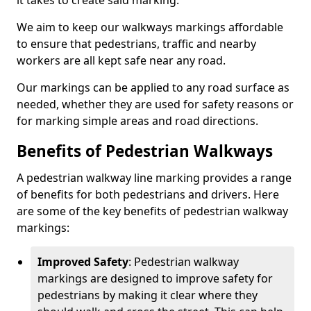
it takes to create said marking.
We aim to keep our walkways markings affordable
to ensure that pedestrians, traffic and nearby
workers are all kept safe near any road.
Our markings can be applied to any road surface as
needed, whether they are used for safety reasons or
for marking simple areas and road directions.
Benefits of Pedestrian Walkways
A pedestrian walkway line marking provides a range
of benefits for both pedestrians and drivers. Here
are some of the key benefits of pedestrian walkway
markings:
Improved Safety
: Pedestrian walkway
markings are designed to improve safety for
pedestrians by making it clear where they