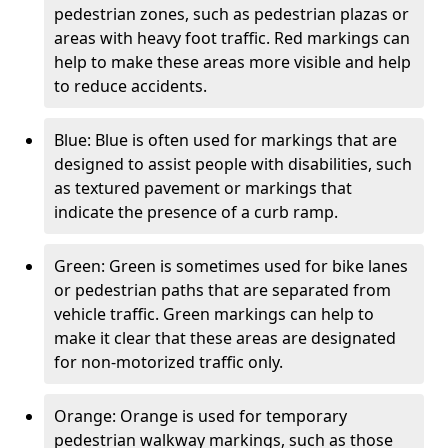
pedestrian zones, such as pedestrian plazas or
areas with heavy foot traffic. Red markings can
help to make these areas more visible and help
to reduce accidents.
Blue: Blue is often used for markings that are
designed to assist people with disabilities, such
as textured pavement or markings that
indicate the presence of a curb ramp.
Green: Green is sometimes used for bike lanes
or pedestrian paths that are separated from
vehicle traffic. Green markings can help to
make it clear that these areas are designated
for non-motorized traffic only.
Orange: Orange is used for temporary
pedestrian walkway markings, such as those