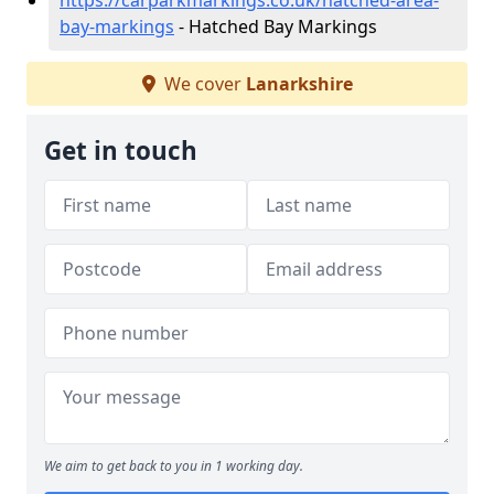
https://carparkmarkings.co.uk/hatched-area-
bay-markings
- Hatched Bay Markings
We cover
Lanarkshire
Get in touch
We aim to get back to you in 1 working day.