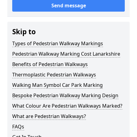
Send message
Skip to
Types of Pedestrian Walkway Markings
Pedestrian Walkway Marking Cost Lanarkshire
Benefits of Pedestrian Walkways
Thermoplastic Pedestrian Walkways
Walking Man Symbol Car Park Marking
Bespoke Pedestrian Walkway Marking Design
What Colour Are Pedestrian Walkways Marked?
What are Pedestrian Walkways?
FAQs