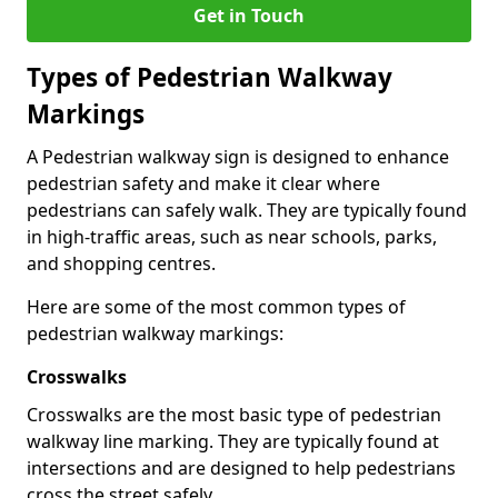
Get in Touch
Types of
Pedestrian Walkway
Markings
A Pedestrian walkway sign is designed to enhance
pedestrian safety and make it clear where
pedestrians can safely walk. They are typically found
in high-traffic areas, such as near schools, parks,
and shopping centres.
Here are some of the most common types of
pedestrian walkway markings:
Crosswalks
Crosswalks are the most basic type of pedestrian
walkway line marking. They are typically found at
intersections and are designed to help pedestrians
cross the street safely.