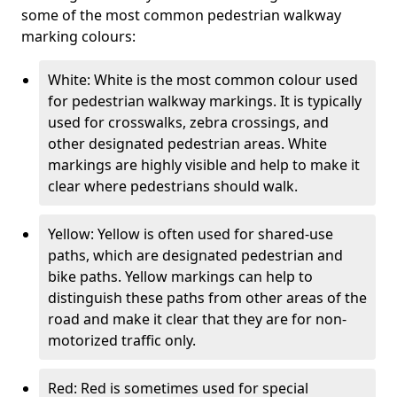
some of the most common pedestrian walkway
marking colours:
White: White is the most common colour used
for pedestrian walkway markings. It is typically
used for crosswalks, zebra crossings, and
other designated pedestrian areas. White
markings are highly visible and help to make it
clear where pedestrians should walk.
Yellow: Yellow is often used for shared-use
paths, which are designated pedestrian and
bike paths. Yellow markings can help to
distinguish these paths from other areas of the
road and make it clear that they are for non-
motorized traffic only.
Red: Red is sometimes used for special