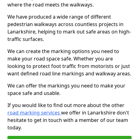
where the road meets the walkways.
We have produced a wide range of different
pedestrian walkways across countless projects in
Lanarkshire, helping to mark out safe areas on high-
traffic surfaces.
We can create the marking options you need to
make your road space safe. Whether you are
looking to protect foot traffic from motorists or just
want defined road line markings and walkway areas.
We can offer the markings you need to make your
space safe and usable.
If you would like to find out more about the other
road marking services
we offer in Lanarkshire don't
hesitate to get in touch with a member of our team
today.