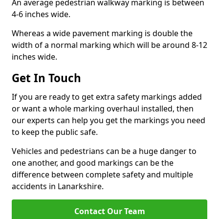
An average pedestrian walkway marking is between
4-6 inches wide.
Whereas a wide pavement marking is double the
width of a normal marking which will be around 8-12
inches wide.
Get In Touch
If you are ready to get extra safety markings added
or want a whole marking overhaul installed, then
our experts can help you get the markings you need
to keep the public safe.
Vehicles and pedestrians can be a huge danger to
one another, and good markings can be the
difference between complete safety and multiple
accidents in Lanarkshire.
Contact Our Team