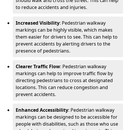
should walk and cross the street. This can help
to reduce accidents and injuries.
Increased Visibility
: Pedestrian walkway
markings can be highly visible, which makes
them easier for drivers to see. This can help to
prevent accidents by alerting drivers to the
presence of pedestrians.
Clearer Traffic Flow
: Pedestrian walkway
markings can help to improve traffic flow by
directing pedestrians to cross at designated
locations. This can reduce congestion and
prevent accidents.
Enhanced Accessibility
: Pedestrian walkway
markings can be designed to be accessible for
people with disabilities, such as those who use