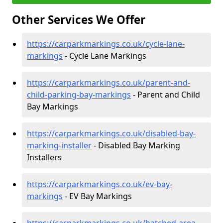
Other Services We Offer
https://carparkmarkings.co.uk/cycle-lane-
markings
- Cycle Lane Markings
https://carparkmarkings.co.uk/parent-and-
child-parking-bay-markings
- Parent and Child
Bay Markings
https://carparkmarkings.co.uk/disabled-bay-
marking-installer
- Disabled Bay Marking
Installers
https://carparkmarkings.co.uk/ev-bay-
markings
- EV Bay Markings