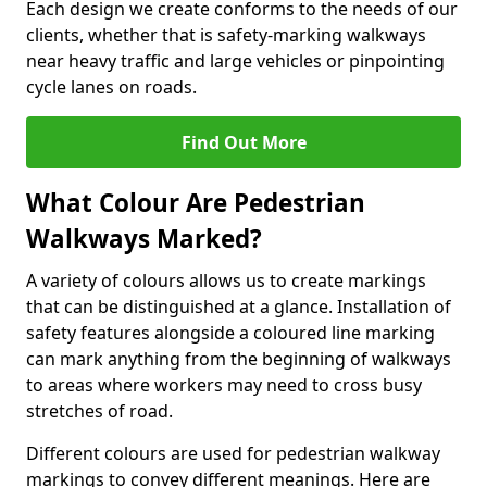
Each design we create conforms to the needs of our
clients, whether that is safety-marking walkways
near heavy traffic and large vehicles or pinpointing
cycle lanes on roads.
Find Out More
What Colour Are Pedestrian
Walkways Marked?
A variety of colours allows us to create markings
that can be distinguished at a glance. Installation of
safety features alongside a coloured line marking
can mark anything from the beginning of walkways
to areas where workers may need to cross busy
stretches of road.
Different colours are used for pedestrian walkway
markings to convey different meanings. Here are