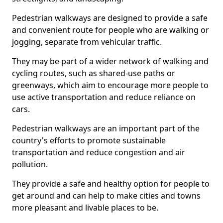
Pedestrian walkways are designed to provide a safe
and convenient route for people who are walking or
jogging, separate from vehicular traffic.
They may be part of a wider network of walking and
cycling routes, such as shared-use paths or
greenways, which aim to encourage more people to
use active transportation and reduce reliance on
cars.
Pedestrian walkways are an important part of the
country's efforts to promote sustainable
transportation and reduce congestion and air
pollution.
They provide a safe and healthy option for people to
get around and can help to make cities and towns
more pleasant and livable places to be.