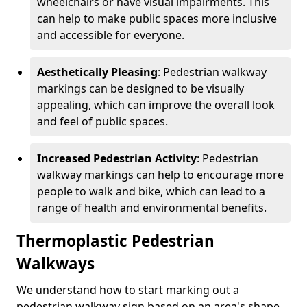
wheelchairs or have visual impairments. This
can help to make public spaces more inclusive
and accessible for everyone.
Aesthetically Pleasing
: Pedestrian walkway
markings can be designed to be visually
appealing, which can improve the overall look
and feel of public spaces.
Increased Pedestrian Activity
: Pedestrian
walkway markings can help to encourage more
people to walk and bike, which can lead to a
range of health and environmental benefits.
Thermoplastic Pedestrian
Walkways
We understand how to start marking out a
pedestrian walkway sign based on an area's shape,