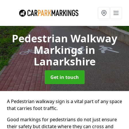
Pedestrian Walkway
Markings
in
Lanarkshire
Get in touch
A Pedestrian walkway sign is a vital part of any space
that carries foot traffic.
Good markings for pedestrians do not just ensure
their safety but dictate where they can cross and