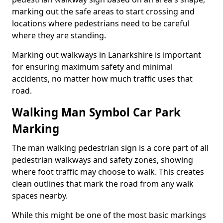
marking out the safe areas to start crossing and
locations where pedestrians need to be careful
where they are standing.
Marking out walkways in Lanarkshire is important
for ensuring maximum safety and minimal
accidents, no matter how much traffic uses that
road.
Walking Man Symbol Car Park
Marking
The man walking pedestrian sign is a core part of all
pedestrian walkways and safety zones, showing
where foot traffic may choose to walk. This creates
clean outlines that mark the road from any walk
spaces nearby.
While this might be one of the most basic markings