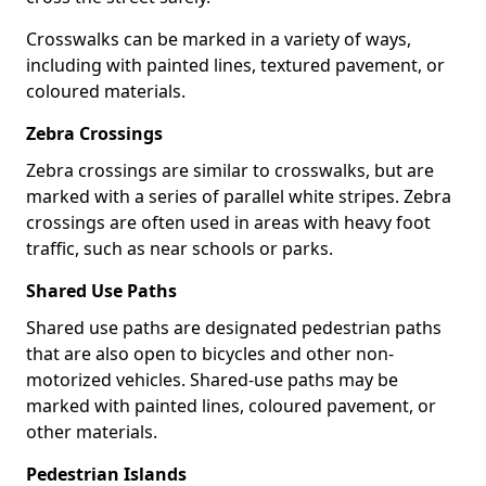
Crosswalks can be marked in a variety of ways,
including with painted lines, textured pavement, or
coloured materials.
Zebra Crossings
Zebra crossings are similar to crosswalks, but are
marked with a series of parallel white stripes. Zebra
crossings are often used in areas with heavy foot
traffic, such as near schools or parks.
Shared Use Paths
Shared use paths are designated pedestrian paths
that are also open to bicycles and other non-
motorized vehicles. Shared-use paths may be
marked with painted lines, coloured pavement, or
other materials.
Pedestrian Islands