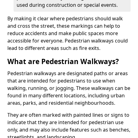
used during construction or special events.
By making it clear where pedestrians should walk
and cross the street, these markings can help to
reduce accidents and make public spaces more
accessible for everyone. Pedestrian walkways could
lead to different areas such as fire exits.
What are Pedestrian Walkways?
Pedestrian walkways are designated paths or areas
that are intended for pedestrians to use when
walking, running, or jogging. These walkways can be
found in many different locations, including urban
areas, parks, and residential neighbourhoods.
They are often marked with painted lines or signs to
indicate that they are intended for pedestrian use
only, and may also include features such as benches,
streetlights, and landscaping.