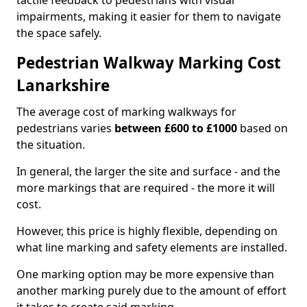
tactile feedback to pedestrians with visual
impairments, making it easier for them to navigate
the space safely.
Pedestrian Walkway Marking Cost
Lanarkshire
The average cost of marking walkways for
pedestrians varies
between £600 to £1000
based on
the situation.
In general, the larger the site and surface - and the
more markings that are required - the more it will
cost.
However, this price is highly flexible, depending on
what line marking and safety elements are installed.
One marking option may be more expensive than
another marking purely due to the amount of effort