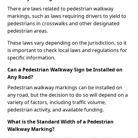
There are laws related to pedestrian walkway
markings, such as laws requiring drivers to yield to
pedestrians in crosswalks and other designated
pedestrian areas.
These laws vary depending on the jurisdiction, so it
is important to check local laws and regulations for
specific information.
Can a Pedestrian Walkway Sign be Installed on
Any Road?
Pedestrian walkway markings can be installed on
any road, but the decision to do so will depend on a
variety of factors, including traffic volume,
pedestrian activity, and available funding.
What is the Standard Width of a Pedestrian
Walkway Marking?