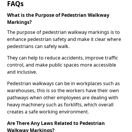
FAQs
What is the Purpose of Pedestrian Walkway
Markings?
The purpose of pedestrian walkway markings is to
enhance pedestrian safety and make it clear where
pedestrians can safely walk.
They can help to reduce accidents, improve traffic
control, and make public spaces more accessible
and inclusive.
Pedestrian walkways can be in workplaces such as
warehouses, this is so the workers have their own
pathways when other employees are dealing with
heavy machinery such as forklifts, which overall
creates a safe working environment.
Are There Any Laws Related to Pedestrian
Walkway Markings?