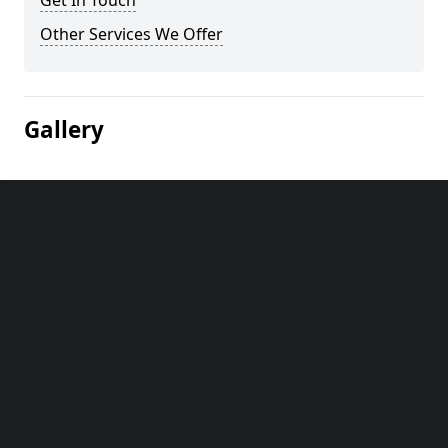
Get In Touch
Other Services We Offer
Gallery