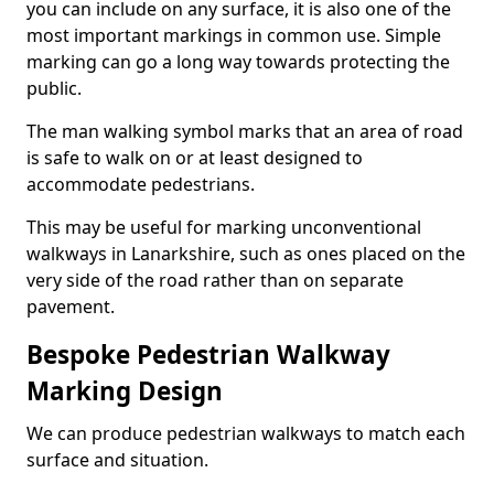
you can include on any surface, it is also one of the
most important markings in common use. Simple
marking can go a long way towards protecting the
public.
The man walking symbol marks that an area of road
is safe to walk on or at least designed to
accommodate pedestrians.
This may be useful for marking unconventional
walkways in Lanarkshire, such as ones placed on the
very side of the road rather than on separate
pavement.
Bespoke Pedestrian Walkway
Marking Design
We can produce pedestrian walkways to match each
surface and situation.