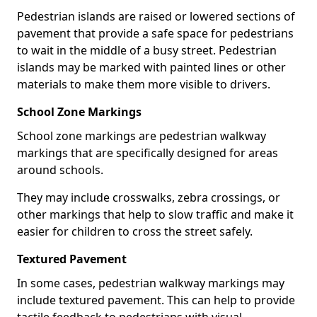
Pedestrian islands are raised or lowered sections of
pavement that provide a safe space for pedestrians
to wait in the middle of a busy street. Pedestrian
islands may be marked with painted lines or other
materials to make them more visible to drivers.
School Zone Markings
School zone markings are pedestrian walkway
markings that are specifically designed for areas
around schools.
They may include crosswalks, zebra crossings, or
other markings that help to slow traffic and make it
easier for children to cross the street safely.
Textured Pavement
In some cases, pedestrian walkway markings may
include textured pavement. This can help to provide