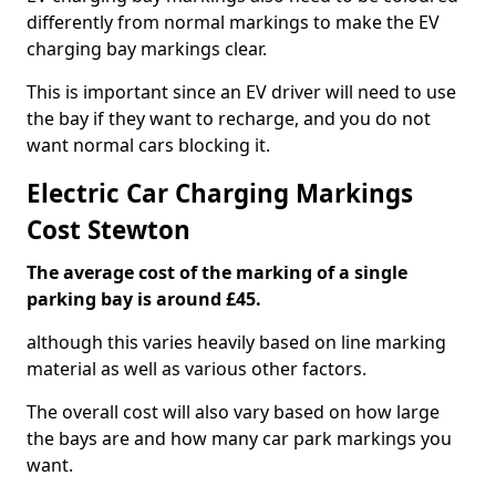
differently from normal markings to make the EV
charging bay markings clear.
This is important since an EV driver will need to use
the bay if they want to recharge, and you do not
want normal cars blocking it.
Electric Car Charging Markings
Cost Stewton
The average cost of the marking of a single
parking bay is around £45.
although this varies heavily based on line marking
material as well as various other factors.
The overall cost will also vary based on how large
the bays are and how many car park markings you
want.