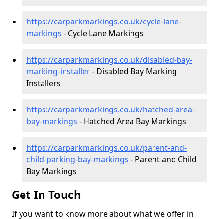
https://carparkmarkings.co.uk/cycle-lane-
markings
- Cycle Lane Markings
https://carparkmarkings.co.uk/disabled-bay-
marking-installer
- Disabled Bay Marking
Installers
https://carparkmarkings.co.uk/hatched-area-
bay-markings
- Hatched Area Bay Markings
https://carparkmarkings.co.uk/parent-and-
child-parking-bay-markings
- Parent and Child
Bay Markings
Get In Touch
If you want to know more about what we offer in