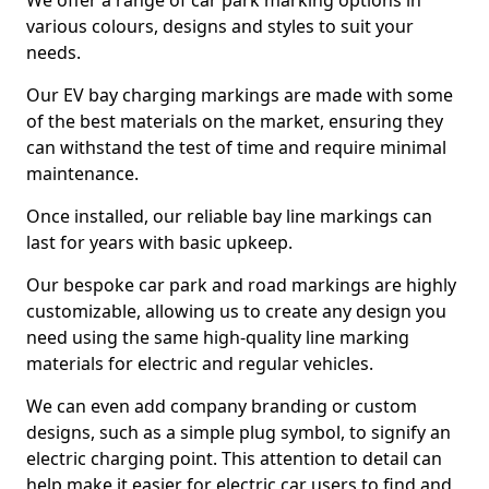
We offer a range of car park marking options in
various colours, designs and styles to suit your
needs.
Our EV bay charging markings are made with some
of the best materials on the market, ensuring they
can withstand the test of time and require minimal
maintenance.
Once installed, our reliable bay line markings can
last for years with basic upkeep.
Our bespoke car park and road markings are highly
customizable, allowing us to create any design you
need using the same high-quality line marking
materials for electric and regular vehicles.
We can even add company branding or custom
designs, such as a simple plug symbol, to signify an
electric charging point. This attention to detail can
help make it easier for electric car users to find and