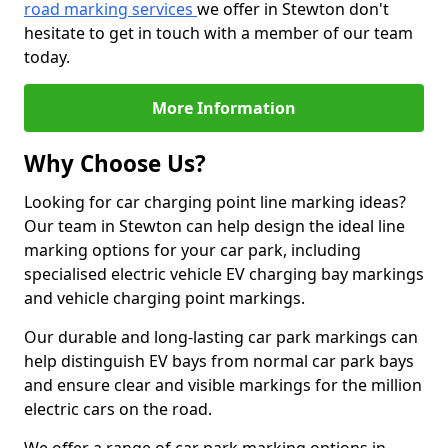
road marking services
we offer in Stewton don't
hesitate to get in touch with a member of our team
today.
More Information
Why Choose Us?
Looking for car charging point line marking ideas?
Our team in Stewton can help design the ideal line
marking options for your car park, including
specialised electric vehicle EV charging bay markings
and vehicle charging point markings.
Our durable and long-lasting car park markings can
help distinguish EV bays from normal car park bays
and ensure clear and visible markings for the million
electric cars on the road.