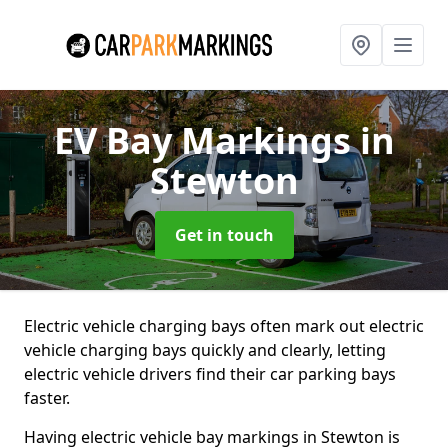
EV Bay Markings
in
Stewton
Get in touch
Electric vehicle charging bays often mark out electric
vehicle charging bays quickly and clearly, letting
electric vehicle drivers find their car parking bays
faster.
Having electric vehicle bay markings in Stewton is