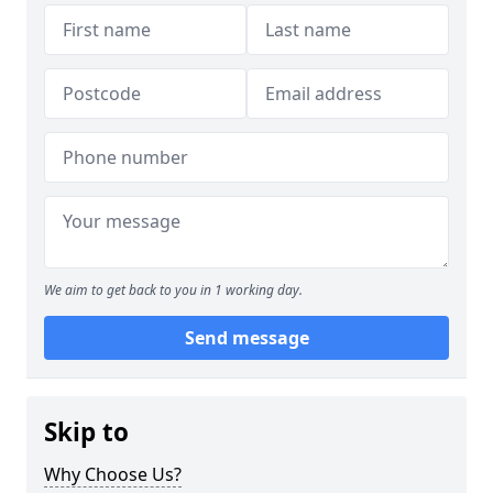
We aim to get back to you in 1 working day.
Send message
Skip to
Why Choose Us?