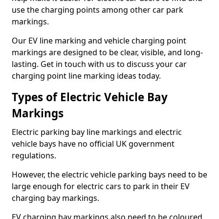
use the charging points among other car park
markings.
Our EV line marking and vehicle charging point
markings are designed to be clear, visible, and long-
lasting. Get in touch with us to discuss your car
charging point line marking ideas today.
Types of Electric Vehicle Bay
Markings
Electric parking bay line markings and electric
vehicle bays have no official UK government
regulations.
However, the electric vehicle parking bays need to be
large enough for electric cars to park in their EV
charging bay markings.
EV charging bay markings also need to be coloured