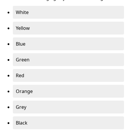
White
Yellow
Blue
Green
Red
Orange
Grey
Black