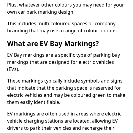
Plus, whatever other colours you may need for your
own car park marking design.
This includes multi-coloured spaces or company
branding that may use a range of colour options.
What are EV Bay Markings?
EV Bay markings are a specific type of parking bay
markings that are designed for electric vehicles
(EVs).
These markings typically include symbols and signs
that indicate that the parking space is reserved for
electric vehicles and may be coloured green to make
them easily identifiable.
EV markings are often used in areas where electric
vehicle charging stations are located, allowing EV
drivers to park their vehicles and recharge their