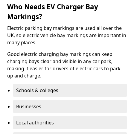
Who Needs EV Charger Bay
Markings?
Electric parking bay markings are used all over the
UK, so electric vehicle bay markings are important in
many places.
Good electric charging bay markings can keep
charging bays clear and visible in any car park,
making it easier for drivers of electric cars to park
up and charge.
Schools & colleges
Businesses
Local authorities