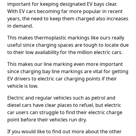
important for keeping designated EV bays clear.
With EV cars becoming far more popular in recent
years, the need to keep them charged also increases
in demand.
This makes thermoplastic markings like ours really
useful since charging spaces are tough to locate due
to their low availability for the million electric cars.
This makes our line marking even more important
since charging bay line markings are vital for getting
EV drivers to electric car charging points if their
vehicle is low.
Electric and regular vehicles such as petrol and
diesel cars have clear places to refuel, but electric
car users can struggle to find their electric charge
point before their vehicles run dry.
If you would like to find out more about the other