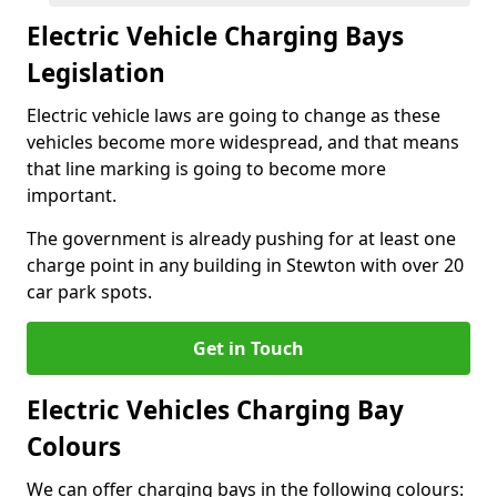
Electric Vehicle Charging Bays
Legislation
Electric vehicle laws are going to change as these
vehicles become more widespread, and that means
that line marking is going to become more
important.
The government is already pushing for at least one
charge point in any building in Stewton with over 20
car park spots.
Get in Touch
Electric Vehicles Charging Bay
Colours
We can offer charging bays in the following colours: