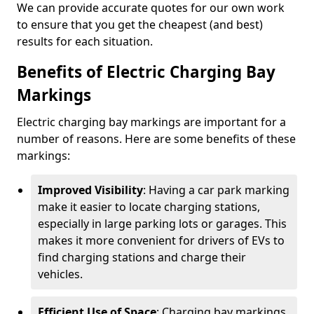
We can provide accurate quotes for our own work
to ensure that you get the cheapest (and best)
results for each situation.
Benefits of Electric Charging Bay
Markings
Electric charging bay markings are important for a
number of reasons. Here are some benefits of these
markings:
Improved Visibility
: Having a car park marking
make it easier to locate charging stations,
especially in large parking lots or garages. This
makes it more convenient for drivers of EVs to
find charging stations and charge their
vehicles.
Efficient Use of Space
: Charging bay markings