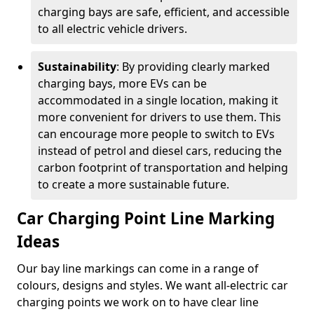
charging bays are safe, efficient, and accessible
to all electric vehicle drivers.
Sustainability
: By providing clearly marked
charging bays, more EVs can be
accommodated in a single location, making it
more convenient for drivers to use them. This
can encourage more people to switch to EVs
instead of petrol and diesel cars, reducing the
carbon footprint of transportation and helping
to create a more sustainable future.
Car Charging Point Line Marking
Ideas
Our bay line markings can come in a range of
colours, designs and styles. We want all-electric car
charging points we work on to have clear line