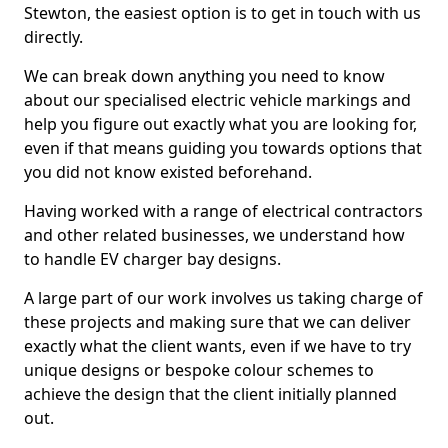
Stewton, the easiest option is to get in touch with us
directly.
We can break down anything you need to know
about our specialised electric vehicle markings and
help you figure out exactly what you are looking for,
even if that means guiding you towards options that
you did not know existed beforehand.
Having worked with a range of electrical contractors
and other related businesses, we understand how
to handle EV charger bay designs.
A large part of our work involves us taking charge of
these projects and making sure that we can deliver
exactly what the client wants, even if we have to try
unique designs or bespoke colour schemes to
achieve the design that the client initially planned
out.