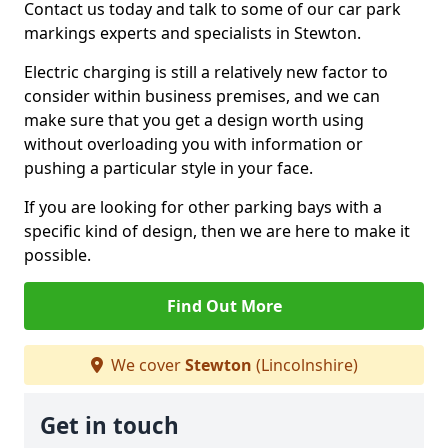
Contact us today and talk to some of our car park
markings experts and specialists in Stewton.
Electric charging is still a relatively new factor to
consider within business premises, and we can
make sure that you get a design worth using
without overloading you with information or
pushing a particular style in your face.
If you are looking for other parking bays with a
specific kind of design, then we are here to make it
possible.
Find Out More
We cover
Stewton
(Lincolnshire)
Get in touch