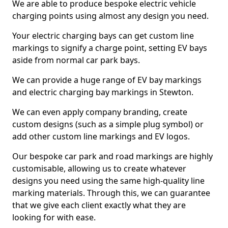
We are able to produce bespoke electric vehicle
charging points using almost any design you need.
Your electric charging bays can get custom line
markings to signify a charge point, setting EV bays
aside from normal car park bays.
We can provide a huge range of EV bay markings
and electric charging bay markings in Stewton.
We can even apply company branding, create
custom designs (such as a simple plug symbol) or
add other custom line markings and EV logos.
Our bespoke car park and road markings are highly
customisable, allowing us to create whatever
designs you need using the same high-quality line
marking materials. Through this, we can guarantee
that we give each client exactly what they are
looking for with ease.