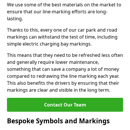
We use some of the best materials on the market to
ensure that our line-marking efforts are long-
lasting.
Thanks to this, every one of our car park and road
markings can withstand the test of time, including
simple electric charging bay markings.
This means that they need to be refreshed less often
and generally require lower maintenance,
something that can save a company a lot of money
compared to redrawing the line marking each year.
This also benefits the drivers by ensuring that their
markings are clear and visible in the long term.
Contact Our Team
Bespoke Symbols and Markings