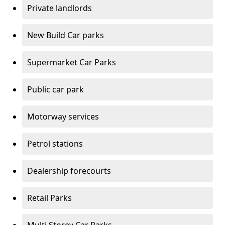
Private landlords
New Build Car parks
Supermarket Car Parks
Public car park
Motorway services
Petrol stations
Dealership forecourts
Retail Parks