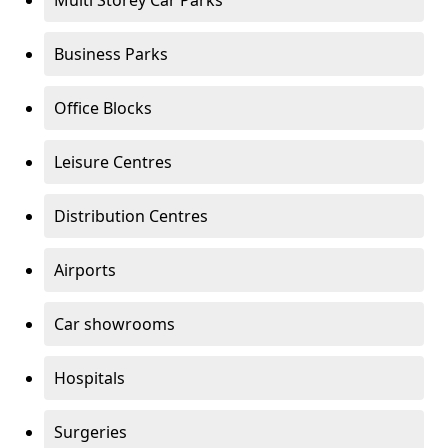
Multi Storey Car Parks
Business Parks
Office Blocks
Leisure Centres
Distribution Centres
Airports
Car showrooms
Hospitals
Surgeries