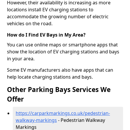
However, their availability is increasing as more
locations install EV charging stations to
accommodate the growing number of electric
vehicles on the road.
How do I Find EV Bays in My Area?
You can use online maps or smartphone apps that
show the location of EV charging stations and bays
in your area.
Some EV manufacturers also have apps that can
help locate charging stations and bays.
Other Parking Bays Services We
Offer
https://carparkmarkings.co.uk/pedestrian-
walkway-markings
- Pedestrian Walkway
Markings