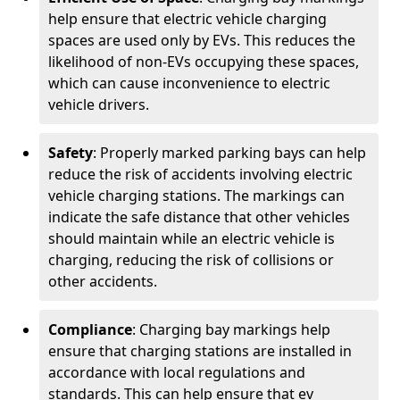
help ensure that electric vehicle charging
spaces are used only by EVs. This reduces the
likelihood of non-EVs occupying these spaces,
which can cause inconvenience to electric
vehicle drivers.
Safety
: Properly marked parking bays can help
reduce the risk of accidents involving electric
vehicle charging stations. The markings can
indicate the safe distance that other vehicles
should maintain while an electric vehicle is
charging, reducing the risk of collisions or
other accidents.
Compliance
: Charging bay markings help
ensure that charging stations are installed in
accordance with local regulations and
standards. This can help ensure that ev