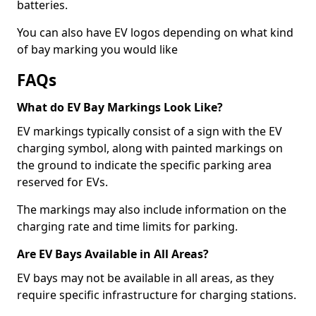
batteries.
You can also have EV logos depending on what kind
of bay marking you would like
FAQs
What do EV Bay Markings Look Like?
EV markings typically consist of a sign with the EV
charging symbol, along with painted markings on
the ground to indicate the specific parking area
reserved for EVs.
The markings may also include information on the
charging rate and time limits for parking.
Are EV Bays Available in All Areas?
EV bays may not be available in all areas, as they
require specific infrastructure for charging stations.