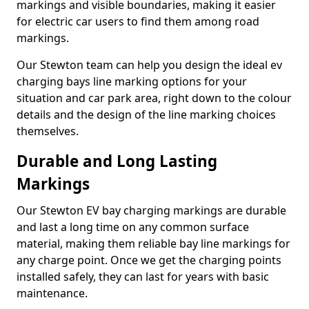
markings and visible boundaries, making it easier
for electric car users to find them among road
markings.
Our Stewton team can help you design the ideal ev
charging bays line marking options for your
situation and car park area, right down to the colour
details and the design of the line marking choices
themselves.
Durable and Long Lasting
Markings
Our Stewton EV bay charging markings are durable
and last a long time on any common surface
material, making them reliable bay line markings for
any charge point. Once we get the charging points
installed safely, they can last for years with basic
maintenance.