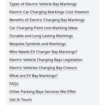
Types of Electric Vehicle Bay Markings
Electric Car Charging Markings Cost Stewton
Benefits of Electric Charging Bay Markings
Car Charging Point Line Marking Ideas
Durable and Long Lasting Markings
Bespoke Symbols and Markings
Who Needs EV Charger Bay Markings?
Electric Vehicle Charging Bays Legislation
Electric Vehicles Charging Bay Colours
What are EV Bay Markings?
FAQs
Other Parking Bays Services We Offer
Get In Touch