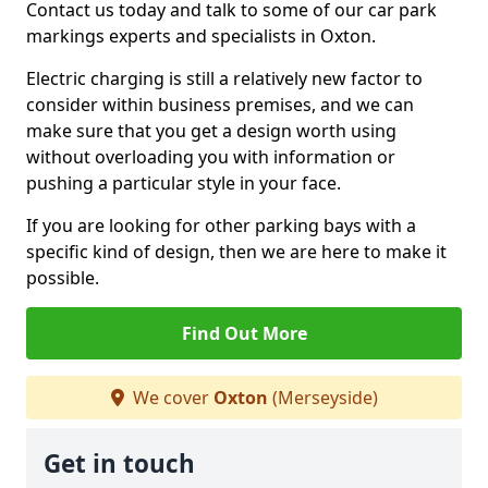
Contact us today and talk to some of our car park
markings experts and specialists in Oxton.
Electric charging is still a relatively new factor to
consider within business premises, and we can
make sure that you get a design worth using
without overloading you with information or
pushing a particular style in your face.
If you are looking for other parking bays with a
specific kind of design, then we are here to make it
possible.
Find Out More
We cover
Oxton
(Merseyside)
Get in touch