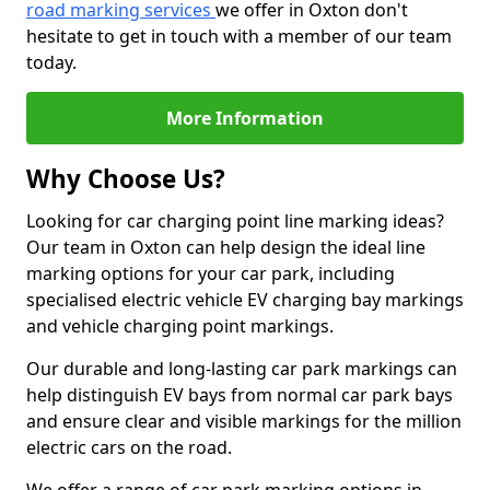
road marking services
we offer in Oxton don't
hesitate to get in touch with a member of our team
today.
More Information
Why Choose Us?
Looking for car charging point line marking ideas?
Our team in Oxton can help design the ideal line
marking options for your car park, including
specialised electric vehicle EV charging bay markings
and vehicle charging point markings.
Our durable and long-lasting car park markings can
help distinguish EV bays from normal car park bays
and ensure clear and visible markings for the million
electric cars on the road.