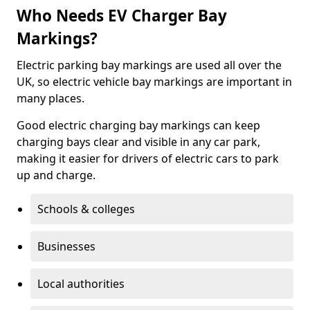
Who Needs EV Charger Bay
Markings?
Electric parking bay markings are used all over the
UK, so electric vehicle bay markings are important in
many places.
Good electric charging bay markings can keep
charging bays clear and visible in any car park,
making it easier for drivers of electric cars to park
up and charge.
Schools & colleges
Businesses
Local authorities