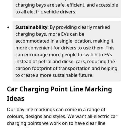
charging bays are safe, efficient, and accessible
to all electric vehicle drivers.
Sustainability
: By providing clearly marked
charging bays, more EVs can be
accommodated in a single location, making it
more convenient for drivers to use them. This
can encourage more people to switch to EVs
instead of petrol and diesel cars, reducing the
carbon footprint of transportation and helping
to create a more sustainable future.
Car Charging Point Line Marking
Ideas
Our bay line markings can come in a range of
colours, designs and styles. We want all-electric car
charging points we work on to have clear line