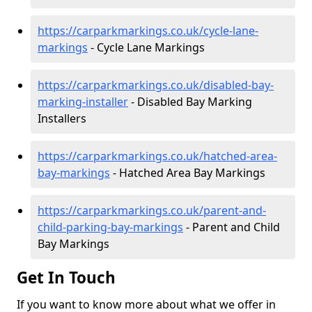
https://carparkmarkings.co.uk/cycle-lane-
markings
- Cycle Lane Markings
https://carparkmarkings.co.uk/disabled-bay-
marking-installer
- Disabled Bay Marking
Installers
https://carparkmarkings.co.uk/hatched-area-
bay-markings
- Hatched Area Bay Markings
https://carparkmarkings.co.uk/parent-and-
child-parking-bay-markings
- Parent and Child
Bay Markings
Get In Touch
If you want to know more about what we offer in