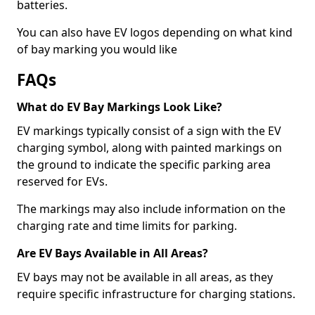
batteries.
You can also have EV logos depending on what kind
of bay marking you would like
FAQs
What do EV Bay Markings Look Like?
EV markings typically consist of a sign with the EV
charging symbol, along with painted markings on
the ground to indicate the specific parking area
reserved for EVs.
The markings may also include information on the
charging rate and time limits for parking.
Are EV Bays Available in All Areas?
EV bays may not be available in all areas, as they
require specific infrastructure for charging stations.