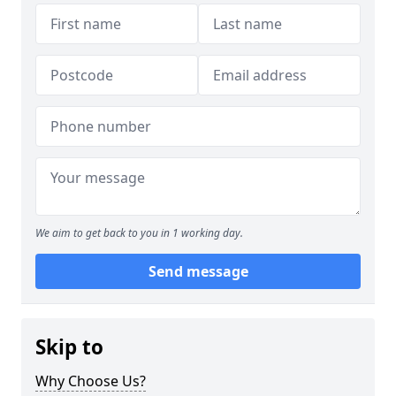
We aim to get back to you in 1 working day.
Send message
Skip to
Why Choose Us?