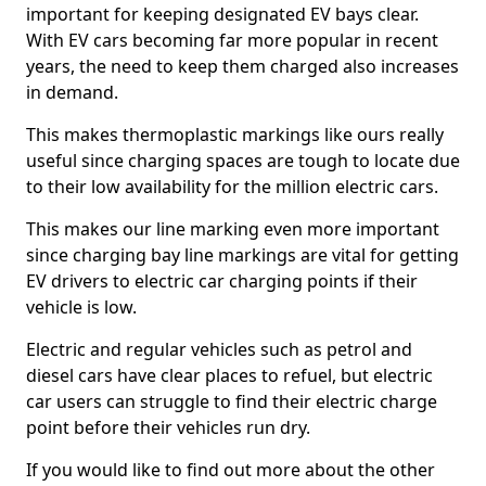
important for keeping designated EV bays clear.
With EV cars becoming far more popular in recent
years, the need to keep them charged also increases
in demand.
This makes thermoplastic markings like ours really
useful since charging spaces are tough to locate due
to their low availability for the million electric cars.
This makes our line marking even more important
since charging bay line markings are vital for getting
EV drivers to electric car charging points if their
vehicle is low.
Electric and regular vehicles such as petrol and
diesel cars have clear places to refuel, but electric
car users can struggle to find their electric charge
point before their vehicles run dry.
If you would like to find out more about the other