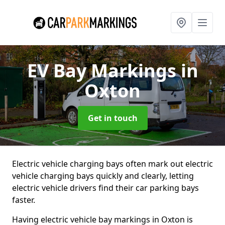
EV Bay Markings
in
Oxton
Get in touch
Electric vehicle charging bays often mark out electric
vehicle charging bays quickly and clearly, letting
electric vehicle drivers find their car parking bays
faster.
Having electric vehicle bay markings in Oxton is