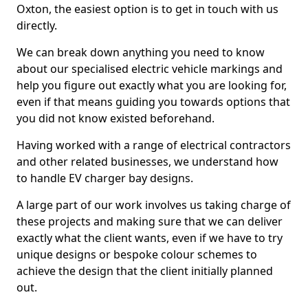
Oxton, the easiest option is to get in touch with us
directly.
We can break down anything you need to know
about our specialised electric vehicle markings and
help you figure out exactly what you are looking for,
even if that means guiding you towards options that
you did not know existed beforehand.
Having worked with a range of electrical contractors
and other related businesses, we understand how
to handle EV charger bay designs.
A large part of our work involves us taking charge of
these projects and making sure that we can deliver
exactly what the client wants, even if we have to try
unique designs or bespoke colour schemes to
achieve the design that the client initially planned
out.