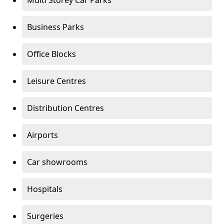
Multi Storey Car Parks
Business Parks
Office Blocks
Leisure Centres
Distribution Centres
Airports
Car showrooms
Hospitals
Surgeries