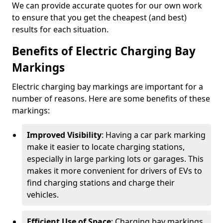
We can provide accurate quotes for our own work
to ensure that you get the cheapest (and best)
results for each situation.
Benefits of Electric Charging Bay
Markings
Electric charging bay markings are important for a
number of reasons. Here are some benefits of these
markings:
Improved Visibility
: Having a car park marking
make it easier to locate charging stations,
especially in large parking lots or garages. This
makes it more convenient for drivers of EVs to
find charging stations and charge their
vehicles.
Efficient Use of Space
: Charging bay markings