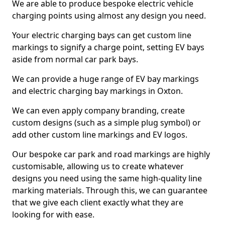
We are able to produce bespoke electric vehicle
charging points using almost any design you need.
Your electric charging bays can get custom line
markings to signify a charge point, setting EV bays
aside from normal car park bays.
We can provide a huge range of EV bay markings
and electric charging bay markings in Oxton.
We can even apply company branding, create
custom designs (such as a simple plug symbol) or
add other custom line markings and EV logos.
Our bespoke car park and road markings are highly
customisable, allowing us to create whatever
designs you need using the same high-quality line
marking materials. Through this, we can guarantee
that we give each client exactly what they are
looking for with ease.