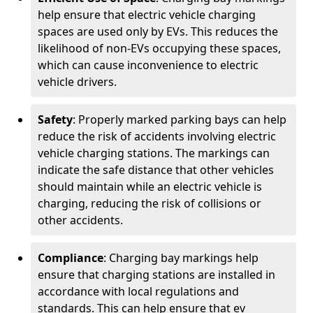
help ensure that electric vehicle charging
spaces are used only by EVs. This reduces the
likelihood of non-EVs occupying these spaces,
which can cause inconvenience to electric
vehicle drivers.
Safety
: Properly marked parking bays can help
reduce the risk of accidents involving electric
vehicle charging stations. The markings can
indicate the safe distance that other vehicles
should maintain while an electric vehicle is
charging, reducing the risk of collisions or
other accidents.
Compliance
: Charging bay markings help
ensure that charging stations are installed in
accordance with local regulations and
standards. This can help ensure that ev