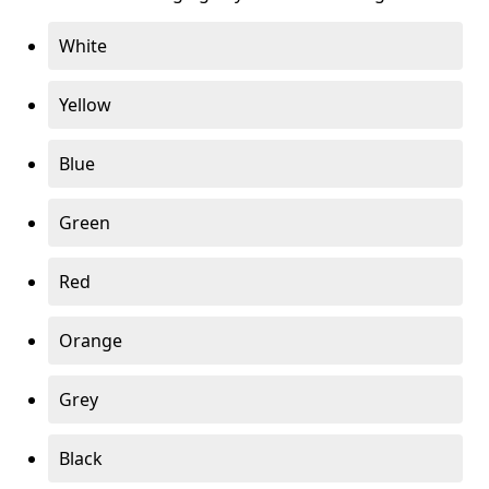
White
Yellow
Blue
Green
Red
Orange
Grey
Black