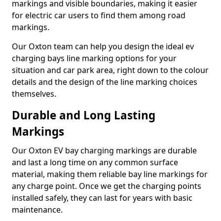
markings and visible boundaries, making it easier
for electric car users to find them among road
markings.
Our Oxton team can help you design the ideal ev
charging bays line marking options for your
situation and car park area, right down to the colour
details and the design of the line marking choices
themselves.
Durable and Long Lasting
Markings
Our Oxton EV bay charging markings are durable
and last a long time on any common surface
material, making them reliable bay line markings for
any charge point. Once we get the charging points
installed safely, they can last for years with basic
maintenance.