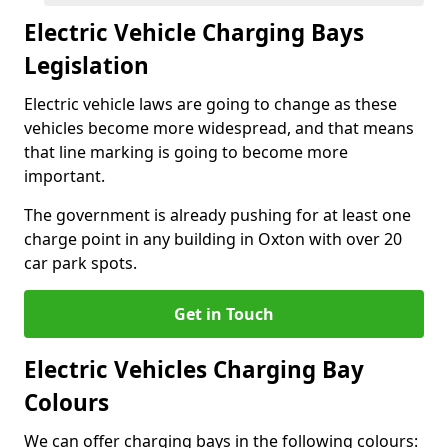
Electric Vehicle Charging Bays
Legislation
Electric vehicle laws are going to change as these
vehicles become more widespread, and that means
that line marking is going to become more
important.
The government is already pushing for at least one
charge point in any building in Oxton with over 20
car park spots.
Get in Touch
Electric Vehicles Charging Bay
Colours
We can offer charging bays in the following colours: