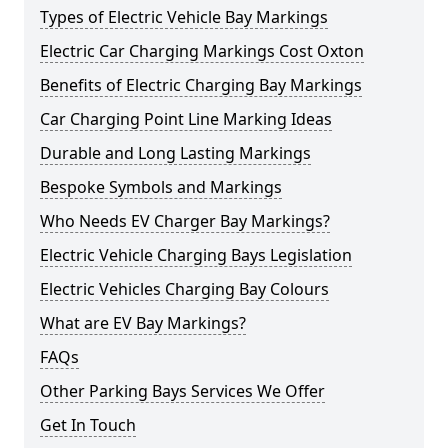
Types of Electric Vehicle Bay Markings
Electric Car Charging Markings Cost Oxton
Benefits of Electric Charging Bay Markings
Car Charging Point Line Marking Ideas
Durable and Long Lasting Markings
Bespoke Symbols and Markings
Who Needs EV Charger Bay Markings?
Electric Vehicle Charging Bays Legislation
Electric Vehicles Charging Bay Colours
What are EV Bay Markings?
FAQs
Other Parking Bays Services We Offer
Get In Touch