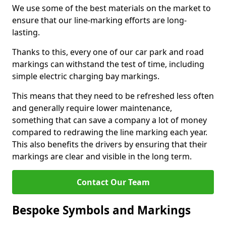
We use some of the best materials on the market to
ensure that our line-marking efforts are long-
lasting.
Thanks to this, every one of our car park and road
markings can withstand the test of time, including
simple electric charging bay markings.
This means that they need to be refreshed less often
and generally require lower maintenance,
something that can save a company a lot of money
compared to redrawing the line marking each year.
This also benefits the drivers by ensuring that their
markings are clear and visible in the long term.
Contact Our Team
Bespoke Symbols and Markings