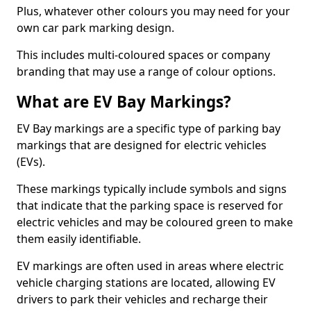
Plus, whatever other colours you may need for your
own car park marking design.
This includes multi-coloured spaces or company
branding that may use a range of colour options.
What are EV Bay Markings?
EV Bay markings are a specific type of parking bay
markings that are designed for electric vehicles
(EVs).
These markings typically include symbols and signs
that indicate that the parking space is reserved for
electric vehicles and may be coloured green to make
them easily identifiable.
EV markings are often used in areas where electric
vehicle charging stations are located, allowing EV
drivers to park their vehicles and recharge their