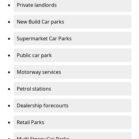
Private landlords
New Build Car parks
Supermarket Car Parks
Public car park
Motorway services
Petrol stations
Dealership forecourts
Retail Parks