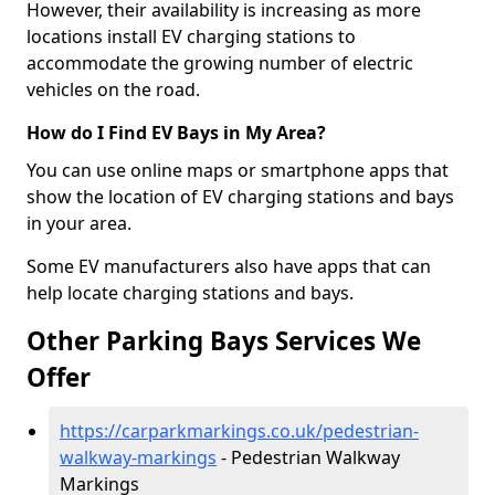
However, their availability is increasing as more
locations install EV charging stations to
accommodate the growing number of electric
vehicles on the road.
How do I Find EV Bays in My Area?
You can use online maps or smartphone apps that
show the location of EV charging stations and bays
in your area.
Some EV manufacturers also have apps that can
help locate charging stations and bays.
Other Parking Bays Services We
Offer
https://carparkmarkings.co.uk/pedestrian-
walkway-markings
- Pedestrian Walkway
Markings