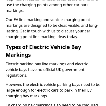
use the charging points among other car park
markings.
Our EV line marking and vehicle charging point
markings are designed to be clear, visible, and long-
lasting. Get in touch with us to discuss your car
charging point line marking ideas today.
Types of Electric Vehicle Bay
Markings
Electric parking bay line markings and electric
vehicle bays have no official UK government
regulations.
However, the electric vehicle parking bays need to be
large enough for electric cars to park in their EV
charging bay markings.
EV charging bay markings also need to be coloured