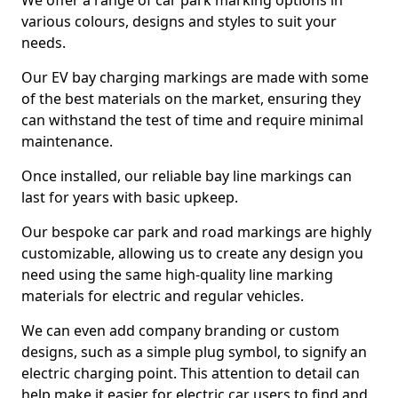
We offer a range of car park marking options in
various colours, designs and styles to suit your
needs.
Our EV bay charging markings are made with some
of the best materials on the market, ensuring they
can withstand the test of time and require minimal
maintenance.
Once installed, our reliable bay line markings can
last for years with basic upkeep.
Our bespoke car park and road markings are highly
customizable, allowing us to create any design you
need using the same high-quality line marking
materials for electric and regular vehicles.
We can even add company branding or custom
designs, such as a simple plug symbol, to signify an
electric charging point. This attention to detail can
help make it easier for electric car users to find and