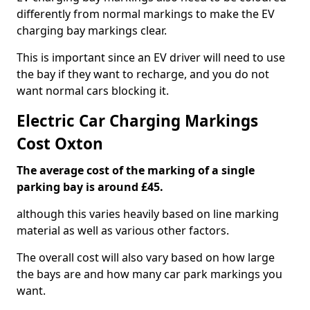
differently from normal markings to make the EV
charging bay markings clear.
This is important since an EV driver will need to use
the bay if they want to recharge, and you do not
want normal cars blocking it.
Electric Car Charging Markings
Cost Oxton
The average cost of the marking of a single
parking bay is around £45.
although this varies heavily based on line marking
material as well as various other factors.
The overall cost will also vary based on how large
the bays are and how many car park markings you
want.