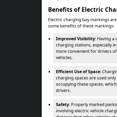
Benefits of Electric Ch
Electric charging bay markings ar
some benefits of these markings:
Improved Visibility
: Having a 
charging stations, especially i
more convenient for drivers of
vehicles.
Efficient Use of Space
: Chargi
charging spaces are used only 
occupying these spaces, which 
drivers.
Safety
: Properly marked parkin
involving electric vehicle char