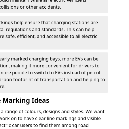
ould maintain while an electric vehicle is
ollisions or other accidents.
kings help ensure that charging stations are
cal regulations and standards. This can help
 safe, efficient, and accessible to all electric
clearly marked charging bays, more EVs can be
ion, making it more convenient for drivers to
ore people to switch to EVs instead of petrol
carbon footprint of transportation and helping to
re.
e Marking Ideas
a range of colours, designs and styles. We want
 work on to have clear line markings and visible
lectric car users to find them among road