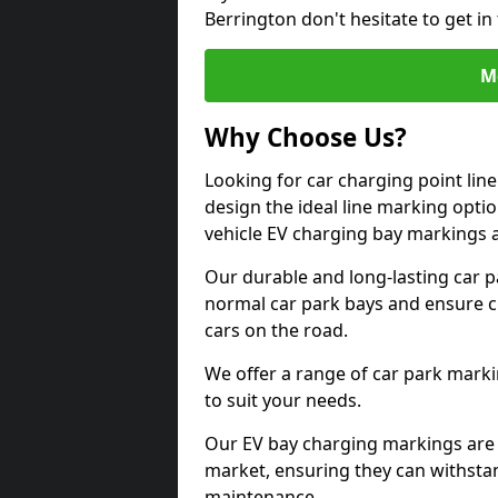
Berrington don't hesitate to get i
M
Why Choose Us?
Looking for car charging point lin
design the ideal line marking option
vehicle EV charging bay markings 
Our durable and long-lasting car 
normal car park bays and ensure cle
cars on the road.
We offer a range of car park marki
to suit your needs.
Our EV bay charging markings are 
market, ensuring they can withstan
maintenance.