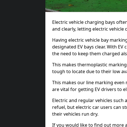
Electric vehicle charging bays ofte
and clearly, letting electric vehicle
Having electric vehicle bay markin
designated EV bays clear. With EV 
the need to keep them charged als
This makes thermoplastic markings 
tough to locate due to their low avai
This makes our line marking even 
are vital for getting EV drivers to el
Electric and regular vehicles such a
refuel, but electric car users can s
their vehicles run dry.
If you would like to find out more 