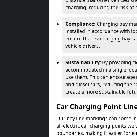
distance that other vehicles sh
charging, reducing the risk of c
Compliance
: Charging bay mar
installed in accordance with lo
ensure that ev charging bays are
vehicle drivers.
Sustainability
: By providing 
accommodated in a single locat
use them. This can encourage m
and diesel cars, reducing the 
create a more sustainable futu
Car Charging Point Lin
Our bay line markings can come in 
all-electric car charging points we
boundaries, making it easier for e