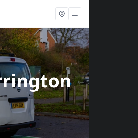
rrington