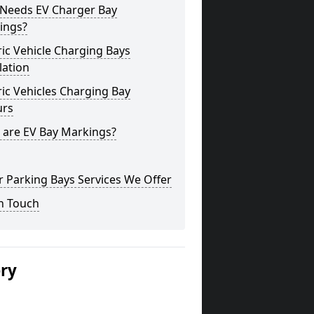
Needs EV Charger Bay
ings?
ric Vehicle Charging Bays
lation
ric Vehicles Charging Bay
urs
 are EV Bay Markings?
 Parking Bays Services We Offer
n Touch
ery