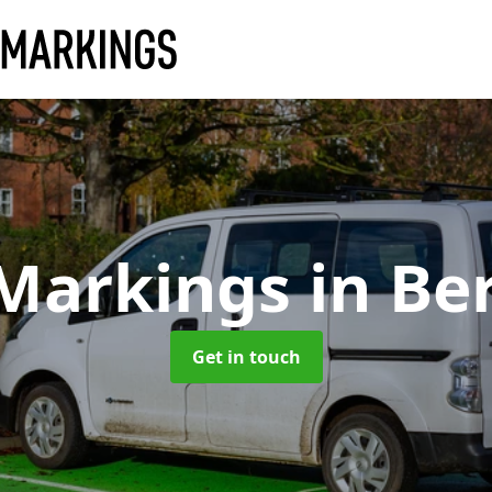
 Markings
in Be
Get in touch