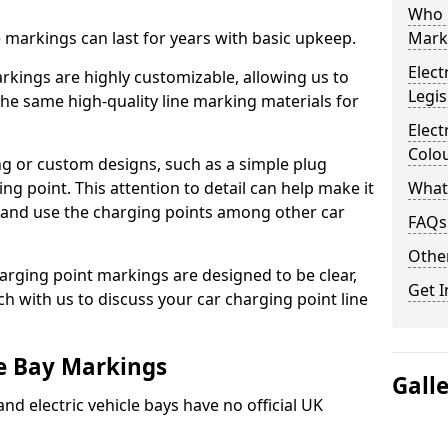
Who 
ne markings can last for years with basic upkeep.
Mark
Elect
kings are highly customizable, allowing us to
Legis
he same high-quality line marking materials for
Elect
Colo
 or custom designs, such as a simple plug
ing point. This attention to detail can help make it
What
nd and use the charging points among other car
FAQs
Other
arging point markings are designed to be clear,
Get I
uch with us to discuss your car charging point line
le Bay Markings
Gall
and electric vehicle bays have no official UK