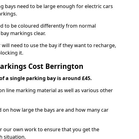
ng bays need to be large enough for electric cars
arkings.
d to be coloured differently from normal
bay markings clear.
 will need to use the bay if they want to recharge,
ocking it.
Markings Cost Berrington
f a single parking bay is around £45.
on line marking material as well as various other
sed on how large the bays are and how many car
r our own work to ensure that you get the
h situation.