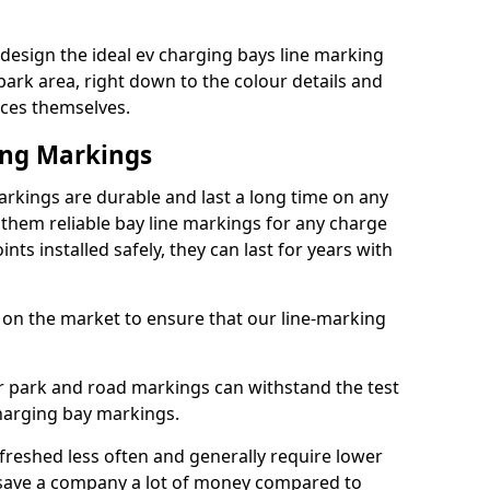
design the ideal ev charging bays line marking
park area, right down to the colour details and
ices themselves.
ing Markings
rkings are durable and last a long time on any
hem reliable bay line markings for any charge
ts installed safely, they can last for years with
 on the market to ensure that our line-marking
ar park and road markings can withstand the test
charging bay markings.
freshed less often and generally require lower
save a company a lot of money compared to