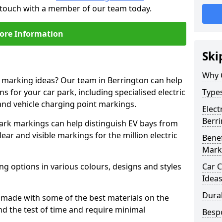
n touch with a member of our team today.
ore Information
Ski
Why 
e marking ideas? Our team in Berrington can help
s for your car park, including specialised electric
Types
and vehicle charging point markings.
Elect
Berr
park markings can help distinguish EV bays from
ar and visible markings for the million electric
Benef
Mark
ng options in various colours, designs and styles
Car C
Idea
Dura
made with some of the best materials on the
d the test of time and require minimal
Besp