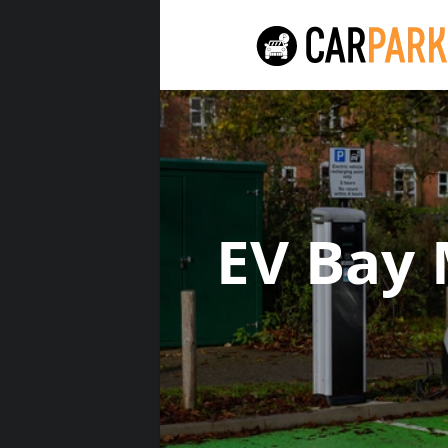
EV Bay