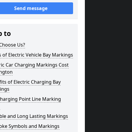
Send message
p to
Choose Us?
 of Electric Vehicle Bay Markings
ric Car Charging Markings Cost
ington
its of Electric Charging Bay
ings
harging Point Line Marking
s
ble and Long Lasting Markings
oke Symbols and Markings