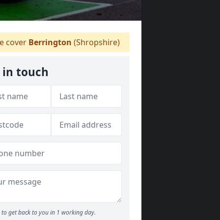
 cover
Berrington
(Shropshire)
 in touch
to get back to you in 1 working day.