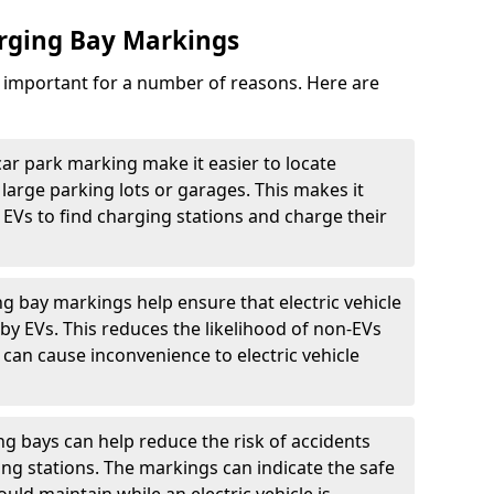
arging Bay Markings
e important for a number of reasons. Here are
car park marking make it easier to locate
n large parking lots or garages. This makes it
 EVs to find charging stations and charge their
ng bay markings help ensure that electric vehicle
by EVs. This reduces the likelihood of non-EVs
can cause inconvenience to electric vehicle
g bays can help reduce the risk of accidents
ging stations. The markings can indicate the safe