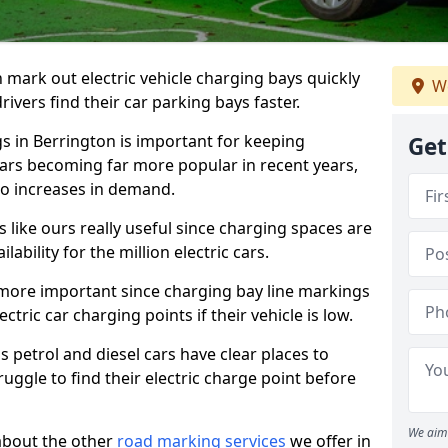
n mark out electric vehicle charging bays quickly
We
 drivers find their car parking bays faster.
gs in Berrington is important for keeping
Get
cars becoming far more popular in recent years,
o increases in demand.
like ours really useful since charging spaces are
lability for the million electric cars.
more important since charging bay line markings
ectric car charging points if their vehicle is low.
s petrol and diesel cars have clear places to
truggle to find their electric charge point before
We aim 
about the other
road marking services
we offer in