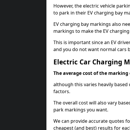
However, the electric vehicle parki
to park in their EV charging bay m
EV charging bay markings also nee
markings to make the EV charging 
This is important since an EV driver
and you do not want normal cars bl
Electric Car Charging 
The average cost of the marking o
although this varies heavily based 
factors.
The overall cost will also vary ba
park markings you want.
We can provide accurate quotes fo
cheapest (and best) results for eac