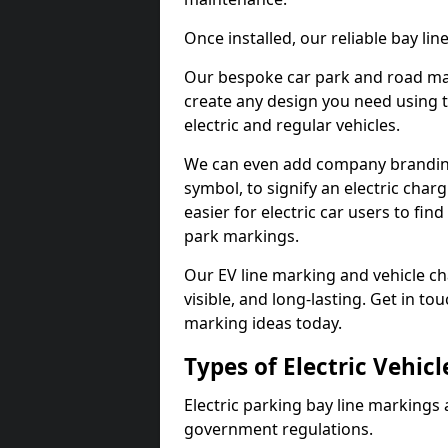
Once installed, our reliable bay li
Our bespoke car park and road mar
create any design you need using t
electric and regular vehicles.
We can even add company branding
symbol, to signify an electric charg
easier for electric car users to fi
park markings.
Our EV line marking and vehicle ch
visible, and long-lasting. Get in to
marking ideas today.
Types of Electric Vehic
Electric parking bay line markings 
government regulations.