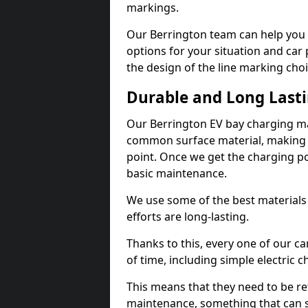
markings.
Our Berrington team can help you 
options for your situation and car 
the design of the line marking cho
Durable and Long Last
Our Berrington EV bay charging ma
common surface material, making t
point. Once we get the charging poin
basic maintenance.
We use some of the best materials
efforts are long-lasting.
Thanks to this, every one of our c
of time, including simple electric 
This means that they need to be re
maintenance, something that can 