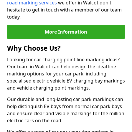
road marking services
we offer in Walcot don't
hesitate to get in touch with a member of our team
today.
More Information
Why Choose Us?
Looking for car charging point line marking ideas?
Our team in Walcot can help design the ideal line
marking options for your car park, including
specialised electric vehicle EV charging bay markings
and vehicle charging point markings.
Our durable and long-lasting car park markings can
help distinguish EV bays from normal car park bays
and ensure clear and visible markings for the million
electric cars on the road.