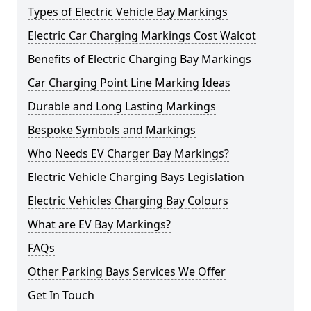
Types of Electric Vehicle Bay Markings
Electric Car Charging Markings Cost Walcot
Benefits of Electric Charging Bay Markings
Car Charging Point Line Marking Ideas
Durable and Long Lasting Markings
Bespoke Symbols and Markings
Who Needs EV Charger Bay Markings?
Electric Vehicle Charging Bays Legislation
Electric Vehicles Charging Bay Colours
What are EV Bay Markings?
FAQs
Other Parking Bays Services We Offer
Get In Touch