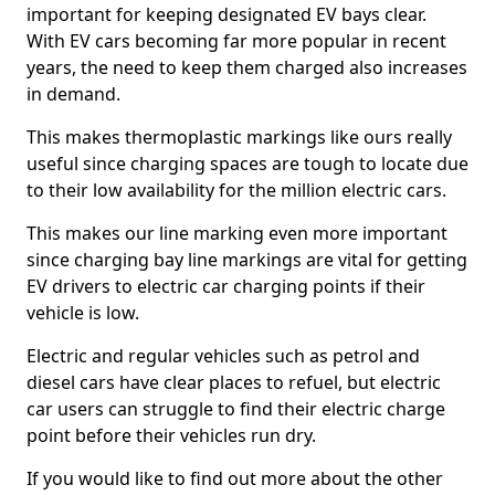
important for keeping designated EV bays clear.
With EV cars becoming far more popular in recent
years, the need to keep them charged also increases
in demand.
This makes thermoplastic markings like ours really
useful since charging spaces are tough to locate due
to their low availability for the million electric cars.
This makes our line marking even more important
since charging bay line markings are vital for getting
EV drivers to electric car charging points if their
vehicle is low.
Electric and regular vehicles such as petrol and
diesel cars have clear places to refuel, but electric
car users can struggle to find their electric charge
point before their vehicles run dry.
If you would like to find out more about the other