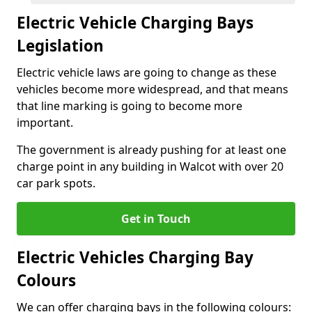
Electric Vehicle Charging Bays
Legislation
Electric vehicle laws are going to change as these
vehicles become more widespread, and that means
that line marking is going to become more
important.
The government is already pushing for at least one
charge point in any building in Walcot with over 20
car park spots.
Get in Touch
Electric Vehicles Charging Bay
Colours
We can offer charging bays in the following colours: