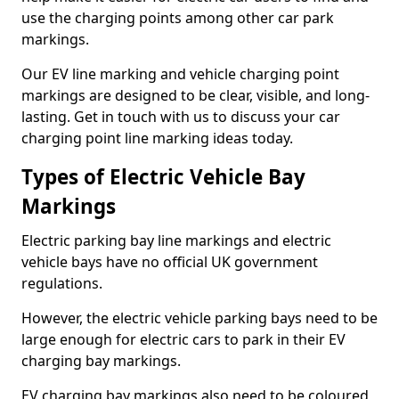
use the charging points among other car park
markings.
Our EV line marking and vehicle charging point
markings are designed to be clear, visible, and long-
lasting. Get in touch with us to discuss your car
charging point line marking ideas today.
Types of Electric Vehicle Bay
Markings
Electric parking bay line markings and electric
vehicle bays have no official UK government
regulations.
However, the electric vehicle parking bays need to be
large enough for electric cars to park in their EV
charging bay markings.
EV charging bay markings also need to be coloured