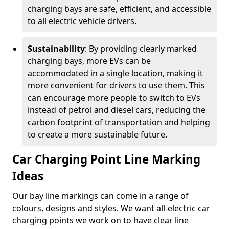
charging bays are safe, efficient, and accessible
to all electric vehicle drivers.
Sustainability
: By providing clearly marked
charging bays, more EVs can be
accommodated in a single location, making it
more convenient for drivers to use them. This
can encourage more people to switch to EVs
instead of petrol and diesel cars, reducing the
carbon footprint of transportation and helping
to create a more sustainable future.
Car Charging Point Line Marking
Ideas
Our bay line markings can come in a range of
colours, designs and styles. We want all-electric car
charging points we work on to have clear line