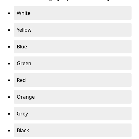
White
Yellow
Blue
Green
Red
Orange
Grey
Black