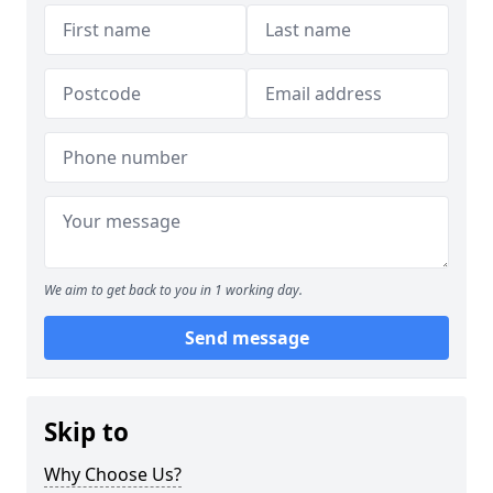
We aim to get back to you in 1 working day.
Send message
Skip to
Why Choose Us?