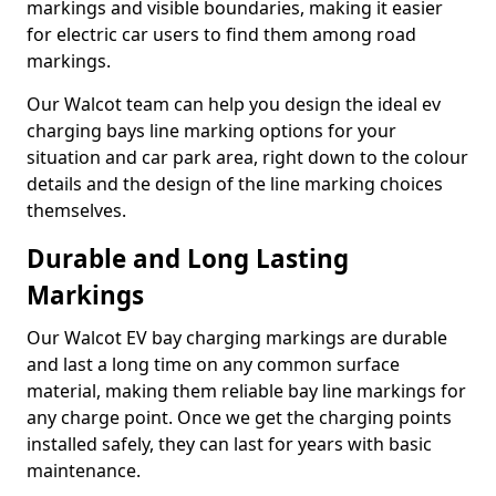
markings and visible boundaries, making it easier
for electric car users to find them among road
markings.
Our Walcot team can help you design the ideal ev
charging bays line marking options for your
situation and car park area, right down to the colour
details and the design of the line marking choices
themselves.
Durable and Long Lasting
Markings
Our Walcot EV bay charging markings are durable
and last a long time on any common surface
material, making them reliable bay line markings for
any charge point. Once we get the charging points
installed safely, they can last for years with basic
maintenance.