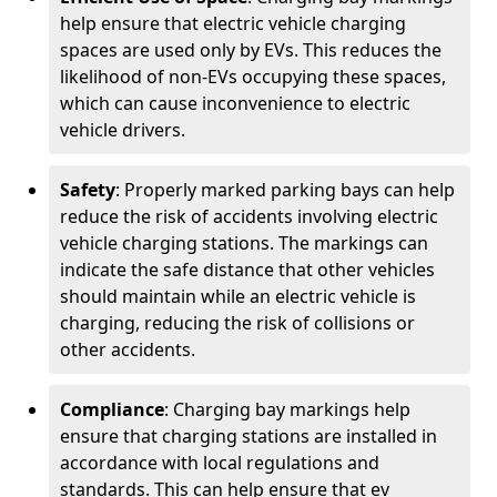
help ensure that electric vehicle charging
spaces are used only by EVs. This reduces the
likelihood of non-EVs occupying these spaces,
which can cause inconvenience to electric
vehicle drivers.
Safety
: Properly marked parking bays can help
reduce the risk of accidents involving electric
vehicle charging stations. The markings can
indicate the safe distance that other vehicles
should maintain while an electric vehicle is
charging, reducing the risk of collisions or
other accidents.
Compliance
: Charging bay markings help
ensure that charging stations are installed in
accordance with local regulations and
standards. This can help ensure that ev