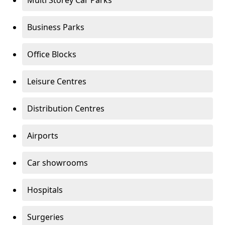
Multi Storey Car Parks
Business Parks
Office Blocks
Leisure Centres
Distribution Centres
Airports
Car showrooms
Hospitals
Surgeries