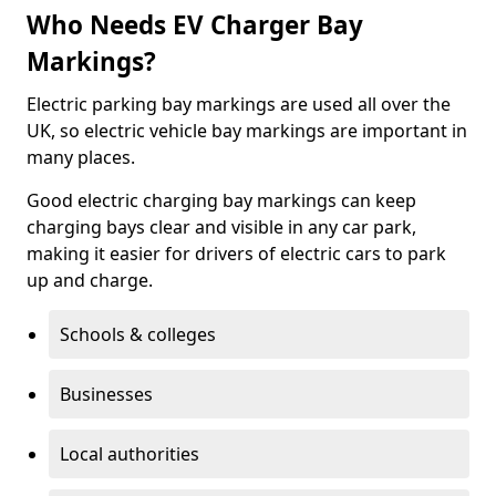
Who Needs EV Charger Bay
Markings?
Electric parking bay markings are used all over the
UK, so electric vehicle bay markings are important in
many places.
Good electric charging bay markings can keep
charging bays clear and visible in any car park,
making it easier for drivers of electric cars to park
up and charge.
Schools & colleges
Businesses
Local authorities