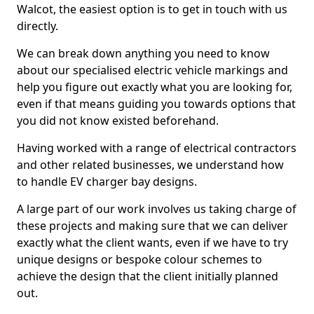
Walcot, the easiest option is to get in touch with us
directly.
We can break down anything you need to know
about our specialised electric vehicle markings and
help you figure out exactly what you are looking for,
even if that means guiding you towards options that
you did not know existed beforehand.
Having worked with a range of electrical contractors
and other related businesses, we understand how
to handle EV charger bay designs.
A large part of our work involves us taking charge of
these projects and making sure that we can deliver
exactly what the client wants, even if we have to try
unique designs or bespoke colour schemes to
achieve the design that the client initially planned
out.