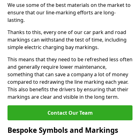
We use some of the best materials on the market to
ensure that our line-marking efforts are long-
lasting.
Thanks to this, every one of our car park and road
markings can withstand the test of time, including
simple electric charging bay markings.
This means that they need to be refreshed less often
and generally require lower maintenance,
something that can save a company a lot of money
compared to redrawing the line marking each year.
This also benefits the drivers by ensuring that their
markings are clear and visible in the long term.
Contact Our Team
Bespoke Symbols and Markings