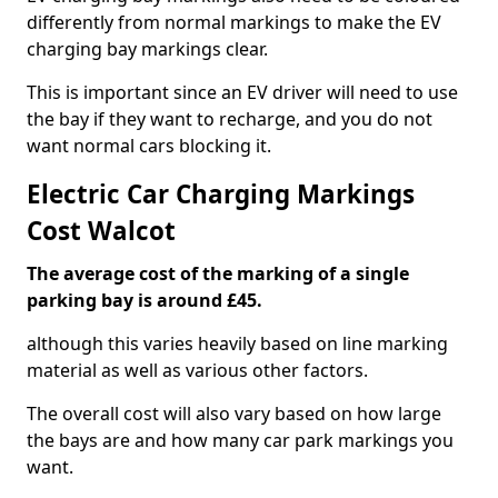
differently from normal markings to make the EV
charging bay markings clear.
This is important since an EV driver will need to use
the bay if they want to recharge, and you do not
want normal cars blocking it.
Electric Car Charging Markings
Cost Walcot
The average cost of the marking of a single
parking bay is around £45.
although this varies heavily based on line marking
material as well as various other factors.
The overall cost will also vary based on how large
the bays are and how many car park markings you
want.