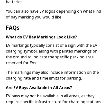
batteries.
You can also have EV logos depending on what kind
of bay marking you would like
FAQs
What do EV Bay Markings Look Like?
EV markings typically consist of a sign with the EV
charging symbol, along with painted markings on
the ground to indicate the specific parking area
reserved for EVs.
The markings may also include information on the
charging rate and time limits for parking.
Are EV Bays Available in All Areas?
EV bays may not be available in all areas, as they
require specific infrastructure for charging stations.