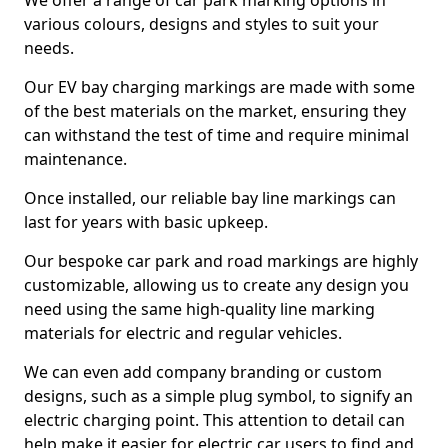
We offer a range of car park marking options in
various colours, designs and styles to suit your
needs.
Our EV bay charging markings are made with some
of the best materials on the market, ensuring they
can withstand the test of time and require minimal
maintenance.
Once installed, our reliable bay line markings can
last for years with basic upkeep.
Our bespoke car park and road markings are highly
customizable, allowing us to create any design you
need using the same high-quality line marking
materials for electric and regular vehicles.
We can even add company branding or custom
designs, such as a simple plug symbol, to signify an
electric charging point. This attention to detail can
help make it easier for electric car users to find and