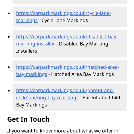
https://carparkmarkings.co.uk/cycle-lane-
markings
- Cycle Lane Markings
https://carparkmarkings.co.uk/disabled-bay-
marking-installer
- Disabled Bay Marking
Installers
https://carparkmarkings.co.uk/hatched-area-
bay-markings
- Hatched Area Bay Markings
https://carparkmarkings.co.uk/parent-and-
child-parking-bay-markings
- Parent and Child
Bay Markings
Get In Touch
If you want to know more about what we offer in