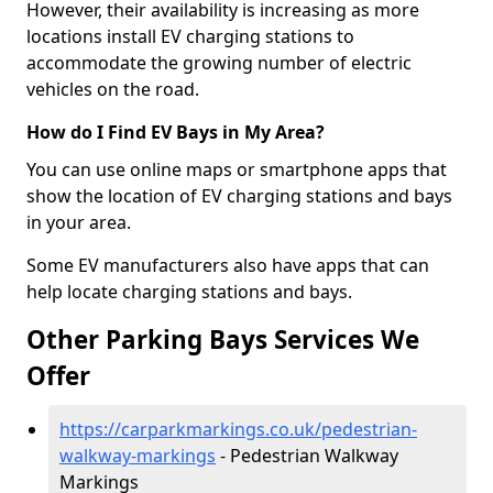
However, their availability is increasing as more
locations install EV charging stations to
accommodate the growing number of electric
vehicles on the road.
How do I Find EV Bays in My Area?
You can use online maps or smartphone apps that
show the location of EV charging stations and bays
in your area.
Some EV manufacturers also have apps that can
help locate charging stations and bays.
Other Parking Bays Services We
Offer
https://carparkmarkings.co.uk/pedestrian-
walkway-markings
- Pedestrian Walkway
Markings