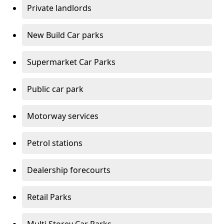
Private landlords
New Build Car parks
Supermarket Car Parks
Public car park
Motorway services
Petrol stations
Dealership forecourts
Retail Parks