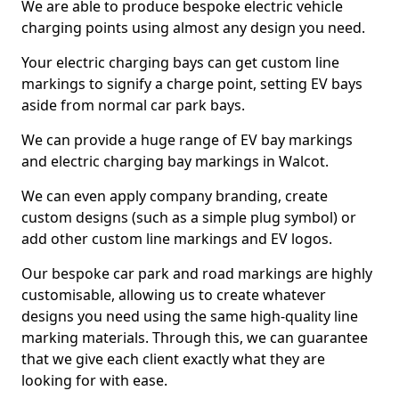
We are able to produce bespoke electric vehicle
charging points using almost any design you need.
Your electric charging bays can get custom line
markings to signify a charge point, setting EV bays
aside from normal car park bays.
We can provide a huge range of EV bay markings
and electric charging bay markings in Walcot.
We can even apply company branding, create
custom designs (such as a simple plug symbol) or
add other custom line markings and EV logos.
Our bespoke car park and road markings are highly
customisable, allowing us to create whatever
designs you need using the same high-quality line
marking materials. Through this, we can guarantee
that we give each client exactly what they are
looking for with ease.