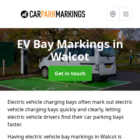
EV Bay Markings
in
Walcot
Get in touch
Electric vehicle charging bays often mark out electric
vehicle charging bays quickly and clearly, letting
electric vehicle drivers find their car parking bays
faster.
Having electric vehicle bay markings in Walcot is