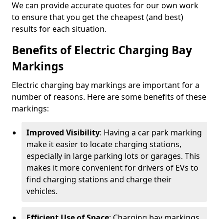
We can provide accurate quotes for our own work
to ensure that you get the cheapest (and best)
results for each situation.
Benefits of Electric Charging Bay
Markings
Electric charging bay markings are important for a
number of reasons. Here are some benefits of these
markings:
Improved Visibility
: Having a car park marking
make it easier to locate charging stations,
especially in large parking lots or garages. This
makes it more convenient for drivers of EVs to
find charging stations and charge their
vehicles.
Efficient Use of Space
: Charging bay markings