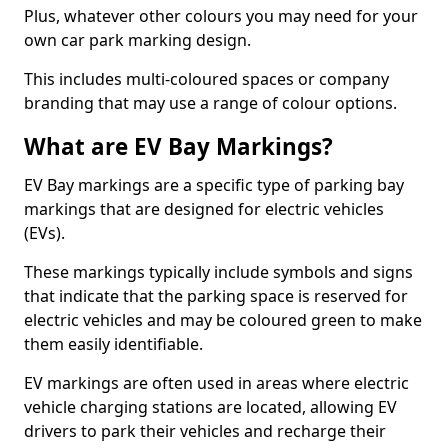
Plus, whatever other colours you may need for your
own car park marking design.
This includes multi-coloured spaces or company
branding that may use a range of colour options.
What are EV Bay Markings?
EV Bay markings are a specific type of parking bay
markings that are designed for electric vehicles
(EVs).
These markings typically include symbols and signs
that indicate that the parking space is reserved for
electric vehicles and may be coloured green to make
them easily identifiable.
EV markings are often used in areas where electric
vehicle charging stations are located, allowing EV
drivers to park their vehicles and recharge their