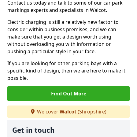
Contact us today and talk to some of our car park
markings experts and specialists in Walcot.
Electric charging is still a relatively new factor to
consider within business premises, and we can
make sure that you get a design worth using
without overloading you with information or
pushing a particular style in your face.
If you are looking for other parking bays with a
specific kind of design, then we are here to make it
possible.
Find Out More
We cover
Walcot
(Shropshire)
Get in touch