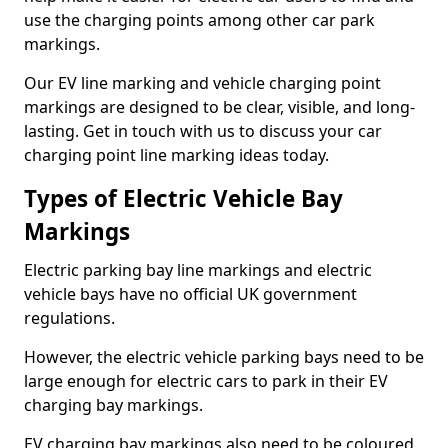
use the charging points among other car park
markings.
Our EV line marking and vehicle charging point
markings are designed to be clear, visible, and long-
lasting. Get in touch with us to discuss your car
charging point line marking ideas today.
Types of Electric Vehicle Bay
Markings
Electric parking bay line markings and electric
vehicle bays have no official UK government
regulations.
However, the electric vehicle parking bays need to be
large enough for electric cars to park in their EV
charging bay markings.
EV charging bay markings also need to be coloured