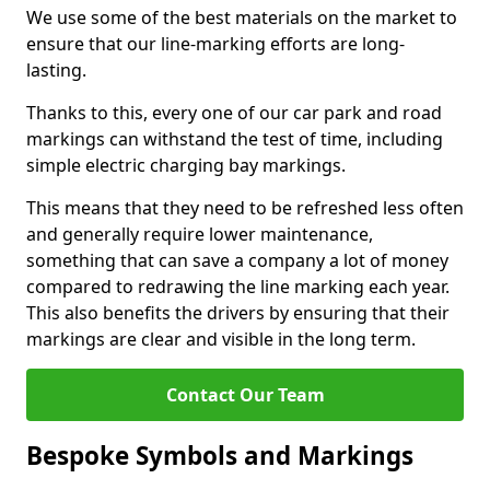
We use some of the best materials on the market to
ensure that our line-marking efforts are long-
lasting.
Thanks to this, every one of our car park and road
markings can withstand the test of time, including
simple electric charging bay markings.
This means that they need to be refreshed less often
and generally require lower maintenance,
something that can save a company a lot of money
compared to redrawing the line marking each year.
This also benefits the drivers by ensuring that their
markings are clear and visible in the long term.
Contact Our Team
Bespoke Symbols and Markings