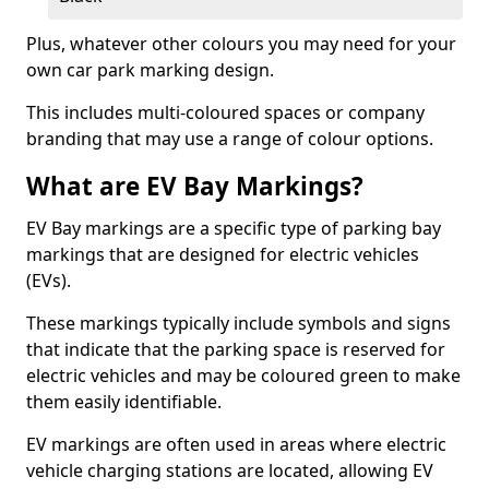
Plus, whatever other colours you may need for your
own car park marking design.
This includes multi-coloured spaces or company
branding that may use a range of colour options.
What are EV Bay Markings?
EV Bay markings are a specific type of parking bay
markings that are designed for electric vehicles
(EVs).
These markings typically include symbols and signs
that indicate that the parking space is reserved for
electric vehicles and may be coloured green to make
them easily identifiable.
EV markings are often used in areas where electric
vehicle charging stations are located, allowing EV