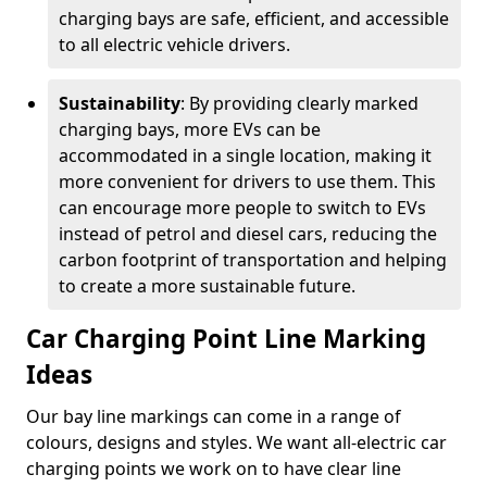
charging bays are safe, efficient, and accessible
to all electric vehicle drivers.
Sustainability
: By providing clearly marked
charging bays, more EVs can be
accommodated in a single location, making it
more convenient for drivers to use them. This
can encourage more people to switch to EVs
instead of petrol and diesel cars, reducing the
carbon footprint of transportation and helping
to create a more sustainable future.
Car Charging Point Line Marking
Ideas
Our bay line markings can come in a range of
colours, designs and styles. We want all-electric car
charging points we work on to have clear line