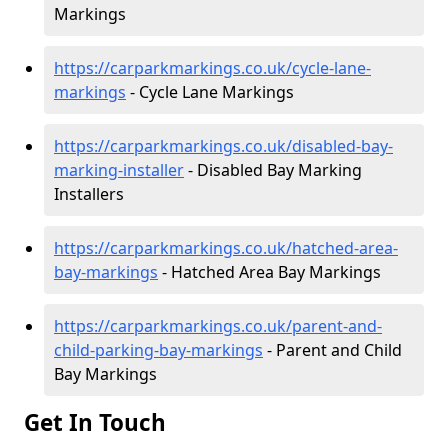
Markings
https://carparkmarkings.co.uk/cycle-lane-
markings
- Cycle Lane Markings
https://carparkmarkings.co.uk/disabled-bay-
marking-installer
- Disabled Bay Marking
Installers
https://carparkmarkings.co.uk/hatched-area-
bay-markings
- Hatched Area Bay Markings
https://carparkmarkings.co.uk/parent-and-
child-parking-bay-markings
- Parent and Child
Bay Markings
Get In Touch