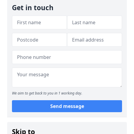
Get in touch
We aim to get back to you in 1 working day.
Send message
Skip to