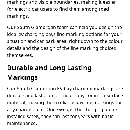
markings and visible boundaries, making it easier
for electric car users to find them among road
markings.
Our South Glamorgan team can help you design the
ideal ev charging bays line marking options for your
situation and car park area, right down to the colour
details and the design of the line marking choices
themselves.
Durable and Long Lasting
Markings
Our South Glamorgan EV bay charging markings are
durable and last a long time on any common surface
material, making them reliable bay line markings for
any charge point. Once we get the charging points
installed safely, they can last for years with basic
maintenance.