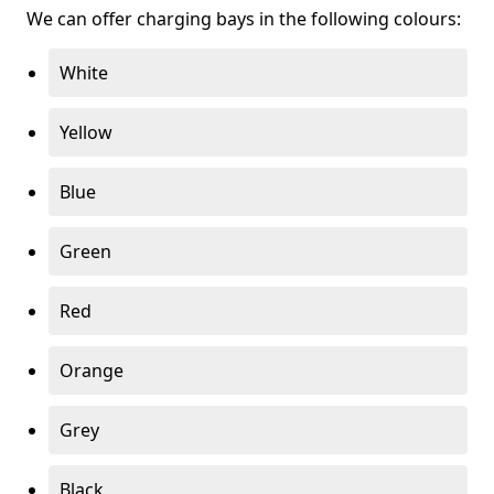
We can offer charging bays in the following colours:
White
Yellow
Blue
Green
Red
Orange
Grey
Black