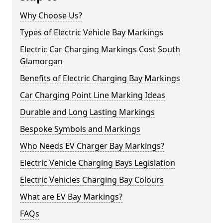
Why Choose Us?
Types of Electric Vehicle Bay Markings
Electric Car Charging Markings Cost South
Glamorgan
Benefits of Electric Charging Bay Markings
Car Charging Point Line Marking Ideas
Durable and Long Lasting Markings
Bespoke Symbols and Markings
Who Needs EV Charger Bay Markings?
Electric Vehicle Charging Bays Legislation
Electric Vehicles Charging Bay Colours
What are EV Bay Markings?
FAQs