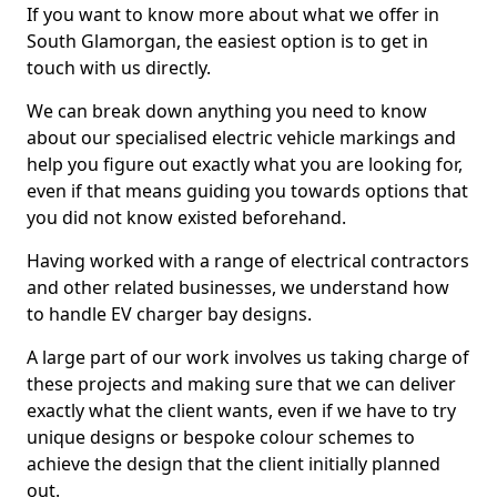
If you want to know more about what we offer in
South Glamorgan, the easiest option is to get in
touch with us directly.
We can break down anything you need to know
about our specialised electric vehicle markings and
help you figure out exactly what you are looking for,
even if that means guiding you towards options that
you did not know existed beforehand.
Having worked with a range of electrical contractors
and other related businesses, we understand how
to handle EV charger bay designs.
A large part of our work involves us taking charge of
these projects and making sure that we can deliver
exactly what the client wants, even if we have to try
unique designs or bespoke colour schemes to
achieve the design that the client initially planned
out.