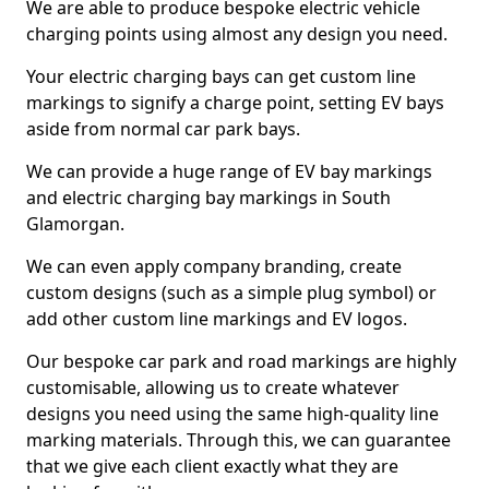
We are able to produce bespoke electric vehicle
charging points using almost any design you need.
Your electric charging bays can get custom line
markings to signify a charge point, setting EV bays
aside from normal car park bays.
We can provide a huge range of EV bay markings
and electric charging bay markings in South
Glamorgan.
We can even apply company branding, create
custom designs (such as a simple plug symbol) or
add other custom line markings and EV logos.
Our bespoke car park and road markings are highly
customisable, allowing us to create whatever
designs you need using the same high-quality line
marking materials. Through this, we can guarantee
that we give each client exactly what they are