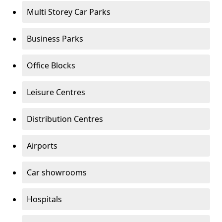
Multi Storey Car Parks
Business Parks
Office Blocks
Leisure Centres
Distribution Centres
Airports
Car showrooms
Hospitals