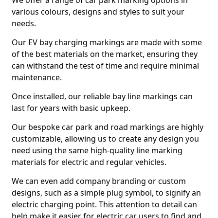
We offer a range of car park marking options in
various colours, designs and styles to suit your
needs.
Our EV bay charging markings are made with some
of the best materials on the market, ensuring they
can withstand the test of time and require minimal
maintenance.
Once installed, our reliable bay line markings can
last for years with basic upkeep.
Our bespoke car park and road markings are highly
customizable, allowing us to create any design you
need using the same high-quality line marking
materials for electric and regular vehicles.
We can even add company branding or custom
designs, such as a simple plug symbol, to signify an
electric charging point. This attention to detail can
help make it easier for electric car users to find and