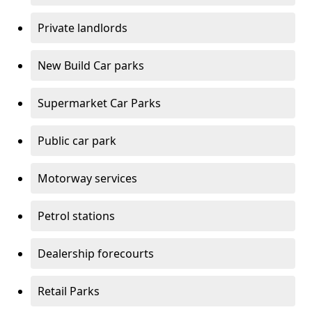
Private landlords
New Build Car parks
Supermarket Car Parks
Public car park
Motorway services
Petrol stations
Dealership forecourts
Retail Parks