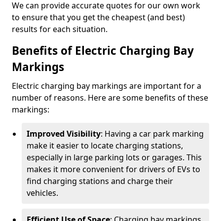
We can provide accurate quotes for our own work
to ensure that you get the cheapest (and best)
results for each situation.
Benefits of Electric Charging Bay
Markings
Electric charging bay markings are important for a
number of reasons. Here are some benefits of these
markings:
Improved Visibility
: Having a car park marking
make it easier to locate charging stations,
especially in large parking lots or garages. This
makes it more convenient for drivers of EVs to
find charging stations and charge their
vehicles.
Efficient Use of Space
: Charging bay markings