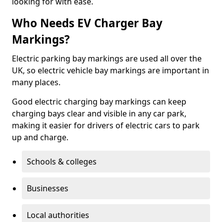
looking for with ease.
Who Needs EV Charger Bay
Markings?
Electric parking bay markings are used all over the
UK, so electric vehicle bay markings are important in
many places.
Good electric charging bay markings can keep
charging bays clear and visible in any car park,
making it easier for drivers of electric cars to park
up and charge.
Schools & colleges
Businesses
Local authorities