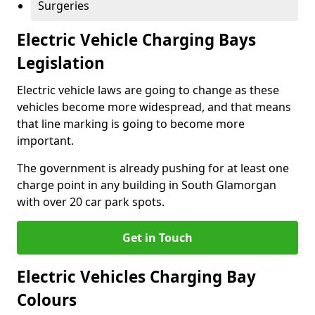
Surgeries
Electric Vehicle Charging Bays
Legislation
Electric vehicle laws are going to change as these
vehicles become more widespread, and that means
that line marking is going to become more
important.
The government is already pushing for at least one
charge point in any building in South Glamorgan
with over 20 car park spots.
Get in Touch
Electric Vehicles Charging Bay
Colours