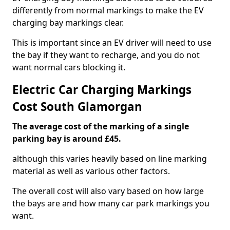
differently from normal markings to make the EV
charging bay markings clear.
This is important since an EV driver will need to use
the bay if they want to recharge, and you do not
want normal cars blocking it.
Electric Car Charging Markings
Cost South Glamorgan
The average cost of the marking of a single
parking bay is around £45.
although this varies heavily based on line marking
material as well as various other factors.
The overall cost will also vary based on how large
the bays are and how many car park markings you
want.