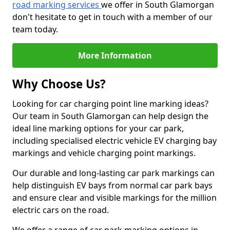
road marking services
we offer in South Glamorgan
don't hesitate to get in touch with a member of our
team today.
More Information
Why Choose Us?
Looking for car charging point line marking ideas?
Our team in South Glamorgan can help design the
ideal line marking options for your car park,
including specialised electric vehicle EV charging bay
markings and vehicle charging point markings.
Our durable and long-lasting car park markings can
help distinguish EV bays from normal car park bays
and ensure clear and visible markings for the million
electric cars on the road.