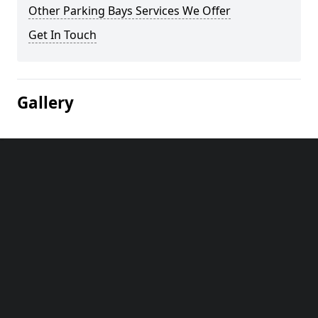
Other Parking Bays Services We Offer
Get In Touch
Gallery