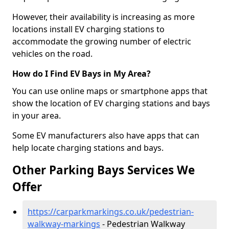
However, their availability is increasing as more
locations install EV charging stations to
accommodate the growing number of electric
vehicles on the road.
How do I Find EV Bays in My Area?
You can use online maps or smartphone apps that
show the location of EV charging stations and bays
in your area.
Some EV manufacturers also have apps that can
help locate charging stations and bays.
Other Parking Bays Services We
Offer
https://carparkmarkings.co.uk/pedestrian-
walkway-markings
- Pedestrian Walkway