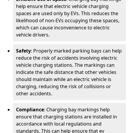
help ensure that electric vehicle charging
spaces are used only by EVs. This reduces the
likelihood of non-EVs occupying these spaces,
which can cause inconvenience to electric
vehicle drivers.
Safety
: Properly marked parking bays can help
reduce the risk of accidents involving electric
vehicle charging stations. The markings can
indicate the safe distance that other vehicles
should maintain while an electric vehicle is
charging, reducing the risk of collisions or
other accidents.
Compliance
: Charging bay markings help
ensure that charging stations are installed in
accordance with local regulations and
standards. This can help ensure that ev