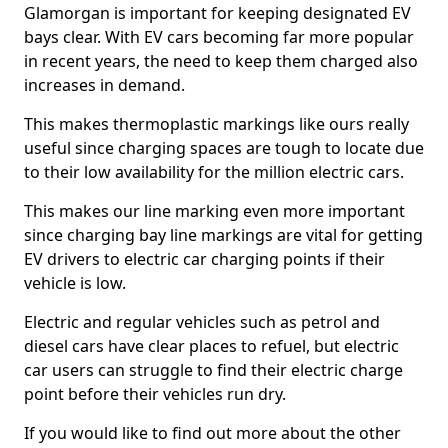
Glamorgan is important for keeping designated EV
bays clear. With EV cars becoming far more popular
in recent years, the need to keep them charged also
increases in demand.
This makes thermoplastic markings like ours really
useful since charging spaces are tough to locate due
to their low availability for the million electric cars.
This makes our line marking even more important
since charging bay line markings are vital for getting
EV drivers to electric car charging points if their
vehicle is low.
Electric and regular vehicles such as petrol and
diesel cars have clear places to refuel, but electric
car users can struggle to find their electric charge
point before their vehicles run dry.
If you would like to find out more about the other