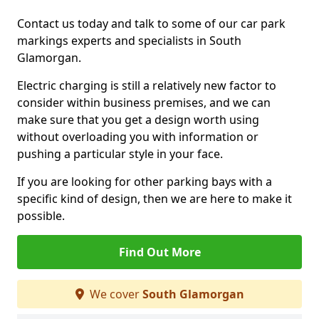
Contact us today and talk to some of our car park
markings experts and specialists in South
Glamorgan.
Electric charging is still a relatively new factor to
consider within business premises, and we can
make sure that you get a design worth using
without overloading you with information or
pushing a particular style in your face.
If you are looking for other parking bays with a
specific kind of design, then we are here to make it
possible.
Find Out More
We cover
South Glamorgan