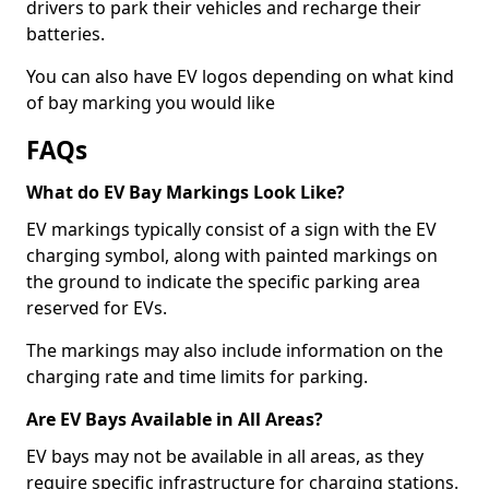
drivers to park their vehicles and recharge their
batteries.
You can also have EV logos depending on what kind
of bay marking you would like
FAQs
What do EV Bay Markings Look Like?
EV markings typically consist of a sign with the EV
charging symbol, along with painted markings on
the ground to indicate the specific parking area
reserved for EVs.
The markings may also include information on the
charging rate and time limits for parking.
Are EV Bays Available in All Areas?
EV bays may not be available in all areas, as they
require specific infrastructure for charging stations.