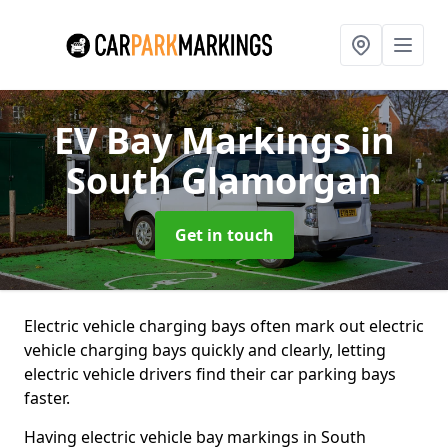
EV Bay Markings
in
South Glamorgan
Get in touch
Electric vehicle charging bays often mark out electric
vehicle charging bays quickly and clearly, letting
electric vehicle drivers find their car parking bays
faster.
Having electric vehicle bay markings in South