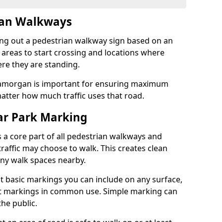
ian Walkways
ng out a pedestrian walkway sign based on an
 areas to start crossing and locations where
re they are standing.
lamorgan is important for ensuring maximum
atter how much traffic uses that road.
r Park Marking
 a core part of all pedestrian walkways and
raffic may choose to walk. This creates clean
any walk spaces nearby.
t basic markings you can include on any surface,
ant markings in common use. Simple marking can
he public.