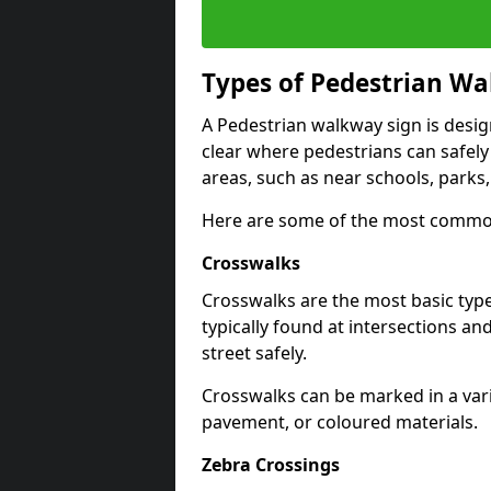
Types of
Pedestrian Wa
A Pedestrian walkway sign is desi
clear where pedestrians can safely 
areas, such as near schools, parks
Here are some of the most common
Crosswalks
Crosswalks are the most basic typ
typically found at intersections an
street safely.
Crosswalks can be marked in a varie
pavement, or coloured materials.
Zebra Crossings