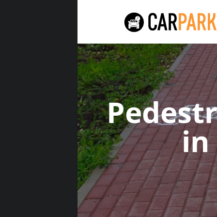
Pedest
in