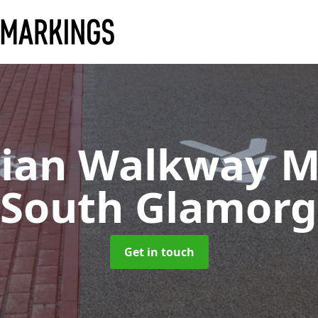
rian Walkway M
 South Glamor
Get in touch