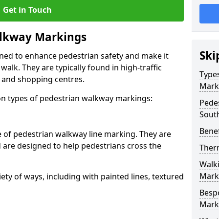
Get in Touch
lkway Markings
Ski
gned to enhance pedestrian safety and make it
walk. They are typically found in high-traffic
Type
, and shopping centres.
Mark
 types of pedestrian walkway markings:
Pede
Sout
Benef
e of pedestrian walkway line marking. They are
d are designed to help pedestrians cross the
Ther
Walk
Mark
ty of ways, including with painted lines, textured
Besp
Mark