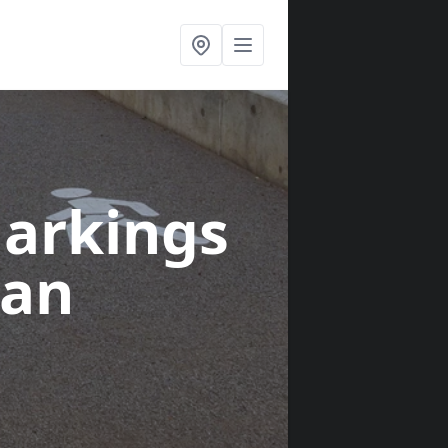
arkings
gan