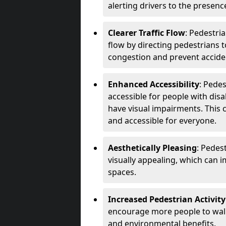
alerting drivers to the presenc
Clearer Traffic Flow
: Pedestri
flow by directing pedestrians t
congestion and prevent accide
Enhanced Accessibility
: Pede
accessible for people with disa
have visual impairments. This 
and accessible for everyone.
Aesthetically Pleasing
: Pedes
visually appealing, which can i
spaces.
Increased Pedestrian Activity
encourage more people to walk 
and environmental benefits.