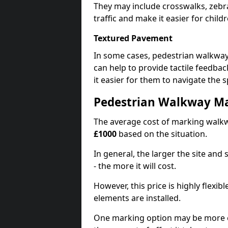
They may include crosswalks, zebra
traffic and make it easier for childr
Textured Pavement
In some cases, pedestrian walkwa
can help to provide tactile feedba
it easier for them to navigate the s
Pedestrian Walkway Ma
The average cost of marking walkw
£1000
based on the situation.
In general, the larger the site and
- the more it will cost.
However, this price is highly flexi
elements are installed.
One marking option may be more e