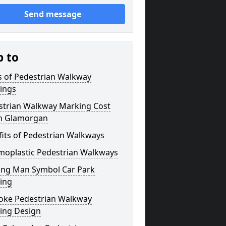
Send message
p to
s of Pedestrian Walkway
ings
strian Walkway Marking Cost
h Glamorgan
its of Pedestrian Walkways
moplastic Pedestrian Walkways
ing Man Symbol Car Park
ing
oke Pedestrian Walkway
ing Design