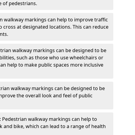
e of pedestrians.
an walkway markings can help to improve traffic
o cross at designated locations. This can reduce
nts.
strian walkway markings can be designed to be
bilities, such as those who use wheelchairs or
can help to make public spaces more inclusive
trian walkway markings can be designed to be
mprove the overall look and feel of public
: Pedestrian walkway markings can help to
and bike, which can lead to a range of health