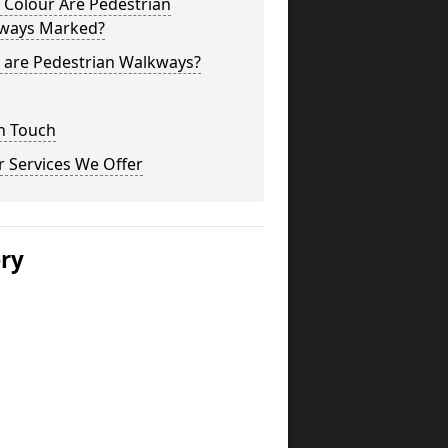
 Colour Are Pedestrian
ways Marked?
 are Pedestrian Walkways?
n Touch
 Services We Offer
ery