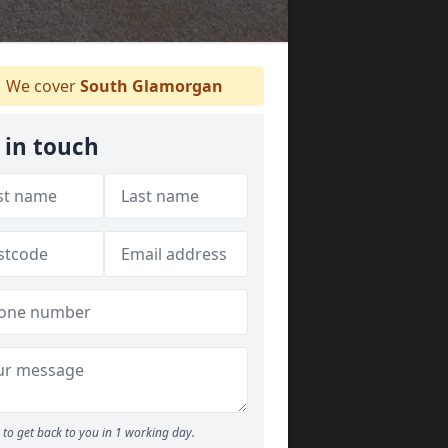
We cover
South Glamorgan
 in touch
to get back to you in 1 working day.