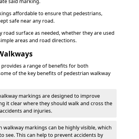
eate said marking.
ngs affordable to ensure that pedestrians,
kept safe near any road.
y road surface as needed, whether they are used
simple areas and road directions.
 Walkways
provides a range of benefits for both
some of the key benefits of pedestrian walkway
 walkway markings are designed to improve
ng it clear where they should walk and cross the
accidents and injuries.
an walkway markings can be highly visible, which
o see. This can help to prevent accidents by