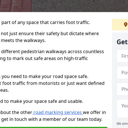
 part of any space that carries foot traffic.
ot just ensure their safety but dictate where
 meets the walkways.
Get
different pedestrian walkways across countless
ng to mark out safe areas on high-traffic
 you need to make your road space safe.
 foot traffic from motorists or just want defined
eas.
d to make your space safe and usable.
about the other
road marking services
we offer in
 get in touch with a member of our team today.
We aim 