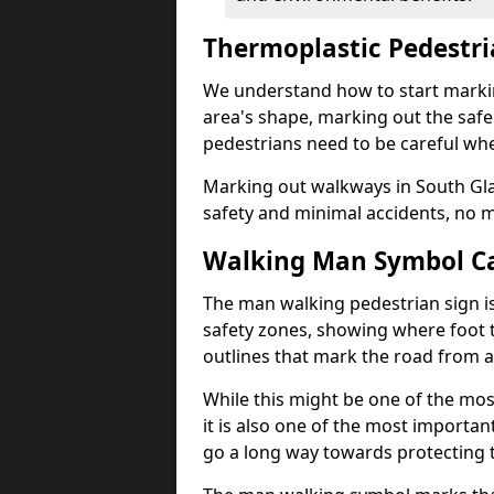
Thermoplastic Pedestr
We understand how to start marki
area's shape, marking out the safe
pedestrians need to be careful whe
Marking out walkways in South G
safety and minimal accidents, no m
Walking Man Symbol Ca
The man walking pedestrian sign is
safety zones, showing where foot t
outlines that mark the road from 
While this might be one of the mos
it is also one of the most import
go a long way towards protecting t