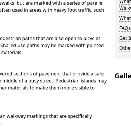
What
swalks, but are marked with a series of parallel
Walk
often used in areas with heavy foot traffic, such
What
FAQs
Get I
destrian paths that are also open to bicycles
. Shared-use paths may be marked with painted
Other
 materials.
owered sections of pavement that provide a safe
Gall
e middle of a busy street. Pedestrian islands may
her materials to make them more visible to
an walkway markings that are specifically
.