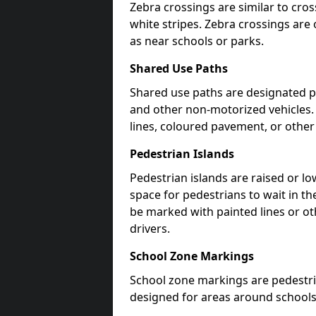
Zebra crossings are similar to cros
white stripes. Zebra crossings are 
as near schools or parks.
Shared Use Paths
Shared use paths are designated pe
and other non-motorized vehicles
lines, coloured pavement, or other
Pedestrian Islands
Pedestrian islands are raised or l
space for pedestrians to wait in th
be marked with painted lines or ot
drivers.
School Zone Markings
School zone markings are pedestri
designed for areas around schools