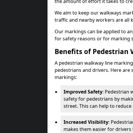
the amount of effort it takes to cr
We aim to keep our walkways marki
traffic and nearby workers are all 
Our markings can be applied to an
for safety reasons or for marking 
Benefits of Pedestrian
A pedestrian walkway line marking 
pedestrians and drivers. Here are 
markings:
Improved Safety
: Pedestrian
safety for pedestrians by maki
street. This can help to reduce 
Increased Visibility
: Pedestri
makes them easier for drivers t