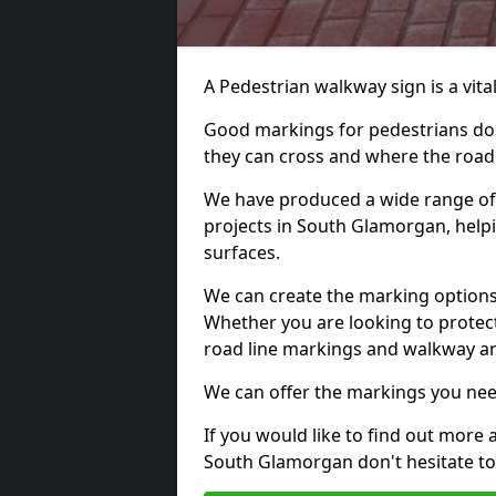
A Pedestrian walkway sign is a vital
Good markings for pedestrians do n
they can cross and where the road
We have produced a wide range of 
projects in South Glamorgan, helpi
surfaces.
We can create the marking options
Whether you are looking to protect
road line markings and walkway ar
We can offer the markings you nee
If you would like to find out more 
South Glamorgan don't hesitate to