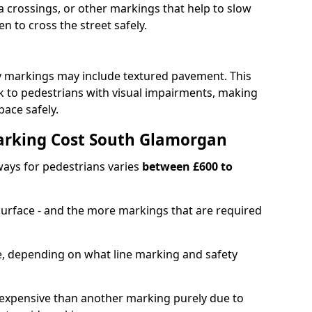
 crossings, or other markings that help to slow
en to cross the street safely.
y markings may include textured pavement. This
ck to pedestrians with visual impairments, making
pace safely.
rking Cost South Glamorgan
ays for pedestrians varies
between £600 to
 surface - and the more markings that are required
ble, depending on what line marking and safety
xpensive than another marking purely due to