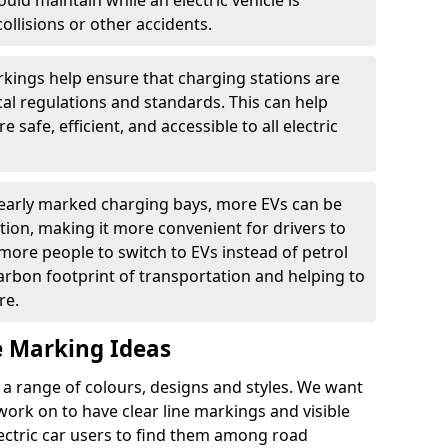
ould maintain while an electric vehicle is
ollisions or other accidents.
kings help ensure that charging stations are
cal regulations and standards. This can help
 safe, efficient, and accessible to all electric
clearly marked charging bays, more EVs can be
ion, making it more convenient for drivers to
ore people to switch to EVs instead of petrol
carbon footprint of transportation and helping to
re.
e Marking Ideas
a range of colours, designs and styles. We want
 work on to have clear line markings and visible
lectric car users to find them among road