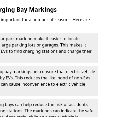
arging Bay Markings
e important for a number of reasons. Here are
car park marking make it easier to locate
n large parking lots or garages. This makes it
 EVs to find charging stations and charge their
ng bay markings help ensure that electric vehicle
by EVs. This reduces the likelihood of non-EVs
can cause inconvenience to electric vehicle
g bays can help reduce the risk of accidents
ging stations. The markings can indicate the safe