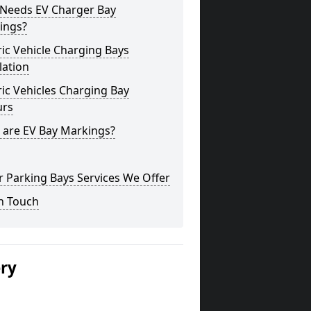
Needs EV Charger Bay
ings?
ric Vehicle Charging Bays
lation
ric Vehicles Charging Bay
urs
 are EV Bay Markings?
 Parking Bays Services We Offer
n Touch
ery