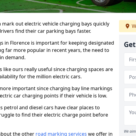
n mark out electric vehicle charging bays quickly
W
 drivers find their car parking bays faster.
gs in Florence is important for keeping designated
Get
ng far more popular in recent years, the need to
 in demand.
like ours really useful since charging spaces are
lability for the million electric cars.
more important since charging bay line markings
ectric car charging points if their vehicle is low.
s petrol and diesel cars have clear places to
truggle to find their electric charge point before
We aim 
about the other
road marking services
we offer in