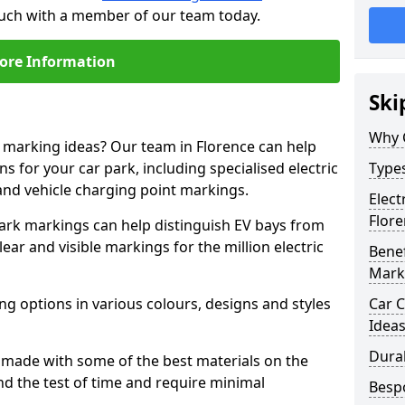
touch with a member of our team today.
ore Information
Ski
Why 
e marking ideas? Our team in Florence can help
s for your car park, including specialised electric
Types
and vehicle charging point markings.
Elect
Flor
park markings can help distinguish EV bays from
ar and visible markings for the million electric
Benef
Mark
ng options in various colours, designs and styles
Car C
Idea
Dura
made with some of the best materials on the
d the test of time and require minimal
Besp