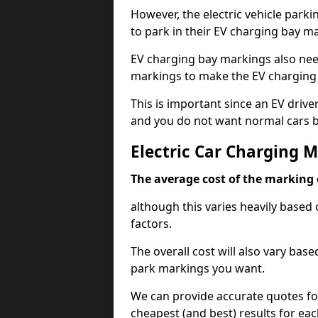
However, the electric vehicle parki
to park in their EV charging bay m
EV charging bay markings also nee
markings to make the EV charging 
This is important since an EV driver
and you do not want normal cars bl
Electric Car Charging 
The average cost of the marking o
although this varies heavily based 
factors.
The overall cost will also vary ba
park markings you want.
We can provide accurate quotes fo
cheapest (and best) results for eac