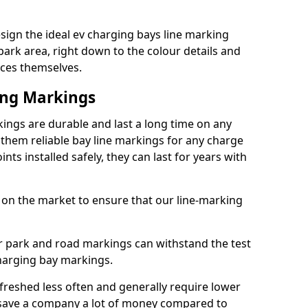
ign the ideal ev charging bays line marking
park area, right down to the colour details and
ices themselves.
ing Markings
ings are durable and last a long time on any
hem reliable bay line markings for any charge
ts installed safely, they can last for years with
 on the market to ensure that our line-marking
ar park and road markings can withstand the test
charging bay markings.
freshed less often and generally require lower
save a company a lot of money compared to