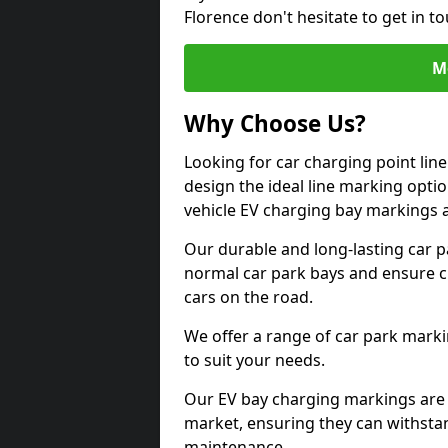
Florence don't hesitate to get in 
M
Why Choose Us?
Looking for car charging point lin
design the ideal line marking option
vehicle EV charging bay markings 
Our durable and long-lasting car 
normal car park bays and ensure cle
cars on the road.
We offer a range of car park marki
to suit your needs.
Our EV bay charging markings are 
market, ensuring they can withstan
maintenance.