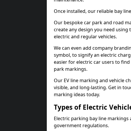
Once installed, our reliable bay li
Our bespoke car park and road mar
create any design you need using t
electric and regular vehicles.
We can even add company branding
symbol, to signify an electric charg
easier for electric car users to fi
park markings.
Our EV line marking and vehicle ch
visible, and long-lasting. Get in to
marking ideas today.
Types of Electric Vehic
Electric parking bay line markings 
government regulations.