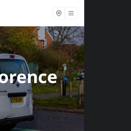
lorence