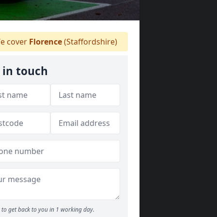
e cover
Florence
(Staffordshire)
 in touch
to get back to you in 1 working day.