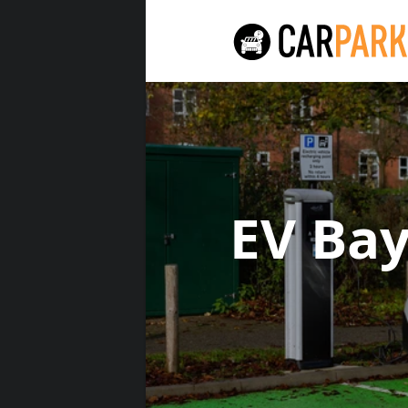
EV Ba