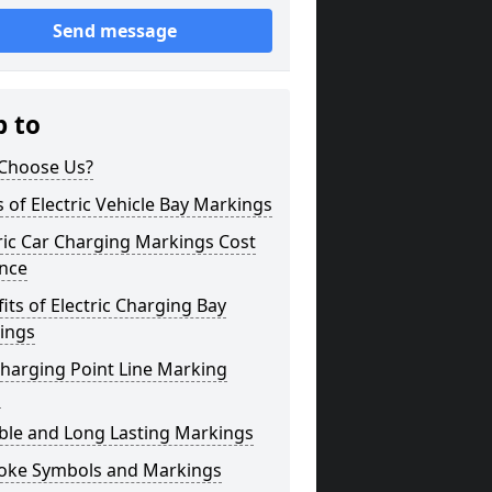
Send message
p to
Choose Us?
 of Electric Vehicle Bay Markings
ric Car Charging Markings Cost
ence
its of Electric Charging Bay
ings
harging Point Line Marking
s
ble and Long Lasting Markings
oke Symbols and Markings