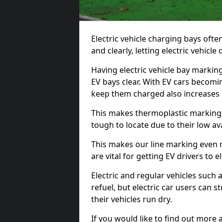
Electric vehicle charging bays ofte
and clearly, letting electric vehicle
Having electric vehicle bay markin
EV bays clear. With EV cars becomi
keep them charged also increases
This makes thermoplastic markings 
tough to locate due to their low avai
This makes our line marking even 
are vital for getting EV drivers to el
Electric and regular vehicles such a
refuel, but electric car users can s
their vehicles run dry.
If you would like to find out more 