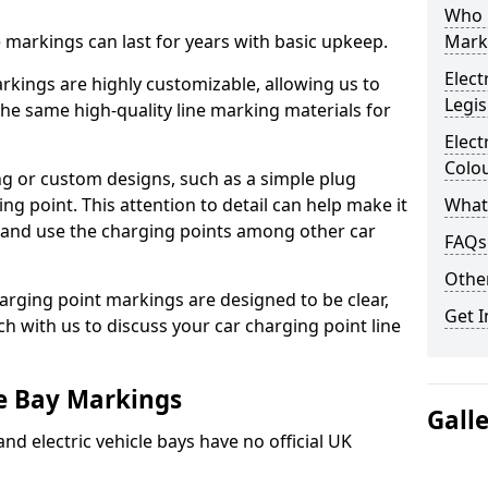
Who 
ne markings can last for years with basic upkeep.
Mark
Elect
kings are highly customizable, allowing us to
Legis
he same high-quality line marking materials for
Elect
Colo
 or custom designs, such as a simple plug
ing point. This attention to detail can help make it
What
nd and use the charging points among other car
FAQs
Other
arging point markings are designed to be clear,
Get I
uch with us to discuss your car charging point line
le Bay Markings
Gall
and electric vehicle bays have no official UK