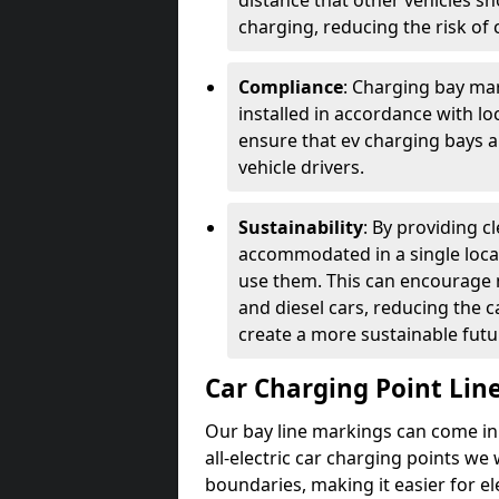
distance that other vehicles sh
charging, reducing the risk of c
Compliance
: Charging bay mar
installed in accordance with lo
ensure that ev charging bays are
vehicle drivers.
Sustainability
: By providing 
accommodated in a single locat
use them. This can encourage m
and diesel cars, reducing the 
create a more sustainable futu
Car Charging Point Lin
Our bay line markings can come in 
all-electric car charging points we
boundaries, making it easier for e