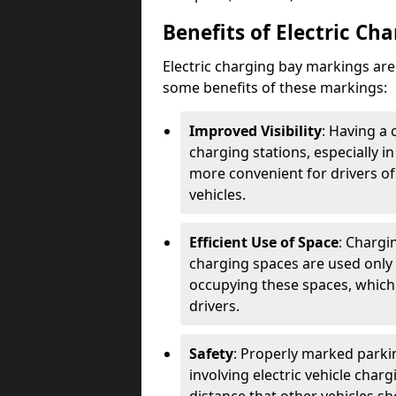
Benefits of Electric Ch
Electric charging bay markings ar
some benefits of these markings:
Improved Visibility
: Having a 
charging stations, especially i
more convenient for drivers of
vehicles.
Efficient Use of Space
: Chargi
charging spaces are used only 
occupying these spaces, which 
drivers.
Safety
: Properly marked parkin
involving electric vehicle char