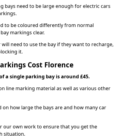
ng bays need to be large enough for electric cars
arkings.
d to be coloured differently from normal
bay markings clear.
 will need to use the bay if they want to recharge,
ocking it.
Markings Cost Florence
f a single parking bay is around £45.
on line marking material as well as various other
sed on how large the bays are and how many car
r our own work to ensure that you get the
h situation.