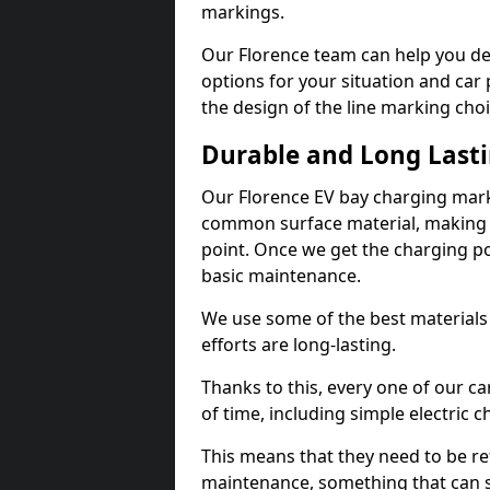
markings.
Our Florence team can help you des
options for your situation and car 
the design of the line marking cho
Durable and Long Last
Our Florence EV bay charging mark
common surface material, making t
point. Once we get the charging poin
basic maintenance.
We use some of the best materials
efforts are long-lasting.
Thanks to this, every one of our c
of time, including simple electric 
This means that they need to be re
maintenance, something that can 