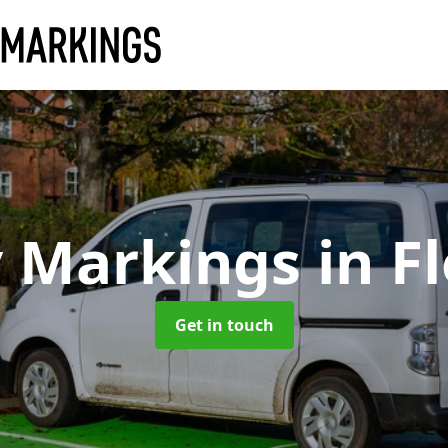
y Markings
in F
Get in touch