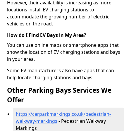
However, their availability is increasing as more
locations install EV charging stations to
accommodate the growing number of electric
vehicles on the road.
How do I Find EV Bays in My Area?
You can use online maps or smartphone apps that
show the location of EV charging stations and bays
in your area.
Some EV manufacturers also have apps that can
help locate charging stations and bays.
Other Parking Bays Services We
Offer
https://carparkmarkings.co.uk/pedestrian-
walkway-markings
- Pedestrian Walkway
Markings