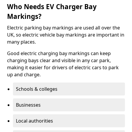
Who Needs EV Charger Bay
Markings?
Electric parking bay markings are used all over the
UK, so electric vehicle bay markings are important in
many places.
Good electric charging bay markings can keep
charging bays clear and visible in any car park,
making it easier for drivers of electric cars to park
up and charge.
Schools & colleges
Businesses
Local authorities