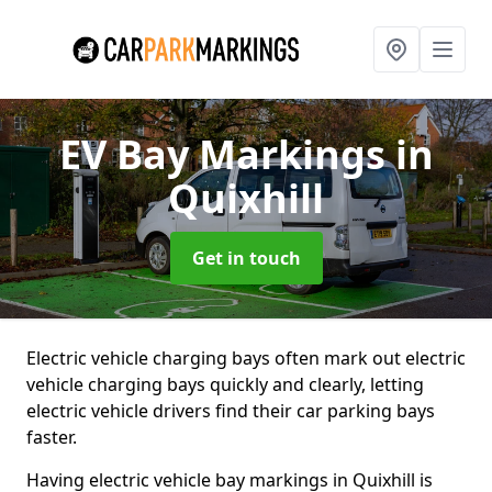
EV Bay Markings
in
Quixhill
Get in touch
Electric vehicle charging bays often mark out electric
vehicle charging bays quickly and clearly, letting
electric vehicle drivers find their car parking bays
faster.
Having electric vehicle bay markings in Quixhill is