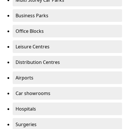
Multi Storey Car Parks
Business Parks
Office Blocks
Leisure Centres
Distribution Centres
Airports
Car showrooms
Hospitals
Surgeries