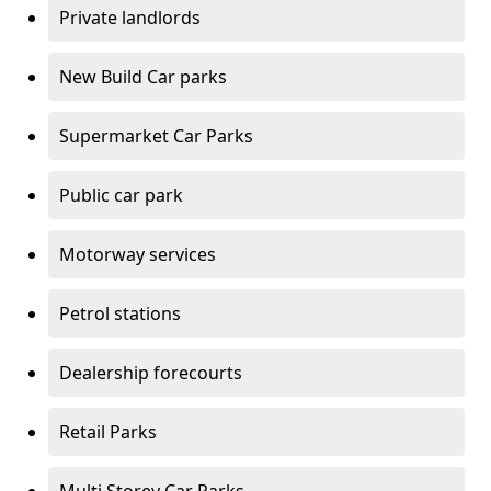
Private landlords
New Build Car parks
Supermarket Car Parks
Public car park
Motorway services
Petrol stations
Dealership forecourts
Retail Parks