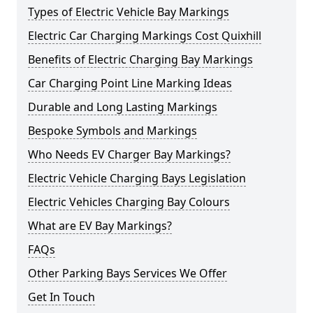
Types of Electric Vehicle Bay Markings
Electric Car Charging Markings Cost Quixhill
Benefits of Electric Charging Bay Markings
Car Charging Point Line Marking Ideas
Durable and Long Lasting Markings
Bespoke Symbols and Markings
Who Needs EV Charger Bay Markings?
Electric Vehicle Charging Bays Legislation
Electric Vehicles Charging Bay Colours
What are EV Bay Markings?
FAQs
Other Parking Bays Services We Offer
Get In Touch