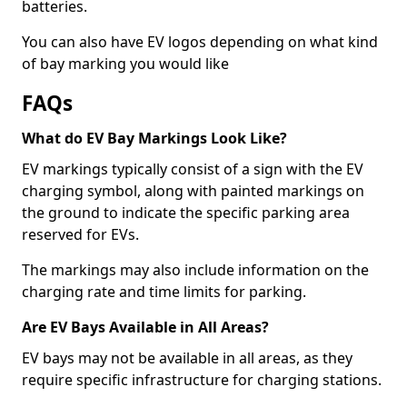
batteries.
You can also have EV logos depending on what kind
of bay marking you would like
FAQs
What do EV Bay Markings Look Like?
EV markings typically consist of a sign with the EV
charging symbol, along with painted markings on
the ground to indicate the specific parking area
reserved for EVs.
The markings may also include information on the
charging rate and time limits for parking.
Are EV Bays Available in All Areas?
EV bays may not be available in all areas, as they
require specific infrastructure for charging stations.