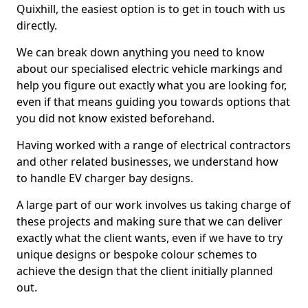
Quixhill, the easiest option is to get in touch with us
directly.
We can break down anything you need to know
about our specialised electric vehicle markings and
help you figure out exactly what you are looking for,
even if that means guiding you towards options that
you did not know existed beforehand.
Having worked with a range of electrical contractors
and other related businesses, we understand how
to handle EV charger bay designs.
A large part of our work involves us taking charge of
these projects and making sure that we can deliver
exactly what the client wants, even if we have to try
unique designs or bespoke colour schemes to
achieve the design that the client initially planned
out.