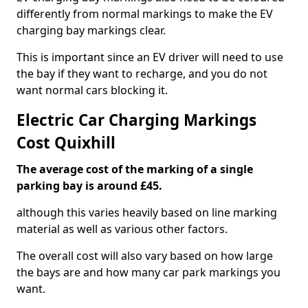
differently from normal markings to make the EV
charging bay markings clear.
This is important since an EV driver will need to use
the bay if they want to recharge, and you do not
want normal cars blocking it.
Electric Car Charging Markings
Cost Quixhill
The average cost of the marking of a single
parking bay is around £45.
although this varies heavily based on line marking
material as well as various other factors.
The overall cost will also vary based on how large
the bays are and how many car park markings you
want.