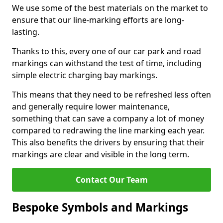
We use some of the best materials on the market to
ensure that our line-marking efforts are long-
lasting.
Thanks to this, every one of our car park and road
markings can withstand the test of time, including
simple electric charging bay markings.
This means that they need to be refreshed less often
and generally require lower maintenance,
something that can save a company a lot of money
compared to redrawing the line marking each year.
This also benefits the drivers by ensuring that their
markings are clear and visible in the long term.
Contact Our Team
Bespoke Symbols and Markings