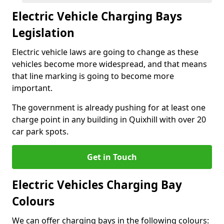
Electric Vehicle Charging Bays
Legislation
Electric vehicle laws are going to change as these
vehicles become more widespread, and that means
that line marking is going to become more
important.
The government is already pushing for at least one
charge point in any building in Quixhill with over 20
car park spots.
Get in Touch
Electric Vehicles Charging Bay
Colours
We can offer charging bays in the following colours: