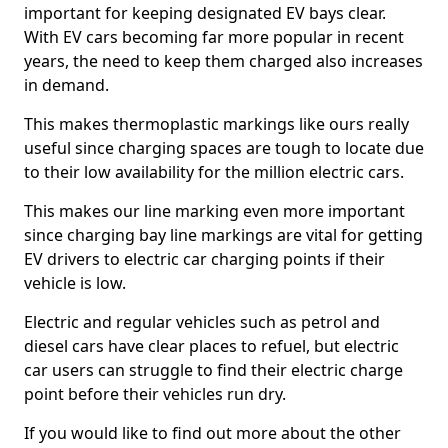
important for keeping designated EV bays clear.
With EV cars becoming far more popular in recent
years, the need to keep them charged also increases
in demand.
This makes thermoplastic markings like ours really
useful since charging spaces are tough to locate due
to their low availability for the million electric cars.
This makes our line marking even more important
since charging bay line markings are vital for getting
EV drivers to electric car charging points if their
vehicle is low.
Electric and regular vehicles such as petrol and
diesel cars have clear places to refuel, but electric
car users can struggle to find their electric charge
point before their vehicles run dry.
If you would like to find out more about the other