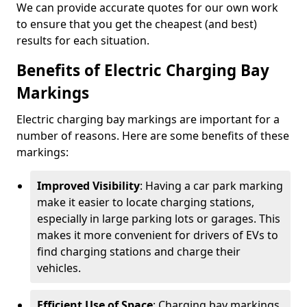
We can provide accurate quotes for our own work
to ensure that you get the cheapest (and best)
results for each situation.
Benefits of Electric Charging Bay
Markings
Electric charging bay markings are important for a
number of reasons. Here are some benefits of these
markings:
Improved Visibility
: Having a car park marking
make it easier to locate charging stations,
especially in large parking lots or garages. This
makes it more convenient for drivers of EVs to
find charging stations and charge their
vehicles.
Efficient Use of Space
: Charging bay markings