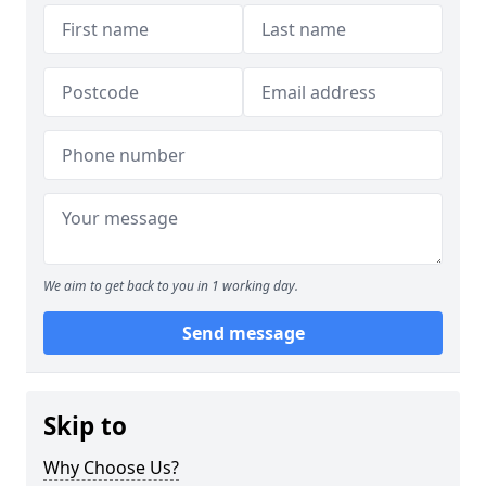
We aim to get back to you in 1 working day.
Send message
Skip to
Why Choose Us?