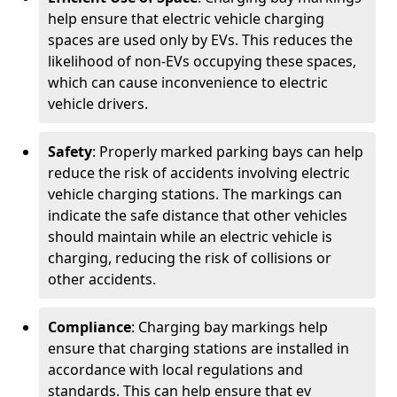
help ensure that electric vehicle charging
spaces are used only by EVs. This reduces the
likelihood of non-EVs occupying these spaces,
which can cause inconvenience to electric
vehicle drivers.
Safety
: Properly marked parking bays can help
reduce the risk of accidents involving electric
vehicle charging stations. The markings can
indicate the safe distance that other vehicles
should maintain while an electric vehicle is
charging, reducing the risk of collisions or
other accidents.
Compliance
: Charging bay markings help
ensure that charging stations are installed in
accordance with local regulations and
standards. This can help ensure that ev