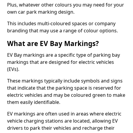
Plus, whatever other colours you may need for your
own car park marking design.
This includes multi-coloured spaces or company
branding that may use a range of colour options.
What are EV Bay Markings?
EV Bay markings are a specific type of parking bay
markings that are designed for electric vehicles
(EVs).
These markings typically include symbols and signs
that indicate that the parking space is reserved for
electric vehicles and may be coloured green to make
them easily identifiable.
EV markings are often used in areas where electric
vehicle charging stations are located, allowing EV
drivers to park their vehicles and recharge their