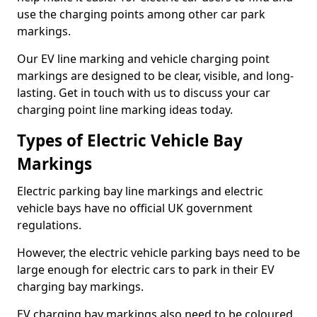
use the charging points among other car park
markings.
Our EV line marking and vehicle charging point
markings are designed to be clear, visible, and long-
lasting. Get in touch with us to discuss your car
charging point line marking ideas today.
Types of Electric Vehicle Bay
Markings
Electric parking bay line markings and electric
vehicle bays have no official UK government
regulations.
However, the electric vehicle parking bays need to be
large enough for electric cars to park in their EV
charging bay markings.
EV charging bay markings also need to be coloured