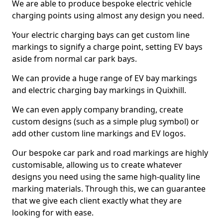
We are able to produce bespoke electric vehicle
charging points using almost any design you need.
Your electric charging bays can get custom line
markings to signify a charge point, setting EV bays
aside from normal car park bays.
We can provide a huge range of EV bay markings
and electric charging bay markings in Quixhill.
We can even apply company branding, create
custom designs (such as a simple plug symbol) or
add other custom line markings and EV logos.
Our bespoke car park and road markings are highly
customisable, allowing us to create whatever
designs you need using the same high-quality line
marking materials. Through this, we can guarantee
that we give each client exactly what they are
looking for with ease.