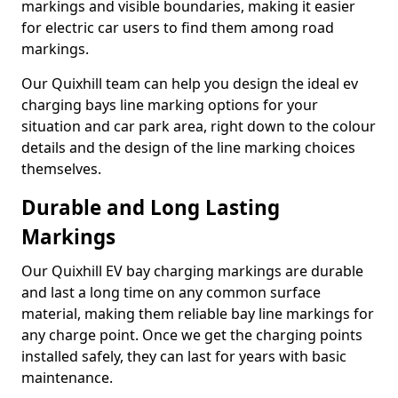
markings and visible boundaries, making it easier
for electric car users to find them among road
markings.
Our Quixhill team can help you design the ideal ev
charging bays line marking options for your
situation and car park area, right down to the colour
details and the design of the line marking choices
themselves.
Durable and Long Lasting
Markings
Our Quixhill EV bay charging markings are durable
and last a long time on any common surface
material, making them reliable bay line markings for
any charge point. Once we get the charging points
installed safely, they can last for years with basic
maintenance.