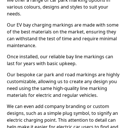
We offer a range of car park marking options in
various colours, designs and styles to suit your
needs.
Our EV bay charging markings are made with some
of the best materials on the market, ensuring they
can withstand the test of time and require minimal
maintenance.
Once installed, our reliable bay line markings can
last for years with basic upkeep.
Our bespoke car park and road markings are highly
customizable, allowing us to create any design you
need using the same high-quality line marking
materials for electric and regular vehicles.
We can even add company branding or custom
designs, such as a simple plug symbol, to signify an
electric charging point. This attention to detail can
help make it easier for electric car users to find and