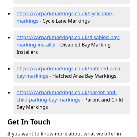
https://carparkmarkings.co.uk/cycle-lane-
markings
- Cycle Lane Markings
https://carparkmarkings.co.uk/disabled-bay-
marking-installer
- Disabled Bay Marking
Installers
https://carparkmarkings.co.uk/hatched-area-
bay-markings
- Hatched Area Bay Markings
https://carparkmarkings.co.uk/parent-and-
child-parking-bay-markings
- Parent and Child
Bay Markings
Get In Touch
If you want to know more about what we offer in