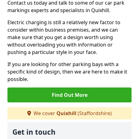
Contact us today and talk to some of our car park
markings experts and specialists in Quixhill.
Electric charging is still a relatively new factor to
consider within business premises, and we can
make sure that you get a design worth using
without overloading you with information or
pushing a particular style in your face.
If you are looking for other parking bays with a
specific kind of design, then we are here to make it
possible.
Find Out More
We cover
Quixhill
(Staffordshire)
Get in touch