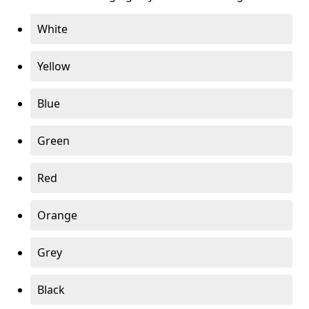
White
Yellow
Blue
Green
Red
Orange
Grey
Black