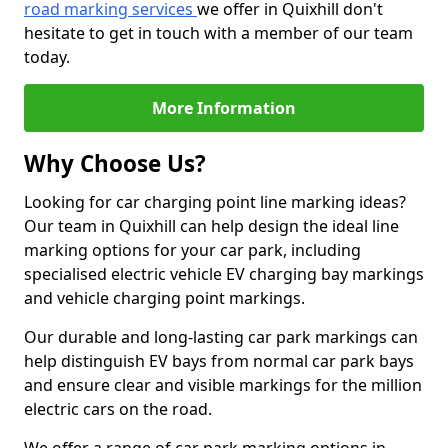
road marking services
we offer in Quixhill don't
hesitate to get in touch with a member of our team
today.
More Information
Why Choose Us?
Looking for car charging point line marking ideas?
Our team in Quixhill can help design the ideal line
marking options for your car park, including
specialised electric vehicle EV charging bay markings
and vehicle charging point markings.
Our durable and long-lasting car park markings can
help distinguish EV bays from normal car park bays
and ensure clear and visible markings for the million
electric cars on the road.