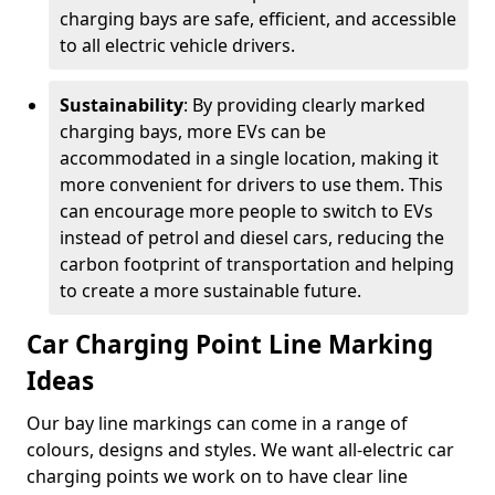
charging bays are safe, efficient, and accessible
to all electric vehicle drivers.
Sustainability
: By providing clearly marked
charging bays, more EVs can be
accommodated in a single location, making it
more convenient for drivers to use them. This
can encourage more people to switch to EVs
instead of petrol and diesel cars, reducing the
carbon footprint of transportation and helping
to create a more sustainable future.
Car Charging Point Line Marking
Ideas
Our bay line markings can come in a range of
colours, designs and styles. We want all-electric car
charging points we work on to have clear line