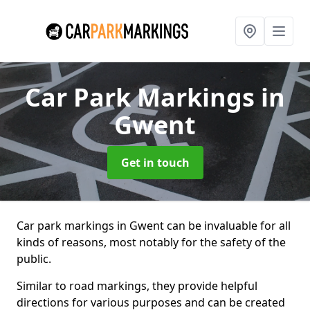
Car Park Markings
in
Gwent
Get in touch
Car park markings in Gwent can be invaluable for all
kinds of reasons, most notably for the safety of the
public.
Similar to road markings, they provide helpful
directions for various purposes and can be created