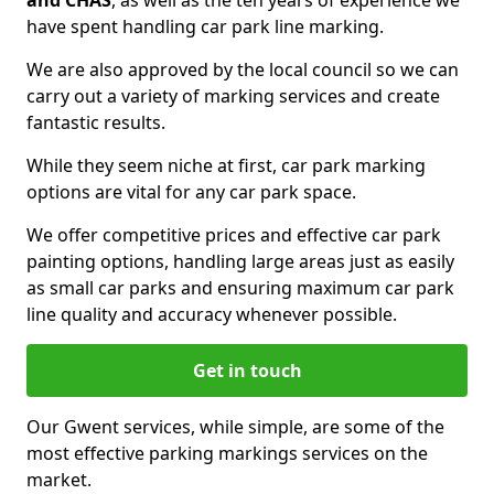
and CHAS
, as well as the ten years of experience we
have spent handling car park line marking.
We are also approved by the local council so we can
carry out a variety of marking services and create
fantastic results.
While they seem niche at first, car park marking
options are vital for any car park space.
We offer competitive prices and effective car park
painting options, handling large areas just as easily
as small car parks and ensuring maximum car park
line quality and accuracy whenever possible.
Get in touch
Our Gwent services, while simple, are some of the
most effective parking markings services on the
market.