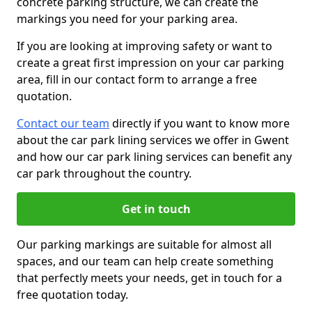
concrete parking structure, we can create the
markings you need for your parking area.
If you are looking at improving safety or want to
create a great first impression on your car parking
area, fill in our contact form to arrange a free
quotation.
Contact our team
directly if you want to know more
about the car park lining services we offer in Gwent
and how our car park lining services can benefit any
car park throughout the country.
Get in touch
Our parking markings are suitable for almost all
spaces, and our team can help create something
that perfectly meets your needs, get in touch for a
free quotation today.