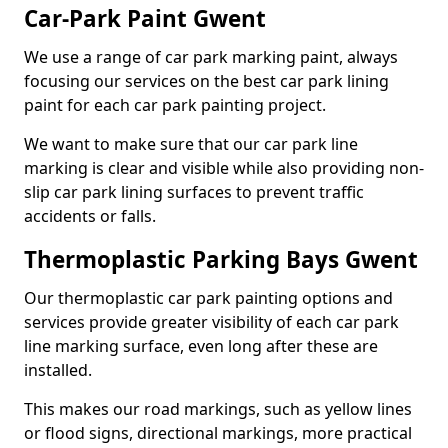
Car-Park Paint Gwent
We use a range of car park marking paint, always
focusing our services on the best car park lining
paint for each car park painting project.
We want to make sure that our car park line
marking is clear and visible while also providing non-
slip car park lining surfaces to prevent traffic
accidents or falls.
Thermoplastic Parking Bays Gwent
Our thermoplastic car park painting options and
services provide greater visibility of each car park
line marking surface, even long after these are
installed.
This makes our road markings, such as yellow lines
or flood signs, directional markings, more practical