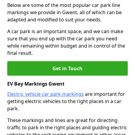
Below are some of the most popular car park line
markings we provide in Gwent, all of which can be
adapted and modified to suit your needs.
A car park is an important space, and we can make
sure that you end up with the car park you need
while remaining within budget and in control of the
final result.
Get in Touch
EV Bay Markings Gwent
Electric vehicle car park markings
are important for
getting electric vehicles to the right places in a car
park.
These markings and lines are great for directing
traffic to park in the right places and guiding electric
vehicles to the recharging equipment in other areas