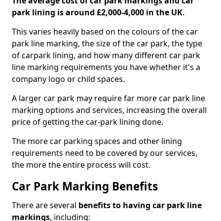
The average cost of car park markings and car
park lining is around £2,000-4,000 in the UK
.
This varies heavily based on the colours of the car
park line marking, the size of the car park, the type
of carpark lining, and how many different car park
line marking requirements you have whether it's a
company logo or child spaces.
A larger car park may require far more car park line
marking options and services, increasing the overall
price of getting the car-park lining done.
The more car parking spaces and other lining
requirements need to be covered by our services,
the more the entire process will cost.
Car Park Marking Benefits
There are several
benefits to having car park line
markings
, including: