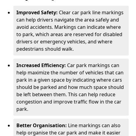
Improved Safety:
Clear car park line markings
can help drivers navigate the area safely and
avoid accidents. Markings can indicate where
to park, which areas are reserved for disabled
drivers or emergency vehicles, and where
pedestrians should walk.
Increased Efficiency:
Car park markings can
help maximize the number of vehicles that can
park in a given space by indicating where cars
should be parked and how much space should
be left between them. This can help reduce
congestion and improve traffic flow in the car
park.
Better Organisation:
Line markings can also
help organise the car park and make it easier