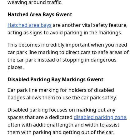
weaving around traffic.
Hatched Area Bays Gwent
Hatched area bays
are another vital safety feature,
acting as signs to avoid parking in the markings.
This becomes incredibly important when you need
car park line marking to direct cars to safe areas of
the car park instead of stopping in dangerous
places.
Disabled Parking Bay Markings Gwent
Car park line marking for holders of disabled
badges allows them to use the car park safely.
Disabled parking focuses on marking out any
spaces that are a dedicated
disabled parking zone
,
often with additional length and width to assist
them with parking and getting out of the car.