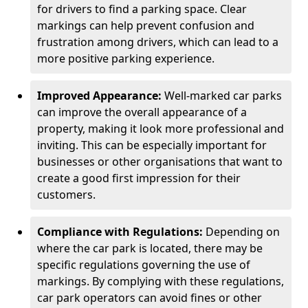
for drivers to find a parking space. Clear
markings can help prevent confusion and
frustration among drivers, which can lead to a
more positive parking experience.
Improved Appearance:
Well-marked car parks
can improve the overall appearance of a
property, making it look more professional and
inviting. This can be especially important for
businesses or other organisations that want to
create a good first impression for their
customers.
Compliance with Regulations:
Depending on
where the car park is located, there may be
specific regulations governing the use of
markings. By complying with these regulations,
car park operators can avoid fines or other