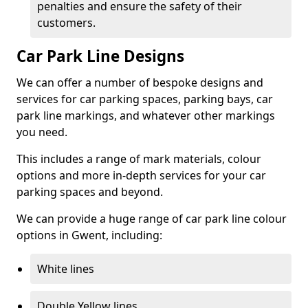
penalties and ensure the safety of their
customers.
Car Park Line Designs
We can offer a number of bespoke designs and
services for car parking spaces, parking bays, car
park line markings, and whatever other markings
you need.
This includes a range of mark materials, colour
options and more in-depth services for your car
parking spaces and beyond.
We can provide a huge range of car park line colour
options in Gwent, including:
White lines
Double Yellow lines