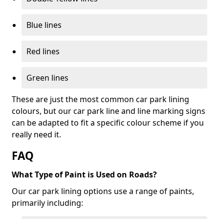
Blue lines
Red lines
Green lines
These are just the most common car park lining
colours, but our car park line and line marking signs
can be adapted to fit a specific colour scheme if you
really need it.
FAQ
What Type of Paint is Used on Roads?
Our car park lining options use a range of paints,
primarily including: