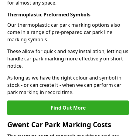
for almost any space.
Thermoplastic Preformed Symbols
Our thermoplastic car park marking options also
come in a range of pre-prepared car park line
marking symbols.
These allow for quick and easy installation, letting us
handle car park marking more effectively on short
notice.
As long as we have the right colour and symbol in
stock - or can create it - when we can perform car
park marking in record time.
Find Out More
Gwent Car Park Marking Costs