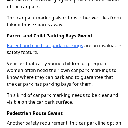
of the car park.
This car park marking also stops other vehicles from
taking those spaces away.
Parent and Child Parking Bays Gwent
Parent and child car park markings
are an invaluable
safety feature.
Vehicles that carry young children or pregnant
women often need their own car park markings to
know where they can park and to guarantee that
the car park has parking bays for them.
This kind of car park marking needs to be clear and
visible on the car park surface.
Pedestrian Route Gwent
Another safety requirement, this car park line option