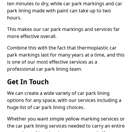
ten minutes to dry, while car park markings and car
park lining made with paint can take up to two
hours.
This makes our car park markings and services far
more effective overall.
Combine this with the fact that thermoplastic car
park markings last for many years at a time, and this
is one of our most effective services as a
professional car park lining team.
Get In Touch
We can create a wide variety of car park lining
options for any space, with our services including a
huge list of car park lining choices.
Whether you want simple yellow marking services or
the car park lining services needed to carry an entire