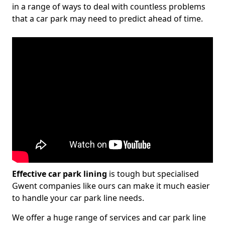
in a range of ways to deal with countless problems
that a car park may need to predict ahead of time.
Effective car park lining
is tough but specialised
Gwent companies like ours can make it much easier
to handle your car park line needs.
We offer a huge range of services and car park line