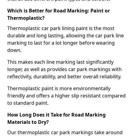
Which is Better for Road Marking: Paint or
Thermoplastic?
Thermoplastic car park lining paint is the most
durable and long lasting, allowing the car park line
marking to last for a lot longer before wearing
down.
This makes each line marking last significantly
longer, as well as provides car park markings with
reflectivity, durability, and better overall reliability.
Thermoplastic paint is more environmentally
friendly and offers a higher slip resistant compared
to standard paint.
How Long Does it Take for Road Marking
Materials to Dry?
Our thermoplastic car park markings take around