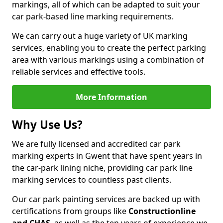
markings, all of which can be adapted to suit your
car park-based line marking requirements.
We can carry out a huge variety of UK marking
services, enabling you to create the perfect parking
area with various markings using a combination of
reliable services and effective tools.
More Information
Why Use Us?
We are fully licensed and accredited car park
marking experts in Gwent that have spent years in
the car-park lining niche, providing car park line
marking services to countless past clients.
Our car park painting services are backed up with
certifications from groups like
Constructionline