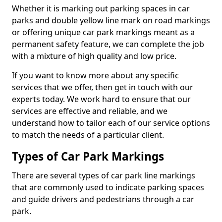
Whether it is marking out parking spaces in car
parks and double yellow line mark on road markings
or offering unique car park markings meant as a
permanent safety feature, we can complete the job
with a mixture of high quality and low price.
If you want to know more about any specific
services that we offer, then get in touch with our
experts today. We work hard to ensure that our
services are effective and reliable, and we
understand how to tailor each of our service options
to match the needs of a particular client.
Types of Car Park Markings
There are several types of car park line markings
that are commonly used to indicate parking spaces
and guide drivers and pedestrians through a car
park.