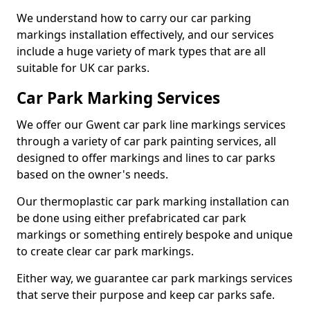
We understand how to carry our car parking
markings installation effectively, and our services
include a huge variety of mark types that are all
suitable for UK car parks.
Car Park Marking Services
We offer our Gwent car park line markings services
through a variety of car park painting services, all
designed to offer markings and lines to car parks
based on the owner's needs.
Our thermoplastic car park marking installation can
be done using either prefabricated car park
markings or something entirely bespoke and unique
to create clear car park markings.
Either way, we guarantee car park markings services
that serve their purpose and keep car parks safe.