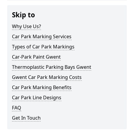
Skip to
Why Use Us?
Car Park Marking Services
Types of Car Park Markings
Car-Park Paint Gwent
Thermoplastic Parking Bays Gwent
Gwent Car Park Marking Costs
Car Park Marking Benefits
Car Park Line Designs
FAQ
Get In Touch