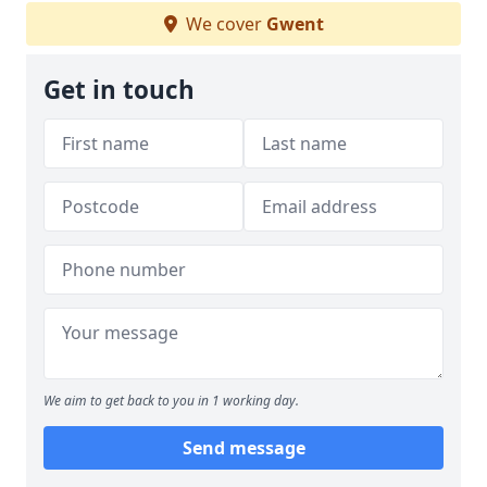
We cover
Gwent
Get in touch
We aim to get back to you in 1 working day.
Send message