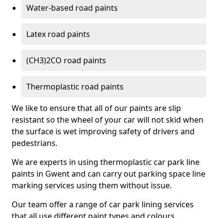
Water-based road paints
Latex road paints
(CH3)2CO road paints
Thermoplastic road paints
We like to ensure that all of our paints are slip
resistant so the wheel of your car will not skid when
the surface is wet improving safety of drivers and
pedestrians.
We are experts in using thermoplastic car park line
paints in Gwent and can carry out parking space line
marking services using them without issue.
Our team offer a range of car park lining services
that all use different paint types and colours.