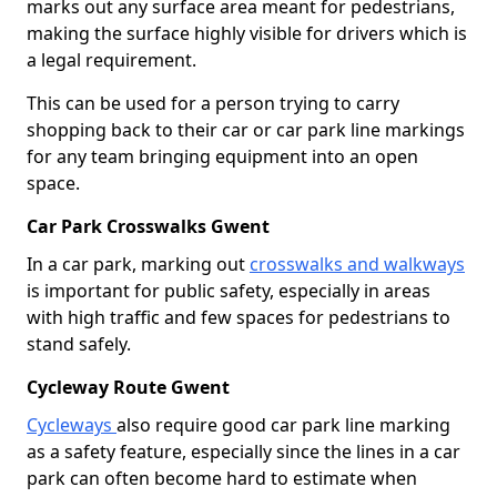
marks out any surface area meant for pedestrians,
making the surface highly visible for drivers which is
a legal requirement.
This can be used for a person trying to carry
shopping back to their car or car park line markings
for any team bringing equipment into an open
space.
Car Park Crosswalks Gwent
In a car park, marking out
crosswalks and walkways
is important for public safety, especially in areas
with high traffic and few spaces for pedestrians to
stand safely.
Cycleway Route Gwent
Cycleways
also require good car park line marking
as a safety feature, especially since the lines in a car
park can often become hard to estimate when