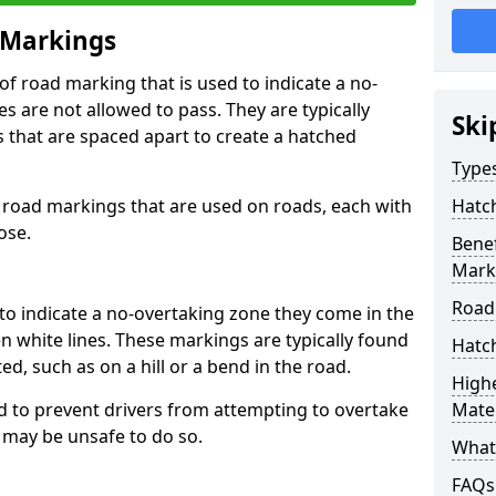
 Markings
f road marking that is used to indicate a no-
s are not allowed to pass. They are typically
Ski
es that are spaced apart to create a hatched
Type
 road markings that are used on roads, each with
Hatc
ose.
Benef
Mark
Road
to indicate a no-overtaking zone they come in the
n white lines. These markings are typically found
Hatc
ted, such as on a hill or a bend in the road.
Highe
 to prevent drivers from attempting to overtake
Mater
t may be unsafe to do so.
What
FAQs