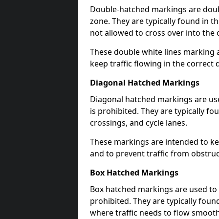
Double-hatched markings are double
zone. They are typically found in t
not allowed to cross over into the 
These double white lines marking a
keep traffic flowing in the correct 
Diagonal Hatched Markings
Diagonal hatched markings are use
is prohibited. They are typically f
crossings, and cycle lanes.
These markings are intended to kee
and to prevent traffic from obstructi
Box Hatched Markings
Box hatched markings are used to 
prohibited. They are typically fou
where traffic needs to flow smooth