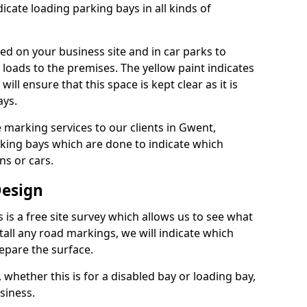
dicate loading parking bays in all kinds of
ed on your business site and in car parks to
 loads to the premises. The yellow paint indicates
will ensure that this space is kept clear as it is
ays.
 marking services to our clients in Gwent,
king bays which are done to indicate which
ns or cars.
Design
s is a free site survey which allows us to see what
tall any road markings, we will indicate which
epare the surface.
 whether this is for a disabled bay or loading bay,
siness.