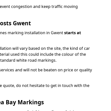
event congestion and keep traffic moving
osts Gwent
ines marking installation in Gwent
starts at
lation will vary based on the site, the kind of car
erial used this could include the colour of the
 standard white road markings.
services and will not be beaten on price or quality
 quote, do not hesitate to get in touch with the
ea Bay Markings