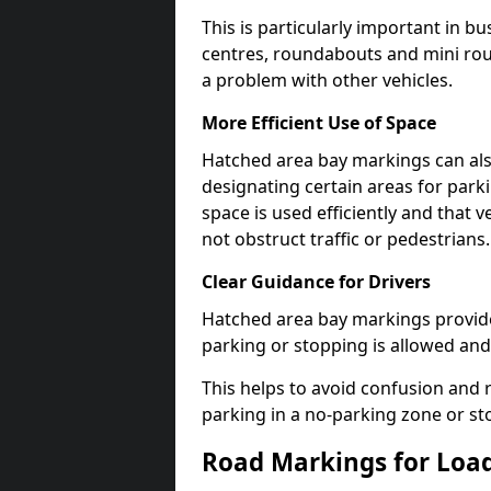
This is particularly important in b
centres, roundabouts and mini ro
a problem with other vehicles.
More Efficient Use of Space
Hatched area bay markings can also
designating certain areas for park
space is used efficiently and that 
not obstruct traffic or pedestrians.
Clear Guidance for Drivers
Hatched area bay markings provide 
parking or stopping is allowed and 
This helps to avoid confusion and r
parking in a no-parking zone or st
Road Markings for Loa