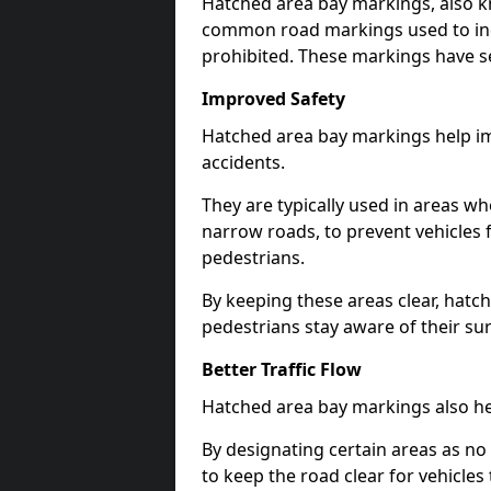
Hatched area bay markings, also k
common road markings used to ind
prohibited. These markings have se
Improved Safety
Hatched area bay markings help im
accidents.
They are typically used in areas whe
narrow roads, to prevent vehicles 
pedestrians.
By keeping these areas clear, hatc
pedestrians stay aware of their su
Better Traffic Flow
Hatched area bay markings also hel
By designating certain areas as no
to keep the road clear for vehicle