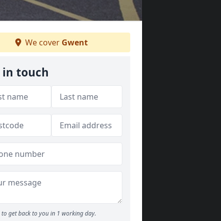
We cover
Gwent
 in touch
to get back to you in 1 working day.