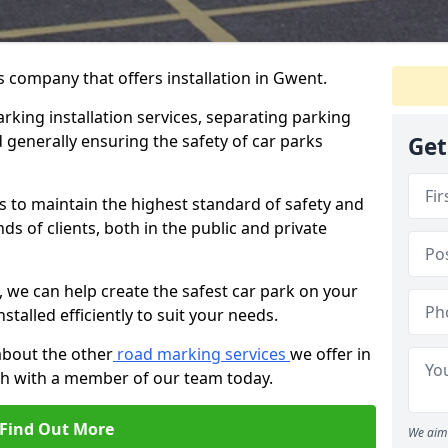
 company that offers installation in Gwent.
rking installation services, separating parking
 generally ensuring the safety of car parks
Get
s to maintain the highest standard of safety and
ds of clients, both in the public and private
 we can help create the safest car park on your
nstalled efficiently to suit your needs.
about the other
road marking services
we offer in
uch with a member of our team today.
Find Out More
We aim 