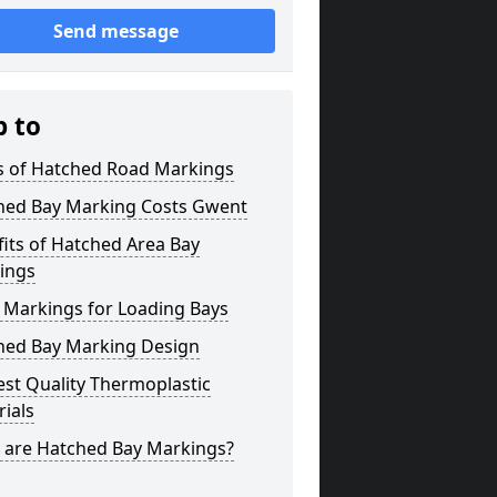
Send message
p to
s of Hatched Road Markings
hed Bay Marking Costs Gwent
its of Hatched Area Bay
ings
 Markings for Loading Bays
hed Bay Marking Design
st Quality Thermoplastic
ials
 are Hatched Bay Markings?