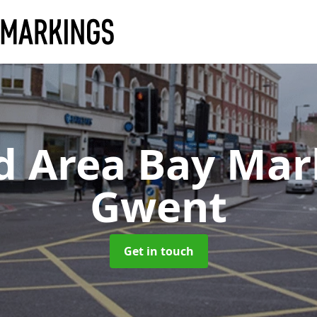
d Area Bay Ma
Gwent
Get in touch