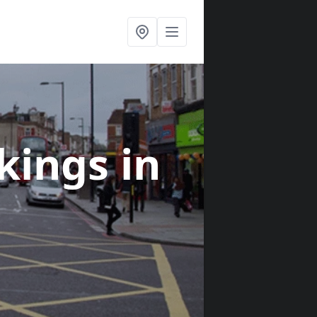
rkings
in