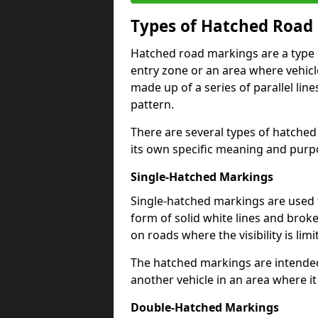
Types of Hatched Road
Hatched road markings are a type o
entry zone or an area where vehicle
made up of a series of parallel lin
pattern.
There are several types of hatched
its own specific meaning and purp
Single-Hatched Markings
Single-hatched markings are used 
form of solid white lines and broke
on roads where the visibility is limi
The hatched markings are intended
another vehicle in an area where i
Double-Hatched Markings