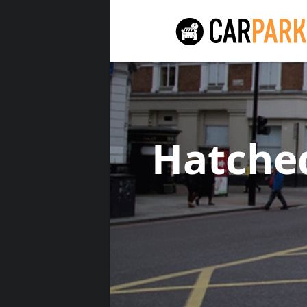
Hatche