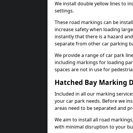
We install double yellow lines to in
settings.
These road markings can be install
increase safety when loading large
instantly that there is a hazard and 
separate from other car parking b
We provide a range of car park line
including markings for loading par
spaces are not in use for pedestria
Hatched Bay Marking 
Included in all our marking service
your car park needs. Before we ins
areas need to be separated and pr
We aim to install all road markings,
with minimal disruption to your bu