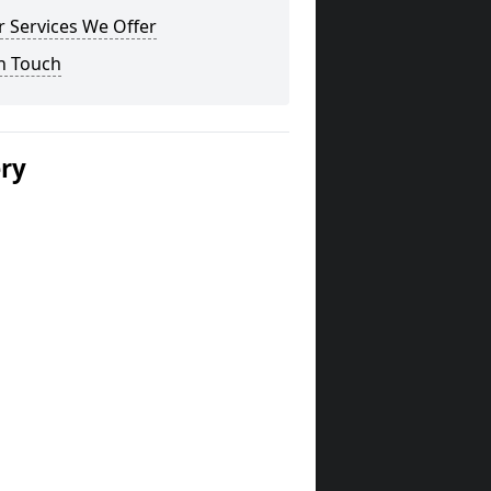
 Services We Offer
n Touch
ery