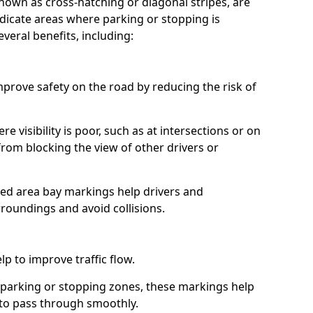
nown as cross-hatching or diagonal stripes, are
icate areas where parking or stopping is
veral benefits, including:
prove safety on the road by reducing the risk of
re visibility is poor, such as at intersections or on
from blocking the view of other drivers or
hed area bay markings help drivers and
rroundings and avoid collisions.
p to improve traffic flow.
 parking or stopping zones, these markings help
s to pass through smoothly.