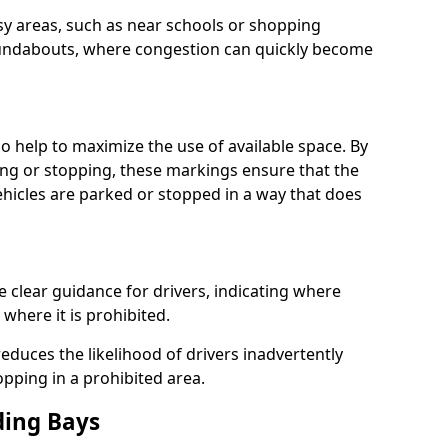
usy areas, such as near schools or shopping
undabouts, where congestion can quickly become
 help to maximize the use of available space. By
ing or stopping, these markings ensure that the
vehicles are parked or stopped in a way that does
clear guidance for drivers, indicating where
where it is prohibited.
educes the likelihood of drivers inadvertently
opping in a prohibited area.
ding Bays