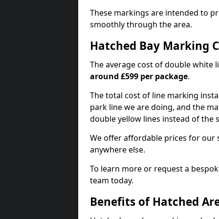
These markings are intended to pr
smoothly through the area.
Hatched Bay Marking C
The average cost of double white l
around £599 per package
.
The total cost of line marking instal
park line we are doing, and the mat
double yellow lines instead of the
We offer affordable prices for our 
anywhere else.
To learn more or request a bespoke
team today.
Benefits of Hatched Ar