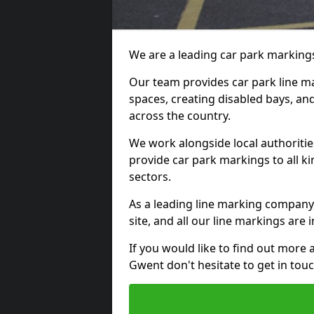
We are a leading car park markings
Our team provides car park line ma
spaces, creating disabled bays, and
across the country.
We work alongside local authoritie
provide car park markings to all kin
sectors.
As a leading line marking company,
site, and all our line markings are i
If you would like to find out more 
Gwent don't hesitate to get in to