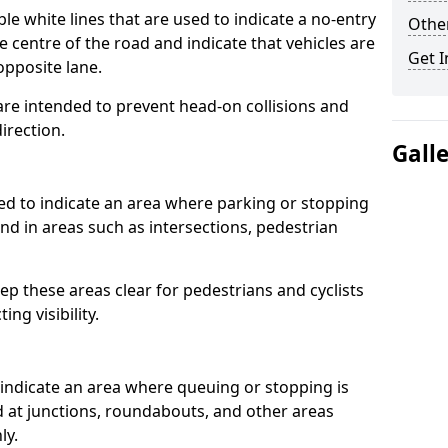
 white lines that are used to indicate a no-entry
Other
he centre of the road and indicate that vehicles are
Get I
opposite lane.
re intended to prevent head-on collisions and
direction.
Gall
d to indicate an area where parking or stopping
ound in areas such as intersections, pedestrian
p these areas clear for pedestrians and cyclists
ng visibility.
indicate an area where queuing or stopping is
nd at junctions, roundabouts, and other areas
ly.