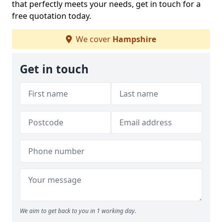
that perfectly meets your needs, get in touch for a
free quotation today.
We cover
Hampshire
Get in touch
We aim to get back to you in 1 working day.