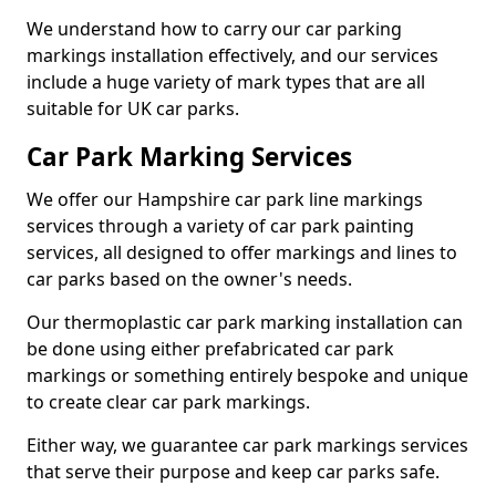
We understand how to carry our car parking
markings installation effectively, and our services
include a huge variety of mark types that are all
suitable for UK car parks.
Car Park Marking Services
We offer our Hampshire car park line markings
services through a variety of car park painting
services, all designed to offer markings and lines to
car parks based on the owner's needs.
Our thermoplastic car park marking installation can
be done using either prefabricated car park
markings or something entirely bespoke and unique
to create clear car park markings.
Either way, we guarantee car park markings services
that serve their purpose and keep car parks safe.