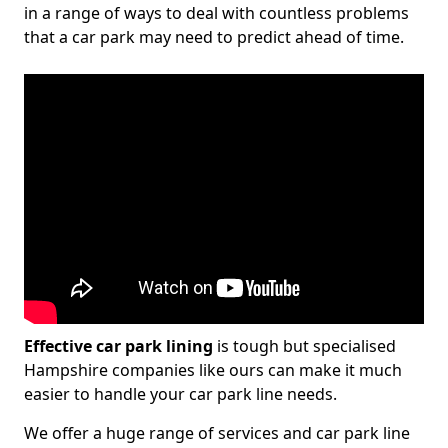
in a range of ways to deal with countless problems
that a car park may need to predict ahead of time.
Effective car park lining
is tough but specialised
Hampshire companies like ours can make it much
easier to handle your car park line needs.
We offer a huge range of services and car park line