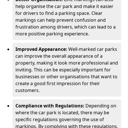
help organise the car park and make it easier
for drivers to find a parking space. Clear
markings can help prevent confusion and
frustration among drivers, which can lead to a
more positive parking experience.
Improved Appearance:
Well-marked car parks
can improve the overall appearance of a
property, making it look more professional and
inviting. This can be especially important for
businesses or other organisations that want to
create a good first impression for their
customers.
Compliance with Regulations:
Depending on
where the car park is located, there may be
specific regulations governing the use of
markings. By complying with these regulations,