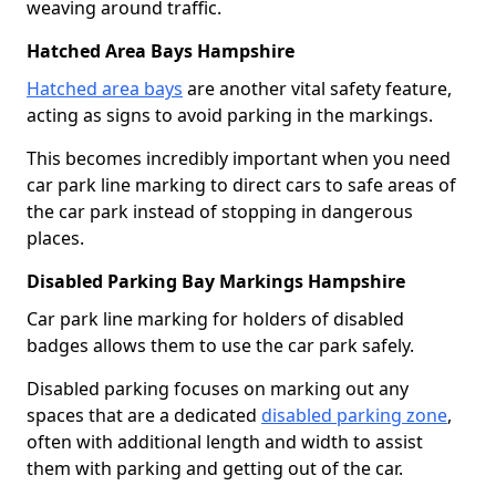
weaving around traffic.
Hatched Area Bays Hampshire
Hatched area bays
are another vital safety feature,
acting as signs to avoid parking in the markings.
This becomes incredibly important when you need
car park line marking to direct cars to safe areas of
the car park instead of stopping in dangerous
places.
Disabled Parking Bay Markings Hampshire
Car park line marking for holders of disabled
badges allows them to use the car park safely.
Disabled parking focuses on marking out any
spaces that are a dedicated
disabled parking zone
,
often with additional length and width to assist
them with parking and getting out of the car.