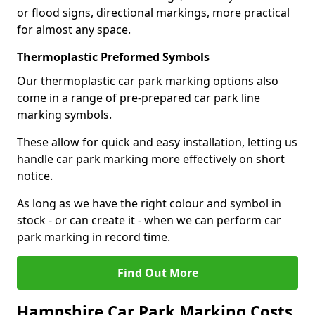
or flood signs, directional markings, more practical
for almost any space.
Thermoplastic Preformed Symbols
Our thermoplastic car park marking options also
come in a range of pre-prepared car park line
marking symbols.
These allow for quick and easy installation, letting us
handle car park marking more effectively on short
notice.
As long as we have the right colour and symbol in
stock - or can create it - when we can perform car
park marking in record time.
Find Out More
Hampshire Car Park Marking Costs