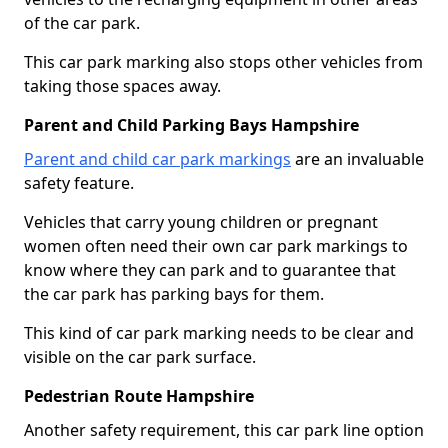
of the car park.
This car park marking also stops other vehicles from
taking those spaces away.
Parent and Child Parking Bays Hampshire
Parent and child car park markings
are an invaluable
safety feature.
Vehicles that carry young children or pregnant
women often need their own car park markings to
know where they can park and to guarantee that
the car park has parking bays for them.
This kind of car park marking needs to be clear and
visible on the car park surface.
Pedestrian Route Hampshire
Another safety requirement, this car park line option