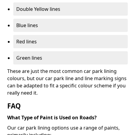
Double Yellow lines
Blue lines
Red lines
Green lines
These are just the most common car park lining
colours, but our car park line and line marking signs
can be adapted to fit a specific colour scheme if you
really need it.
FAQ
What Type of Paint is Used on Roads?
Our car park lining options use a range of paints,