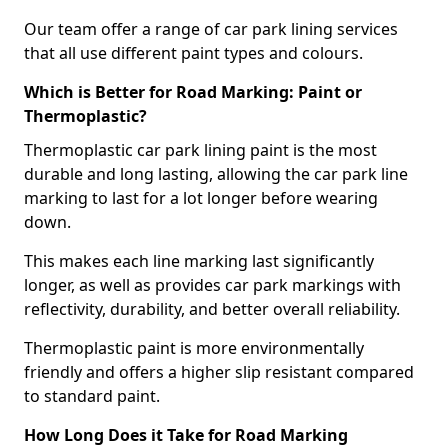
Our team offer a range of car park lining services
that all use different paint types and colours.
Which is Better for Road Marking: Paint or
Thermoplastic?
Thermoplastic car park lining paint is the most
durable and long lasting, allowing the car park line
marking to last for a lot longer before wearing
down.
This makes each line marking last significantly
longer, as well as provides car park markings with
reflectivity, durability, and better overall reliability.
Thermoplastic paint is more environmentally
friendly and offers a higher slip resistant compared
to standard paint.
How Long Does it Take for Road Marking