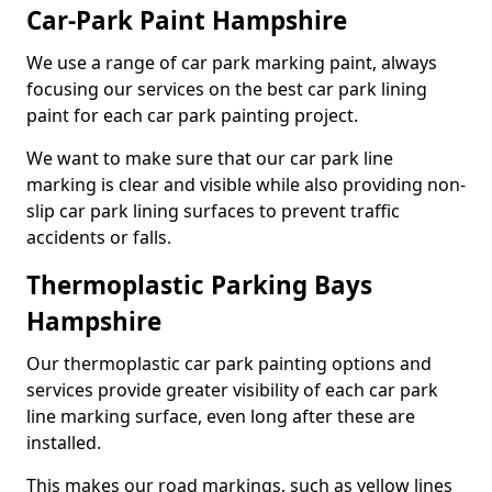
Car-Park Paint Hampshire
We use a range of car park marking paint, always
focusing our services on the best car park lining
paint for each car park painting project.
We want to make sure that our car park line
marking is clear and visible while also providing non-
slip car park lining surfaces to prevent traffic
accidents or falls.
Thermoplastic Parking Bays
Hampshire
Our thermoplastic car park painting options and
services provide greater visibility of each car park
line marking surface, even long after these are
installed.
This makes our road markings, such as yellow lines