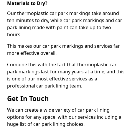
Materials to Dry?
Our thermoplastic car park markings take around
ten minutes to dry, while car park markings and car
park lining made with paint can take up to two
hours.
This makes our car park markings and services far
more effective overall.
Combine this with the fact that thermoplastic car
park markings last for many years at a time, and this
is one of our most effective services as a
professional car park lining team.
Get In Touch
We can create a wide variety of car park lining
options for any space, with our services including a
huge list of car park lining choices.