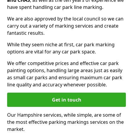
and CHAS
, as well as the ten years of experience we
have spent handling car park line marking.
We are also approved by the local council so we can
carry out a variety of marking services and create
fantastic results.
While they seem niche at first, car park marking
options are vital for any car park space.
We offer competitive prices and effective car park
painting options, handling large areas just as easily
as small car parks and ensuring maximum car park
line quality and accuracy whenever possible.
Get in touch
Our Hampshire services, while simple, are some of
the most effective parking markings services on the
market.