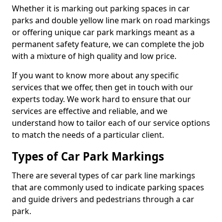
Whether it is marking out parking spaces in car
parks and double yellow line mark on road markings
or offering unique car park markings meant as a
permanent safety feature, we can complete the job
with a mixture of high quality and low price.
If you want to know more about any specific
services that we offer, then get in touch with our
experts today. We work hard to ensure that our
services are effective and reliable, and we
understand how to tailor each of our service options
to match the needs of a particular client.
Types of Car Park Markings
There are several types of car park line markings
that are commonly used to indicate parking spaces
and guide drivers and pedestrians through a car
park.