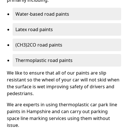
primarily including:
Water-based road paints
Latex road paints
(CH3)2CO road paints
Thermoplastic road paints
We like to ensure that all of our paints are slip
resistant so the wheel of your car will not skid when
the surface is wet improving safety of drivers and
pedestrians.
We are experts in using thermoplastic car park line
paints in Hampshire and can carry out parking
space line marking services using them without
issue.