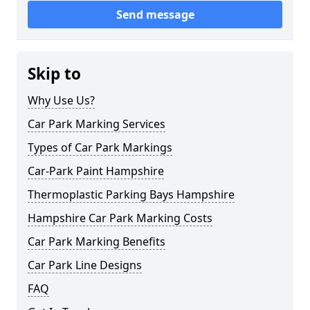
Send message
Skip to
Why Use Us?
Car Park Marking Services
Types of Car Park Markings
Car-Park Paint Hampshire
Thermoplastic Parking Bays Hampshire
Hampshire Car Park Marking Costs
Car Park Marking Benefits
Car Park Line Designs
FAQ