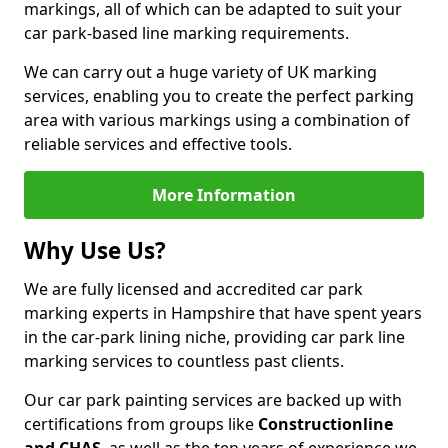
markings, all of which can be adapted to suit your
car park-based line marking requirements.
We can carry out a huge variety of UK marking
services, enabling you to create the perfect parking
area with various markings using a combination of
reliable services and effective tools.
More Information
Why Use Us?
We are fully licensed and accredited car park
marking experts in Hampshire that have spent years
in the car-park lining niche, providing car park line
marking services to countless past clients.
Our car park painting services are backed up with
certifications from groups like
Constructionline