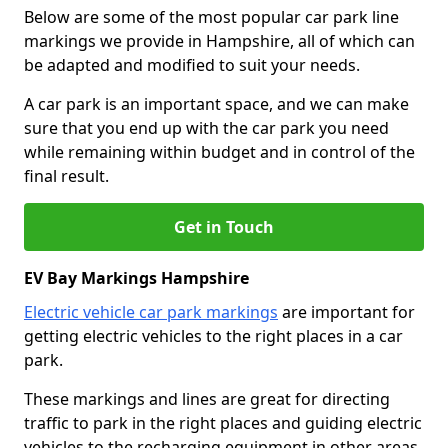
Below are some of the most popular car park line
markings we provide in Hampshire, all of which can
be adapted and modified to suit your needs.
A car park is an important space, and we can make
sure that you end up with the car park you need
while remaining within budget and in control of the
final result.
Get in Touch
EV Bay Markings Hampshire
Electric vehicle car park markings
are important for
getting electric vehicles to the right places in a car
park.
These markings and lines are great for directing
traffic to park in the right places and guiding electric
vehicles to the recharging equipment in other areas