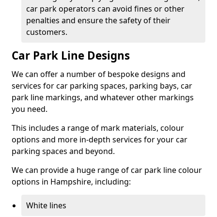
car park operators can avoid fines or other
penalties and ensure the safety of their
customers.
Car Park Line Designs
We can offer a number of bespoke designs and
services for car parking spaces, parking bays, car
park line markings, and whatever other markings
you need.
This includes a range of mark materials, colour
options and more in-depth services for your car
parking spaces and beyond.
We can provide a huge range of car park line colour
options in Hampshire, including:
White lines