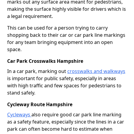
marks out any surface area meant for pedestrians,
making the surface highly visible for drivers which is
a legal requirement.
This can be used for a person trying to carry
shopping back to their car or car park line markings
for any team bringing equipment into an open
space.
Car Park Crosswalks Hampshire
In a car park, marking out
crosswalks and walkways
is important for public safety, especially in areas
with high traffic and few spaces for pedestrians to
stand safely.
Cycleway Route Hampshire
Cycleways
also require good car park line marking
as a safety feature, especially since the lines in a car
park can often become hard to estimate when