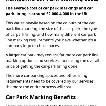
The average cost of car park markings and car
park lining is around £2,000-4,000 in the UK
.
This varies heavily based on the colours of the car
park line marking, the size of the car park, the type
of carpark lining, and how many different car park
line marking requirements you have whether it's a
company logo or child spaces.
A larger car park may require far more car park line
marking options and services, increasing the overall
price of getting the car-park lining done.
The more car parking spaces and other lining
requirements need to be covered by our services,
the more the entire process will cost.
Car Park Marking Benefits