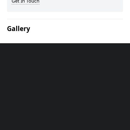
Get In Touch
Gallery