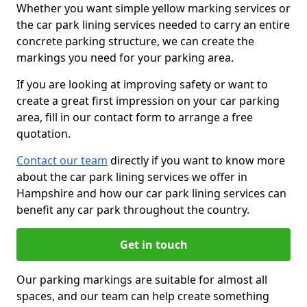
Whether you want simple yellow marking services or
the car park lining services needed to carry an entire
concrete parking structure, we can create the
markings you need for your parking area.
If you are looking at improving safety or want to
create a great first impression on your car parking
area, fill in our contact form to arrange a free
quotation.
Contact our team
directly if you want to know more
about the car park lining services we offer in
Hampshire and how our car park lining services can
benefit any car park throughout the country.
Get in touch
Our parking markings are suitable for almost all
spaces, and our team can help create something