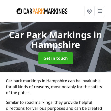
Car Park Markings
in
Hampshire
Get in touch
Car park markings in Hampshire can be invaluable
for all kinds of reasons, most notably for the safety
of the public.
Similar to road markings, they provide helpful
directions for various purposes and can be created