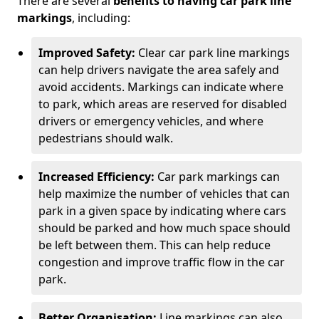
There are several
benefits to having car park line
markings
, including:
Improved Safety:
Clear car park line markings
can help drivers navigate the area safely and
avoid accidents. Markings can indicate where
to park, which areas are reserved for disabled
drivers or emergency vehicles, and where
pedestrians should walk.
Increased Efficiency:
Car park markings can
help maximize the number of vehicles that can
park in a given space by indicating where cars
should be parked and how much space should
be left between them. This can help reduce
congestion and improve traffic flow in the car
park.
Better Organisation:
Line markings can also