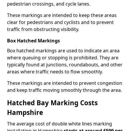
pedestrian crossings, and cycle lanes.
These markings are intended to keep these areas
clear for pedestrians and cyclists and to prevent
traffic from obstructing visibility.
Box Hatched Markings
Box hatched markings are used to indicate an area
where queuing or stopping is prohibited. They are
typically found at junctions, roundabouts, and other
areas where traffic needs to flow smoothly.
These markings are intended to prevent congestion
and keep traffic moving smoothly through the area.
Hatched Bay Marking Costs
Hampshire
The average cost of double white lines marking
installation in Hampshire
starts at around £599 per