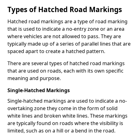
Types of Hatched Road Markings
Hatched road markings are a type of road marking
that is used to indicate a no-entry zone or an area
where vehicles are not allowed to pass. They are
typically made up of a series of parallel lines that are
spaced apart to create a hatched pattern.
There are several types of hatched road markings
that are used on roads, each with its own specific
meaning and purpose.
Single-Hatched Markings
Single-hatched markings are used to indicate a no-
overtaking zone they come in the form of solid
white lines and broken white lines. These markings
are typically found on roads where the visibility is
limited, such as on a hill or a bend in the road.