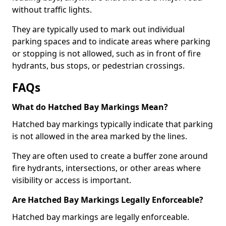
without traffic lights.
They are typically used to mark out individual
parking spaces and to indicate areas where parking
or stopping is not allowed, such as in front of fire
hydrants, bus stops, or pedestrian crossings.
FAQs
What do Hatched Bay Markings Mean?
Hatched bay markings typically indicate that parking
is not allowed in the area marked by the lines.
They are often used to create a buffer zone around
fire hydrants, intersections, or other areas where
visibility or access is important.
Are Hatched Bay Markings Legally Enforceable?
Hatched bay markings are legally enforceable.