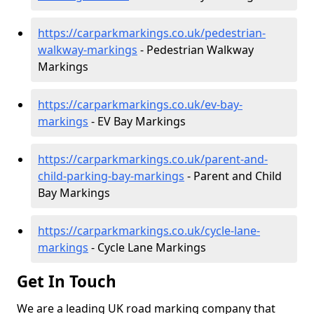
https://carparkmarkings.co.uk/pedestrian-
walkway-markings
- Pedestrian Walkway
Markings
https://carparkmarkings.co.uk/ev-bay-
markings
- EV Bay Markings
https://carparkmarkings.co.uk/parent-and-
child-parking-bay-markings
- Parent and Child
Bay Markings
https://carparkmarkings.co.uk/cycle-lane-
markings
- Cycle Lane Markings
Get In Touch
We are a leading UK road marking company that