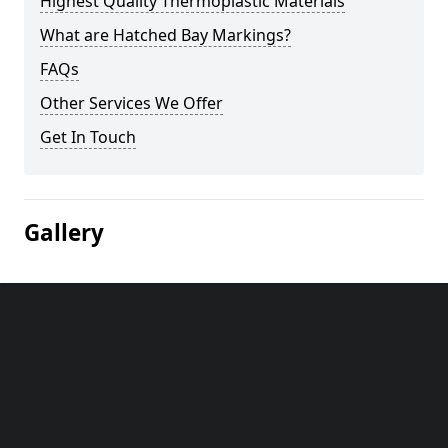
Highest Quality Thermoplastic Materials
What are Hatched Bay Markings?
FAQs
Other Services We Offer
Get In Touch
Gallery