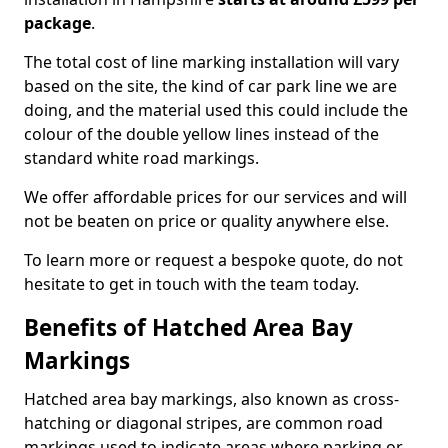
package
.
The total cost of line marking installation will vary
based on the site, the kind of car park line we are
doing, and the material used this could include the
colour of the double yellow lines instead of the
standard white road markings.
We offer affordable prices for our services and will
not be beaten on price or quality anywhere else.
To learn more or request a bespoke quote, do not
hesitate to get in touch with the team today.
Benefits of Hatched Area Bay
Markings
Hatched area bay markings, also known as cross-
hatching or diagonal stripes, are common road
markings used to indicate areas where parking or