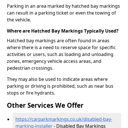
Parking in an area marked by hatched bay markings
can result in a parking ticket or even the towing of
the vehicle.
Where are Hatched Bay Markings Typically Used?
Hatched bay markings are often found in areas
where there is a need to reserve space for specific
activities or users, such as loading and unloading
zones, emergency vehicle access areas, and
pedestrian crossings.
They may also be used to indicate areas where
parking or driving is prohibited, such as near bus
stops or fire hydrants.
Other Services We Offer
https://carparkmarkings.co.uk/disabled-bay-
marking-installer
- Disabled Bay Markings