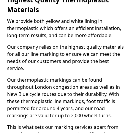
Materials
We provide both yellow and white lining in
thermoplastic which offers an efficient installation,
long-term results, and can be more affordable.
Our company relies on the highest quality materials
for all our line marking to ensure we can meet the
needs of our customers and provide the best
service.
Our thermoplastic markings can be found
throughout London congestion areas as well as in
New Blue cycle routes due to their durability. With
these thermoplastic line markings, foot traffic is
permitted for around 4 years, and our road
markings are valid for up to 2,000 wheel turns.
This is what sets our marking services apart from