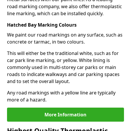
road marking company, we also offer thermoplastic
line marking, which can be installed quickly.
Hatched Bay Marking Colours
We paint our road markings on any surface, such as
concrete or tarmac, in two colours.
This will either be the traditional white, such as for
car park line marking, or yellow. White lining is
commonly used in multi-storey car parks or main
roads to indicate walkways and car parking spaces
and to set the overall layout.
Any road markings with a yellow line are typically
more of a hazard.
More Information
Highest Quality Thermoplastic