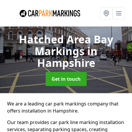
Hatched Area Bay
Markings
in
Hampshire
Get in touch
We are a leading car park markings company that
offers installation in Hampshire.
Our team provides car park line marking installation
services, separating parking spaces, creating