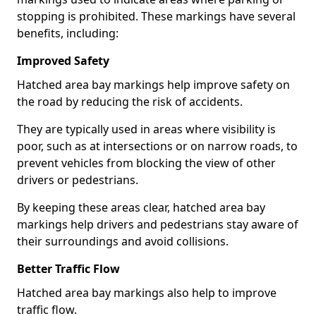
stopping is prohibited. These markings have several
benefits, including:
Improved Safety
Hatched area bay markings help improve safety on
the road by reducing the risk of accidents.
They are typically used in areas where visibility is
poor, such as at intersections or on narrow roads, to
prevent vehicles from blocking the view of other
drivers or pedestrians.
By keeping these areas clear, hatched area bay
markings help drivers and pedestrians stay aware of
their surroundings and avoid collisions.
Better Traffic Flow
Hatched area bay markings also help to improve
traffic flow.