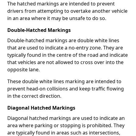
The hatched markings are intended to prevent
drivers from attempting to overtake another vehicle
in an area where it may be unsafe to do so.
Double-Hatched Markings
Double-hatched markings are double white lines
that are used to indicate a no-entry zone. They are
typically found in the centre of the road and indicate
that vehicles are not allowed to cross over into the
opposite lane.
These double white lines marking are intended to
prevent head-on collisions and keep traffic flowing
in the correct direction.
Diagonal Hatched Markings
Diagonal hatched markings are used to indicate an
area where parking or stopping is prohibited. They
are typically found in areas such as intersections,