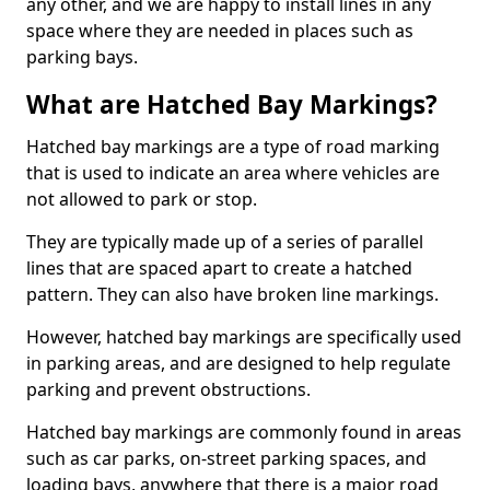
any other, and we are happy to install lines in any
space where they are needed in places such as
parking bays.
What are Hatched Bay Markings?
Hatched bay markings are a type of road marking
that is used to indicate an area where vehicles are
not allowed to park or stop.
They are typically made up of a series of parallel
lines that are spaced apart to create a hatched
pattern. They can also have broken line markings.
However, hatched bay markings are specifically used
in parking areas, and are designed to help regulate
parking and prevent obstructions.
Hatched bay markings are commonly found in areas
such as car parks, on-street parking spaces, and
loading bays, anywhere that there is a major road