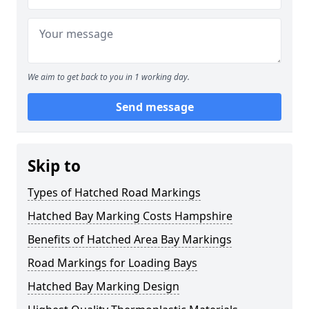
We aim to get back to you in 1 working day.
Send message
Skip to
Types of Hatched Road Markings
Hatched Bay Marking Costs Hampshire
Benefits of Hatched Area Bay Markings
Road Markings for Loading Bays
Hatched Bay Marking Design