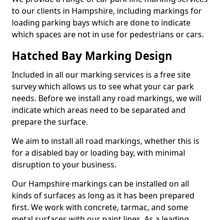
to our clients in Hampshire, including markings for
loading parking bays which are done to indicate
which spaces are not in use for pedestrians or cars.
Hatched Bay Marking Design
Included in all our marking services is a free site
survey which allows us to see what your car park
needs. Before we install any road markings, we will
indicate which areas need to be separated and
prepare the surface.
We aim to install all road markings, whether this is
for a disabled bay or loading bay, with minimal
disruption to your business.
Our Hampshire markings can be installed on all
kinds of surfaces as long as it has been prepared
first. We work with concrete, tarmac, and some
metal surfaces with our paint lines. As a leading