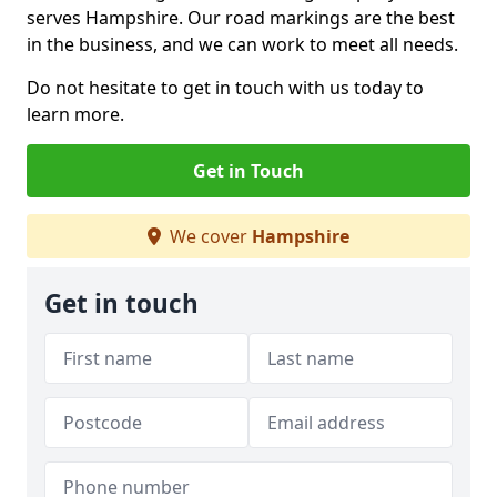
serves Hampshire. Our road markings are the best
in the business, and we can work to meet all needs.
Do not hesitate to get in touch with us today to
learn more.
Get in Touch
We cover
Hampshire
Get in touch