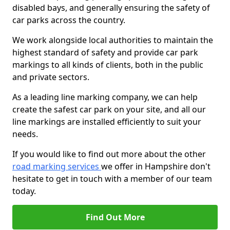
disabled bays, and generally ensuring the safety of
car parks across the country.
We work alongside local authorities to maintain the
highest standard of safety and provide car park
markings to all kinds of clients, both in the public
and private sectors.
As a leading line marking company, we can help
create the safest car park on your site, and all our
line markings are installed efficiently to suit your
needs.
If you would like to find out more about the other
road marking services
we offer in Hampshire don't
hesitate to get in touch with a member of our team
today.
Find Out More