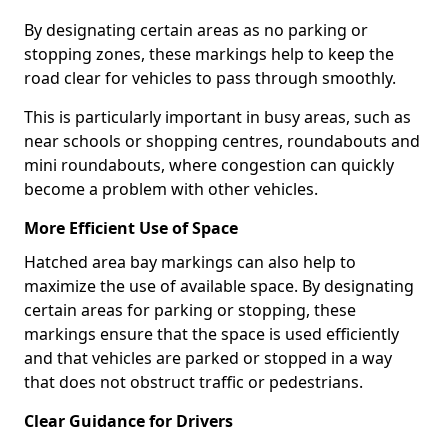
By designating certain areas as no parking or
stopping zones, these markings help to keep the
road clear for vehicles to pass through smoothly.
This is particularly important in busy areas, such as
near schools or shopping centres, roundabouts and
mini roundabouts, where congestion can quickly
become a problem with other vehicles.
More Efficient Use of Space
Hatched area bay markings can also help to
maximize the use of available space. By designating
certain areas for parking or stopping, these
markings ensure that the space is used efficiently
and that vehicles are parked or stopped in a way
that does not obstruct traffic or pedestrians.
Clear Guidance for Drivers