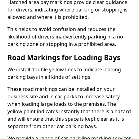
Hatched area bay markings provide clear guidance
for drivers, indicating where parking or stopping is
allowed and where it is prohibited.
This helps to avoid confusion and reduces the
likelihood of drivers inadvertently parking in a no-
parking zone or stopping in a prohibited area.
Road Markings for Loading Bays
We install double yellow lines to indicate loading
parking bays in all kinds of settings.
These road markings can be installed on your
business site and in car parks to increase safety
when loading large loads to the premises. The
yellow paint indicates instantly that there is a hazard
and will ensure that this space is kept clear as it is
separate from other car parking bays.
We provide a range of car park line marking services