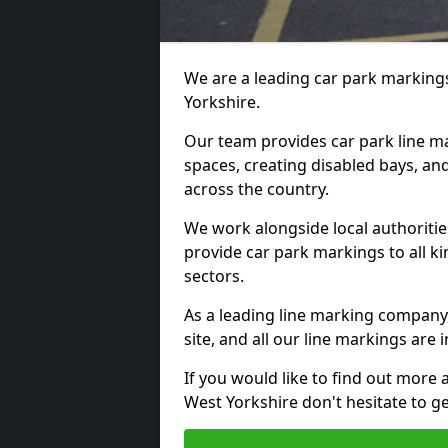
We are a leading car park markings
Yorkshire.
Our team provides car park line ma
spaces, creating disabled bays, and
across the country.
We work alongside local authoritie
provide car park markings to all kin
sectors.
As a leading line marking company,
site, and all our line markings are i
If you would like to find out more 
West Yorkshire don't hesitate to g