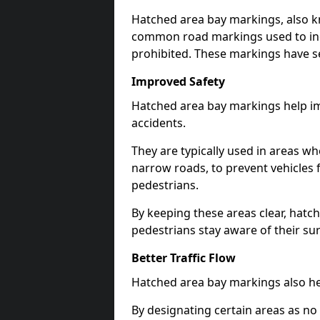
Hatched area bay markings, also k
common road markings used to ind
prohibited. These markings have se
Improved Safety
Hatched area bay markings help im
accidents.
They are typically used in areas whe
narrow roads, to prevent vehicles 
pedestrians.
By keeping these areas clear, hatc
pedestrians stay aware of their su
Better Traffic Flow
Hatched area bay markings also hel
By designating certain areas as no