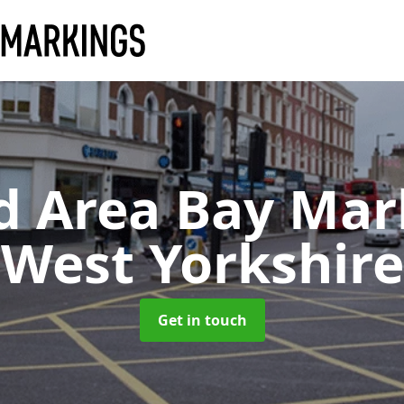
d Area Bay Ma
West Yorkshire
Get in touch