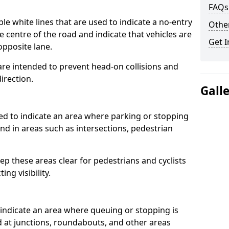
FAQs
 white lines that are used to indicate a no-entry
Other
he centre of the road and indicate that vehicles are
Get I
opposite lane.
re intended to prevent head-on collisions and
direction.
Gall
d to indicate an area where parking or stopping
ound in areas such as intersections, pedestrian
p these areas clear for pedestrians and cyclists
ng visibility.
indicate an area where queuing or stopping is
nd at junctions, roundabouts, and other areas