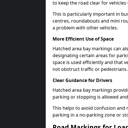
to keep the road clear for vehicle
This is particularly important in b
centres, roundabouts and mini ro
a problem with other vehicles.
More Efficient Use of Space
Hatched area bay markings can also
designating certain areas for park
space is used efficiently and that 
not obstruct traffic or pedestrians.
Clear Guidance for Drivers
Hatched area bay markings provide 
parking or stopping is allowed and 
This helps to avoid confusion and r
parking in a no-parking zone or st
Road Markings for Loa