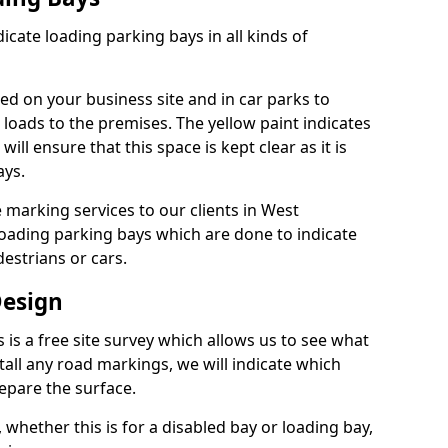
dicate loading parking bays in all kinds of
ed on your business site and in car parks to
 loads to the premises. The yellow paint indicates
will ensure that this space is kept clear as it is
ays.
 marking services to our clients in West
loading parking bays which are done to indicate
estrians or cars.
Design
s is a free site survey which allows us to see what
tall any road markings, we will indicate which
epare the surface.
 whether this is for a disabled bay or loading bay,