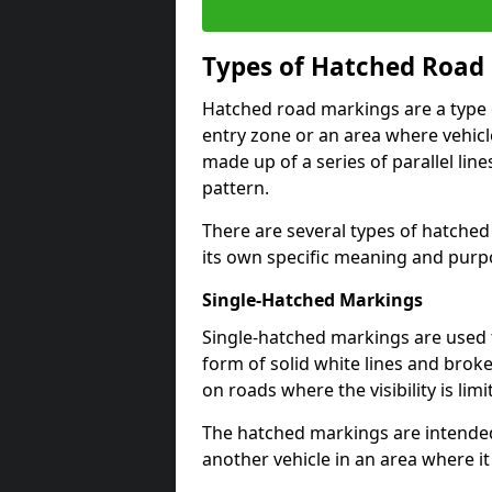
Types of Hatched Road
Hatched road markings are a type o
entry zone or an area where vehicle
made up of a series of parallel lin
pattern.
There are several types of hatched
its own specific meaning and purp
Single-Hatched Markings
Single-hatched markings are used 
form of solid white lines and broke
on roads where the visibility is limi
The hatched markings are intended
another vehicle in an area where i