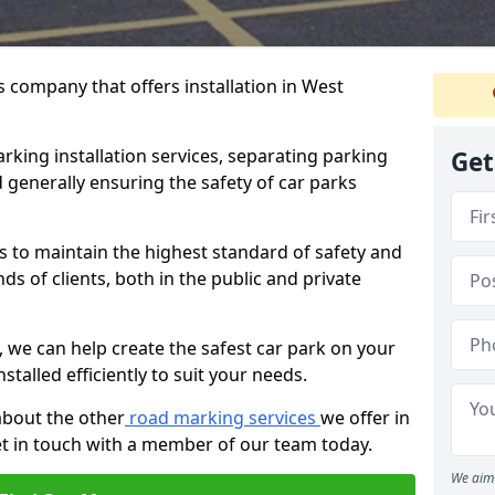
 company that offers installation in West
rking installation services, separating parking
Get
 generally ensuring the safety of car parks
s to maintain the highest standard of safety and
ds of clients, both in the public and private
 we can help create the safest car park on your
nstalled efficiently to suit your needs.
about the other
road marking services
we offer in
et in touch with a member of our team today.
We aim 