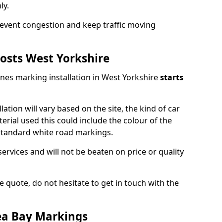
ly.
event congestion and keep traffic moving
osts West Yorkshire
ines marking installation in West Yorkshire
starts
lation will vary based on the site, the kind of car
erial used this could include the colour of the
 standard white road markings.
services and will not be beaten on price or quality
 quote, do not hesitate to get in touch with the
ea Bay Markings