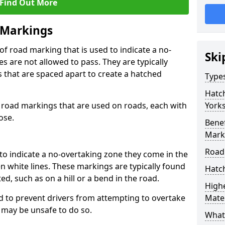
Find Out More
 Markings
f road marking that is used to indicate a no-
Ski
s are not allowed to pass. They are typically
es that are spaced apart to create a hatched
Type
Hatc
 road markings that are used on roads, each with
Yorks
ose.
Benef
Mark
Road
to indicate a no-overtaking zone they come in the
n white lines. These markings are typically found
Hatc
ted, such as on a hill or a bend in the road.
Highe
 to prevent drivers from attempting to overtake
Mater
t may be unsafe to do so.
What