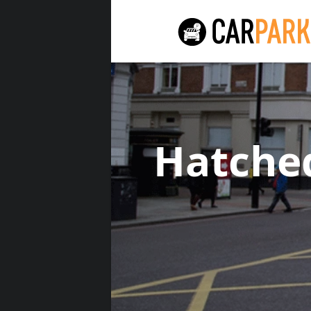
Hatche