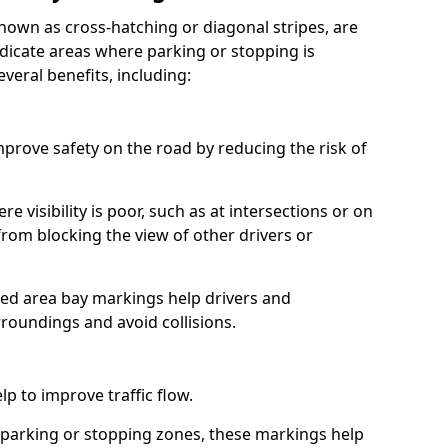
nown as cross-hatching or diagonal stripes, are
icate areas where parking or stopping is
veral benefits, including:
prove safety on the road by reducing the risk of
re visibility is poor, such as at intersections or on
from blocking the view of other drivers or
hed area bay markings help drivers and
rroundings and avoid collisions.
p to improve traffic flow.
 parking or stopping zones, these markings help