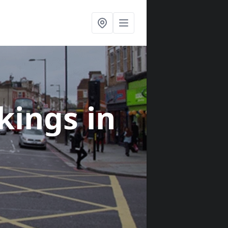
rkings
in