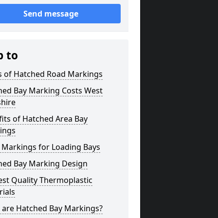
Send message
p to
s of Hatched Road Markings
hed Bay Marking Costs West
hire
its of Hatched Area Bay
ings
 Markings for Loading Bays
hed Bay Marking Design
st Quality Thermoplastic
ials
 are Hatched Bay Markings?