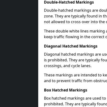
Double-Hatched Markings
Double-hatched markings are double
zone. They are typically found in t
not allowed to cross over into the 
These double white lines marking a
keep traffic flowing in the correct 
Diagonal Hatched Markings
Diagonal hatched markings are use
is prohibited. They are typically f
crossings, and cycle lanes.
These markings are intended to kee
and to prevent traffic from obstructi
Box Hatched Markings
Box hatched markings are used to 
prohibited. They are typically fou