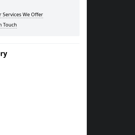
 Services We Offer
n Touch
ery