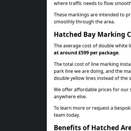
where traffic needs to flow smooth
These markings are intended to pr
smoothly through the area.
Hatched Bay Marking C
The average cost of double white l
at around £599 per package
.
The total cost of line marking instal
park line we are doing, and the mat
double yellow lines instead of the
We offer affordable prices for our 
anywhere else.
To learn more or request a bespoke
team today.
Benefits of Hatched Ar