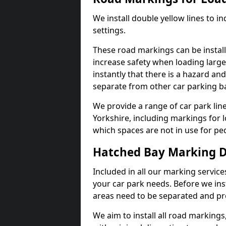
We install double yellow lines to in
settings.
These road markings can be install
increase safety when loading large
instantly that there is a hazard and 
separate from other car parking b
We provide a range of car park line
Yorkshire, including markings for 
which spaces are not in use for ped
Hatched Bay Marking 
Included in all our marking service
your car park needs. Before we ins
areas need to be separated and pr
We aim to install all road markings,