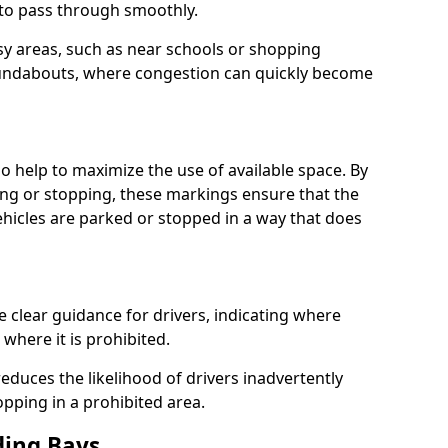
s to pass through smoothly.
usy areas, such as near schools or shopping
undabouts, where congestion can quickly become
 help to maximize the use of available space. By
ing or stopping, these markings ensure that the
vehicles are parked or stopped in a way that does
clear guidance for drivers, indicating where
where it is prohibited.
educes the likelihood of drivers inadvertently
opping in a prohibited area.
ding Bays