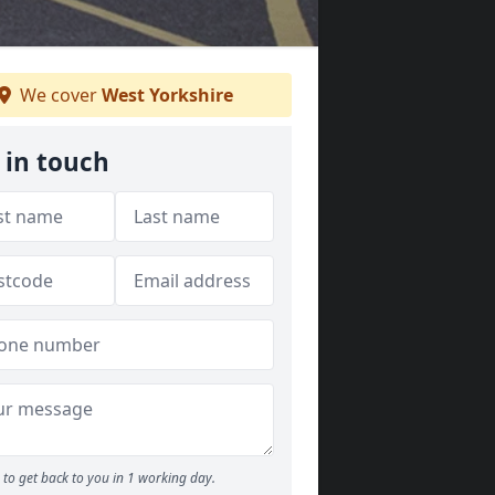
We cover
West Yorkshire
 in touch
to get back to you in 1 working day.