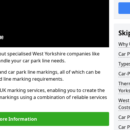
Ski
Why 
but specialised West Yorkshire companies like
Car P
ndle your car park line needs.
Type
nd car park line markings, all of which can be
Car-P
ed line marking requirements.
Ther
 UK marking services, enabling you to create the
Yorks
markings using a combination of reliable services
West
Cost
Car P
ore Information
Car P