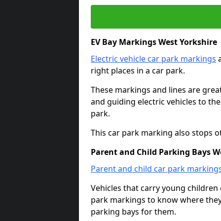
EV Bay Markings West Yorkshire
Electric vehicle car park markings
a
right places in a car park.
These markings and lines are great f
and guiding electric vehicles to th
park.
This car park marking also stops o
Parent and Child Parking Bays W
Parent and child car park marking
Vehicles that carry young childre
park markings to know where they 
parking bays for them.