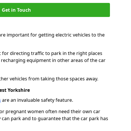
Get in Touch
re important for getting electric vehicles to the
or directing traffic to park in the right places
e recharging equipment in other areas of the car
ther vehicles from taking those spaces away.
est Yorkshire
s
are an invaluable safety feature.
n or pregnant women often need their own car
can park and to guarantee that the car park has