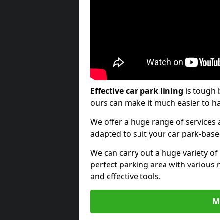
Effective car park lining
is tough 
ours can make it much easier to ha
We offer a huge range of services a
adapted to suit your car park-bas
We can carry out a huge variety of
perfect parking area with various 
and effective tools.
M