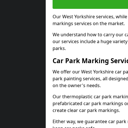
Our West Yorkshire services, while
markings services on the market.
We understand how to carry our car
our services include a huge variety 
parks.
Car Park Marking Servi
We offer our West Yorkshire car pa
park painting services, all designe
on the owner's needs.
Our thermoplastic car park marking
prefabricated car park markings o
create clear car park markings.
Either way, we guarantee car park 