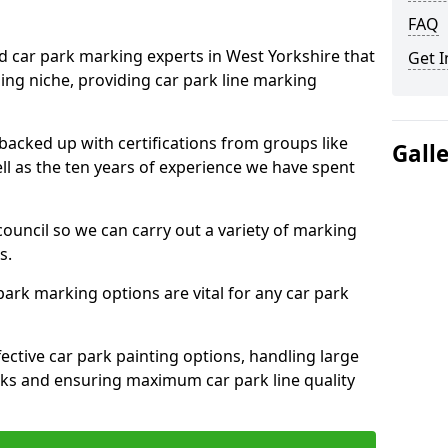
FAQ
ed car park marking experts in West Yorkshire that
Get I
ning niche, providing car park line marking
 backed up with certifications from groups like
Gall
ell as the ten years of experience we have spent
council so we can carry out a variety of marking
s.
 park marking options are vital for any car park
ective car park painting options, handling large
parks and ensuring maximum car park line quality