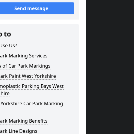
Send message
p to
Use Us?
ark Marking Services
s of Car Park Markings
ark Paint West Yorkshire
moplastic Parking Bays West
hire
 Yorkshire Car Park Marking
s
ark Marking Benefits
ark Line Designs