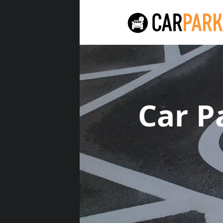
Car P