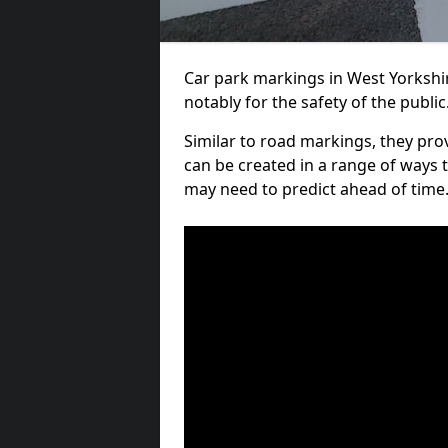
Car park markings in West Yorkshir
notably for the safety of the public
Similar to road markings, they pro
can be created in a range of ways 
may need to predict ahead of time