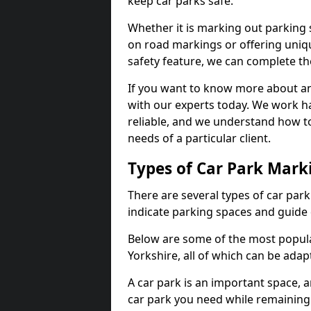
keep car parks safe.
Whether it is marking out parking 
on road markings or offering uni
safety feature, we can complete the
If you want to know more about any 
with our experts today. We work ha
reliable, and we understand how to
needs of a particular client.
Types of Car Park Mark
There are several types of car par
indicate parking spaces and guide 
Below are some of the most popula
Yorkshire, all of which can be ada
A car park is an important space, 
car park you need while remaining w