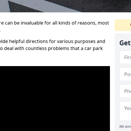
e can be invaluable for all kinds of reasons, most
.
vide helpful directions for various purposes and
Get
to deal with countless problems that a car park
.
We aim 