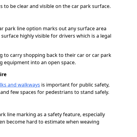
 to be clear and visible on the car park surface.
ar park line option marks out any surface area
urface highly visible for drivers which is a legal
g to carry shopping back to their car or car park
ng equipment into an open space.
ire
lks and walkways
is important for public safety,
c and few spaces for pedestrians to stand safely.
rk line marking as a safety feature, especially
often become hard to estimate when weaving