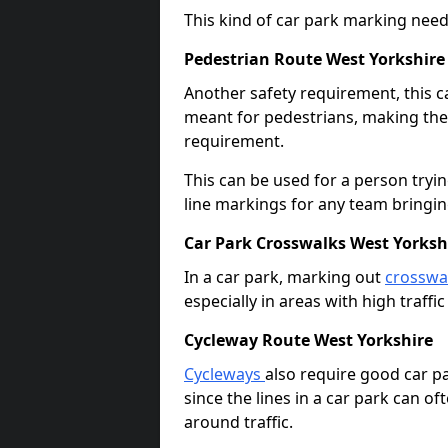
This kind of car park marking needs
Pedestrian Route West Yorkshire
Another safety requirement, this c
meant for pedestrians, making the s
requirement.
This can be used for a person tryin
line markings for any team bringi
Car Park Crosswalks West Yorksh
In a car park, marking out
crosswa
especially in areas with high traffi
Cycleway Route West Yorkshire
Cycleways
also require good car pa
since the lines in a car park can 
around traffic.