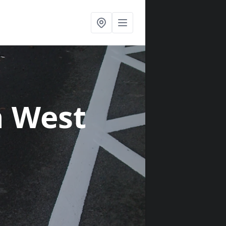
n West