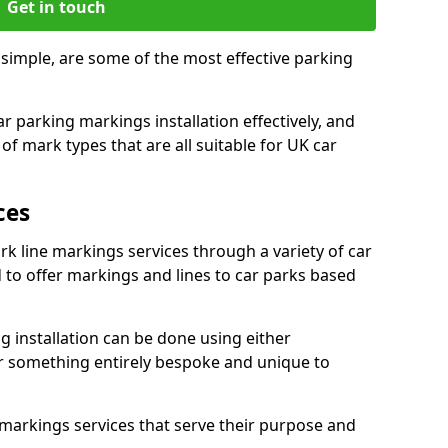
Get in touch
 simple, are some of the most effective parking
 parking markings installation effectively, and
of mark types that are all suitable for UK car
ces
rk line markings services through a variety of car
d to offer markings and lines to car parks based
 installation can be done using either
r something entirely bespoke and unique to
markings services that serve their purpose and