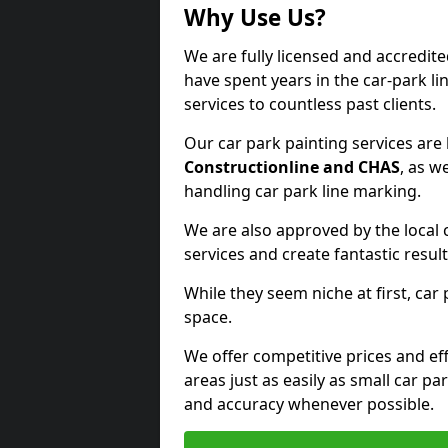
Why Use Us?
We are fully licensed and accredit
have spent years in the car-park li
services to countless past clients.
Our car park painting services are
Constructionline and CHAS
, as w
handling car park line marking.
We are also approved by the local 
services and create fantastic result
While they seem niche at first, car
space.
We offer competitive prices and eff
areas just as easily as small car 
and accuracy whenever possible.