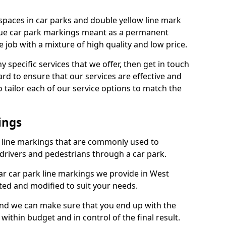
spaces in car parks and double yellow line mark
que car park markings meant as a permanent
 job with a mixture of high quality and low price.
specific services that we offer, then get in touch
rd to ensure that our services are effective and
 tailor each of our service options to match the
ings
k line markings that are commonly used to
drivers and pedestrians through a car park.
r car park line markings we provide in West
pted and modified to suit your needs.
and we can make sure that you end up with the
ithin budget and in control of the final result.