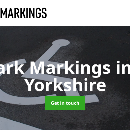
ark Markings
i
Yorkshire
Get in touch