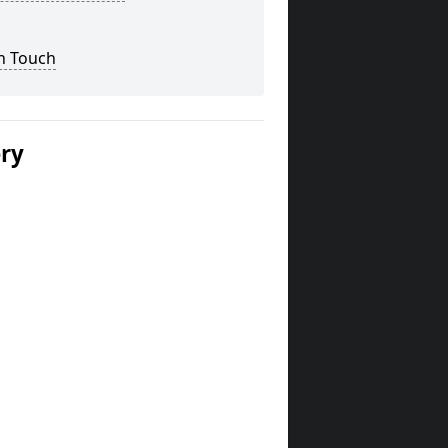
n Touch
ery