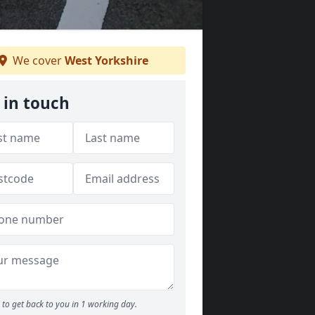
We cover
West Yorkshire
 in touch
to get back to you in 1 working day.