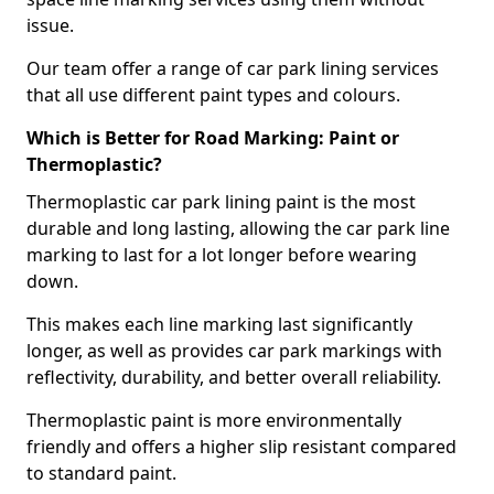
issue.
Our team offer a range of car park lining services
that all use different paint types and colours.
Which is Better for Road Marking: Paint or
Thermoplastic?
Thermoplastic car park lining paint is the most
durable and long lasting, allowing the car park line
marking to last for a lot longer before wearing
down.
This makes each line marking last significantly
longer, as well as provides car park markings with
reflectivity, durability, and better overall reliability.
Thermoplastic paint is more environmentally
friendly and offers a higher slip resistant compared
to standard paint.