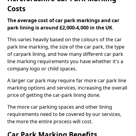
Costs
The average cost of car park markings and car
park lining is around £2,000-4,000 in the UK
.
This varies heavily based on the colours of the car
park line marking, the size of the car park, the type
of carpark lining, and how many different car park
line marking requirements you have whether it's a
company logo or child spaces.
A larger car park may require far more car park line
marking options and services, increasing the overall
price of getting the car-park lining done.
The more car parking spaces and other lining
requirements need to be covered by our services,
the more the entire process will cost.
Car Park Marking Benefits