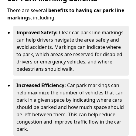
There are several
benefits to having car park line
markings
, including:
Improved Safety:
Clear car park line markings
can help drivers navigate the area safely and
avoid accidents. Markings can indicate where
to park, which areas are reserved for disabled
drivers or emergency vehicles, and where
pedestrians should walk.
Increased Efficiency:
Car park markings can
help maximize the number of vehicles that can
park in a given space by indicating where cars
should be parked and how much space should
be left between them. This can help reduce
congestion and improve traffic flow in the car
park.