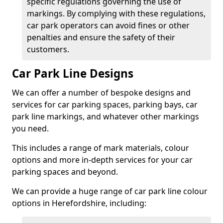
specific regulations governing the use of
markings. By complying with these regulations,
car park operators can avoid fines or other
penalties and ensure the safety of their
customers.
Car Park Line Designs
We can offer a number of bespoke designs and
services for car parking spaces, parking bays, car
park line markings, and whatever other markings
you need.
This includes a range of mark materials, colour
options and more in-depth services for your car
parking spaces and beyond.
We can provide a huge range of car park line colour
options in Herefordshire, including: