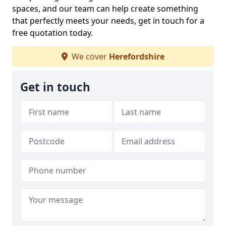
spaces, and our team can help create something
that perfectly meets your needs, get in touch for a
free quotation today.
We cover
Herefordshire
Get in touch