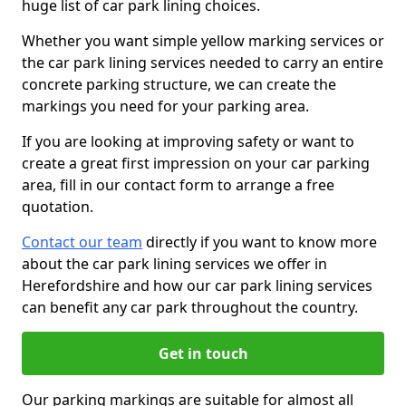
huge list of car park lining choices.
Whether you want simple yellow marking services or
the car park lining services needed to carry an entire
concrete parking structure, we can create the
markings you need for your parking area.
If you are looking at improving safety or want to
create a great first impression on your car parking
area, fill in our contact form to arrange a free
quotation.
Contact our team
directly if you want to know more
about the car park lining services we offer in
Herefordshire and how our car park lining services
can benefit any car park throughout the country.
Get in touch
Our parking markings are suitable for almost all