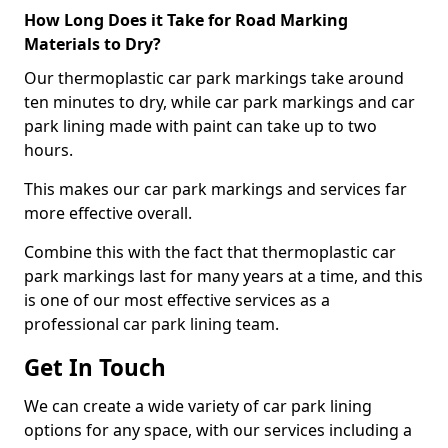
How Long Does it Take for Road Marking
Materials to Dry?
Our thermoplastic car park markings take around
ten minutes to dry, while car park markings and car
park lining made with paint can take up to two
hours.
This makes our car park markings and services far
more effective overall.
Combine this with the fact that thermoplastic car
park markings last for many years at a time, and this
is one of our most effective services as a
professional car park lining team.
Get In Touch
We can create a wide variety of car park lining
options for any space, with our services including a