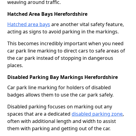
weaving around traffic.
Hatched Area Bays Herefordshire
Hatched area bays
are another vital safety feature,
acting as signs to avoid parking in the markings.
This becomes incredibly important when you need
car park line marking to direct cars to safe areas of
the car park instead of stopping in dangerous
places.
Disabled Parking Bay Markings Herefordshire
Car park line marking for holders of disabled
badges allows them to use the car park safely.
Disabled parking focuses on marking out any
spaces that are a dedicated
disabled parking zone
,
often with additional length and width to assist
them with parking and getting out of the car.