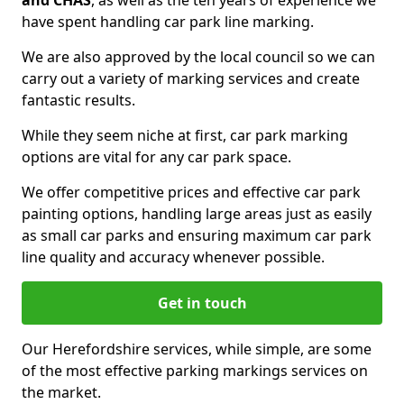
and CHAS
, as well as the ten years of experience we
have spent handling car park line marking.
We are also approved by the local council so we can
carry out a variety of marking services and create
fantastic results.
While they seem niche at first, car park marking
options are vital for any car park space.
We offer competitive prices and effective car park
painting options, handling large areas just as easily
as small car parks and ensuring maximum car park
line quality and accuracy whenever possible.
Get in touch
Our Herefordshire services, while simple, are some
of the most effective parking markings services on
the market.