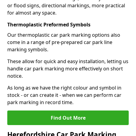
or flood signs, directional markings, more practical
for almost any space.
Thermoplastic Preformed Symbols
Our thermoplastic car park marking options also
come in a range of pre-prepared car park line
marking symbols.
These allow for quick and easy installation, letting us
handle car park marking more effectively on short
notice.
As long as we have the right colour and symbol in
stock - or can create it - when we can perform car
park marking in record time.
Find Out More
Herefordshire Car Park Marking