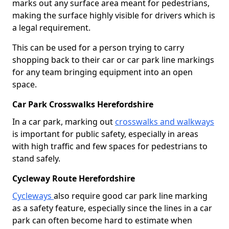
marks out any surface area meant for pedestrians,
making the surface highly visible for drivers which is
a legal requirement.
This can be used for a person trying to carry
shopping back to their car or car park line markings
for any team bringing equipment into an open
space.
Car Park Crosswalks Herefordshire
In a car park, marking out
crosswalks and walkways
is important for public safety, especially in areas
with high traffic and few spaces for pedestrians to
stand safely.
Cycleway Route Herefordshire
Cycleways
also require good car park line marking
as a safety feature, especially since the lines in a car
park can often become hard to estimate when