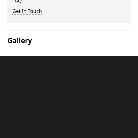
FAQ
Get In Touch
Gallery