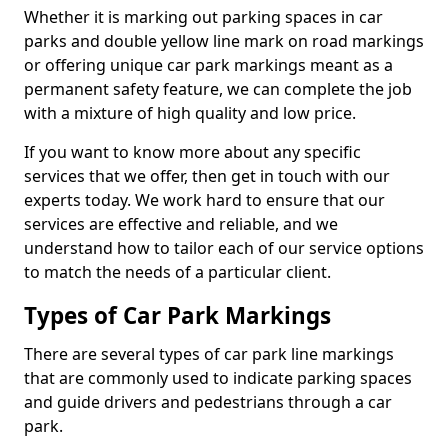
Whether it is marking out parking spaces in car
parks and double yellow line mark on road markings
or offering unique car park markings meant as a
permanent safety feature, we can complete the job
with a mixture of high quality and low price.
If you want to know more about any specific
services that we offer, then get in touch with our
experts today. We work hard to ensure that our
services are effective and reliable, and we
understand how to tailor each of our service options
to match the needs of a particular client.
Types of Car Park Markings
There are several types of car park line markings
that are commonly used to indicate parking spaces
and guide drivers and pedestrians through a car
park.