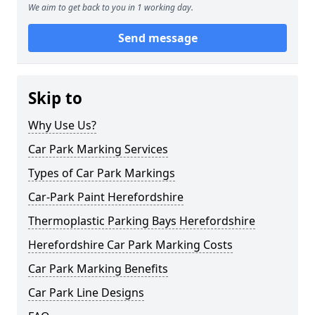
We aim to get back to you in 1 working day.
Send message
Skip to
Why Use Us?
Car Park Marking Services
Types of Car Park Markings
Car-Park Paint Herefordshire
Thermoplastic Parking Bays Herefordshire
Herefordshire Car Park Marking Costs
Car Park Marking Benefits
Car Park Line Designs