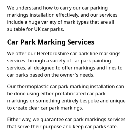
We understand how to carry our car parking
markings installation effectively, and our services
include a huge variety of mark types that are all
suitable for UK car parks.
Car Park Marking Services
We offer our Herefordshire car park line markings
services through a variety of car park painting
services, all designed to offer markings and lines to
car parks based on the owner's needs.
Our thermoplastic car park marking installation can
be done using either prefabricated car park
markings or something entirely bespoke and unique
to create clear car park markings.
Either way, we guarantee car park markings services
that serve their purpose and keep car parks safe.