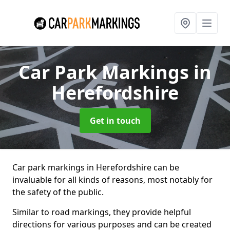
Car Park Markings
in
Herefordshire
Get in touch
Car park markings in Herefordshire can be
invaluable for all kinds of reasons, most notably for
the safety of the public.
Similar to road markings, they provide helpful
directions for various purposes and can be created