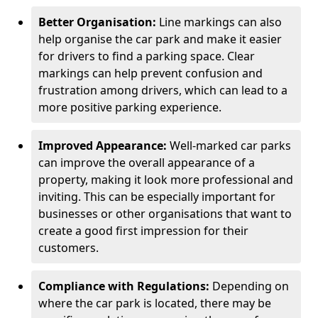
Better Organisation:
Line markings can also
help organise the car park and make it easier
for drivers to find a parking space. Clear
markings can help prevent confusion and
frustration among drivers, which can lead to a
more positive parking experience.
Improved Appearance:
Well-marked car parks
can improve the overall appearance of a
property, making it look more professional and
inviting. This can be especially important for
businesses or other organisations that want to
create a good first impression for their
customers.
Compliance with Regulations:
Depending on
where the car park is located, there may be