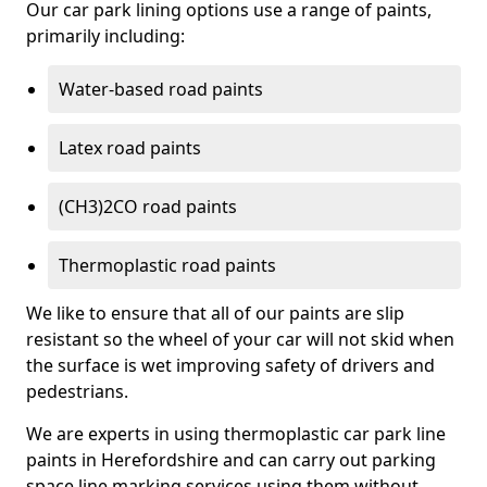
Our car park lining options use a range of paints,
primarily including:
Water-based road paints
Latex road paints
(CH3)2CO road paints
Thermoplastic road paints
We like to ensure that all of our paints are slip
resistant so the wheel of your car will not skid when
the surface is wet improving safety of drivers and
pedestrians.
We are experts in using thermoplastic car park line
paints in Herefordshire and can carry out parking
space line marking services using them without