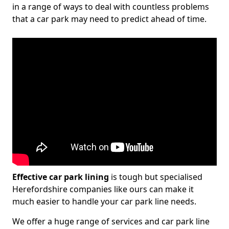
in a range of ways to deal with countless problems
that a car park may need to predict ahead of time.
Effective car park lining
is tough but specialised
Herefordshire companies like ours can make it
much easier to handle your car park line needs.
We offer a huge range of services and car park line