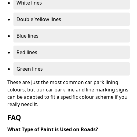
White lines
Double Yellow lines
Blue lines
Red lines
Green lines
These are just the most common car park lining
colours, but our car park line and line marking signs
can be adapted to fit a specific colour scheme if you
really need it.
FAQ
What Type of Paint is Used on Roads?