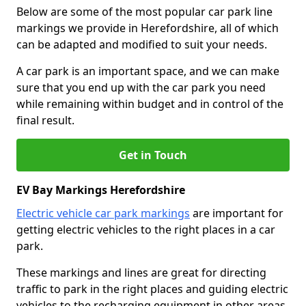
Below are some of the most popular car park line
markings we provide in Herefordshire, all of which
can be adapted and modified to suit your needs.
A car park is an important space, and we can make
sure that you end up with the car park you need
while remaining within budget and in control of the
final result.
Get in Touch
EV Bay Markings Herefordshire
Electric vehicle car park markings
are important for
getting electric vehicles to the right places in a car
park.
These markings and lines are great for directing
traffic to park in the right places and guiding electric
vehicles to the recharging equipment in other areas