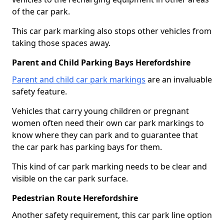
of the car park.
This car park marking also stops other vehicles from
taking those spaces away.
Parent and Child Parking Bays Herefordshire
Parent and child car park markings
are an invaluable
safety feature.
Vehicles that carry young children or pregnant
women often need their own car park markings to
know where they can park and to guarantee that
the car park has parking bays for them.
This kind of car park marking needs to be clear and
visible on the car park surface.
Pedestrian Route Herefordshire
Another safety requirement, this car park line option