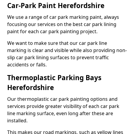
Car-Park Paint Herefordshire
We use a range of car park marking paint, always
focusing our services on the best car park lining
paint for each car park painting project.
We want to make sure that our car park line
marking is clear and visible while also providing non-
slip car park lining surfaces to prevent traffic
accidents or falls.
Thermoplastic Parking Bays
Herefordshire
Our thermoplastic car park painting options and
services provide greater visibility of each car park
line marking surface, even long after these are
installed.
This makes our road markings, such as yellow lines