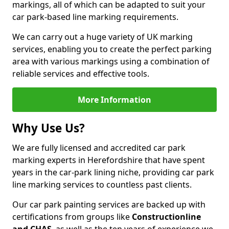
markings, all of which can be adapted to suit your
car park-based line marking requirements.
We can carry out a huge variety of UK marking
services, enabling you to create the perfect parking
area with various markings using a combination of
reliable services and effective tools.
More Information
Why Use Us?
We are fully licensed and accredited car park
marking experts in Herefordshire that have spent
years in the car-park lining niche, providing car park
line marking services to countless past clients.
Our car park painting services are backed up with
certifications from groups like
Constructionline