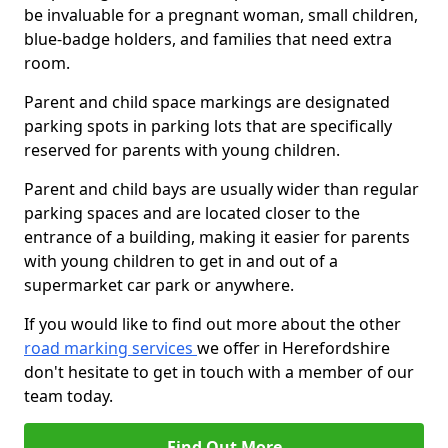
be invaluable for a pregnant woman, small children,
blue-badge holders, and families that need extra
room.
Parent and child space markings are designated
parking spots in parking lots that are specifically
reserved for parents with young children.
Parent and child bays are usually wider than regular
parking spaces and are located closer to the
entrance of a building, making it easier for parents
with young children to get in and out of a
supermarket car park or anywhere.
If you would like to find out more about the other
road marking services
we offer in Herefordshire
don't hesitate to get in touch with a member of our
team today.
Find Out More