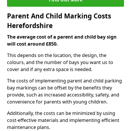
Parent And Child Marking Costs
Herefordshire
The average cost of a parent and child bay sign
will cost around £850.
This depends on the location, the design, the
colours, and the number of bays you want us to
cover and if any extra space is needed.
The costs of implementing parent and child parking
bay markings can be offset by the benefits they
provide, such as increased accessibility, safety, and
convenience for parents with young children.
Additionally, the costs can be minimized by using
cost-effective materials and implementing efficient
maintenance plans.