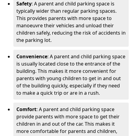
Safety
: A parent and child parking space is
typically wider than regular parking spaces.
This provides parents with more space to
manoeuvre their vehicles and unload their
children safely, reducing the risk of accidents in
the parking lot.
Convenience
: A parent and child parking space
is usually located close to the entrance of the
building. This makes it more convenient for
parents with young children to get in and out
of the building quickly, especially if they need
to make a quick trip or are in a rush.
Comfort
: A parent and child parking space
provide parents with more space to get their
children in and out of the car. This makes it
more comfortable for parents and children,