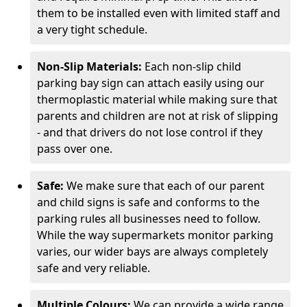
them to be installed even with limited staff and
a very tight schedule.
Non-Slip Materials:
Each non-slip child
parking bay sign can attach easily using our
thermoplastic material while making sure that
parents and children are not at risk of slipping
- and that drivers do not lose control if they
pass over one.
Safe:
We make sure that each of our parent
and child signs is safe and conforms to the
parking rules all businesses need to follow.
While the way supermarkets monitor parking
varies, our wider bays are always completely
safe and very reliable.
Multiple Colours:
We can provide a wide range