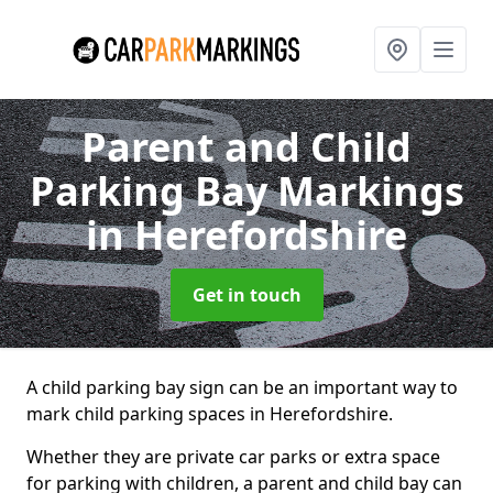
Parent and Child
Parking Bay Markings
in Herefordshire
Get in touch
A child parking bay sign can be an important way to
mark child parking spaces in Herefordshire.
Whether they are private car parks or extra space
for parking with children, a parent and child bay can