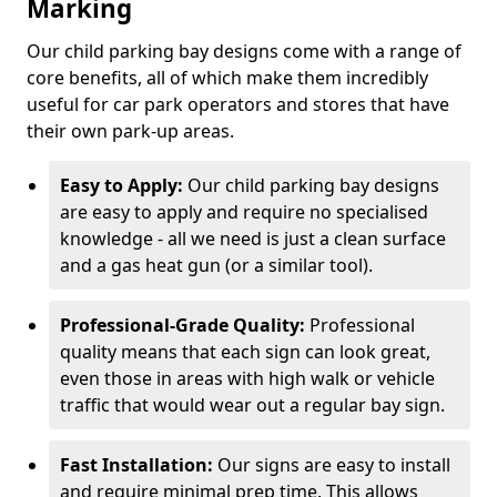
Marking
Our child parking bay designs come with a range of
core benefits, all of which make them incredibly
useful for car park operators and stores that have
their own park-up areas.
Easy to Apply:
Our child parking bay designs
are easy to apply and require no specialised
knowledge - all we need is just a clean surface
and a gas heat gun (or a similar tool).
Professional-Grade Quality:
Professional
quality means that each sign can look great,
even those in areas with high walk or vehicle
traffic that would wear out a regular bay sign.
Fast Installation:
Our signs are easy to install
and require minimal prep time. This allows