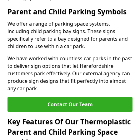
Parent and Child Parking Symbols
We offer a range of parking space systems,
including child parking bay signs. These signs
specifically refer to a bay designed for parents and
children to use within a car park.
We have worked with countless car parks in the past
to deliver sign options that let Herefordshire
customers park effectively. Our external agency can
produce sign designs that fit perfectly into almost
any car park.
Contact Our Team
Key Features Of Our Thermoplastic
Parent and Child Parking Space