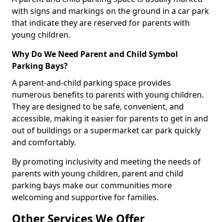
with signs and markings on the ground in a car park
that indicate they are reserved for parents with
young children.
Why Do We Need Parent and Child Symbol
Parking Bays?
A parent-and-child parking space provides
numerous benefits to parents with young children.
They are designed to be safe, convenient, and
accessible, making it easier for parents to get in and
out of buildings or a supermarket car park quickly
and comfortably.
By promoting inclusivity and meeting the needs of
parents with young children, parent and child
parking bays make our communities more
welcoming and supportive for families.
Other Services We Offer