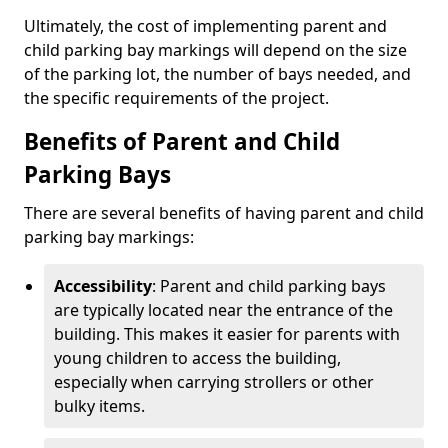
Ultimately, the cost of implementing parent and
child parking bay markings will depend on the size
of the parking lot, the number of bays needed, and
the specific requirements of the project.
Benefits of Parent and Child
Parking Bays
There are several benefits of having parent and child
parking bay markings:
Accessibility
: Parent and child parking bays
are typically located near the entrance of the
building. This makes it easier for parents with
young children to access the building,
especially when carrying strollers or other
bulky items.