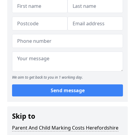
We aim to get back to you in 1 working day.
Send message
Skip to
Parent And Child Marking Costs Herefordshire