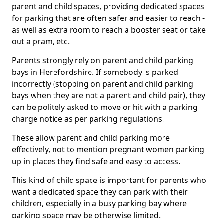
parent and child spaces, providing dedicated spaces
for parking that are often safer and easier to reach -
as well as extra room to reach a booster seat or take
out a pram, etc.
Parents strongly rely on parent and child parking
bays in Herefordshire. If somebody is parked
incorrectly (stopping on parent and child parking
bays when they are not a parent and child pair), they
can be politely asked to move or hit with a parking
charge notice as per parking regulations.
These allow parent and child parking more
effectively, not to mention pregnant women parking
up in places they find safe and easy to access.
This kind of child space is important for parents who
want a dedicated space they can park with their
children, especially in a busy parking bay where
parking space may be otherwise limited.