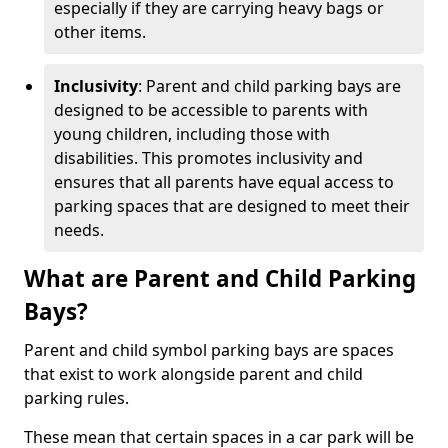
especially if they are carrying heavy bags or
other items.
Inclusivity
: Parent and child parking bays are
designed to be accessible to parents with
young children, including those with
disabilities. This promotes inclusivity and
ensures that all parents have equal access to
parking spaces that are designed to meet their
needs.
What are Parent and Child Parking
Bays?
Parent and child symbol parking bays are spaces
that exist to work alongside parent and child
parking rules.
These mean that certain spaces in a car park will be