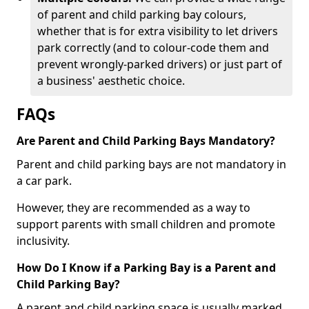
of parent and child parking bay colours,
whether that is for extra visibility to let drivers
park correctly (and to colour-code them and
prevent wrongly-parked drivers) or just part of
a business' aesthetic choice.
FAQs
Are Parent and Child Parking Bays Mandatory?
Parent and child parking bays are not mandatory in
a car park.
However, they are recommended as a way to
support parents with small children and promote
inclusivity.
How Do I Know if a Parking Bay is a Parent and
Child Parking Bay?
A parent and child parking space is usually marked