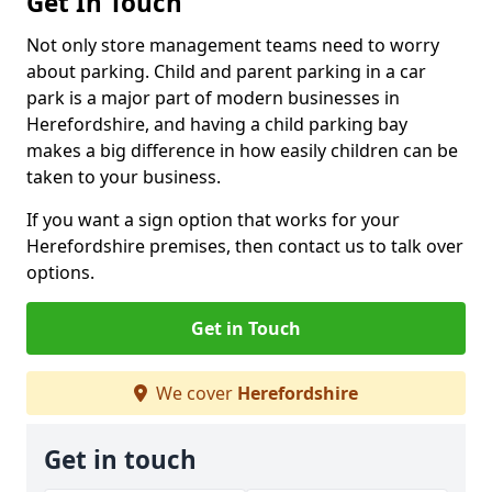
Get In Touch
Not only store management teams need to worry
about parking. Child and parent parking in a car
park is a major part of modern businesses in
Herefordshire, and having a child parking bay
makes a big difference in how easily children can be
taken to your business.
If you want a sign option that works for your
Herefordshire premises, then contact us to talk over
options.
Get in Touch
We cover
Herefordshire
Get in touch