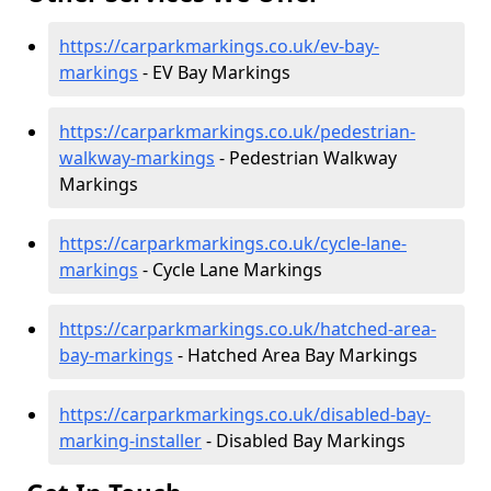
https://carparkmarkings.co.uk/ev-bay-
markings
- EV Bay Markings
https://carparkmarkings.co.uk/pedestrian-
walkway-markings
- Pedestrian Walkway
Markings
https://carparkmarkings.co.uk/cycle-lane-
markings
- Cycle Lane Markings
https://carparkmarkings.co.uk/hatched-area-
bay-markings
- Hatched Area Bay Markings
https://carparkmarkings.co.uk/disabled-bay-
marking-installer
- Disabled Bay Markings