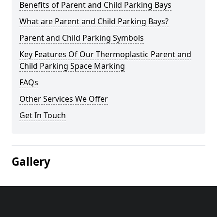
Benefits of Parent and Child Parking Bays
What are Parent and Child Parking Bays?
Parent and Child Parking Symbols
Key Features Of Our Thermoplastic Parent and
Child Parking Space Marking
FAQs
Other Services We Offer
Get In Touch
Gallery