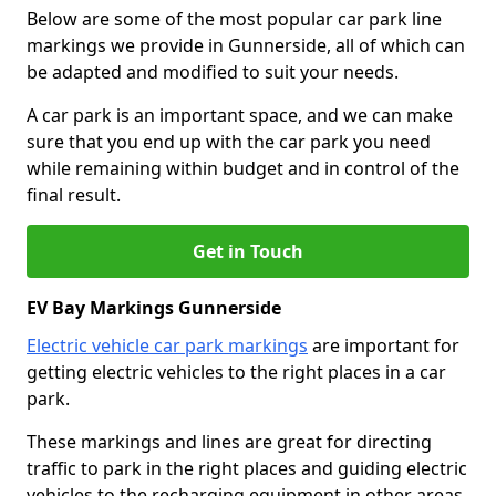
Below are some of the most popular car park line
markings we provide in Gunnerside, all of which can
be adapted and modified to suit your needs.
A car park is an important space, and we can make
sure that you end up with the car park you need
while remaining within budget and in control of the
final result.
Get in Touch
EV Bay Markings Gunnerside
Electric vehicle car park markings
are important for
getting electric vehicles to the right places in a car
park.
These markings and lines are great for directing
traffic to park in the right places and guiding electric
vehicles to the recharging equipment in other areas