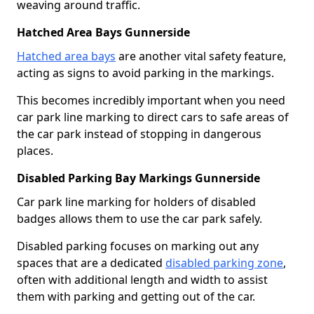
weaving around traffic.
Hatched Area Bays Gunnerside
Hatched area bays
are another vital safety feature,
acting as signs to avoid parking in the markings.
This becomes incredibly important when you need
car park line marking to direct cars to safe areas of
the car park instead of stopping in dangerous
places.
Disabled Parking Bay Markings Gunnerside
Car park line marking for holders of disabled
badges allows them to use the car park safely.
Disabled parking focuses on marking out any
spaces that are a dedicated
disabled parking zone
,
often with additional length and width to assist
them with parking and getting out of the car.