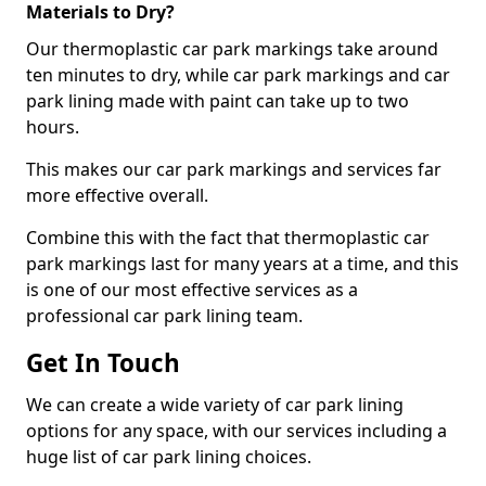
Materials to Dry?
Our thermoplastic car park markings take around
ten minutes to dry, while car park markings and car
park lining made with paint can take up to two
hours.
This makes our car park markings and services far
more effective overall.
Combine this with the fact that thermoplastic car
park markings last for many years at a time, and this
is one of our most effective services as a
professional car park lining team.
Get In Touch
We can create a wide variety of car park lining
options for any space, with our services including a
huge list of car park lining choices.