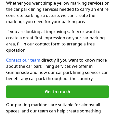
Whether you want simple yellow marking services or
the car park lining services needed to carry an entire
concrete parking structure, we can create the
markings you need for your parking area.
If you are looking at improving safety or want to
create a great first impression on your car parking
area, fill in our contact form to arrange a free
quotation.
Contact our team
directly if you want to know more
about the car park lining services we offer in
Gunnerside and how our car park lining services can
benefit any car park throughout the country.
Get in touch
Our parking markings are suitable for almost all
spaces, and our team can help create something