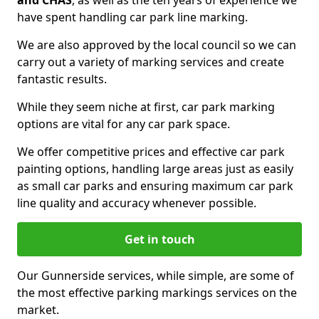
and CHAS
, as well as the ten years of experience we
have spent handling car park line marking.
We are also approved by the local council so we can
carry out a variety of marking services and create
fantastic results.
While they seem niche at first, car park marking
options are vital for any car park space.
We offer competitive prices and effective car park
painting options, handling large areas just as easily
as small car parks and ensuring maximum car park
line quality and accuracy whenever possible.
Get in touch
Our Gunnerside services, while simple, are some of
the most effective parking markings services on the
market.