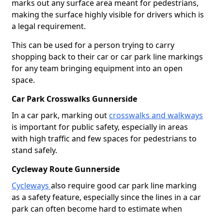
marks out any surface area meant for pedestrians,
making the surface highly visible for drivers which is
a legal requirement.
This can be used for a person trying to carry
shopping back to their car or car park line markings
for any team bringing equipment into an open
space.
Car Park Crosswalks Gunnerside
In a car park, marking out
crosswalks and walkways
is important for public safety, especially in areas
with high traffic and few spaces for pedestrians to
stand safely.
Cycleway Route Gunnerside
Cycleways
also require good car park line marking
as a safety feature, especially since the lines in a car
park can often become hard to estimate when