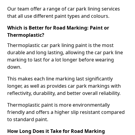
Our team offer a range of car park lining services
that all use different paint types and colours.
Which is Better for Road Marking: Paint or
Thermoplastic?
Thermoplastic car park lining paint is the most
durable and long lasting, allowing the car park line
marking to last for a lot longer before wearing
down.
This makes each line marking last significantly
longer, as well as provides car park markings with
reflectivity, durability, and better overall reliability.
Thermoplastic paint is more environmentally
friendly and offers a higher slip resistant compared
to standard paint.
How Long Does it Take for Road Marking