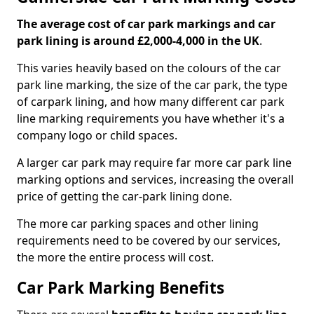
The average cost of car park markings and car
park lining is around £2,000-4,000 in the UK
.
This varies heavily based on the colours of the car
park line marking, the size of the car park, the type
of carpark lining, and how many different car park
line marking requirements you have whether it's a
company logo or child spaces.
A larger car park may require far more car park line
marking options and services, increasing the overall
price of getting the car-park lining done.
The more car parking spaces and other lining
requirements need to be covered by our services,
the more the entire process will cost.
Car Park Marking Benefits