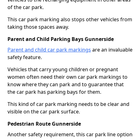
of the car park.
This car park marking also stops other vehicles from
taking those spaces away.
Parent and Child Parking Bays Gunnerside
Parent and child car park markings
are an invaluable
safety feature.
Vehicles that carry young children or pregnant
women often need their own car park markings to
know where they can park and to guarantee that
the car park has parking bays for them.
This kind of car park marking needs to be clear and
visible on the car park surface.
Pedestrian Route Gunnerside
Another safety requirement, this car park line option