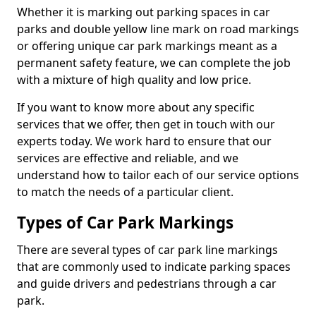
Whether it is marking out parking spaces in car
parks and double yellow line mark on road markings
or offering unique car park markings meant as a
permanent safety feature, we can complete the job
with a mixture of high quality and low price.
If you want to know more about any specific
services that we offer, then get in touch with our
experts today. We work hard to ensure that our
services are effective and reliable, and we
understand how to tailor each of our service options
to match the needs of a particular client.
Types of Car Park Markings
There are several types of car park line markings
that are commonly used to indicate parking spaces
and guide drivers and pedestrians through a car
park.