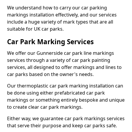
We understand how to carry our car parking
markings installation effectively, and our services
include a huge variety of mark types that are all
suitable for UK car parks.
Car Park Marking Services
We offer our Gunnerside car park line markings
services through a variety of car park painting
services, all designed to offer markings and lines to
car parks based on the owner's needs.
Our thermoplastic car park marking installation can
be done using either prefabricated car park
markings or something entirely bespoke and unique
to create clear car park markings.
Either way, we guarantee car park markings services
that serve their purpose and keep car parks safe.