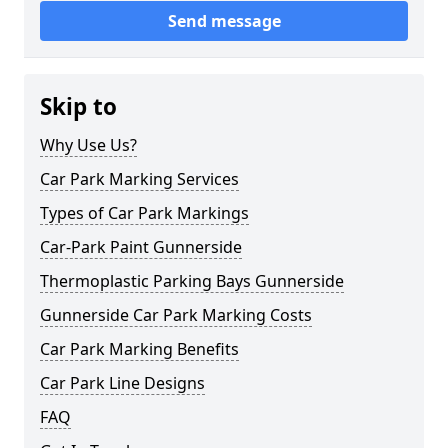
Send message
Skip to
Why Use Us?
Car Park Marking Services
Types of Car Park Markings
Car-Park Paint Gunnerside
Thermoplastic Parking Bays Gunnerside
Gunnerside Car Park Marking Costs
Car Park Marking Benefits
Car Park Line Designs
FAQ