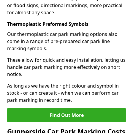
or flood signs, directional markings, more practical
for almost any space.
Thermoplastic Preformed Symbols
Our thermoplastic car park marking options also
come in a range of pre-prepared car park line
marking symbols.
These allow for quick and easy installation, letting us
handle car park marking more effectively on short
notice.
As long as we have the right colour and symbol in
stock - or can create it - when we can perform car
park marking in record time.
Find Out More
Gunnerside Car Park Marking Costs