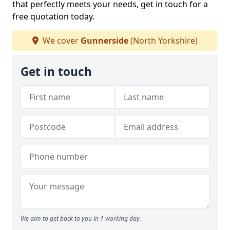
that perfectly meets your needs, get in touch for a
free quotation today.
We cover
Gunnerside
(North Yorkshire)
Get in touch
We aim to get back to you in 1 working day.