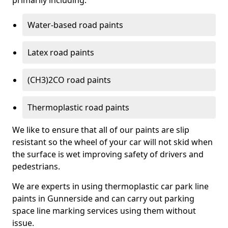
primarily including:
Water-based road paints
Latex road paints
(CH3)2CO road paints
Thermoplastic road paints
We like to ensure that all of our paints are slip
resistant so the wheel of your car will not skid when
the surface is wet improving safety of drivers and
pedestrians.
We are experts in using thermoplastic car park line
paints in Gunnerside and can carry out parking
space line marking services using them without
issue.