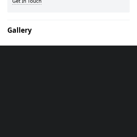
Get In Touch
Gallery