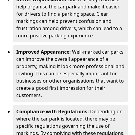
help organise the car park and make it easier
for drivers to find a parking space. Clear
markings can help prevent confusion and
frustration among drivers, which can lead to a
more positive parking experience.
Improved Appearance:
Well-marked car parks
can improve the overall appearance of a
property, making it look more professional and
inviting. This can be especially important for
businesses or other organisations that want to
create a good first impression for their
customers.
Compliance with Regulations:
Depending on
where the car park is located, there may be
specific regulations governing the use of
markings. By complying with these regulations,