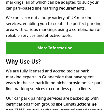
markings, all of which can be adapted to suit your
car park-based line marking requirements.
We can carry out a huge variety of UK marking
services, enabling you to create the perfect parking
area with various markings using a combination of
reliable services and effective tools.
More Information
Why Use Us?
We are fully licensed and accredited car park
marking experts in Gunnerside that have spent
years in the car-park lining niche, providing car park
line marking services to countless past clients.
Our car park painting services are backed up with
certifications from groups like
Constructionline