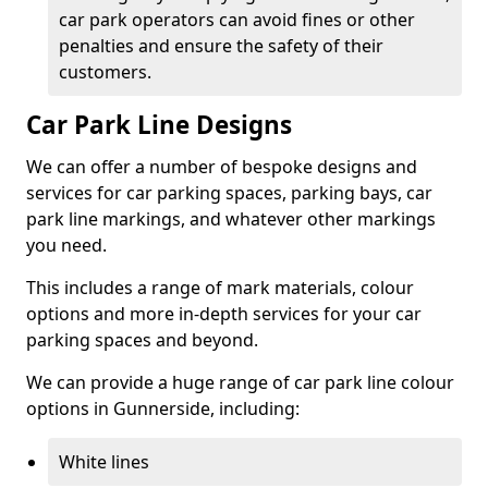
car park operators can avoid fines or other
penalties and ensure the safety of their
customers.
Car Park Line Designs
We can offer a number of bespoke designs and
services for car parking spaces, parking bays, car
park line markings, and whatever other markings
you need.
This includes a range of mark materials, colour
options and more in-depth services for your car
parking spaces and beyond.
We can provide a huge range of car park line colour
options in Gunnerside, including:
White lines