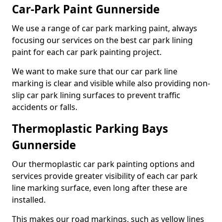
Car-Park Paint Gunnerside
We use a range of car park marking paint, always
focusing our services on the best car park lining
paint for each car park painting project.
We want to make sure that our car park line
marking is clear and visible while also providing non-
slip car park lining surfaces to prevent traffic
accidents or falls.
Thermoplastic Parking Bays
Gunnerside
Our thermoplastic car park painting options and
services provide greater visibility of each car park
line marking surface, even long after these are
installed.
This makes our road markings, such as yellow lines