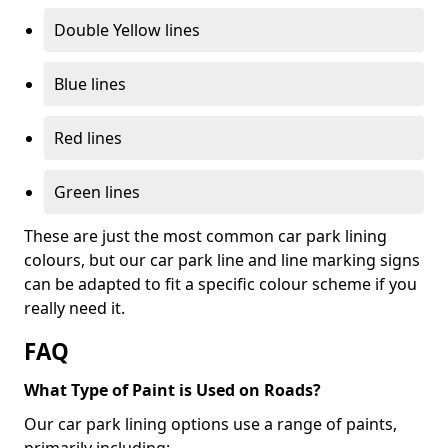
Double Yellow lines
Blue lines
Red lines
Green lines
These are just the most common car park lining
colours, but our car park line and line marking signs
can be adapted to fit a specific colour scheme if you
really need it.
FAQ
What Type of Paint is Used on Roads?
Our car park lining options use a range of paints,