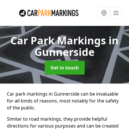
Car Park Markings
in
Gunnerside
Get in touch
Car park markings in Gunnerside can be invaluable
for all kinds of reasons, most notably for the safety
of the public.
Similar to road markings, they provide helpful
directions for various purposes and can be created