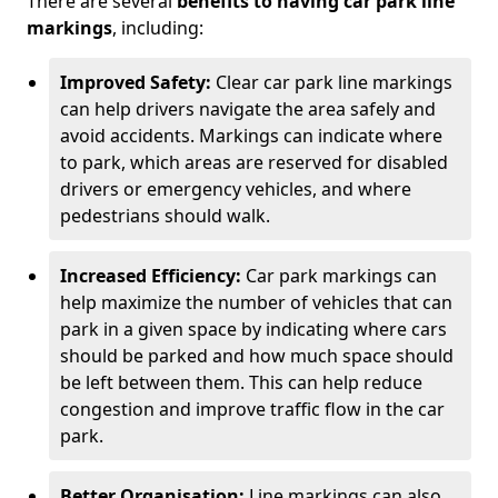
There are several
benefits to having car park line
markings
, including:
Improved Safety:
Clear car park line markings
can help drivers navigate the area safely and
avoid accidents. Markings can indicate where
to park, which areas are reserved for disabled
drivers or emergency vehicles, and where
pedestrians should walk.
Increased Efficiency:
Car park markings can
help maximize the number of vehicles that can
park in a given space by indicating where cars
should be parked and how much space should
be left between them. This can help reduce
congestion and improve traffic flow in the car
park.
Better Organisation:
Line markings can also