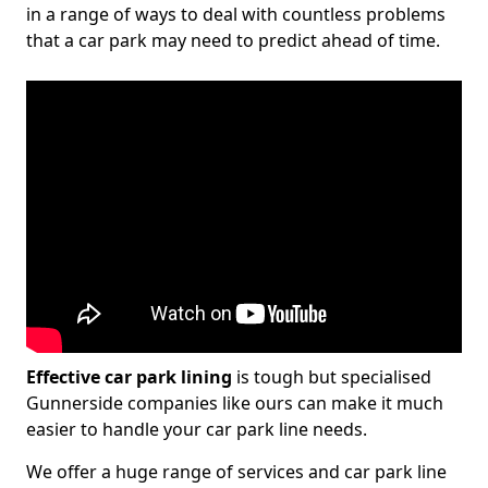
in a range of ways to deal with countless problems
that a car park may need to predict ahead of time.
Effective car park lining
is tough but specialised
Gunnerside companies like ours can make it much
easier to handle your car park line needs.
We offer a huge range of services and car park line