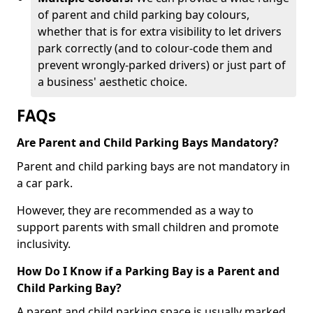
of parent and child parking bay colours,
whether that is for extra visibility to let drivers
park correctly (and to colour-code them and
prevent wrongly-parked drivers) or just part of
a business' aesthetic choice.
FAQs
Are Parent and Child Parking Bays Mandatory?
Parent and child parking bays are not mandatory in
a car park.
However, they are recommended as a way to
support parents with small children and promote
inclusivity.
How Do I Know if a Parking Bay is a Parent and
Child Parking Bay?
A parent and child parking space is usually marked