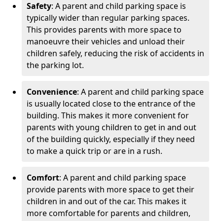
Safety
: A parent and child parking space is
typically wider than regular parking spaces.
This provides parents with more space to
manoeuvre their vehicles and unload their
children safely, reducing the risk of accidents in
the parking lot.
Convenience
: A parent and child parking space
is usually located close to the entrance of the
building. This makes it more convenient for
parents with young children to get in and out
of the building quickly, especially if they need
to make a quick trip or are in a rush.
Comfort
: A parent and child parking space
provide parents with more space to get their
children in and out of the car. This makes it
more comfortable for parents and children,