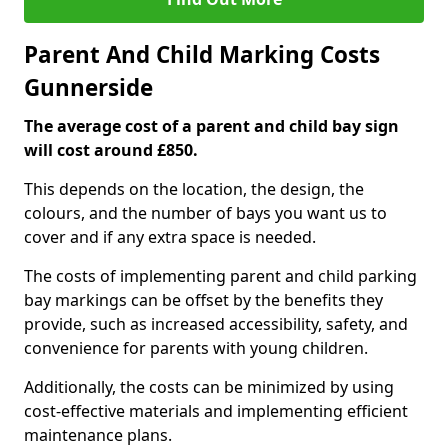
Parent And Child Marking Costs
Gunnerside
The average cost of a parent and child bay sign
will cost around £850.
This depends on the location, the design, the
colours, and the number of bays you want us to
cover and if any extra space is needed.
The costs of implementing parent and child parking
bay markings can be offset by the benefits they
provide, such as increased accessibility, safety, and
convenience for parents with young children.
Additionally, the costs can be minimized by using
cost-effective materials and implementing efficient
maintenance plans.