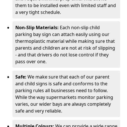
them to be installed even with limited staff and
a very tight schedule.
Non-Slip Materials:
Each non-slip child
parking bay sign can attach easily using our
thermoplastic material while making sure that
parents and children are not at risk of slipping
- and that drivers do not lose control if they
pass over one.
Safe:
We make sure that each of our parent
and child signs is safe and conforms to the
parking rules all businesses need to follow.
While the way supermarkets monitor parking
varies, our wider bays are always completely
safe and very reliable.
Multiple Colours:
We can provide a wide range