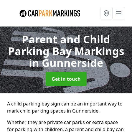
Parent and Child
Parking Bay Markings
in Gunnerside
Get in touch
A child parking bay sign can be an important way to
mark child parking spaces in Gunnerside.
Whether they are private car parks or extra space
for parking with children, a parent and child bay can