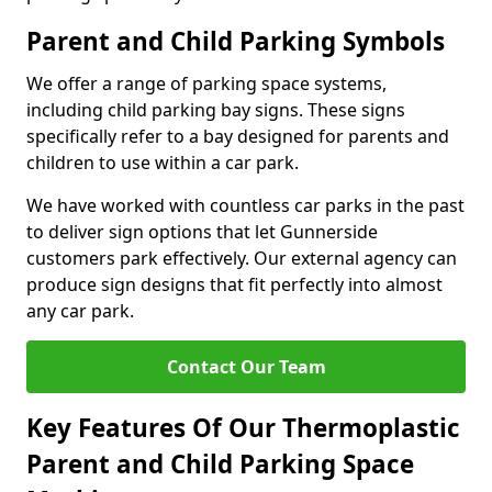
Parent and Child Parking Symbols
We offer a range of parking space systems,
including child parking bay signs. These signs
specifically refer to a bay designed for parents and
children to use within a car park.
We have worked with countless car parks in the past
to deliver sign options that let Gunnerside
customers park effectively. Our external agency can
produce sign designs that fit perfectly into almost
any car park.
Contact Our Team
Key Features Of Our Thermoplastic
Parent and Child Parking Space