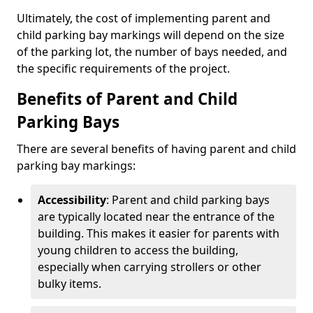
Ultimately, the cost of implementing parent and
child parking bay markings will depend on the size
of the parking lot, the number of bays needed, and
the specific requirements of the project.
Benefits of Parent and Child
Parking Bays
There are several benefits of having parent and child
parking bay markings:
Accessibility
: Parent and child parking bays
are typically located near the entrance of the
building. This makes it easier for parents with
young children to access the building,
especially when carrying strollers or other
bulky items.