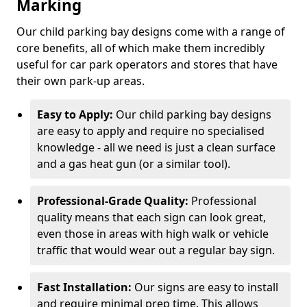
Marking
Our child parking bay designs come with a range of
core benefits, all of which make them incredibly
useful for car park operators and stores that have
their own park-up areas.
Easy to Apply:
Our child parking bay designs
are easy to apply and require no specialised
knowledge - all we need is just a clean surface
and a gas heat gun (or a similar tool).
Professional-Grade Quality:
Professional
quality means that each sign can look great,
even those in areas with high walk or vehicle
traffic that would wear out a regular bay sign.
Fast Installation:
Our signs are easy to install
and require minimal prep time. This allows