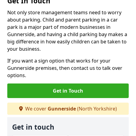
Get In Touch
Not only store management teams need to worry
about parking. Child and parent parking in a car
park is a major part of modern businesses in
Gunnerside, and having a child parking bay makes a
big difference in how easily children can be taken to
your business.
If you want a sign option that works for your
Gunnerside premises, then contact us to talk over
options.
Get in Touch
We cover
Gunnerside
(North Yorkshire)
Get in touch