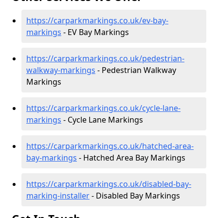
https://carparkmarkings.co.uk/ev-bay-
markings
- EV Bay Markings
https://carparkmarkings.co.uk/pedestrian-
walkway-markings
- Pedestrian Walkway
Markings
https://carparkmarkings.co.uk/cycle-lane-
markings
- Cycle Lane Markings
https://carparkmarkings.co.uk/hatched-area-
bay-markings
- Hatched Area Bay Markings
https://carparkmarkings.co.uk/disabled-bay-
marking-installer
- Disabled Bay Markings