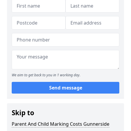
We aim to get back to you in 1 working day.
Send message
Skip to
Parent And Child Marking Costs Gunnerside