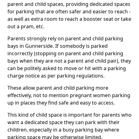
parent and child spaces, providing dedicated spaces
for parking that are often safer and easier to reach -
as well as extra room to reach a booster seat or take
out a pram, etc.
Parents strongly rely on parent and child parking
bays in Gunnerside. If somebody is parked
incorrectly (stopping on parent and child parking
bays when they are not a parent and child pair), they
can be politely asked to move or hit with a parking
charge notice as per parking regulations.
These allow parent and child parking more
effectively, not to mention pregnant women parking
up in places they find safe and easy to access.
This kind of child space is important for parents who
want a dedicated space they can park with their
children, especially in a busy parking bay where
parking space may be otherwise limited.