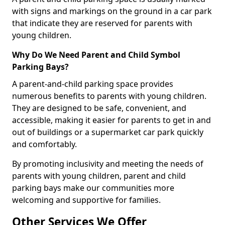
with signs and markings on the ground in a car park
that indicate they are reserved for parents with
young children.
Why Do We Need Parent and Child Symbol
Parking Bays?
A parent-and-child parking space provides
numerous benefits to parents with young children.
They are designed to be safe, convenient, and
accessible, making it easier for parents to get in and
out of buildings or a supermarket car park quickly
and comfortably.
By promoting inclusivity and meeting the needs of
parents with young children, parent and child
parking bays make our communities more
welcoming and supportive for families.
Other Services We Offer