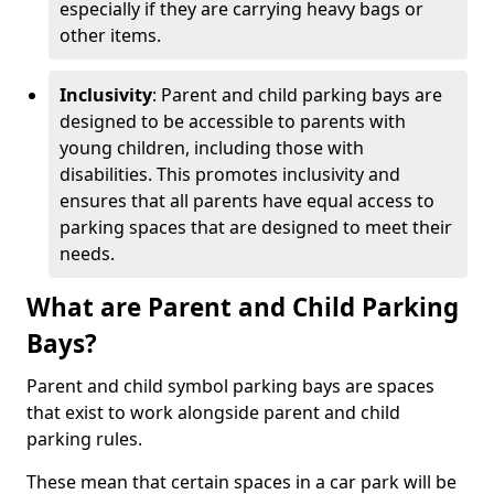
especially if they are carrying heavy bags or
other items.
Inclusivity
: Parent and child parking bays are
designed to be accessible to parents with
young children, including those with
disabilities. This promotes inclusivity and
ensures that all parents have equal access to
parking spaces that are designed to meet their
needs.
What are Parent and Child Parking
Bays?
Parent and child symbol parking bays are spaces
that exist to work alongside parent and child
parking rules.
These mean that certain spaces in a car park will be