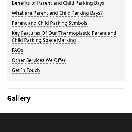
Benefits of Parent and Child Parking Bays
What are Parent and Child Parking Bays?
Parent and Child Parking Symbols
Key Features Of Our Thermoplastic Parent and
Child Parking Space Marking
FAQs
Other Services We Offer
Get In Touch
Gallery