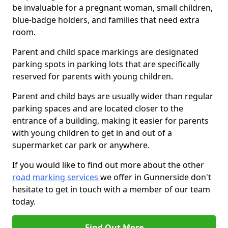
be invaluable for a pregnant woman, small children,
blue-badge holders, and families that need extra
room.
Parent and child space markings are designated
parking spots in parking lots that are specifically
reserved for parents with young children.
Parent and child bays are usually wider than regular
parking spaces and are located closer to the
entrance of a building, making it easier for parents
with young children to get in and out of a
supermarket car park or anywhere.
If you would like to find out more about the other
road marking services
we offer in Gunnerside don't
hesitate to get in touch with a member of our team
today.
Find Out More