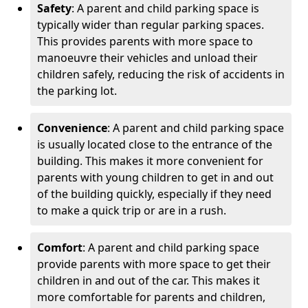
Safety
: A parent and child parking space is
typically wider than regular parking spaces.
This provides parents with more space to
manoeuvre their vehicles and unload their
children safely, reducing the risk of accidents in
the parking lot.
Convenience
: A parent and child parking space
is usually located close to the entrance of the
building. This makes it more convenient for
parents with young children to get in and out
of the building quickly, especially if they need
to make a quick trip or are in a rush.
Comfort
: A parent and child parking space
provide parents with more space to get their
children in and out of the car. This makes it
more comfortable for parents and children,