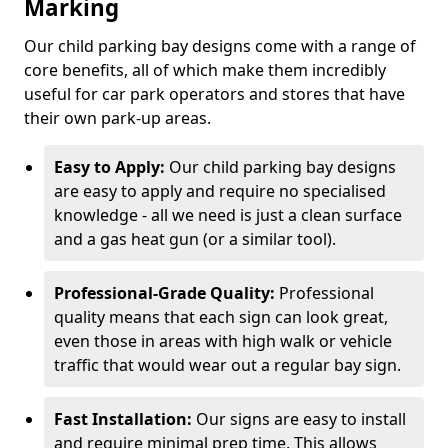
Marking
Our child parking bay designs come with a range of
core benefits, all of which make them incredibly
useful for car park operators and stores that have
their own park-up areas.
Easy to Apply:
Our child parking bay designs
are easy to apply and require no specialised
knowledge - all we need is just a clean surface
and a gas heat gun (or a similar tool).
Professional-Grade Quality:
Professional
quality means that each sign can look great,
even those in areas with high walk or vehicle
traffic that would wear out a regular bay sign.
Fast Installation:
Our signs are easy to install
and require minimal prep time. This allows