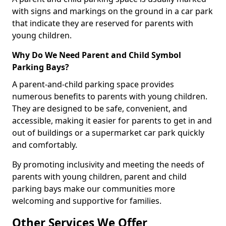
with signs and markings on the ground in a car park
that indicate they are reserved for parents with
young children.
Why Do We Need Parent and Child Symbol
Parking Bays?
A parent-and-child parking space provides
numerous benefits to parents with young children.
They are designed to be safe, convenient, and
accessible, making it easier for parents to get in and
out of buildings or a supermarket car park quickly
and comfortably.
By promoting inclusivity and meeting the needs of
parents with young children, parent and child
parking bays make our communities more
welcoming and supportive for families.
Other Services We Offer