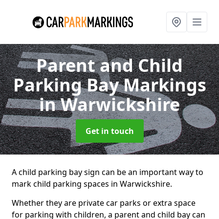
Parent and Child
Parking Bay Markings
in Warwickshire
Get in touch
A child parking bay sign can be an important way to
mark child parking spaces in Warwickshire.
Whether they are private car parks or extra space
for parking with children, a parent and child bay can