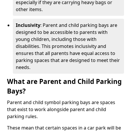
especially if they are carrying heavy bags or
other items.
Inclusivity
: Parent and child parking bays are
designed to be accessible to parents with
young children, including those with
disabilities. This promotes inclusivity and
ensures that all parents have equal access to
parking spaces that are designed to meet their
needs.
What are Parent and Child Parking
Bays?
Parent and child symbol parking bays are spaces
that exist to work alongside parent and child
parking rules.
These mean that certain spaces in a car park will be