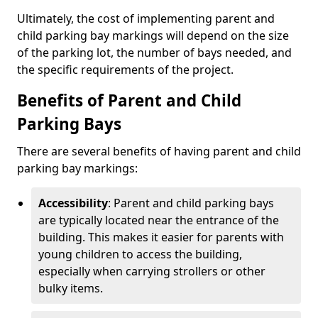
Ultimately, the cost of implementing parent and
child parking bay markings will depend on the size
of the parking lot, the number of bays needed, and
the specific requirements of the project.
Benefits of Parent and Child
Parking Bays
There are several benefits of having parent and child
parking bay markings:
Accessibility
: Parent and child parking bays
are typically located near the entrance of the
building. This makes it easier for parents with
young children to access the building,
especially when carrying strollers or other
bulky items.