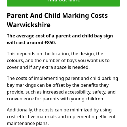
Parent And Child Marking Costs
Warwickshire
The average cost of a parent and child bay sign
will cost around £850.
This depends on the location, the design, the
colours, and the number of bays you want us to
cover and if any extra space is needed.
The costs of implementing parent and child parking
bay markings can be offset by the benefits they
provide, such as increased accessibility, safety, and
convenience for parents with young children.
Additionally, the costs can be minimized by using
cost-effective materials and implementing efficient
maintenance plans.