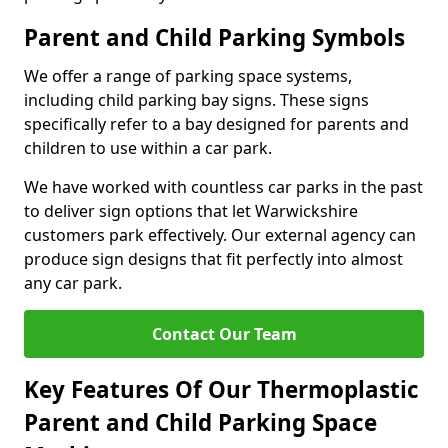
Parent and Child Parking Symbols
We offer a range of parking space systems,
including child parking bay signs. These signs
specifically refer to a bay designed for parents and
children to use within a car park.
We have worked with countless car parks in the past
to deliver sign options that let Warwickshire
customers park effectively. Our external agency can
produce sign designs that fit perfectly into almost
any car park.
Contact Our Team
Key Features Of Our Thermoplastic
Parent and Child Parking Space