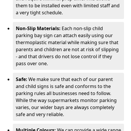
them to be installed even with limited staff and
a very tight schedule.
Non-Slip Materials:
Each non-slip child
parking bay sign can attach easily using our
thermoplastic material while making sure that
parents and children are not at risk of slipping
- and that drivers do not lose control if they
pass over one.
Safe:
We make sure that each of our parent
and child signs is safe and conforms to the
parking rules all businesses need to follow.
While the way supermarkets monitor parking
varies, our wider bays are always completely
safe and very reliable.
Multiple Colours:
We can provide a wide range