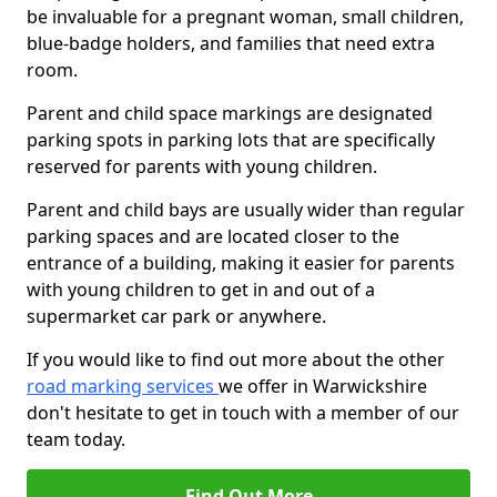
be invaluable for a pregnant woman, small children,
blue-badge holders, and families that need extra
room.
Parent and child space markings are designated
parking spots in parking lots that are specifically
reserved for parents with young children.
Parent and child bays are usually wider than regular
parking spaces and are located closer to the
entrance of a building, making it easier for parents
with young children to get in and out of a
supermarket car park or anywhere.
If you would like to find out more about the other
road marking services
we offer in Warwickshire
don't hesitate to get in touch with a member of our
team today.
Find Out More