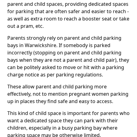
parent and child spaces, providing dedicated spaces
for parking that are often safer and easier to reach -
as well as extra room to reach a booster seat or take
out a pram, etc.
Parents strongly rely on parent and child parking
bays in Warwickshire. If somebody is parked
incorrectly (stopping on parent and child parking
bays when they are not a parent and child pair), they
can be politely asked to move or hit with a parking
charge notice as per parking regulations.
These allow parent and child parking more
effectively, not to mention pregnant women parking
up in places they find safe and easy to access.
This kind of child space is important for parents who
want a dedicated space they can park with their
children, especially in a busy parking bay where
parking space may be otherwise limited.