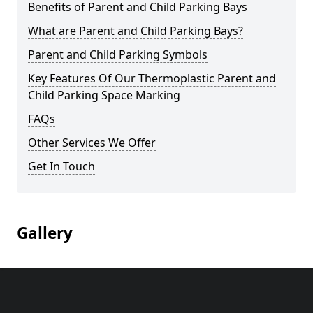
Benefits of Parent and Child Parking Bays
What are Parent and Child Parking Bays?
Parent and Child Parking Symbols
Key Features Of Our Thermoplastic Parent and
Child Parking Space Marking
FAQs
Other Services We Offer
Get In Touch
Gallery