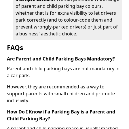
of parent and child parking bay colours,
whether that is for extra visibility to let drivers
park correctly (and to colour-code them and
prevent wrongly-parked drivers) or just part of
a business' aesthetic choice.
FAQs
Are Parent and Child Parking Bays Mandatory?
Parent and child parking bays are not mandatory in
a car park.
However, they are recommended as a way to
support parents with small children and promote
inclusivity.
How Do I Know if a Parking Bay is a Parent and
Child Parking Bay?
A parent and child parking space is usually marked