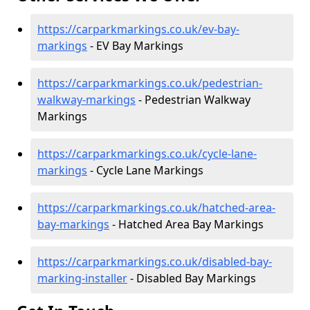
https://carparkmarkings.co.uk/ev-bay-
markings
- EV Bay Markings
https://carparkmarkings.co.uk/pedestrian-
walkway-markings
- Pedestrian Walkway
Markings
https://carparkmarkings.co.uk/cycle-lane-
markings
- Cycle Lane Markings
https://carparkmarkings.co.uk/hatched-area-
bay-markings
- Hatched Area Bay Markings
https://carparkmarkings.co.uk/disabled-bay-
marking-installer
- Disabled Bay Markings