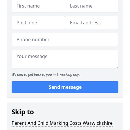
We aim to get back to you in 1 working day.
Send message
Skip to
Parent And Child Marking Costs Warwickshire