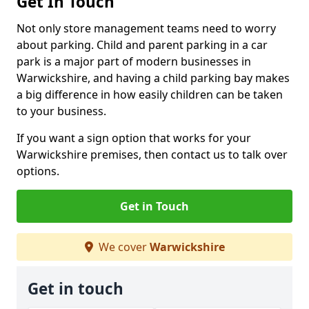
Get In Touch
Not only store management teams need to worry
about parking. Child and parent parking in a car
park is a major part of modern businesses in
Warwickshire, and having a child parking bay makes
a big difference in how easily children can be taken
to your business.
If you want a sign option that works for your
Warwickshire premises, then contact us to talk over
options.
Get in Touch
We cover
Warwickshire
Get in touch