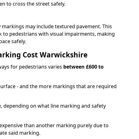
en to cross the street safely.
y markings may include textured pavement. This
ck to pedestrians with visual impairments, making
pace safely.
rking Cost Warwickshire
ays for pedestrians varies
between £600 to
 surface - and the more markings that are required
ble, depending on what line marking and safety
xpensive than another marking purely due to
eate said marking.