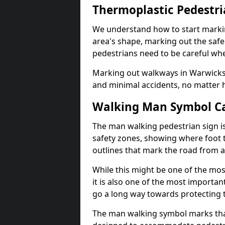
Thermoplastic Pedestr
We understand how to start marki
area's shape, marking out the safe
pedestrians need to be careful whe
Marking out walkways in Warwicks
and minimal accidents, no matter 
Walking Man Symbol Ca
The man walking pedestrian sign is
safety zones, showing where foot t
outlines that mark the road from 
While this might be one of the mos
it is also one of the most import
go a long way towards protecting t
The man walking symbol marks that 