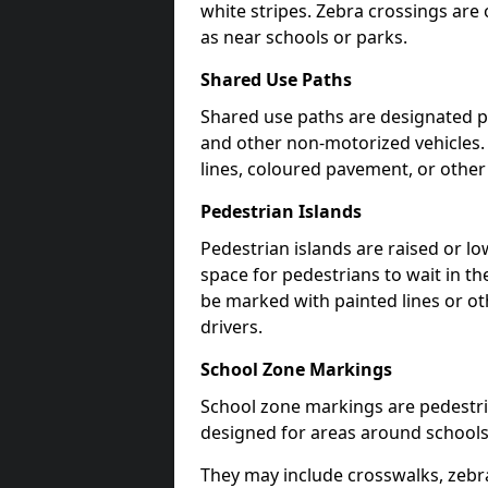
white stripes. Zebra crossings are 
as near schools or parks.
Shared Use Paths
Shared use paths are designated pe
and other non-motorized vehicles
lines, coloured pavement, or other
Pedestrian Islands
Pedestrian islands are raised or l
space for pedestrians to wait in th
be marked with painted lines or ot
drivers.
School Zone Markings
School zone markings are pedestri
designed for areas around schools
They may include crosswalks, zebra