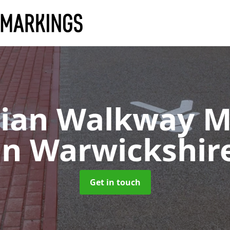
rian Walkway M
in Warwickshir
Get in touch