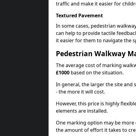
traffic and make it easier for childr
Textured Pavement
In some cases, pedestrian walkwa
can help to provide tactile feedba
it easier for them to navigate the s
Pedestrian Walkway Ma
The average cost of marking walkw
£1000
based on the situation.
In general, the larger the site and
- the more it will cost.
However, this price is highly flexi
elements are installed.
One marking option may be more e
the amount of effort it takes to cr