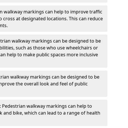
an walkway markings can help to improve traffic
o cross at designated locations. This can reduce
nts.
strian walkway markings can be designed to be
bilities, such as those who use wheelchairs or
can help to make public spaces more inclusive
trian walkway markings can be designed to be
mprove the overall look and feel of public
: Pedestrian walkway markings can help to
and bike, which can lead to a range of health