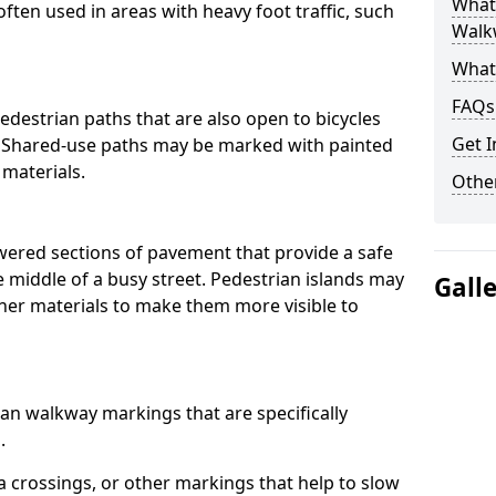
What
often used in areas with heavy foot traffic, such
Walk
What
FAQs
destrian paths that are also open to bicycles
Get I
. Shared-use paths may be marked with painted
 materials.
Other
owered sections of pavement that provide a safe
e middle of a busy street. Pedestrian islands may
Gall
her materials to make them more visible to
an walkway markings that are specifically
.
 crossings, or other markings that help to slow