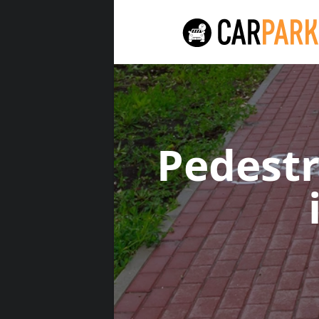
Pedest