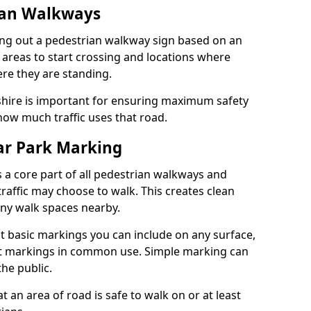
ian Walkways
ng out a pedestrian walkway sign based on an
 areas to start crossing and locations where
re they are standing.
hire is important for ensuring maximum safety
how much traffic uses that road.
r Park Marking
 a core part of all pedestrian walkways and
raffic may choose to walk. This creates clean
any walk spaces nearby.
t basic markings you can include on any surface,
ant markings in common use. Simple marking can
he public.
an area of road is safe to walk on or at least