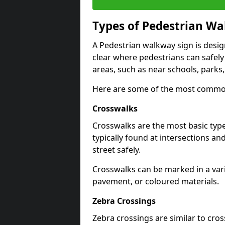
Types of
Pedestrian Wa
A Pedestrian walkway sign is desi
clear where pedestrians can safely 
areas, such as near schools, parks
Here are some of the most common
Crosswalks
Crosswalks are the most basic typ
typically found at intersections an
street safely.
Crosswalks can be marked in a varie
pavement, or coloured materials.
Zebra Crossings
Zebra crossings are similar to cros