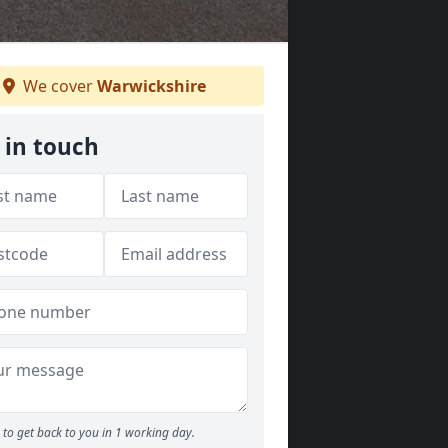
We cover
Warwickshire
 in touch
to get back to you in 1 working day.