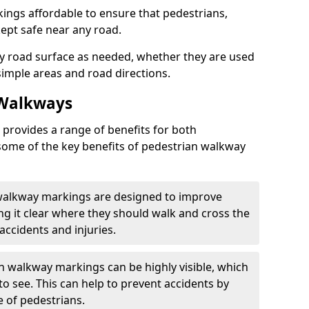
ngs affordable to ensure that pedestrians,
kept safe near any road.
y road surface as needed, whether they are used
simple areas and road directions.
 Walkways
provides a range of benefits for both
some of the key benefits of pedestrian walkway
 walkway markings are designed to improve
ng it clear where they should walk and cross the
accidents and injuries.
an walkway markings can be highly visible, which
o see. This can help to prevent accidents by
e of pedestrians.