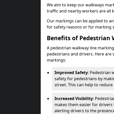
We aim to keep our walkways marki
traffic and nearby workers are all 
Our markings can be applied to an
for safety reasons or for marking 
Benefits of Pedestrian
A pedestrian walkway line marking 
pedestrians and drivers. Here are 
markings:
Improved Safety
: Pedestrian
safety for pedestrians by maki
street. This can help to reduce 
Increased Visibility
: Pedestri
makes them easier for drivers t
alerting drivers to the presenc