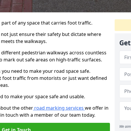
 part of any space that carries foot traffic.
ot just ensure their safety but dictate where
 meets the walkways.
Get
different pedestrian walkways across countless
o mark out safe areas on high-traffic surfaces.
 you need to make your road space safe.
 foot traffic from motorists or just want defined
eas.
d to make your space safe and usable.
about the other
road marking services
we offer in
 in touch with a member of our team today.
We aim 
Get in Touch