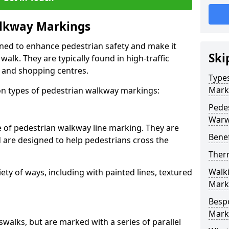
lkway Markings
gned to enhance pedestrian safety and make it
Ski
walk. They are typically found in high-traffic
, and shopping centres.
Type
Mark
 types of pedestrian walkway markings:
Pede
Warw
e of pedestrian walkway line marking. They are
Benef
d are designed to help pedestrians cross the
Ther
Walk
ty of ways, including with painted lines, textured
Mark
Besp
Mark
swalks, but are marked with a series of parallel