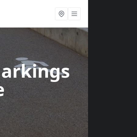
arkings
e