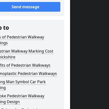
Send message
p to
s of Pedestrian Walkway
ings
strian Walkway Marking Cost
ickshire
its of Pedestrian Walkways
moplastic Pedestrian Walkways
ing Man Symbol Car Park
ing
oke Pedestrian Walkway
ing Design