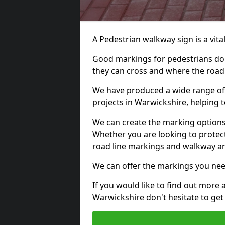
A Pedestrian walkway sign is a vital
Good markings for pedestrians do n
they can cross and where the road
We have produced a wide range of 
projects in Warwickshire, helping t
We can create the marking options
Whether you are looking to protect
road line markings and walkway ar
We can offer the markings you nee
If you would like to find out more 
Warwickshire don't hesitate to get