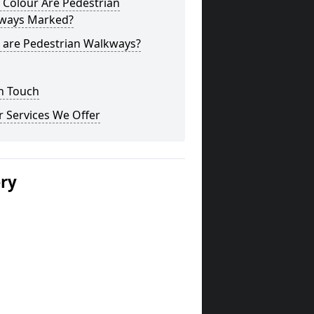
 Colour Are Pedestrian
ways Marked?
 are Pedestrian Walkways?
n Touch
 Services We Offer
ery