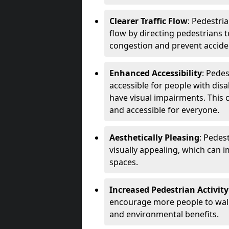
Clearer Traffic Flow
: Pedestri
flow by directing pedestrians t
congestion and prevent accide
Enhanced Accessibility
: Pede
accessible for people with disa
have visual impairments. This 
and accessible for everyone.
Aesthetically Pleasing
: Pedes
visually appealing, which can i
spaces.
Increased Pedestrian Activity
encourage more people to walk 
and environmental benefits.