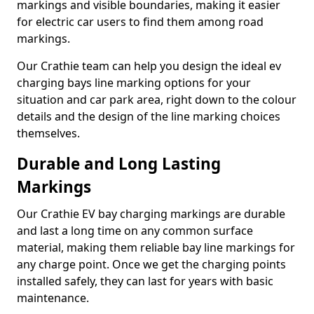
markings and visible boundaries, making it easier
for electric car users to find them among road
markings.
Our Crathie team can help you design the ideal ev
charging bays line marking options for your
situation and car park area, right down to the colour
details and the design of the line marking choices
themselves.
Durable and Long Lasting
Markings
Our Crathie EV bay charging markings are durable
and last a long time on any common surface
material, making them reliable bay line markings for
any charge point. Once we get the charging points
installed safely, they can last for years with basic
maintenance.