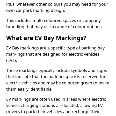
Plus, whatever other colours you may need for your
own car park marking design.
This includes multi-coloured spaces or company
branding that may use a range of colour options.
What are EV Bay Markings?
EV Bay markings are a specific type of parking bay
markings that are designed for electric vehicles
(EVs).
These markings typically include symbols and signs
that indicate that the parking space is reserved for
electric vehicles and may be coloured green to make
them easily identifiable.
EV markings are often used in areas where electric
vehicle charging stations are located, allowing EV
drivers to park their vehicles and recharge their