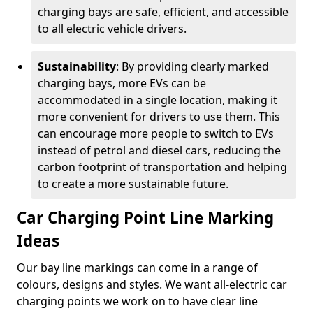
charging bays are safe, efficient, and accessible
to all electric vehicle drivers.
Sustainability
: By providing clearly marked
charging bays, more EVs can be
accommodated in a single location, making it
more convenient for drivers to use them. This
can encourage more people to switch to EVs
instead of petrol and diesel cars, reducing the
carbon footprint of transportation and helping
to create a more sustainable future.
Car Charging Point Line Marking
Ideas
Our bay line markings can come in a range of
colours, designs and styles. We want all-electric car
charging points we work on to have clear line