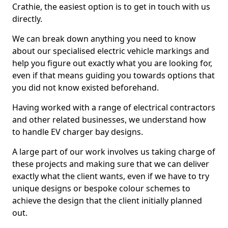
Crathie, the easiest option is to get in touch with us
directly.
We can break down anything you need to know
about our specialised electric vehicle markings and
help you figure out exactly what you are looking for,
even if that means guiding you towards options that
you did not know existed beforehand.
Having worked with a range of electrical contractors
and other related businesses, we understand how
to handle EV charger bay designs.
A large part of our work involves us taking charge of
these projects and making sure that we can deliver
exactly what the client wants, even if we have to try
unique designs or bespoke colour schemes to
achieve the design that the client initially planned
out.