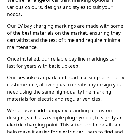
We offer a range of car park marking options in
various colours, designs and styles to suit your
needs.
Our EV bay charging markings are made with some
of the best materials on the market, ensuring they
can withstand the test of time and require minimal
maintenance.
Once installed, our reliable bay line markings can
last for years with basic upkeep.
Our bespoke car park and road markings are highly
customizable, allowing us to create any design you
need using the same high-quality line marking
materials for electric and regular vehicles.
We can even add company branding or custom
designs, such as a simple plug symbol, to signify an
electric charging point. This attention to detail can
help make it easier for electric car users to find and