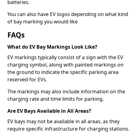
batteries.
You can also have EV logos depending on what kind
of bay marking you would like
FAQs
What do EV Bay Markings Look Like?
EV markings typically consist of a sign with the EV
charging symbol, along with painted markings on
the ground to indicate the specific parking area
reserved for EVs.
The markings may also include information on the
charging rate and time limits for parking.
Are EV Bays Available in All Areas?
EV bays may not be available in all areas, as they
require specific infrastructure for charging stations.