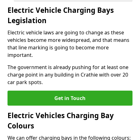
Electric Vehicle Charging Bays
Legislation
Electric vehicle laws are going to change as these
vehicles become more widespread, and that means
that line marking is going to become more
important.
The government is already pushing for at least one
charge point in any building in Crathie with over 20
car park spots.
Get in Touch
Electric Vehicles Charging Bay
Colours
We can offer charging bays in the following colours: