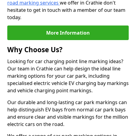
road marking services
we offer in Crathie don't
hesitate to get in touch with a member of our team
today.
More Information
Why Choose Us?
Looking for car charging point line marking ideas?
Our team in Crathie can help design the ideal line
marking options for your car park, including
specialised electric vehicle EV charging bay markings
and vehicle charging point markings.
Our durable and long-lasting car park markings can
help distinguish EV bays from normal car park bays
and ensure clear and visible markings for the million
electric cars on the road.