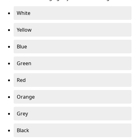
White
Yellow
Blue
Green
Red
Orange
Grey
Black