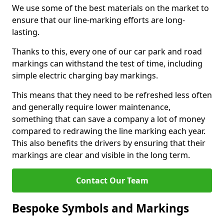
We use some of the best materials on the market to
ensure that our line-marking efforts are long-
lasting.
Thanks to this, every one of our car park and road
markings can withstand the test of time, including
simple electric charging bay markings.
This means that they need to be refreshed less often
and generally require lower maintenance,
something that can save a company a lot of money
compared to redrawing the line marking each year.
This also benefits the drivers by ensuring that their
markings are clear and visible in the long term.
Contact Our Team
Bespoke Symbols and Markings