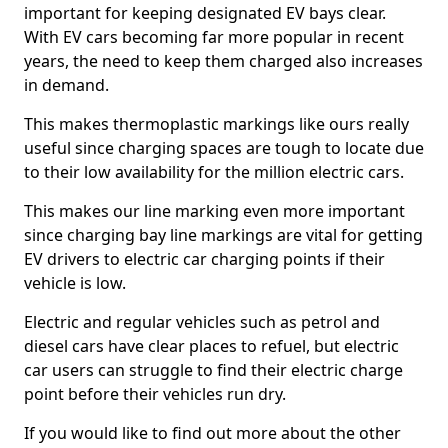
important for keeping designated EV bays clear.
With EV cars becoming far more popular in recent
years, the need to keep them charged also increases
in demand.
This makes thermoplastic markings like ours really
useful since charging spaces are tough to locate due
to their low availability for the million electric cars.
This makes our line marking even more important
since charging bay line markings are vital for getting
EV drivers to electric car charging points if their
vehicle is low.
Electric and regular vehicles such as petrol and
diesel cars have clear places to refuel, but electric
car users can struggle to find their electric charge
point before their vehicles run dry.
If you would like to find out more about the other