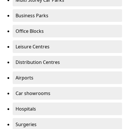
Multi Storey Car Parks
Business Parks
Office Blocks
Leisure Centres
Distribution Centres
Airports
Car showrooms
Hospitals
Surgeries