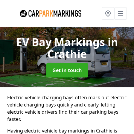
EV Bay Markings
in
Crathie
Get in touch
Electric vehicle charging bays often mark out electric
vehicle charging bays quickly and clearly, letting
electric vehicle drivers find their car parking bays
faster.
Having electric vehicle bay markings in Crathie is