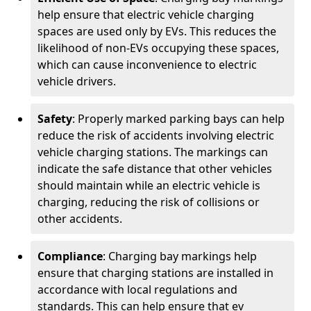
help ensure that electric vehicle charging
spaces are used only by EVs. This reduces the
likelihood of non-EVs occupying these spaces,
which can cause inconvenience to electric
vehicle drivers.
Safety
: Properly marked parking bays can help
reduce the risk of accidents involving electric
vehicle charging stations. The markings can
indicate the safe distance that other vehicles
should maintain while an electric vehicle is
charging, reducing the risk of collisions or
other accidents.
Compliance
: Charging bay markings help
ensure that charging stations are installed in
accordance with local regulations and
standards. This can help ensure that ev