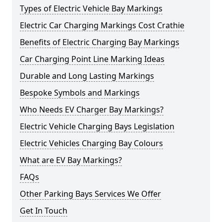
Types of Electric Vehicle Bay Markings
Electric Car Charging Markings Cost Crathie
Benefits of Electric Charging Bay Markings
Car Charging Point Line Marking Ideas
Durable and Long Lasting Markings
Bespoke Symbols and Markings
Who Needs EV Charger Bay Markings?
Electric Vehicle Charging Bays Legislation
Electric Vehicles Charging Bay Colours
What are EV Bay Markings?
FAQs
Other Parking Bays Services We Offer
Get In Touch