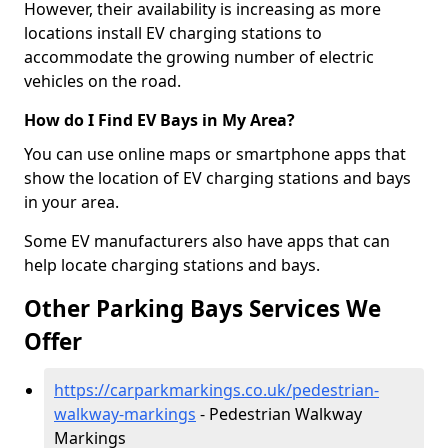
However, their availability is increasing as more
locations install EV charging stations to
accommodate the growing number of electric
vehicles on the road.
How do I Find EV Bays in My Area?
You can use online maps or smartphone apps that
show the location of EV charging stations and bays
in your area.
Some EV manufacturers also have apps that can
help locate charging stations and bays.
Other Parking Bays Services We
Offer
https://carparkmarkings.co.uk/pedestrian-
walkway-markings
- Pedestrian Walkway
Markings