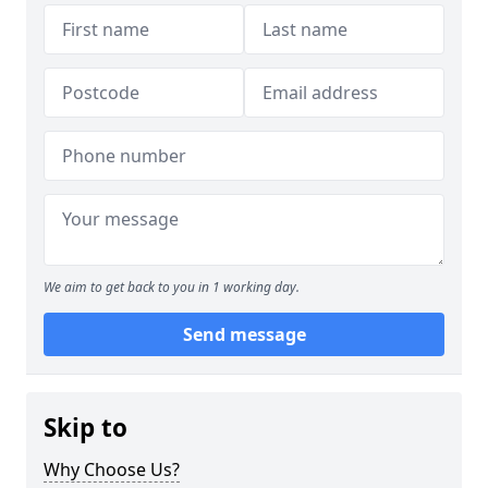
We aim to get back to you in 1 working day.
Send message
Skip to
Why Choose Us?