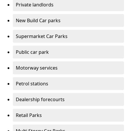
Private landlords
New Build Car parks
Supermarket Car Parks
Public car park
Motorway services
Petrol stations
Dealership forecourts
Retail Parks