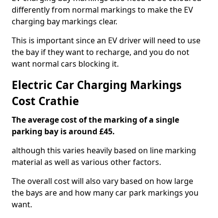
differently from normal markings to make the EV
charging bay markings clear.
This is important since an EV driver will need to use
the bay if they want to recharge, and you do not
want normal cars blocking it.
Electric Car Charging Markings
Cost Crathie
The average cost of the marking of a single
parking bay is around £45.
although this varies heavily based on line marking
material as well as various other factors.
The overall cost will also vary based on how large
the bays are and how many car park markings you
want.