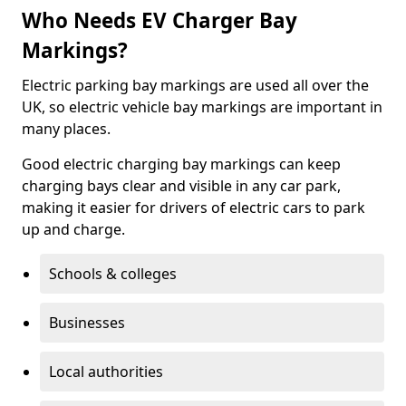
Who Needs EV Charger Bay
Markings?
Electric parking bay markings are used all over the
UK, so electric vehicle bay markings are important in
many places.
Good electric charging bay markings can keep
charging bays clear and visible in any car park,
making it easier for drivers of electric cars to park
up and charge.
Schools & colleges
Businesses
Local authorities