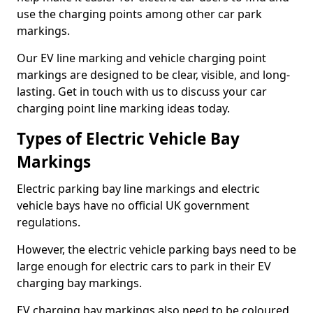
use the charging points among other car park
markings.
Our EV line marking and vehicle charging point
markings are designed to be clear, visible, and long-
lasting. Get in touch with us to discuss your car
charging point line marking ideas today.
Types of Electric Vehicle Bay
Markings
Electric parking bay line markings and electric
vehicle bays have no official UK government
regulations.
However, the electric vehicle parking bays need to be
large enough for electric cars to park in their EV
charging bay markings.
EV charging bay markings also need to be coloured