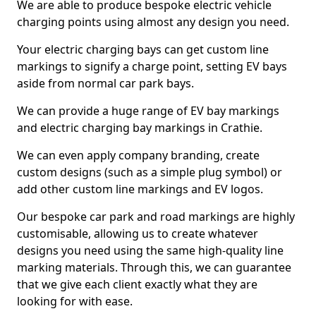
We are able to produce bespoke electric vehicle
charging points using almost any design you need.
Your electric charging bays can get custom line
markings to signify a charge point, setting EV bays
aside from normal car park bays.
We can provide a huge range of EV bay markings
and electric charging bay markings in Crathie.
We can even apply company branding, create
custom designs (such as a simple plug symbol) or
add other custom line markings and EV logos.
Our bespoke car park and road markings are highly
customisable, allowing us to create whatever
designs you need using the same high-quality line
marking materials. Through this, we can guarantee
that we give each client exactly what they are
looking for with ease.