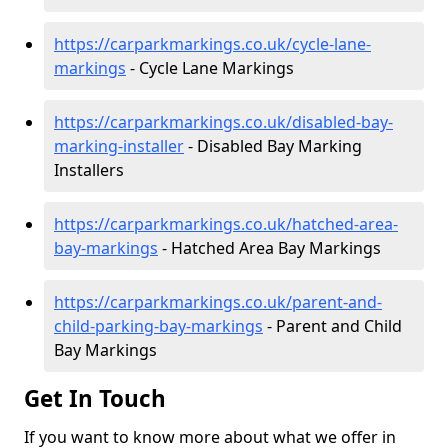
https://carparkmarkings.co.uk/cycle-lane-
markings
- Cycle Lane Markings
https://carparkmarkings.co.uk/disabled-bay-
marking-installer
- Disabled Bay Marking
Installers
https://carparkmarkings.co.uk/hatched-area-
bay-markings
- Hatched Area Bay Markings
https://carparkmarkings.co.uk/parent-and-
child-parking-bay-markings
- Parent and Child
Bay Markings
Get In Touch
If you want to know more about what we offer in