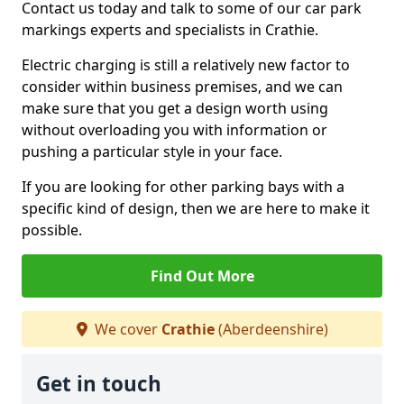
Contact us today and talk to some of our car park
markings experts and specialists in Crathie.
Electric charging is still a relatively new factor to
consider within business premises, and we can
make sure that you get a design worth using
without overloading you with information or
pushing a particular style in your face.
If you are looking for other parking bays with a
specific kind of design, then we are here to make it
possible.
Find Out More
We cover
Crathie
(Aberdeenshire)
Get in touch