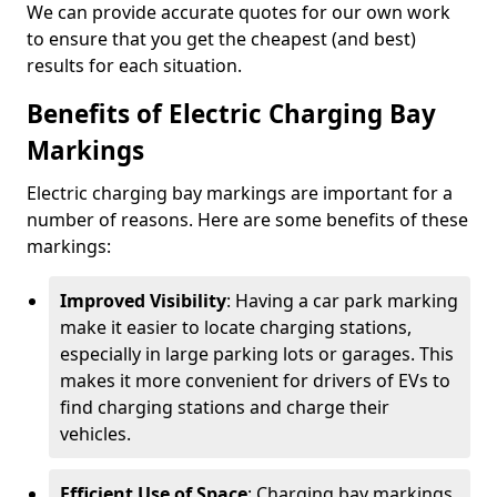
We can provide accurate quotes for our own work
to ensure that you get the cheapest (and best)
results for each situation.
Benefits of Electric Charging Bay
Markings
Electric charging bay markings are important for a
number of reasons. Here are some benefits of these
markings:
Improved Visibility
: Having a car park marking
make it easier to locate charging stations,
especially in large parking lots or garages. This
makes it more convenient for drivers of EVs to
find charging stations and charge their
vehicles.
Efficient Use of Space
: Charging bay markings