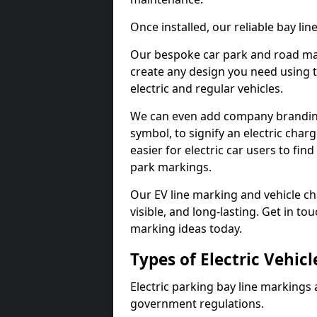
Once installed, our reliable bay li
Our bespoke car park and road mar
create any design you need using t
electric and regular vehicles.
We can even add company branding
symbol, to signify an electric charg
easier for electric car users to fi
park markings.
Our EV line marking and vehicle ch
visible, and long-lasting. Get in to
marking ideas today.
Types of Electric Vehic
Electric parking bay line markings 
government regulations.