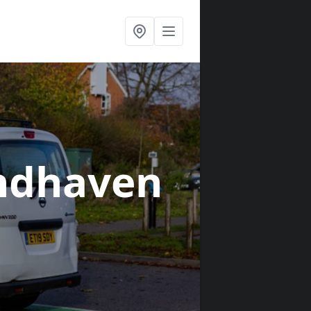
ndhaven