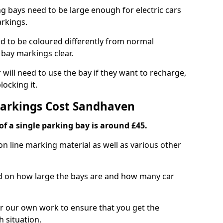
ng bays need to be large enough for electric cars
arkings.
d to be coloured differently from normal
bay markings clear.
 will need to use the bay if they want to recharge,
ocking it.
Markings Cost Sandhaven
f a single parking bay is around £45.
on line marking material as well as various other
sed on how large the bays are and how many car
r our own work to ensure that you get the
h situation.