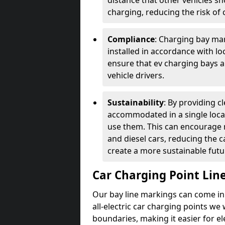
distance that other vehicles sh
charging, reducing the risk of c
Compliance
: Charging bay mar
installed in accordance with lo
ensure that ev charging bays are
vehicle drivers.
Sustainability
: By providing 
accommodated in a single locat
use them. This can encourage m
and diesel cars, reducing the 
create a more sustainable futu
Car Charging Point Lin
Our bay line markings can come in 
all-electric car charging points we
boundaries, making it easier for e