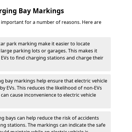
arging Bay Markings
e important for a number of reasons. Here are
car park marking make it easier to locate
n large parking lots or garages. This makes it
 EVs to find charging stations and charge their
ng bay markings help ensure that electric vehicle
by EVs. This reduces the likelihood of non-EVs
can cause inconvenience to electric vehicle
g bays can help reduce the risk of accidents
ging stations. The markings can indicate the safe