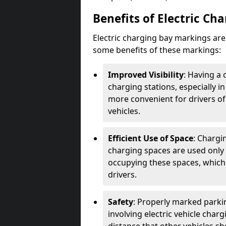
Benefits of Electric Ch
Electric charging bay markings ar
some benefits of these markings:
Improved Visibility
: Having a 
charging stations, especially i
more convenient for drivers of
vehicles.
Efficient Use of Space
: Chargi
charging spaces are used only 
occupying these spaces, which 
drivers.
Safety
: Properly marked parkin
involving electric vehicle char