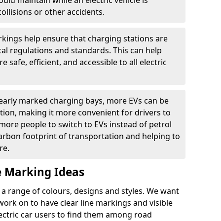
ould maintain while an electric vehicle is
ollisions or other accidents.
kings help ensure that charging stations are
cal regulations and standards. This can help
 safe, efficient, and accessible to all electric
clearly marked charging bays, more EVs can be
ion, making it more convenient for drivers to
ore people to switch to EVs instead of petrol
carbon footprint of transportation and helping to
re.
e Marking Ideas
a range of colours, designs and styles. We want
 work on to have clear line markings and visible
lectric car users to find them among road