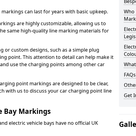
Besp
ne markings can last for years with basic upkeep.
Who 
Mark
kings are highly customizable, allowing us to
Elect
he same high-quality line marking materials for
Legis
Elect
 or custom designs, such as a simple plug
Colo
ing point. This attention to detail can help make it
nd and use the charging points among other car
What
FAQs
arging point markings are designed to be clear,
Other
uch with us to discuss your car charging point line
Get I
le Bay Markings
and electric vehicle bays have no official UK
Gall