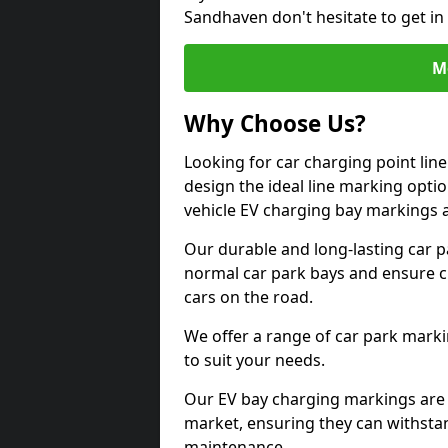
Sandhaven don't hesitate to get i
M
Why Choose Us?
Looking for car charging point li
design the ideal line marking option
vehicle EV charging bay markings 
Our durable and long-lasting car 
normal car park bays and ensure cle
cars on the road.
We offer a range of car park marki
to suit your needs.
Our EV bay charging markings are 
market, ensuring they can withstan
maintenance.