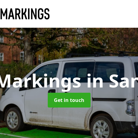
 Markings
in Sa
Get in touch