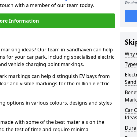
We aim 
n touch with a member of our team today.
ore Information
Ski
ne marking ideas? Our team in Sandhaven can help
Why 
s for your car park, including specialised electric
and vehicle charging point markings.
Types
Elect
park markings can help distinguish EV bays from
Sand
ar and visible markings for the million electric
Benef
Mark
ng options in various colours, designs and styles
Car C
Idea
made with some of the best materials on the
Dura
d the test of time and require minimal