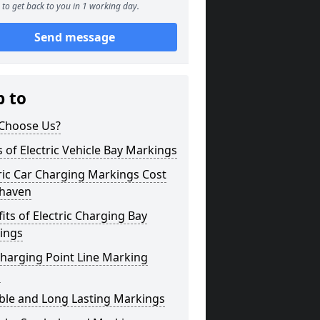
to get back to you in 1 working day.
Send message
p to
Choose Us?
 of Electric Vehicle Bay Markings
ric Car Charging Markings Cost
haven
its of Electric Charging Bay
ings
harging Point Line Marking
s
ble and Long Lasting Markings