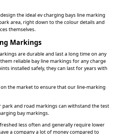
esign the ideal ev charging bays line marking
park area, right down to the colour details and
ices themselves.
ing Markings
kings are durable and last a long time on any
hem reliable bay line markings for any charge
ts installed safely, they can last for years with
 on the market to ensure that our line-marking
ar park and road markings can withstand the test
charging bay markings.
freshed less often and generally require lower
save a company a lot of money compared to