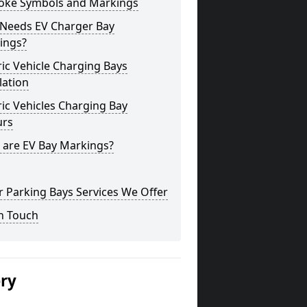
oke Symbols and Markings
Needs EV Charger Bay
ings?
ric Vehicle Charging Bays
lation
ric Vehicles Charging Bay
urs
 are EV Bay Markings?
 Parking Bays Services We Offer
n Touch
ery