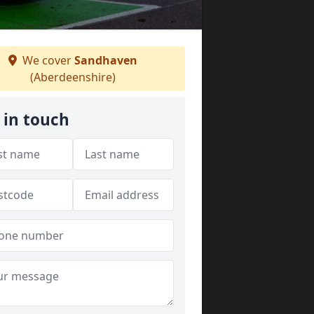
We cover
Sandhaven
(Aberdeenshire)
 in touch