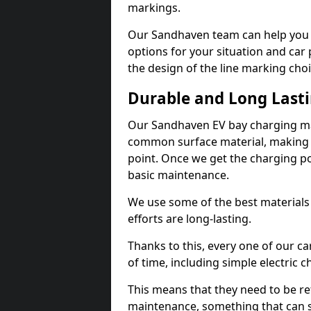
markings.
Our Sandhaven team can help you d
options for your situation and car 
the design of the line marking cho
Durable and Long Last
Our Sandhaven EV bay charging mar
common surface material, making t
point. Once we get the charging poin
basic maintenance.
We use some of the best materials
efforts are long-lasting.
Thanks to this, every one of our c
of time, including simple electric 
This means that they need to be re
maintenance, something that can 