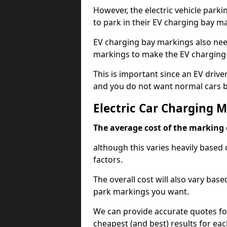
However, the electric vehicle parki
to park in their EV charging bay m
EV charging bay markings also nee
markings to make the EV charging 
This is important since an EV driver
and you do not want normal cars bl
Electric Car Charging 
The average cost of the marking o
although this varies heavily based 
factors.
The overall cost will also vary ba
park markings you want.
We can provide accurate quotes fo
cheapest (and best) results for eac