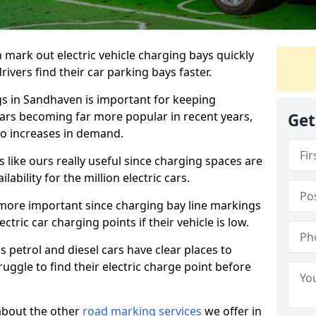
n mark out electric vehicle charging bays quickly
 drivers find their car parking bays faster.
gs in Sandhaven is important for keeping
cars becoming far more popular in recent years,
Get
o increases in demand.
like ours really useful since charging spaces are
lability for the million electric cars.
more important since charging bay line markings
ectric car charging points if their vehicle is low.
s petrol and diesel cars have clear places to
truggle to find their electric charge point before
about the other
road marking services
we offer in