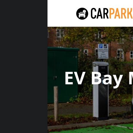
EV Bay