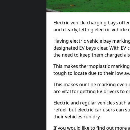
Electric vehicle charging bays ofte
and clearly, letting electric vehicle
Having electric vehicle bay markin
designated EV bays clear. With EV 
the need to keep them charged als
This makes thermoplastic markings 
tough to locate due to their low avai
This makes our line marking even 
are vital for getting EV drivers to el
Electric and regular vehicles such a
refuel, but electric car users can s
their vehicles run dry.
If you would like to find out more 