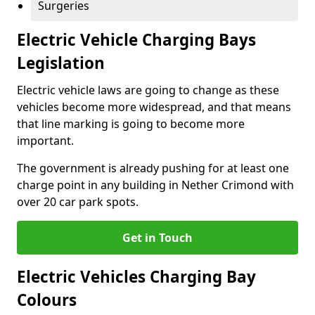
Surgeries
Electric Vehicle Charging Bays
Legislation
Electric vehicle laws are going to change as these
vehicles become more widespread, and that means
that line marking is going to become more
important.
The government is already pushing for at least one
charge point in any building in Nether Crimond with
over 20 car park spots.
Get in Touch
Electric Vehicles Charging Bay
Colours