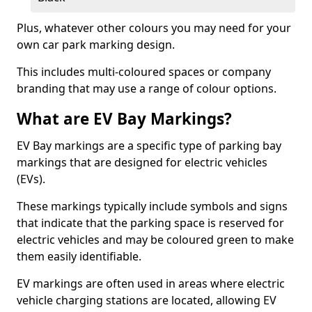
Plus, whatever other colours you may need for your
own car park marking design.
This includes multi-coloured spaces or company
branding that may use a range of colour options.
What are EV Bay Markings?
EV Bay markings are a specific type of parking bay
markings that are designed for electric vehicles
(EVs).
These markings typically include symbols and signs
that indicate that the parking space is reserved for
electric vehicles and may be coloured green to make
them easily identifiable.
EV markings are often used in areas where electric
vehicle charging stations are located, allowing EV