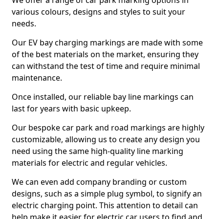
We offer a range of car park marking options in
various colours, designs and styles to suit your
needs.
Our EV bay charging markings are made with some
of the best materials on the market, ensuring they
can withstand the test of time and require minimal
maintenance.
Once installed, our reliable bay line markings can
last for years with basic upkeep.
Our bespoke car park and road markings are highly
customizable, allowing us to create any design you
need using the same high-quality line marking
materials for electric and regular vehicles.
We can even add company branding or custom
designs, such as a simple plug symbol, to signify an
electric charging point. This attention to detail can
help make it easier for electric car users to find and