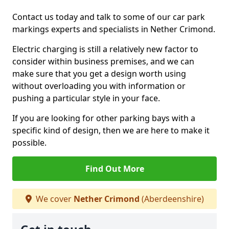
Contact us today and talk to some of our car park
markings experts and specialists in Nether Crimond.
Electric charging is still a relatively new factor to
consider within business premises, and we can
make sure that you get a design worth using
without overloading you with information or
pushing a particular style in your face.
If you are looking for other parking bays with a
specific kind of design, then we are here to make it
possible.
Find Out More
We cover
Nether Crimond
(Aberdeenshire)