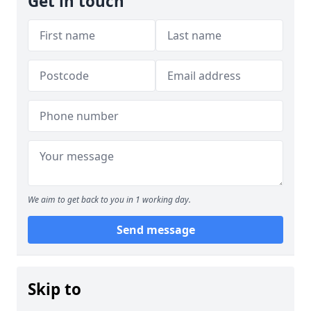
Get in touch
We aim to get back to you in 1 working day.
Send message
Skip to