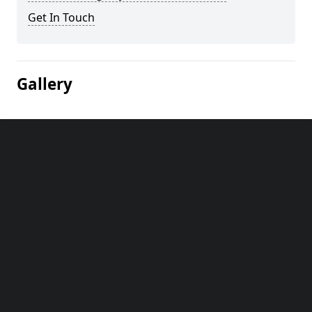
Get In Touch
Gallery