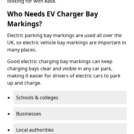
looking for with ease.
Who Needs EV Charger Bay
Markings?
Electric parking bay markings are used all over the
UK, so electric vehicle bay markings are important in
many places.
Good electric charging bay markings can keep
charging bays clear and visible in any car park,
making it easier for drivers of electric cars to park
up and charge.
Schools & colleges
Businesses
Local authorities