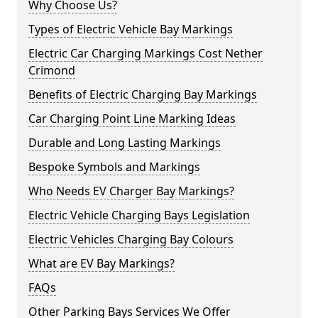
Why Choose Us?
Types of Electric Vehicle Bay Markings
Electric Car Charging Markings Cost Nether
Crimond
Benefits of Electric Charging Bay Markings
Car Charging Point Line Marking Ideas
Durable and Long Lasting Markings
Bespoke Symbols and Markings
Who Needs EV Charger Bay Markings?
Electric Vehicle Charging Bays Legislation
Electric Vehicles Charging Bay Colours
What are EV Bay Markings?
FAQs
Other Parking Bays Services We Offer