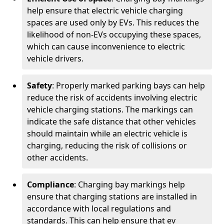
help ensure that electric vehicle charging
spaces are used only by EVs. This reduces the
likelihood of non-EVs occupying these spaces,
which can cause inconvenience to electric
vehicle drivers.
Safety
: Properly marked parking bays can help
reduce the risk of accidents involving electric
vehicle charging stations. The markings can
indicate the safe distance that other vehicles
should maintain while an electric vehicle is
charging, reducing the risk of collisions or
other accidents.
Compliance
: Charging bay markings help
ensure that charging stations are installed in
accordance with local regulations and
standards. This can help ensure that ev