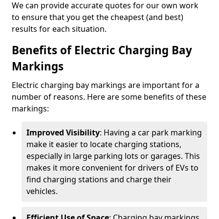
We can provide accurate quotes for our own work
to ensure that you get the cheapest (and best)
results for each situation.
Benefits of Electric Charging Bay
Markings
Electric charging bay markings are important for a
number of reasons. Here are some benefits of these
markings:
Improved Visibility
: Having a car park marking
make it easier to locate charging stations,
especially in large parking lots or garages. This
makes it more convenient for drivers of EVs to
find charging stations and charge their
vehicles.
Efficient Use of Space
: Charging bay markings