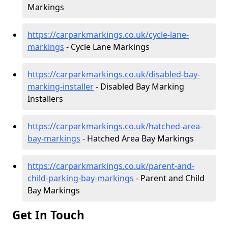
Markings
https://carparkmarkings.co.uk/cycle-lane-
markings
- Cycle Lane Markings
https://carparkmarkings.co.uk/disabled-bay-
marking-installer
- Disabled Bay Marking
Installers
https://carparkmarkings.co.uk/hatched-area-
bay-markings
- Hatched Area Bay Markings
https://carparkmarkings.co.uk/parent-and-
child-parking-bay-markings
- Parent and Child
Bay Markings
Get In Touch