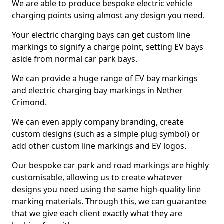
We are able to produce bespoke electric vehicle
charging points using almost any design you need.
Your electric charging bays can get custom line
markings to signify a charge point, setting EV bays
aside from normal car park bays.
We can provide a huge range of EV bay markings
and electric charging bay markings in Nether
Crimond.
We can even apply company branding, create
custom designs (such as a simple plug symbol) or
add other custom line markings and EV logos.
Our bespoke car park and road markings are highly
customisable, allowing us to create whatever
designs you need using the same high-quality line
marking materials. Through this, we can guarantee
that we give each client exactly what they are