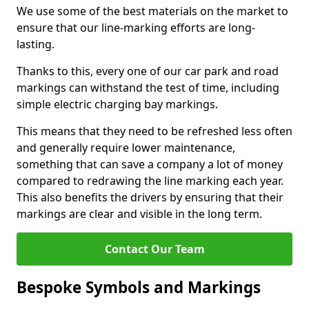
We use some of the best materials on the market to
ensure that our line-marking efforts are long-
lasting.
Thanks to this, every one of our car park and road
markings can withstand the test of time, including
simple electric charging bay markings.
This means that they need to be refreshed less often
and generally require lower maintenance,
something that can save a company a lot of money
compared to redrawing the line marking each year.
This also benefits the drivers by ensuring that their
markings are clear and visible in the long term.
Contact Our Team
Bespoke Symbols and Markings