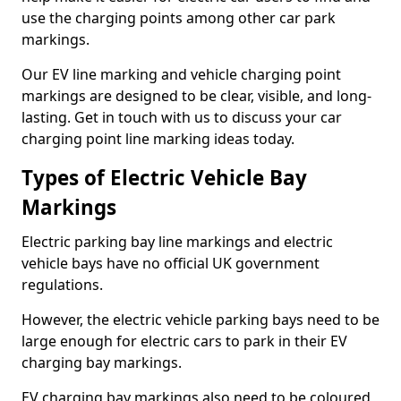
use the charging points among other car park
markings.
Our EV line marking and vehicle charging point
markings are designed to be clear, visible, and long-
lasting. Get in touch with us to discuss your car
charging point line marking ideas today.
Types of Electric Vehicle Bay
Markings
Electric parking bay line markings and electric
vehicle bays have no official UK government
regulations.
However, the electric vehicle parking bays need to be
large enough for electric cars to park in their EV
charging bay markings.
EV charging bay markings also need to be coloured