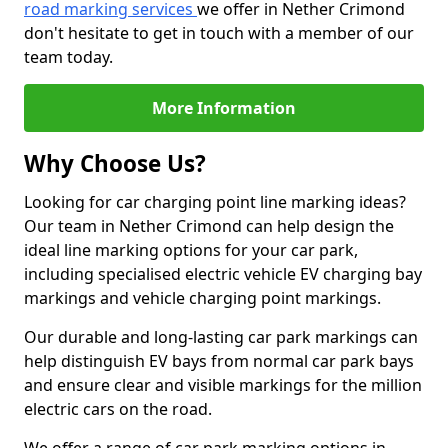
road marking services
we offer in Nether Crimond
don't hesitate to get in touch with a member of our
team today.
More Information
Why Choose Us?
Looking for car charging point line marking ideas?
Our team in Nether Crimond can help design the
ideal line marking options for your car park,
including specialised electric vehicle EV charging bay
markings and vehicle charging point markings.
Our durable and long-lasting car park markings can
help distinguish EV bays from normal car park bays
and ensure clear and visible markings for the million
electric cars on the road.