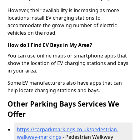
However, their availability is increasing as more
locations install EV charging stations to
accommodate the growing number of electric
vehicles on the road.
How do I Find EV Bays in My Area?
You can use online maps or smartphone apps that
show the location of EV charging stations and bays
in your area.
Some EV manufacturers also have apps that can
help locate charging stations and bays.
Other Parking Bays Services We
Offer
https://carparkmarkings.co.uk/pedestrian-
walkway-markings
- Pedestrian Walkway