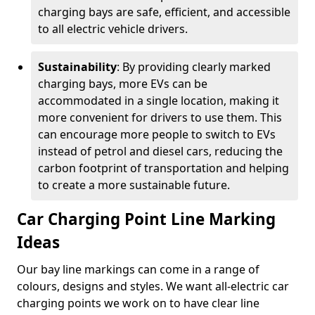
charging bays are safe, efficient, and accessible
to all electric vehicle drivers.
Sustainability
: By providing clearly marked
charging bays, more EVs can be
accommodated in a single location, making it
more convenient for drivers to use them. This
can encourage more people to switch to EVs
instead of petrol and diesel cars, reducing the
carbon footprint of transportation and helping
to create a more sustainable future.
Car Charging Point Line Marking
Ideas
Our bay line markings can come in a range of
colours, designs and styles. We want all-electric car
charging points we work on to have clear line