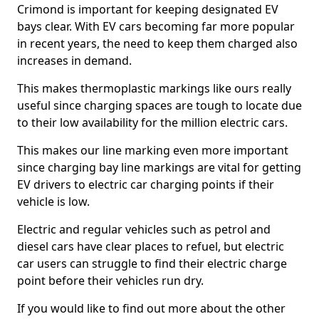
Crimond is important for keeping designated EV
bays clear. With EV cars becoming far more popular
in recent years, the need to keep them charged also
increases in demand.
This makes thermoplastic markings like ours really
useful since charging spaces are tough to locate due
to their low availability for the million electric cars.
This makes our line marking even more important
since charging bay line markings are vital for getting
EV drivers to electric car charging points if their
vehicle is low.
Electric and regular vehicles such as petrol and
diesel cars have clear places to refuel, but electric
car users can struggle to find their electric charge
point before their vehicles run dry.
If you would like to find out more about the other