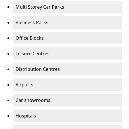
Multi Storey Car Parks
Business Parks
Office Blocks
Leisure Centres
Distribution Centres
Airports
Car showrooms
Hospitals