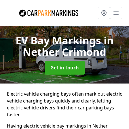
EV Bay Markings
in
Nether Crimond
Get in touch
Electric vehicle charging bays often mark out electric
vehicle charging bays quickly and clearly, letting
electric vehicle drivers find their car parking bays
faster.
Having electric vehicle bay markings in Nether