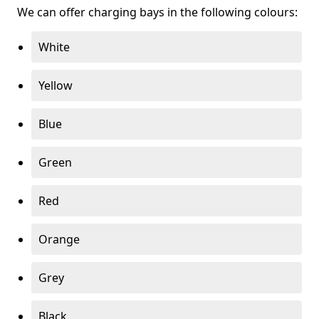
We can offer charging bays in the following colours:
White
Yellow
Blue
Green
Red
Orange
Grey
Black