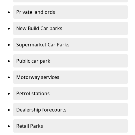
Private landlords
New Build Car parks
Supermarket Car Parks
Public car park
Motorway services
Petrol stations
Dealership forecourts
Retail Parks