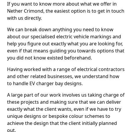
If you want to know more about what we offer in
Nether Crimond, the easiest option is to get in touch
with us directly.
We can break down anything you need to know
about our specialised electric vehicle markings and
help you figure out exactly what you are looking for,
even if that means guiding you towards options that
you did not know existed beforehand.
Having worked with a range of electrical contractors
and other related businesses, we understand how
to handle EV charger bay designs.
A large part of our work involves us taking charge of
these projects and making sure that we can deliver
exactly what the client wants, even if we have to try
unique designs or bespoke colour schemes to
achieve the design that the client initially planned
out.