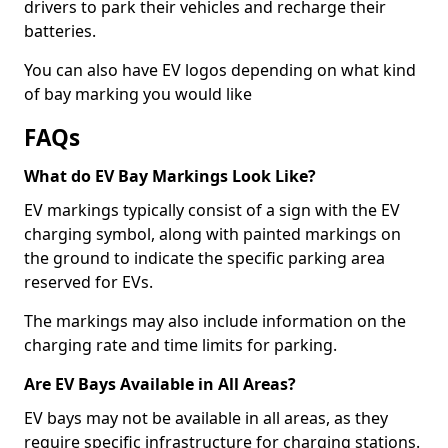
drivers to park their vehicles and recharge their
batteries.
You can also have EV logos depending on what kind
of bay marking you would like
FAQs
What do EV Bay Markings Look Like?
EV markings typically consist of a sign with the EV
charging symbol, along with painted markings on
the ground to indicate the specific parking area
reserved for EVs.
The markings may also include information on the
charging rate and time limits for parking.
Are EV Bays Available in All Areas?
EV bays may not be available in all areas, as they
require specific infrastructure for charging stations.