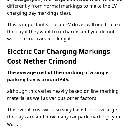
differently from normal markings to make the EV
charging bay markings clear.
This is important since an EV driver will need to use
the bay if they want to recharge, and you do not
want normal cars blocking it.
Electric Car Charging Markings
Cost Nether Crimond
The average cost of the marking of a single
parking bay is around £45.
although this varies heavily based on line marking
material as well as various other factors.
The overall cost will also vary based on how large
the bays are and how many car park markings you
want.