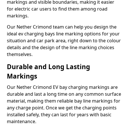
markings and visible boundaries, making it easier
for electric car users to find them among road
markings.
Our Nether Crimond team can help you design the
ideal ev charging bays line marking options for your
situation and car park area, right down to the colour
details and the design of the line marking choices
themselves.
Durable and Long Lasting
Markings
Our Nether Crimond EV bay charging markings are
durable and last a long time on any common surface
material, making them reliable bay line markings for
any charge point. Once we get the charging points
installed safely, they can last for years with basic
maintenance.