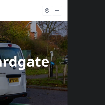
ardgate