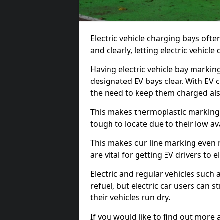
Electric vehicle charging bays ofte
and clearly, letting electric vehicle
Having electric vehicle bay markin
designated EV bays clear. With EV 
the need to keep them charged als
This makes thermoplastic markings 
tough to locate due to their low avai
This makes our line marking even 
are vital for getting EV drivers to el
Electric and regular vehicles such a
refuel, but electric car users can s
their vehicles run dry.
If you would like to find out more 