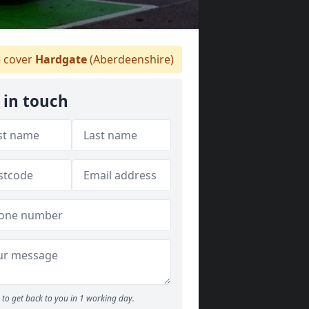
 cover
Hardgate
(Aberdeenshire)
 in touch
to get back to you in 1 working day.