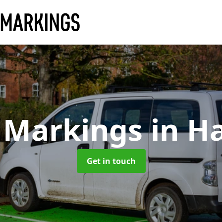
 Markings
in H
Get in touch