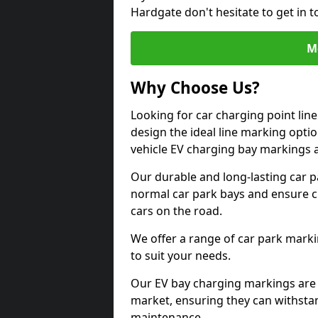
Hardgate don't hesitate to get in 
M
Why Choose Us?
Looking for car charging point lin
design the ideal line marking option
vehicle EV charging bay markings 
Our durable and long-lasting car 
normal car park bays and ensure cle
cars on the road.
We offer a range of car park marki
to suit your needs.
Our EV bay charging markings are 
market, ensuring they can withstan
maintenance.