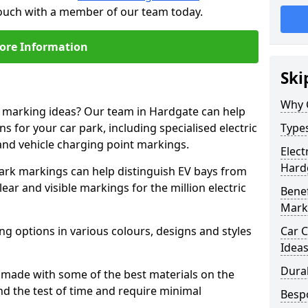
touch with a member of our team today.
ore Information
Ski
Why 
e marking ideas? Our team in Hardgate can help
s for your car park, including specialised electric
Types
and vehicle charging point markings.
Elect
Hard
park markings can help distinguish EV bays from
ar and visible markings for the million electric
Benef
Mark
ng options in various colours, designs and styles
Car C
Idea
Dura
made with some of the best materials on the
d the test of time and require minimal
Besp