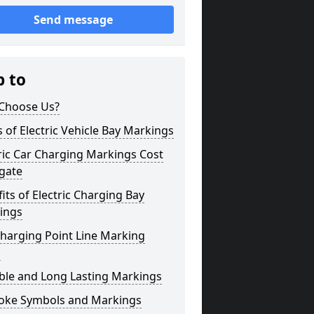
Send message
p to
Choose Us?
 of Electric Vehicle Bay Markings
ric Car Charging Markings Cost
gate
its of Electric Charging Bay
ings
harging Point Line Marking
s
ble and Long Lasting Markings
oke Symbols and Markings