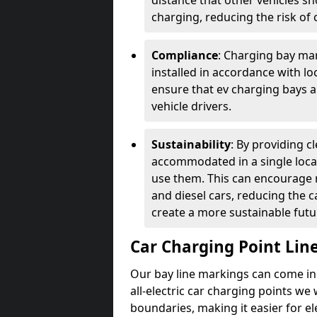
distance that other vehicles sh
charging, reducing the risk of c
Compliance
: Charging bay mar
installed in accordance with lo
ensure that ev charging bays are
vehicle drivers.
Sustainability
: By providing 
accommodated in a single locat
use them. This can encourage m
and diesel cars, reducing the 
create a more sustainable futu
Car Charging Point Lin
Our bay line markings can come in 
all-electric car charging points we
boundaries, making it easier for e