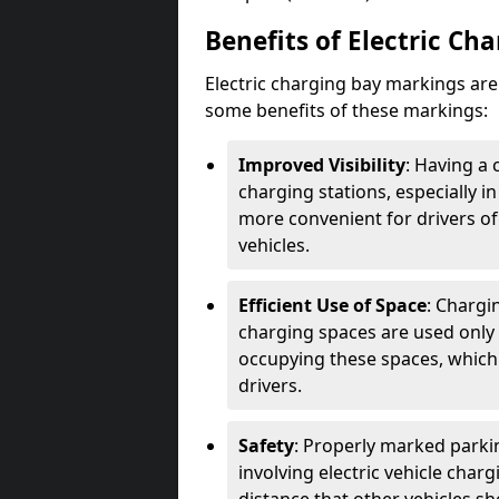
Benefits of Electric Ch
Electric charging bay markings ar
some benefits of these markings:
Improved Visibility
: Having a 
charging stations, especially i
more convenient for drivers of
vehicles.
Efficient Use of Space
: Chargi
charging spaces are used only 
occupying these spaces, which 
drivers.
Safety
: Properly marked parkin
involving electric vehicle char