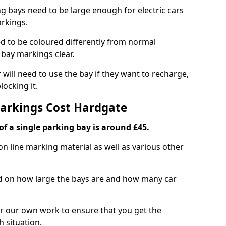
ng bays need to be large enough for electric cars
arkings.
d to be coloured differently from normal
bay markings clear.
 will need to use the bay if they want to recharge,
ocking it.
Markings Cost Hardgate
f a single parking bay is around £45.
on line marking material as well as various other
sed on how large the bays are and how many car
r our own work to ensure that you get the
h situation.