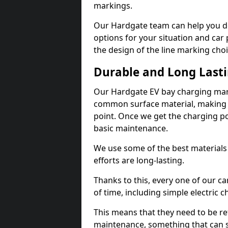
markings.
Our Hardgate team can help you de
options for your situation and car 
the design of the line marking cho
Durable and Long Last
Our Hardgate EV bay charging mark
common surface material, making t
point. Once we get the charging poin
basic maintenance.
We use some of the best materials
efforts are long-lasting.
Thanks to this, every one of our c
of time, including simple electric 
This means that they need to be re
maintenance, something that can 