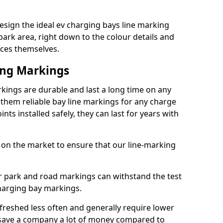
sign the ideal ev charging bays line marking
park area, right down to the colour details and
ices themselves.
ing Markings
ings are durable and last a long time on any
hem reliable bay line markings for any charge
ts installed safely, they can last for years with
 on the market to ensure that our line-marking
ar park and road markings can withstand the test
charging bay markings.
freshed less often and generally require lower
save a company a lot of money compared to