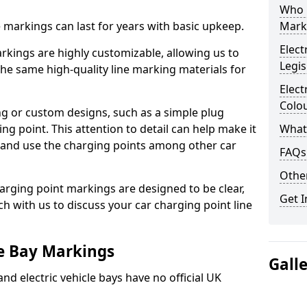
Who 
ne markings can last for years with basic upkeep.
Mark
Elect
kings are highly customizable, allowing us to
Legis
he same high-quality line marking materials for
Elect
Colo
 or custom designs, such as a simple plug
ing point. This attention to detail can help make it
What
nd and use the charging points among other car
FAQs
Other
arging point markings are designed to be clear,
Get I
uch with us to discuss your car charging point line
le Bay Markings
Gall
and electric vehicle bays have no official UK