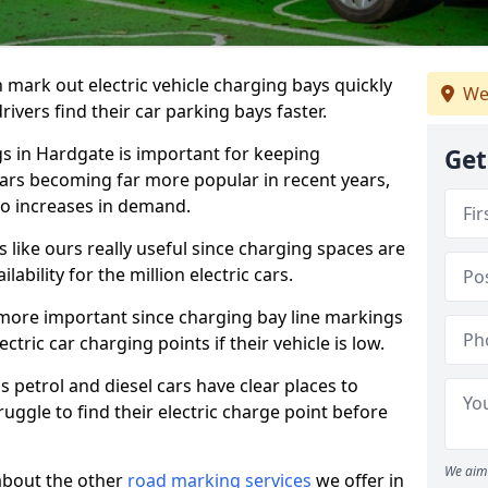
n mark out electric vehicle charging bays quickly
We
 drivers find their car parking bays faster.
gs in Hardgate is important for keeping
Get
cars becoming far more popular in recent years,
o increases in demand.
like ours really useful since charging spaces are
lability for the million electric cars.
more important since charging bay line markings
ectric car charging points if their vehicle is low.
s petrol and diesel cars have clear places to
truggle to find their electric charge point before
We aim 
about the other
road marking services
we offer in