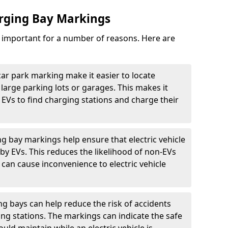
arging Bay Markings
e important for a number of reasons. Here are
car park marking make it easier to locate
n large parking lots or garages. This makes it
 EVs to find charging stations and charge their
ng bay markings help ensure that electric vehicle
by EVs. This reduces the likelihood of non-EVs
can cause inconvenience to electric vehicle
g bays can help reduce the risk of accidents
ging stations. The markings can indicate the safe