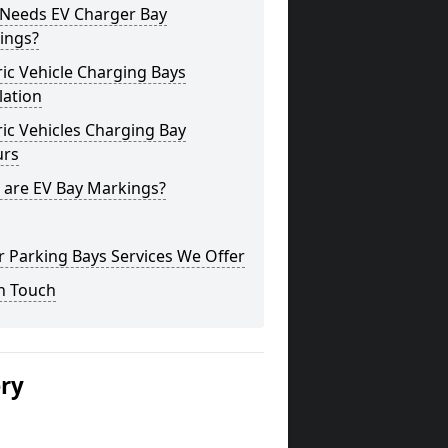
Needs EV Charger Bay
ings?
ric Vehicle Charging Bays
lation
ric Vehicles Charging Bay
urs
 are EV Bay Markings?
 Parking Bays Services We Offer
n Touch
ery