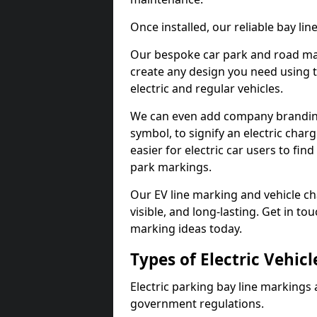
Once installed, our reliable bay li
Our bespoke car park and road mar
create any design you need using t
electric and regular vehicles.
We can even add company branding
symbol, to signify an electric charg
easier for electric car users to fi
park markings.
Our EV line marking and vehicle ch
visible, and long-lasting. Get in to
marking ideas today.
Types of Electric Vehic
Electric parking bay line markings 
government regulations.