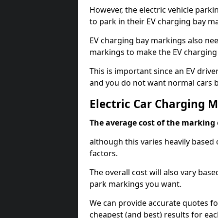
However, the electric vehicle parki
to park in their EV charging bay m
EV charging bay markings also nee
markings to make the EV charging 
This is important since an EV driver
and you do not want normal cars bl
Electric Car Charging 
The average cost of the marking o
although this varies heavily based 
factors.
The overall cost will also vary ba
park markings you want.
We can provide accurate quotes fo
cheapest (and best) results for eac