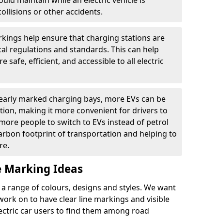
ould maintain while an electric vehicle is
ollisions or other accidents.
kings help ensure that charging stations are
cal regulations and standards. This can help
 safe, efficient, and accessible to all electric
clearly marked charging bays, more EVs can be
ion, making it more convenient for drivers to
ore people to switch to EVs instead of petrol
carbon footprint of transportation and helping to
re.
e Marking Ideas
a range of colours, designs and styles. We want
 work on to have clear line markings and visible
lectric car users to find them among road