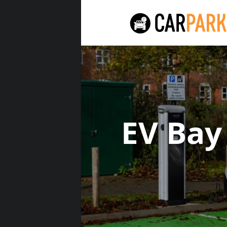
EV Bay