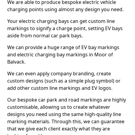
We are able to produce bespoke electric vehicle
charging points using almost any design you need.
Your electric charging bays can get custom line
markings to signify a charge point, setting EV bays
aside from normal car park bays.
We can provide a huge range of EV bay markings
and electric charging bay markings in Moor of
Balvack.
We can even apply company branding, create
custom designs (such as a simple plug symbol) or
add other custom line markings and EV logos.
Our bespoke car park and road markings are highly
customisable, allowing us to create whatever
designs you need using the same high-quality line
marking materials. Through this, we can guarantee
that we give each client exactly what they are