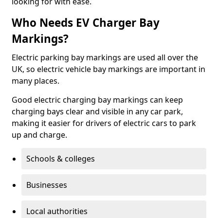
looking for with ease.
Who Needs EV Charger Bay
Markings?
Electric parking bay markings are used all over the
UK, so electric vehicle bay markings are important in
many places.
Good electric charging bay markings can keep
charging bays clear and visible in any car park,
making it easier for drivers of electric cars to park
up and charge.
Schools & colleges
Businesses
Local authorities