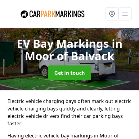
EV Bay Markings
in
Moor of Balvack
Get in touch
Electric vehicle charging bays often mark out electric
vehicle charging bays quickly and clearly, letting
electric vehicle drivers find their car parking bays
faster.
Having electric vehicle bay markings in Moor of