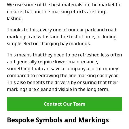
We use some of the best materials on the market to
ensure that our line-marking efforts are long-
lasting.
Thanks to this, every one of our car park and road
markings can withstand the test of time, including
simple electric charging bay markings.
This means that they need to be refreshed less often
and generally require lower maintenance,
something that can save a company a lot of money
compared to redrawing the line marking each year.
This also benefits the drivers by ensuring that their
markings are clear and visible in the long term.
Contact Our Team
Bespoke Symbols and Markings