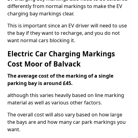
differently from normal markings to make the EV
charging bay markings clear.
This is important since an EV driver will need to use
the bay if they want to recharge, and you do not
want normal cars blocking it.
Electric Car Charging Markings
Cost Moor of Balvack
The average cost of the marking of a single
parking bay is around £45.
although this varies heavily based on line marking
material as well as various other factors.
The overall cost will also vary based on how large
the bays are and how many car park markings you
want.