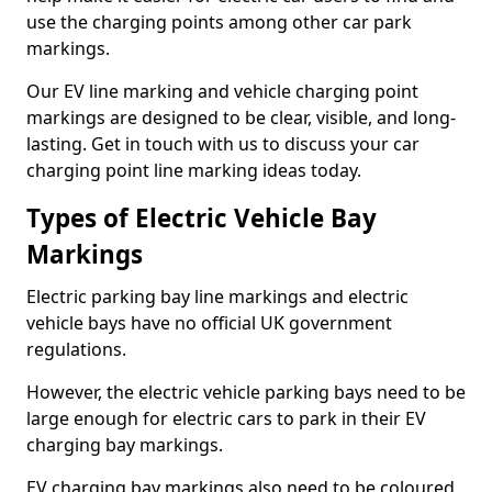
use the charging points among other car park
markings.
Our EV line marking and vehicle charging point
markings are designed to be clear, visible, and long-
lasting. Get in touch with us to discuss your car
charging point line marking ideas today.
Types of Electric Vehicle Bay
Markings
Electric parking bay line markings and electric
vehicle bays have no official UK government
regulations.
However, the electric vehicle parking bays need to be
large enough for electric cars to park in their EV
charging bay markings.
EV charging bay markings also need to be coloured