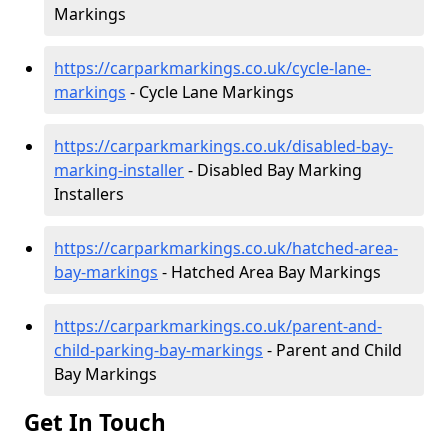
Markings
https://carparkmarkings.co.uk/cycle-lane-
markings
- Cycle Lane Markings
https://carparkmarkings.co.uk/disabled-bay-
marking-installer
- Disabled Bay Marking
Installers
https://carparkmarkings.co.uk/hatched-area-
bay-markings
- Hatched Area Bay Markings
https://carparkmarkings.co.uk/parent-and-
child-parking-bay-markings
- Parent and Child
Bay Markings
Get In Touch