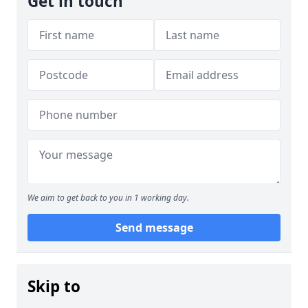
Get in touch
We aim to get back to you in 1 working day.
Send message
Skip to