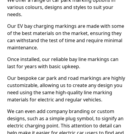
We offer a range of car park marking options in
various colours, designs and styles to suit your
needs.
Our EV bay charging markings are made with some
of the best materials on the market, ensuring they
can withstand the test of time and require minimal
maintenance.
Once installed, our reliable bay line markings can
last for years with basic upkeep.
Our bespoke car park and road markings are highly
customizable, allowing us to create any design you
need using the same high-quality line marking
materials for electric and regular vehicles.
We can even add company branding or custom
designs, such as a simple plug symbol, to signify an
electric charging point. This attention to detail can
help make it easier for electric car users to find and