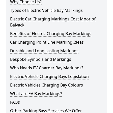
Why Choose Us?
Types of Electric Vehicle Bay Markings
Electric Car Charging Markings Cost Moor of
Balvack
Benefits of Electric Charging Bay Markings
Car Charging Point Line Marking Ideas
Durable and Long Lasting Markings
Bespoke Symbols and Markings
Who Needs EV Charger Bay Markings?
Electric Vehicle Charging Bays Legislation
Electric Vehicles Charging Bay Colours
What are EV Bay Markings?
FAQs
Other Parking Bays Services We Offer