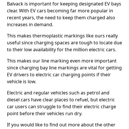
Balvack is important for keeping designated EV bays
clear. With EV cars becoming far more popular in
recent years, the need to keep them charged also
increases in demand.
This makes thermoplastic markings like ours really
useful since charging spaces are tough to locate due
to their low availability for the million electric cars.
This makes our line marking even more important
since charging bay line markings are vital for getting
EV drivers to electric car charging points if their
vehicle is low.
Electric and regular vehicles such as petrol and
diesel cars have clear places to refuel, but electric
car users can struggle to find their electric charge
point before their vehicles run dry.
If you would like to find out more about the other