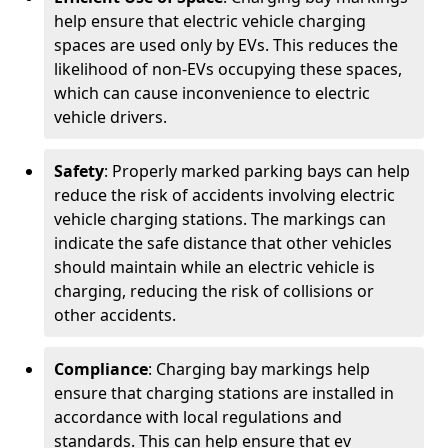
help ensure that electric vehicle charging
spaces are used only by EVs. This reduces the
likelihood of non-EVs occupying these spaces,
which can cause inconvenience to electric
vehicle drivers.
Safety
: Properly marked parking bays can help
reduce the risk of accidents involving electric
vehicle charging stations. The markings can
indicate the safe distance that other vehicles
should maintain while an electric vehicle is
charging, reducing the risk of collisions or
other accidents.
Compliance
: Charging bay markings help
ensure that charging stations are installed in
accordance with local regulations and
standards. This can help ensure that ev