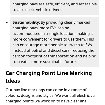
charging bays are safe, efficient, and accessible
to all electric vehicle drivers.
Sustainability
: By providing clearly marked
charging bays, more EVs can be
accommodated in a single location, making it
more convenient for drivers to use them. This
can encourage more people to switch to EVs
instead of petrol and diesel cars, reducing the
carbon footprint of transportation and helping
to create a more sustainable future.
Car Charging Point Line Marking
Ideas
Our bay line markings can come in a range of
colours, designs and styles. We want all-electric car
charging points we work on to have clear line