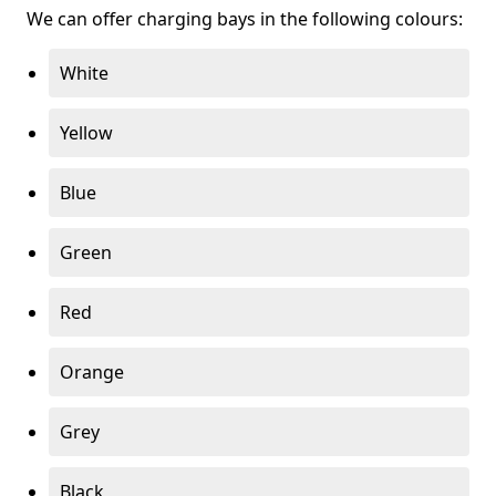
We can offer charging bays in the following colours:
White
Yellow
Blue
Green
Red
Orange
Grey
Black