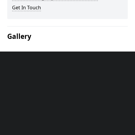
Get In Touch
Gallery