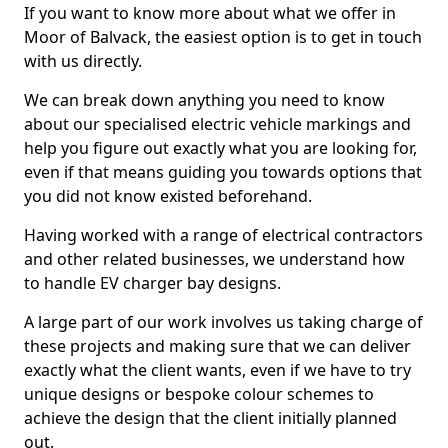
If you want to know more about what we offer in
Moor of Balvack, the easiest option is to get in touch
with us directly.
We can break down anything you need to know
about our specialised electric vehicle markings and
help you figure out exactly what you are looking for,
even if that means guiding you towards options that
you did not know existed beforehand.
Having worked with a range of electrical contractors
and other related businesses, we understand how
to handle EV charger bay designs.
A large part of our work involves us taking charge of
these projects and making sure that we can deliver
exactly what the client wants, even if we have to try
unique designs or bespoke colour schemes to
achieve the design that the client initially planned
out.