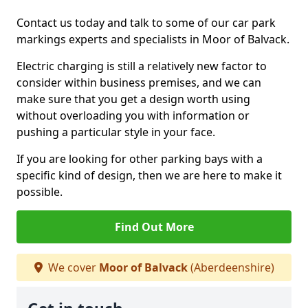
Contact us today and talk to some of our car park
markings experts and specialists in Moor of Balvack.
Electric charging is still a relatively new factor to
consider within business premises, and we can
make sure that you get a design worth using
without overloading you with information or
pushing a particular style in your face.
If you are looking for other parking bays with a
specific kind of design, then we are here to make it
possible.
Find Out More
We cover
Moor of Balvack
(Aberdeenshire)