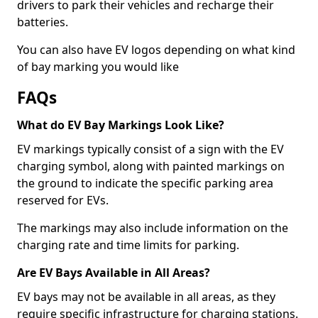
drivers to park their vehicles and recharge their
batteries.
You can also have EV logos depending on what kind
of bay marking you would like
FAQs
What do EV Bay Markings Look Like?
EV markings typically consist of a sign with the EV
charging symbol, along with painted markings on
the ground to indicate the specific parking area
reserved for EVs.
The markings may also include information on the
charging rate and time limits for parking.
Are EV Bays Available in All Areas?
EV bays may not be available in all areas, as they
require specific infrastructure for charging stations.