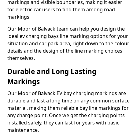
markings and visible boundaries, making it easier
for electric car users to find them among road
markings.
Our Moor of Balvack team can help you design the
ideal ev charging bays line marking options for your
situation and car park area, right down to the colour
details and the design of the line marking choices
themselves.
Durable and Long Lasting
Markings
Our Moor of Balvack EV bay charging markings are
durable and last a long time on any common surface
material, making them reliable bay line markings for
any charge point. Once we get the charging points
installed safely, they can last for years with basic
maintenance.