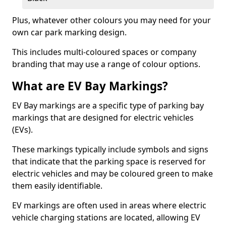
Plus, whatever other colours you may need for your
own car park marking design.
This includes multi-coloured spaces or company
branding that may use a range of colour options.
What are EV Bay Markings?
EV Bay markings are a specific type of parking bay
markings that are designed for electric vehicles
(EVs).
These markings typically include symbols and signs
that indicate that the parking space is reserved for
electric vehicles and may be coloured green to make
them easily identifiable.
EV markings are often used in areas where electric
vehicle charging stations are located, allowing EV