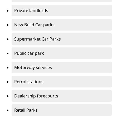
Private landlords
New Build Car parks
Supermarket Car Parks
Public car park
Motorway services
Petrol stations
Dealership forecourts
Retail Parks