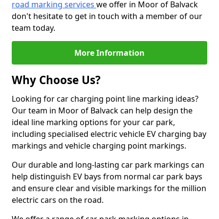
road marking services
we offer in Moor of Balvack
don't hesitate to get in touch with a member of our
team today.
More Information
Why Choose Us?
Looking for car charging point line marking ideas?
Our team in Moor of Balvack can help design the
ideal line marking options for your car park,
including specialised electric vehicle EV charging bay
markings and vehicle charging point markings.
Our durable and long-lasting car park markings can
help distinguish EV bays from normal car park bays
and ensure clear and visible markings for the million
electric cars on the road.