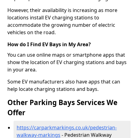
However, their availability is increasing as more
locations install EV charging stations to
accommodate the growing number of electric
vehicles on the road.
How do I Find EV Bays in My Area?
You can use online maps or smartphone apps that
show the location of EV charging stations and bays
in your area.
Some EV manufacturers also have apps that can
help locate charging stations and bays.
Other Parking Bays Services We
Offer
https://carparkmarkings.co.uk/pedestrian-
walkway-markings
- Pedestrian Walkway