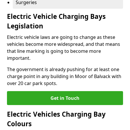
Surgeries
Electric Vehicle Charging Bays
Legislation
Electric vehicle laws are going to change as these
vehicles become more widespread, and that means
that line marking is going to become more
important.
The government is already pushing for at least one
charge point in any building in Moor of Balvack with
over 20 car park spots.
Get in Touch
Electric Vehicles Charging Bay
Colours