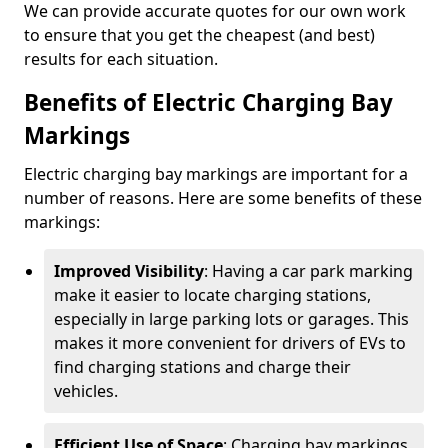
We can provide accurate quotes for our own work
to ensure that you get the cheapest (and best)
results for each situation.
Benefits of Electric Charging Bay
Markings
Electric charging bay markings are important for a
number of reasons. Here are some benefits of these
markings:
Improved Visibility
: Having a car park marking
make it easier to locate charging stations,
especially in large parking lots or garages. This
makes it more convenient for drivers of EVs to
find charging stations and charge their
vehicles.
Efficient Use of Space
: Charging bay markings