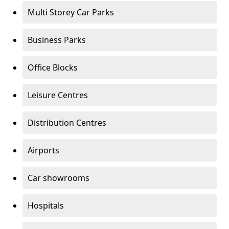
Multi Storey Car Parks
Business Parks
Office Blocks
Leisure Centres
Distribution Centres
Airports
Car showrooms
Hospitals