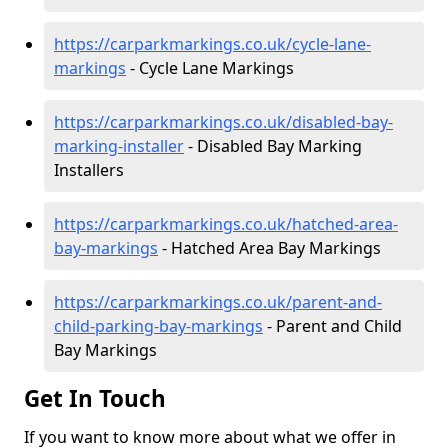
https://carparkmarkings.co.uk/cycle-lane-
markings
- Cycle Lane Markings
https://carparkmarkings.co.uk/disabled-bay-
marking-installer
- Disabled Bay Marking
Installers
https://carparkmarkings.co.uk/hatched-area-
bay-markings
- Hatched Area Bay Markings
https://carparkmarkings.co.uk/parent-and-
child-parking-bay-markings
- Parent and Child
Bay Markings
Get In Touch
If you want to know more about what we offer in