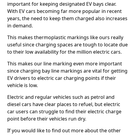
important for keeping designated EV bays clear.
With EV cars becoming far more popular in recent
years, the need to keep them charged also increases
in demand.
This makes thermoplastic markings like ours really
useful since charging spaces are tough to locate due
to their low availability for the million electric cars.
This makes our line marking even more important
since charging bay line markings are vital for getting
EV drivers to electric car charging points if their
vehicle is low.
Electric and regular vehicles such as petrol and
diesel cars have clear places to refuel, but electric
car users can struggle to find their electric charge
point before their vehicles run dry.
If you would like to find out more about the other