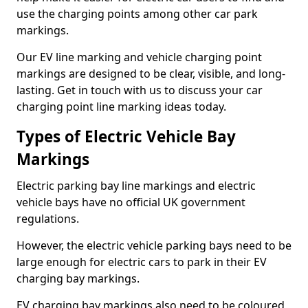
use the charging points among other car park
markings.
Our EV line marking and vehicle charging point
markings are designed to be clear, visible, and long-
lasting. Get in touch with us to discuss your car
charging point line marking ideas today.
Types of Electric Vehicle Bay
Markings
Electric parking bay line markings and electric
vehicle bays have no official UK government
regulations.
However, the electric vehicle parking bays need to be
large enough for electric cars to park in their EV
charging bay markings.
EV charging bay markings also need to be coloured