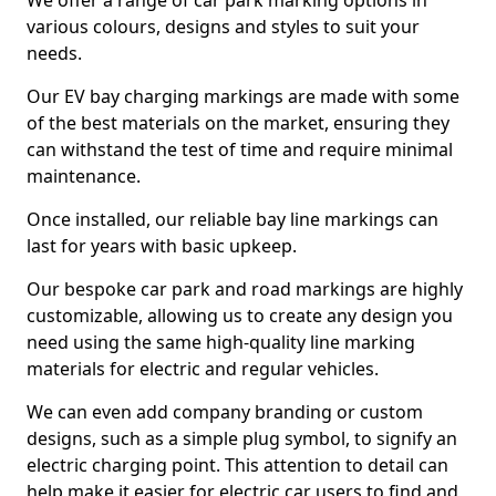
We offer a range of car park marking options in
various colours, designs and styles to suit your
needs.
Our EV bay charging markings are made with some
of the best materials on the market, ensuring they
can withstand the test of time and require minimal
maintenance.
Once installed, our reliable bay line markings can
last for years with basic upkeep.
Our bespoke car park and road markings are highly
customizable, allowing us to create any design you
need using the same high-quality line marking
materials for electric and regular vehicles.
We can even add company branding or custom
designs, such as a simple plug symbol, to signify an
electric charging point. This attention to detail can
help make it easier for electric car users to find and