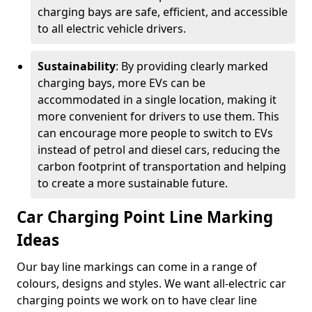
charging bays are safe, efficient, and accessible
to all electric vehicle drivers.
Sustainability
: By providing clearly marked
charging bays, more EVs can be
accommodated in a single location, making it
more convenient for drivers to use them. This
can encourage more people to switch to EVs
instead of petrol and diesel cars, reducing the
carbon footprint of transportation and helping
to create a more sustainable future.
Car Charging Point Line Marking
Ideas
Our bay line markings can come in a range of
colours, designs and styles. We want all-electric car
charging points we work on to have clear line