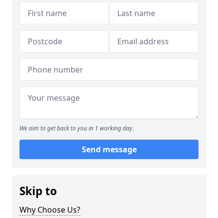
We aim to get back to you in 1 working day.
Send message
Skip to
Why Choose Us?