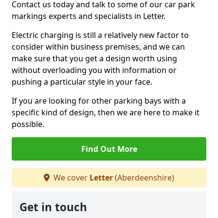
Contact us today and talk to some of our car park
markings experts and specialists in Letter.
Electric charging is still a relatively new factor to
consider within business premises, and we can
make sure that you get a design worth using
without overloading you with information or
pushing a particular style in your face.
If you are looking for other parking bays with a
specific kind of design, then we are here to make it
possible.
Find Out More
We cover
Letter
(Aberdeenshire)
Get in touch