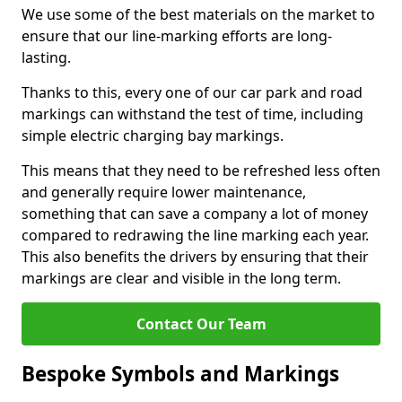
We use some of the best materials on the market to
ensure that our line-marking efforts are long-
lasting.
Thanks to this, every one of our car park and road
markings can withstand the test of time, including
simple electric charging bay markings.
This means that they need to be refreshed less often
and generally require lower maintenance,
something that can save a company a lot of money
compared to redrawing the line marking each year.
This also benefits the drivers by ensuring that their
markings are clear and visible in the long term.
Contact Our Team
Bespoke Symbols and Markings