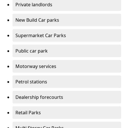
Private landlords
New Build Car parks
Supermarket Car Parks
Public car park
Motorway services
Petrol stations
Dealership forecourts
Retail Parks