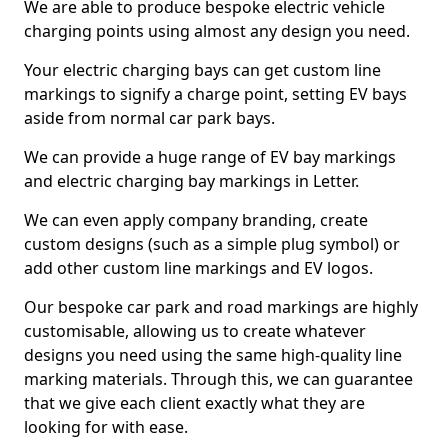
We are able to produce bespoke electric vehicle
charging points using almost any design you need.
Your electric charging bays can get custom line
markings to signify a charge point, setting EV bays
aside from normal car park bays.
We can provide a huge range of EV bay markings
and electric charging bay markings in Letter.
We can even apply company branding, create
custom designs (such as a simple plug symbol) or
add other custom line markings and EV logos.
Our bespoke car park and road markings are highly
customisable, allowing us to create whatever
designs you need using the same high-quality line
marking materials. Through this, we can guarantee
that we give each client exactly what they are
looking for with ease.