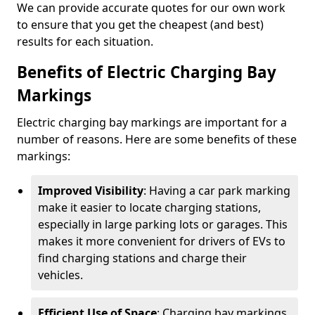
We can provide accurate quotes for our own work
to ensure that you get the cheapest (and best)
results for each situation.
Benefits of Electric Charging Bay
Markings
Electric charging bay markings are important for a
number of reasons. Here are some benefits of these
markings:
Improved Visibility
: Having a car park marking
make it easier to locate charging stations,
especially in large parking lots or garages. This
makes it more convenient for drivers of EVs to
find charging stations and charge their
vehicles.
Efficient Use of Space
: Charging bay markings