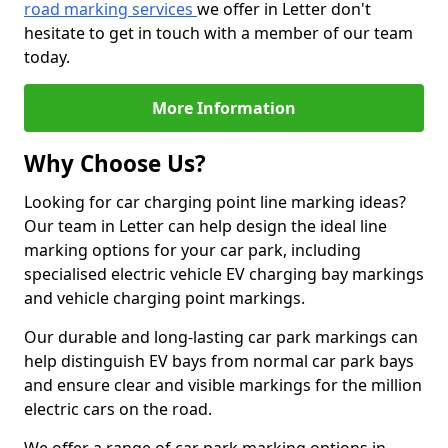
road marking services
we offer in Letter don't
hesitate to get in touch with a member of our team
today.
More Information
Why Choose Us?
Looking for car charging point line marking ideas?
Our team in Letter can help design the ideal line
marking options for your car park, including
specialised electric vehicle EV charging bay markings
and vehicle charging point markings.
Our durable and long-lasting car park markings can
help distinguish EV bays from normal car park bays
and ensure clear and visible markings for the million
electric cars on the road.