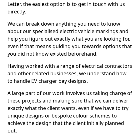
Letter, the easiest option is to get in touch with us
directly.
We can break down anything you need to know
about our specialised electric vehicle markings and
help you figure out exactly what you are looking for,
even if that means guiding you towards options that
you did not know existed beforehand.
Having worked with a range of electrical contractors
and other related businesses, we understand how
to handle EV charger bay designs.
A large part of our work involves us taking charge of
these projects and making sure that we can deliver
exactly what the client wants, even if we have to try
unique designs or bespoke colour schemes to
achieve the design that the client initially planned
out.