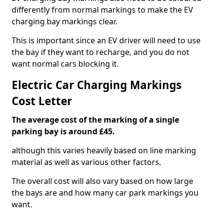
differently from normal markings to make the EV
charging bay markings clear.
This is important since an EV driver will need to use
the bay if they want to recharge, and you do not
want normal cars blocking it.
Electric Car Charging Markings
Cost Letter
The average cost of the marking of a single
parking bay is around £45.
although this varies heavily based on line marking
material as well as various other factors.
The overall cost will also vary based on how large
the bays are and how many car park markings you
want.