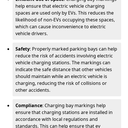
help ensure that electric vehicle charging
spaces are used only by EVs. This reduces the
likelihood of non-EVs occupying these spaces,
which can cause inconvenience to electric
vehicle drivers.
Safety
: Properly marked parking bays can help
reduce the risk of accidents involving electric
vehicle charging stations. The markings can
indicate the safe distance that other vehicles
should maintain while an electric vehicle is
charging, reducing the risk of collisions or
other accidents.
Compliance
: Charging bay markings help
ensure that charging stations are installed in
accordance with local regulations and
standards. This can help ensure that ev