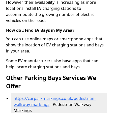
However, their availability is increasing as more
locations install EV charging stations to
accommodate the growing number of electric
vehicles on the road.
How do I Find EV Bays in My Area?
You can use online maps or smartphone apps that
show the location of EV charging stations and bays
in your area.
Some EV manufacturers also have apps that can
help locate charging stations and bays.
Other Parking Bays Services We
Offer
https://carparkmarkings.co.uk/pedestrian-
walkway-markings
- Pedestrian Walkway
Markings