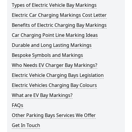
Types of Electric Vehicle Bay Markings
Electric Car Charging Markings Cost Letter
Benefits of Electric Charging Bay Markings
Car Charging Point Line Marking Ideas
Durable and Long Lasting Markings
Bespoke Symbols and Markings
Who Needs EV Charger Bay Markings?
Electric Vehicle Charging Bays Legislation
Electric Vehicles Charging Bay Colours
What are EV Bay Markings?
FAQs
Other Parking Bays Services We Offer
Get In Touch