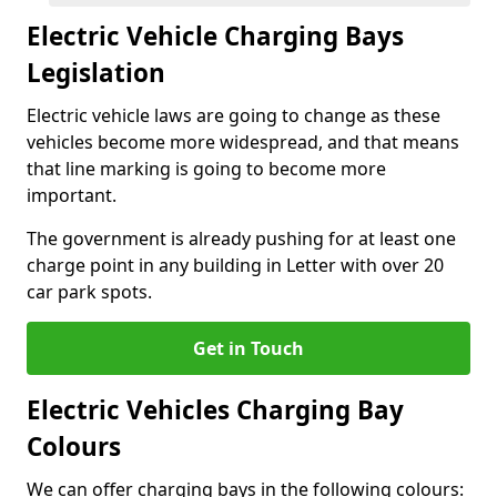
Electric Vehicle Charging Bays
Legislation
Electric vehicle laws are going to change as these
vehicles become more widespread, and that means
that line marking is going to become more
important.
The government is already pushing for at least one
charge point in any building in Letter with over 20
car park spots.
Get in Touch
Electric Vehicles Charging Bay
Colours
We can offer charging bays in the following colours: