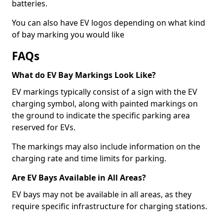
batteries.
You can also have EV logos depending on what kind
of bay marking you would like
FAQs
What do EV Bay Markings Look Like?
EV markings typically consist of a sign with the EV
charging symbol, along with painted markings on
the ground to indicate the specific parking area
reserved for EVs.
The markings may also include information on the
charging rate and time limits for parking.
Are EV Bays Available in All Areas?
EV bays may not be available in all areas, as they
require specific infrastructure for charging stations.