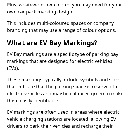
Plus, whatever other colours you may need for your
own car park marking design.
This includes multi-coloured spaces or company
branding that may use a range of colour options.
What are EV Bay Markings?
EV Bay markings are a specific type of parking bay
markings that are designed for electric vehicles
(EVs).
These markings typically include symbols and signs
that indicate that the parking space is reserved for
electric vehicles and may be coloured green to make
them easily identifiable.
EV markings are often used in areas where electric
vehicle charging stations are located, allowing EV
drivers to park their vehicles and recharge their