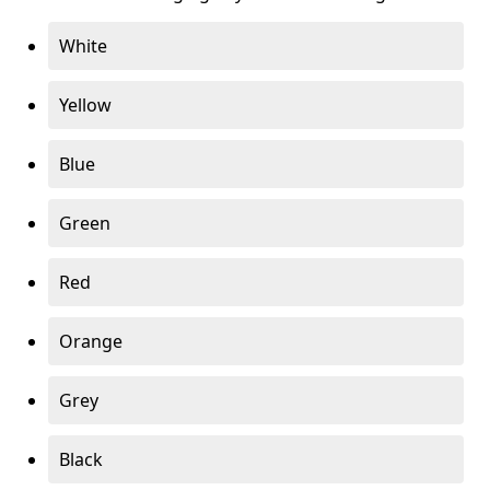
White
Yellow
Blue
Green
Red
Orange
Grey
Black