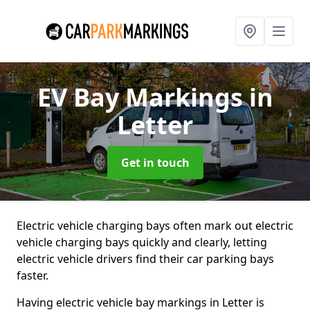
EV Bay Markings
in
Letter
Get in touch
Electric vehicle charging bays often mark out electric
vehicle charging bays quickly and clearly, letting
electric vehicle drivers find their car parking bays
faster.
Having electric vehicle bay markings in Letter is