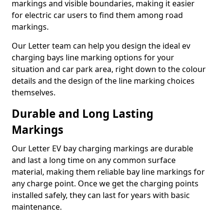
markings and visible boundaries, making it easier
for electric car users to find them among road
markings.
Our Letter team can help you design the ideal ev
charging bays line marking options for your
situation and car park area, right down to the colour
details and the design of the line marking choices
themselves.
Durable and Long Lasting
Markings
Our Letter EV bay charging markings are durable
and last a long time on any common surface
material, making them reliable bay line markings for
any charge point. Once we get the charging points
installed safely, they can last for years with basic
maintenance.