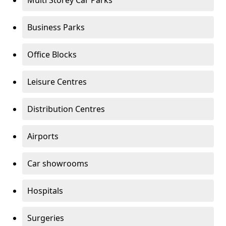
Multi Storey Car Parks
Business Parks
Office Blocks
Leisure Centres
Distribution Centres
Airports
Car showrooms
Hospitals
Surgeries