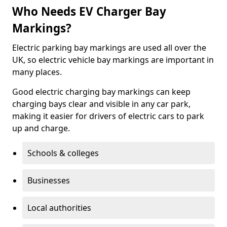
Who Needs EV Charger Bay
Markings?
Electric parking bay markings are used all over the
UK, so electric vehicle bay markings are important in
many places.
Good electric charging bay markings can keep
charging bays clear and visible in any car park,
making it easier for drivers of electric cars to park
up and charge.
Schools & colleges
Businesses
Local authorities