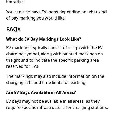
batteries.
You can also have EV logos depending on what kind
of bay marking you would like
FAQs
What do EV Bay Markings Look Like?
EV markings typically consist of a sign with the EV
charging symbol, along with painted markings on
the ground to indicate the specific parking area
reserved for EVs.
The markings may also include information on the
charging rate and time limits for parking.
Are EV Bays Available in All Areas?
EV bays may not be available in all areas, as they
require specific infrastructure for charging stations.