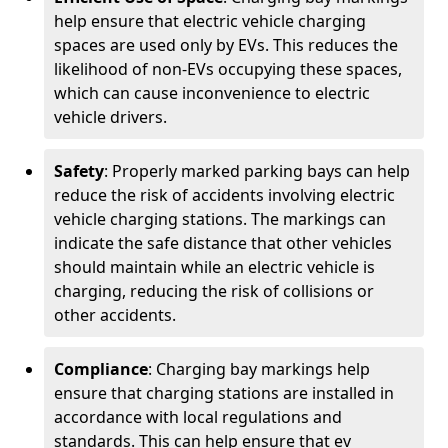
help ensure that electric vehicle charging
spaces are used only by EVs. This reduces the
likelihood of non-EVs occupying these spaces,
which can cause inconvenience to electric
vehicle drivers.
Safety
: Properly marked parking bays can help
reduce the risk of accidents involving electric
vehicle charging stations. The markings can
indicate the safe distance that other vehicles
should maintain while an electric vehicle is
charging, reducing the risk of collisions or
other accidents.
Compliance
: Charging bay markings help
ensure that charging stations are installed in
accordance with local regulations and
standards. This can help ensure that ev