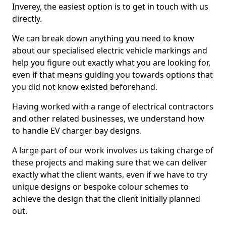
Inverey, the easiest option is to get in touch with us
directly.
We can break down anything you need to know
about our specialised electric vehicle markings and
help you figure out exactly what you are looking for,
even if that means guiding you towards options that
you did not know existed beforehand.
Having worked with a range of electrical contractors
and other related businesses, we understand how
to handle EV charger bay designs.
A large part of our work involves us taking charge of
these projects and making sure that we can deliver
exactly what the client wants, even if we have to try
unique designs or bespoke colour schemes to
achieve the design that the client initially planned
out.