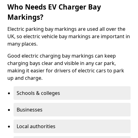
Who Needs EV Charger Bay
Markings?
Electric parking bay markings are used all over the
UK, so electric vehicle bay markings are important in
many places.
Good electric charging bay markings can keep
charging bays clear and visible in any car park,
making it easier for drivers of electric cars to park
up and charge.
Schools & colleges
Businesses
Local authorities