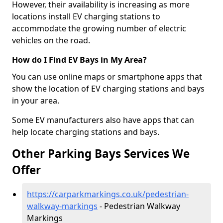
However, their availability is increasing as more
locations install EV charging stations to
accommodate the growing number of electric
vehicles on the road.
How do I Find EV Bays in My Area?
You can use online maps or smartphone apps that
show the location of EV charging stations and bays
in your area.
Some EV manufacturers also have apps that can
help locate charging stations and bays.
Other Parking Bays Services We
Offer
https://carparkmarkings.co.uk/pedestrian-
walkway-markings
- Pedestrian Walkway
Markings