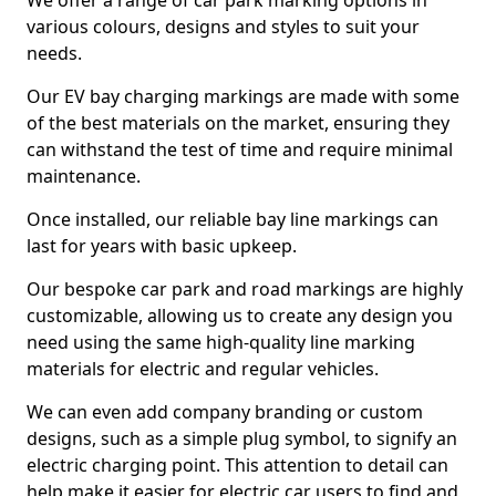
We offer a range of car park marking options in
various colours, designs and styles to suit your
needs.
Our EV bay charging markings are made with some
of the best materials on the market, ensuring they
can withstand the test of time and require minimal
maintenance.
Once installed, our reliable bay line markings can
last for years with basic upkeep.
Our bespoke car park and road markings are highly
customizable, allowing us to create any design you
need using the same high-quality line marking
materials for electric and regular vehicles.
We can even add company branding or custom
designs, such as a simple plug symbol, to signify an
electric charging point. This attention to detail can
help make it easier for electric car users to find and