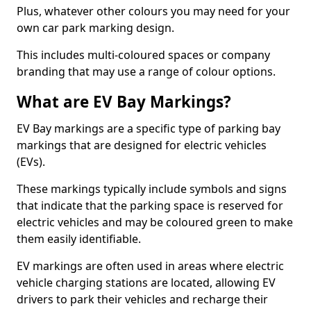
Plus, whatever other colours you may need for your
own car park marking design.
This includes multi-coloured spaces or company
branding that may use a range of colour options.
What are EV Bay Markings?
EV Bay markings are a specific type of parking bay
markings that are designed for electric vehicles
(EVs).
These markings typically include symbols and signs
that indicate that the parking space is reserved for
electric vehicles and may be coloured green to make
them easily identifiable.
EV markings are often used in areas where electric
vehicle charging stations are located, allowing EV
drivers to park their vehicles and recharge their