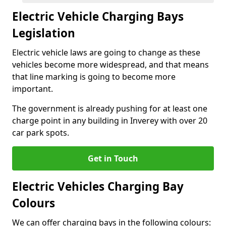
Electric Vehicle Charging Bays
Legislation
Electric vehicle laws are going to change as these
vehicles become more widespread, and that means
that line marking is going to become more
important.
The government is already pushing for at least one
charge point in any building in Inverey with over 20
car park spots.
Get in Touch
Electric Vehicles Charging Bay
Colours
We can offer charging bays in the following colours: