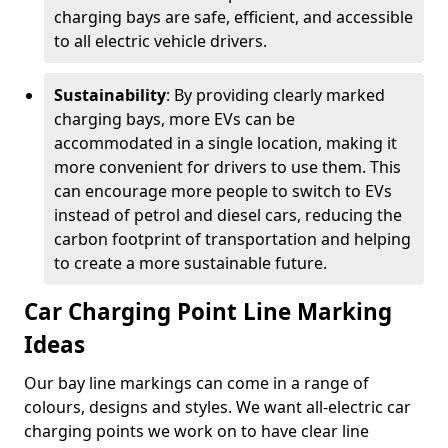
charging bays are safe, efficient, and accessible
to all electric vehicle drivers.
Sustainability
: By providing clearly marked
charging bays, more EVs can be
accommodated in a single location, making it
more convenient for drivers to use them. This
can encourage more people to switch to EVs
instead of petrol and diesel cars, reducing the
carbon footprint of transportation and helping
to create a more sustainable future.
Car Charging Point Line Marking
Ideas
Our bay line markings can come in a range of
colours, designs and styles. We want all-electric car
charging points we work on to have clear line