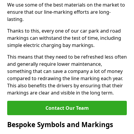
We use some of the best materials on the market to
ensure that our line-marking efforts are long-
lasting.
Thanks to this, every one of our car park and road
markings can withstand the test of time, including
simple electric charging bay markings.
This means that they need to be refreshed less often
and generally require lower maintenance,
something that can save a company a lot of money
compared to redrawing the line marking each year.
This also benefits the drivers by ensuring that their
markings are clear and visible in the long term.
Contact Our Team
Bespoke Symbols and Markings