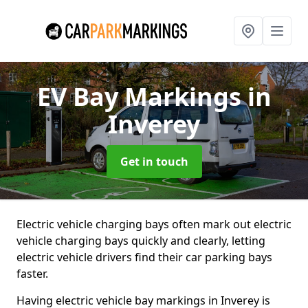
EV Bay Markings
in
Inverey
Get in touch
Electric vehicle charging bays often mark out electric
vehicle charging bays quickly and clearly, letting
electric vehicle drivers find their car parking bays
faster.
Having electric vehicle bay markings in Inverey is