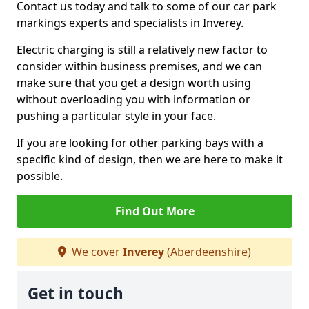
Contact us today and talk to some of our car park
markings experts and specialists in Inverey.
Electric charging is still a relatively new factor to
consider within business premises, and we can
make sure that you get a design worth using
without overloading you with information or
pushing a particular style in your face.
If you are looking for other parking bays with a
specific kind of design, then we are here to make it
possible.
Find Out More
We cover
Inverey
(Aberdeenshire)
Get in touch