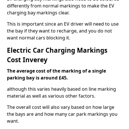
differently from normal markings to make the EV
charging bay markings clear.
This is important since an EV driver will need to use
the bay if they want to recharge, and you do not
want normal cars blocking it.
Electric Car Charging Markings
Cost Inverey
The average cost of the marking of a single
parking bay is around £45.
although this varies heavily based on line marking
material as well as various other factors.
The overall cost will also vary based on how large
the bays are and how many car park markings you
want.