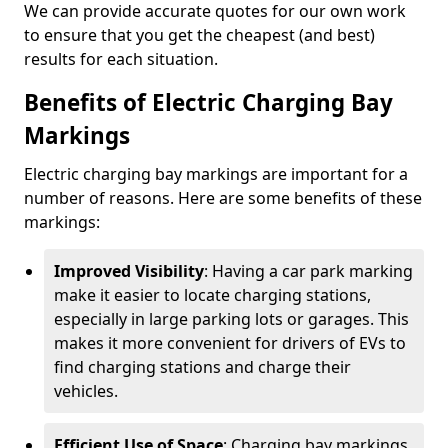
We can provide accurate quotes for our own work
to ensure that you get the cheapest (and best)
results for each situation.
Benefits of Electric Charging Bay
Markings
Electric charging bay markings are important for a
number of reasons. Here are some benefits of these
markings:
Improved Visibility
: Having a car park marking
make it easier to locate charging stations,
especially in large parking lots or garages. This
makes it more convenient for drivers of EVs to
find charging stations and charge their
vehicles.
Efficient Use of Space
: Charging bay markings