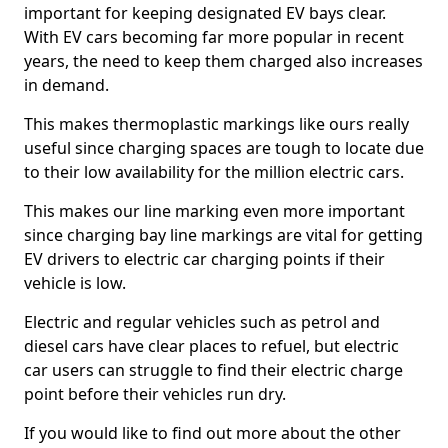
important for keeping designated EV bays clear.
With EV cars becoming far more popular in recent
years, the need to keep them charged also increases
in demand.
This makes thermoplastic markings like ours really
useful since charging spaces are tough to locate due
to their low availability for the million electric cars.
This makes our line marking even more important
since charging bay line markings are vital for getting
EV drivers to electric car charging points if their
vehicle is low.
Electric and regular vehicles such as petrol and
diesel cars have clear places to refuel, but electric
car users can struggle to find their electric charge
point before their vehicles run dry.
If you would like to find out more about the other