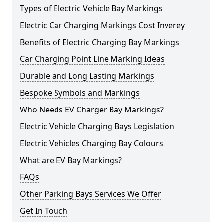
Types of Electric Vehicle Bay Markings
Electric Car Charging Markings Cost Inverey
Benefits of Electric Charging Bay Markings
Car Charging Point Line Marking Ideas
Durable and Long Lasting Markings
Bespoke Symbols and Markings
Who Needs EV Charger Bay Markings?
Electric Vehicle Charging Bays Legislation
Electric Vehicles Charging Bay Colours
What are EV Bay Markings?
FAQs
Other Parking Bays Services We Offer
Get In Touch