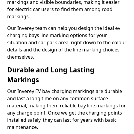
markings and visible boundaries, making it easier
for electric car users to find them among road
markings.
Our Inverey team can help you design the ideal ev
charging bays line marking options for your
situation and car park area, right down to the colour
details and the design of the line marking choices
themselves.
Durable and Long Lasting
Markings
Our Inverey EV bay charging markings are durable
and last a long time on any common surface
material, making them reliable bay line markings for
any charge point. Once we get the charging points
installed safely, they can last for years with basic
maintenance.