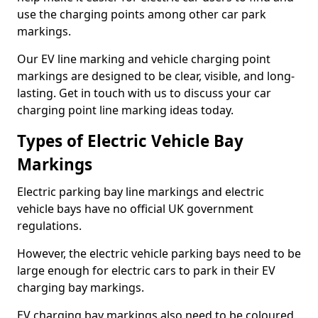
use the charging points among other car park
markings.
Our EV line marking and vehicle charging point
markings are designed to be clear, visible, and long-
lasting. Get in touch with us to discuss your car
charging point line marking ideas today.
Types of Electric Vehicle Bay
Markings
Electric parking bay line markings and electric
vehicle bays have no official UK government
regulations.
However, the electric vehicle parking bays need to be
large enough for electric cars to park in their EV
charging bay markings.
EV charging bay markings also need to be coloured