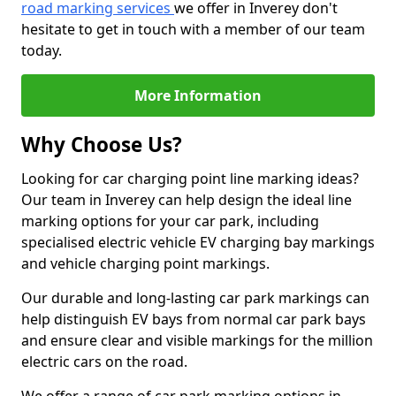
road marking services
we offer in Inverey don't
hesitate to get in touch with a member of our team
today.
More Information
Why Choose Us?
Looking for car charging point line marking ideas?
Our team in Inverey can help design the ideal line
marking options for your car park, including
specialised electric vehicle EV charging bay markings
and vehicle charging point markings.
Our durable and long-lasting car park markings can
help distinguish EV bays from normal car park bays
and ensure clear and visible markings for the million
electric cars on the road.