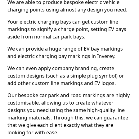
We are able to produce bespoke electric vehicle
charging points using almost any design you need.
Your electric charging bays can get custom line
markings to signify a charge point, setting EV bays
aside from normal car park bays.
We can provide a huge range of EV bay markings
and electric charging bay markings in Inverey.
We can even apply company branding, create
custom designs (such as a simple plug symbol) or
add other custom line markings and EV logos.
Our bespoke car park and road markings are highly
customisable, allowing us to create whatever
designs you need using the same high-quality line
marking materials. Through this, we can guarantee
that we give each client exactly what they are
looking for with ease.