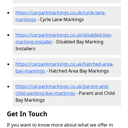
https://carparkmarkings.co.uk/cycle-lane-
markings
- Cycle Lane Markings
https://carparkmarkings.co.uk/disabled-bay-
marking-installer
- Disabled Bay Marking
Installers
https://carparkmarkings.co.uk/hatched-area-
bay-markings
- Hatched Area Bay Markings
https://carparkmarkings.co.uk/parent-and-
child-parking-bay-markings
- Parent and Child
Bay Markings
Get In Touch
If you want to know more about what we offer in