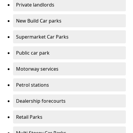
Private landlords
New Build Car parks
Supermarket Car Parks
Public car park
Motorway services
Petrol stations
Dealership forecourts
Retail Parks