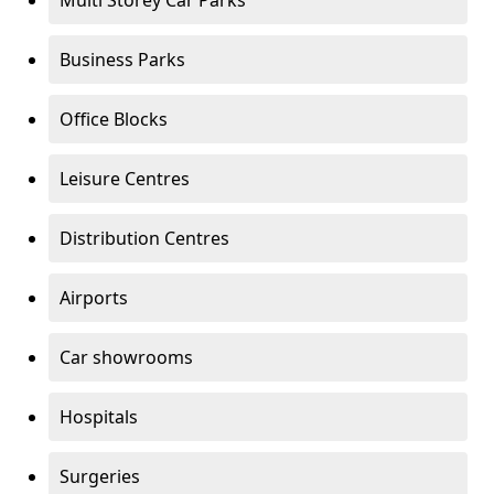
Multi Storey Car Parks
Business Parks
Office Blocks
Leisure Centres
Distribution Centres
Airports
Car showrooms
Hospitals
Surgeries