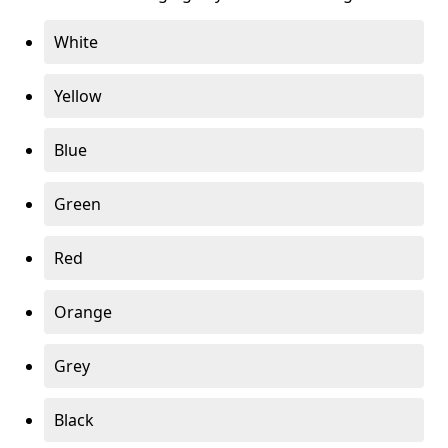
White
Yellow
Blue
Green
Red
Orange
Grey
Black