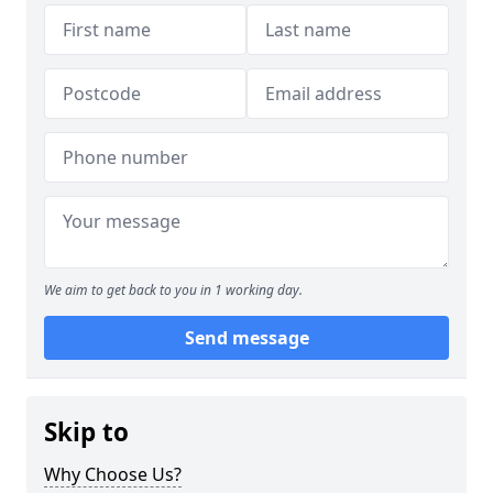
We aim to get back to you in 1 working day.
Send message
Skip to
Why Choose Us?