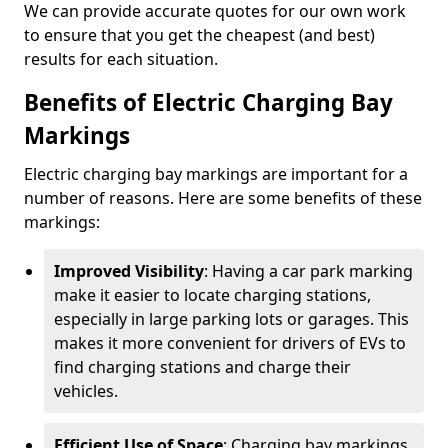
We can provide accurate quotes for our own work
to ensure that you get the cheapest (and best)
results for each situation.
Benefits of Electric Charging Bay
Markings
Electric charging bay markings are important for a
number of reasons. Here are some benefits of these
markings:
Improved Visibility
: Having a car park marking
make it easier to locate charging stations,
especially in large parking lots or garages. This
makes it more convenient for drivers of EVs to
find charging stations and charge their
vehicles.
Efficient Use of Space
: Charging bay markings