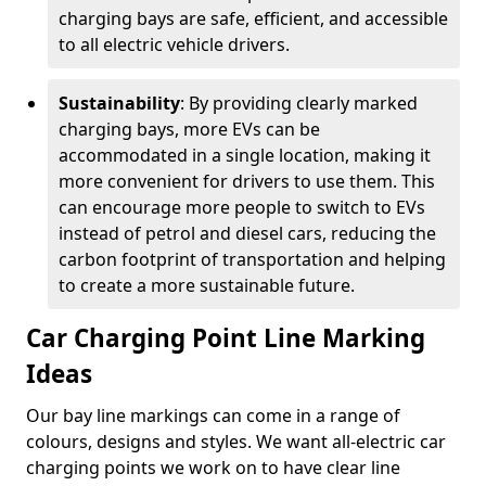
charging bays are safe, efficient, and accessible
to all electric vehicle drivers.
Sustainability
: By providing clearly marked
charging bays, more EVs can be
accommodated in a single location, making it
more convenient for drivers to use them. This
can encourage more people to switch to EVs
instead of petrol and diesel cars, reducing the
carbon footprint of transportation and helping
to create a more sustainable future.
Car Charging Point Line Marking
Ideas
Our bay line markings can come in a range of
colours, designs and styles. We want all-electric car
charging points we work on to have clear line