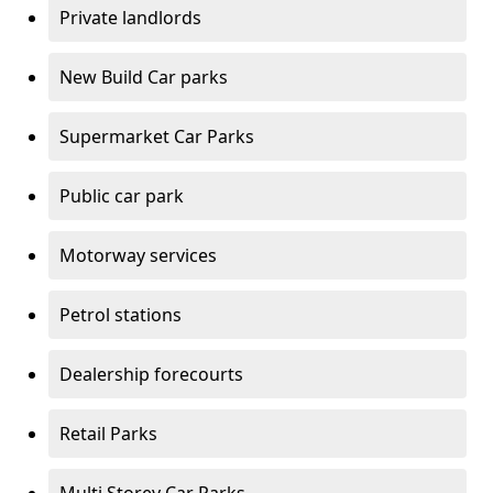
Private landlords
New Build Car parks
Supermarket Car Parks
Public car park
Motorway services
Petrol stations
Dealership forecourts
Retail Parks