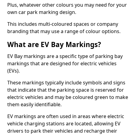
Plus, whatever other colours you may need for your
own car park marking design.
This includes multi-coloured spaces or company
branding that may use a range of colour options.
What are EV Bay Markings?
EV Bay markings are a specific type of parking bay
markings that are designed for electric vehicles
(EVs).
These markings typically include symbols and signs
that indicate that the parking space is reserved for
electric vehicles and may be coloured green to make
them easily identifiable.
EV markings are often used in areas where electric
vehicle charging stations are located, allowing EV
drivers to park their vehicles and recharge their