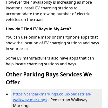
However, their availability is increasing as more
locations install EV charging stations to
accommodate the growing number of electric
vehicles on the road.
How do I Find EV Bays in My Area?
You can use online maps or smartphone apps that
show the location of EV charging stations and bays
in your area.
Some EV manufacturers also have apps that can
help locate charging stations and bays.
Other Parking Bays Services We
Offer
https://carparkmarkings.co.uk/pedestrian-
walkway-markings
- Pedestrian Walkway
Markings