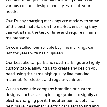
We offer a range of car park marking options in
various colours, designs and styles to suit your
needs.
Our EV bay charging markings are made with some
of the best materials on the market, ensuring they
can withstand the test of time and require minimal
maintenance.
Once installed, our reliable bay line markings can
last for years with basic upkeep.
Our bespoke car park and road markings are highly
customizable, allowing us to create any design you
need using the same high-quality line marking
materials for electric and regular vehicles.
We can even add company branding or custom
designs, such as a simple plug symbol, to signify an
electric charging point. This attention to detail can
help make it easier for electric car users to find and