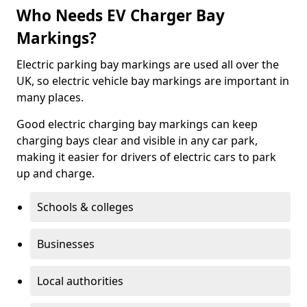
Who Needs EV Charger Bay
Markings?
Electric parking bay markings are used all over the
UK, so electric vehicle bay markings are important in
many places.
Good electric charging bay markings can keep
charging bays clear and visible in any car park,
making it easier for drivers of electric cars to park
up and charge.
Schools & colleges
Businesses
Local authorities