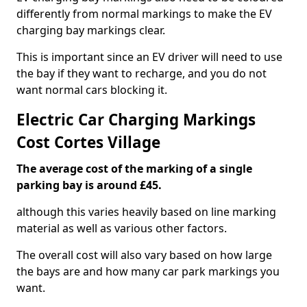
differently from normal markings to make the EV
charging bay markings clear.
This is important since an EV driver will need to use
the bay if they want to recharge, and you do not
want normal cars blocking it.
Electric Car Charging Markings
Cost Cortes Village
The average cost of the marking of a single
parking bay is around £45.
although this varies heavily based on line marking
material as well as various other factors.
The overall cost will also vary based on how large
the bays are and how many car park markings you
want.