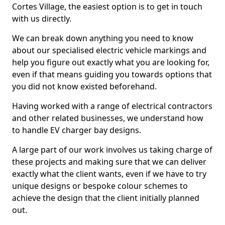
Cortes Village, the easiest option is to get in touch
with us directly.
We can break down anything you need to know
about our specialised electric vehicle markings and
help you figure out exactly what you are looking for,
even if that means guiding you towards options that
you did not know existed beforehand.
Having worked with a range of electrical contractors
and other related businesses, we understand how
to handle EV charger bay designs.
A large part of our work involves us taking charge of
these projects and making sure that we can deliver
exactly what the client wants, even if we have to try
unique designs or bespoke colour schemes to
achieve the design that the client initially planned
out.