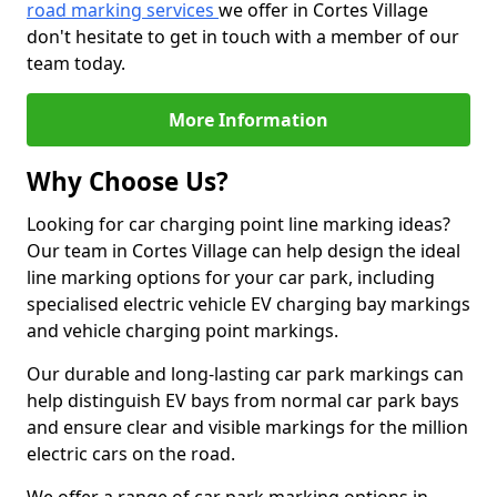
road marking services
we offer in Cortes Village
don't hesitate to get in touch with a member of our
team today.
More Information
Why Choose Us?
Looking for car charging point line marking ideas?
Our team in Cortes Village can help design the ideal
line marking options for your car park, including
specialised electric vehicle EV charging bay markings
and vehicle charging point markings.
Our durable and long-lasting car park markings can
help distinguish EV bays from normal car park bays
and ensure clear and visible markings for the million
electric cars on the road.