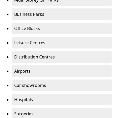
Multi Storey Car Parks
Business Parks
Office Blocks
Leisure Centres
Distribution Centres
Airports
Car showrooms
Hospitals
Surgeries