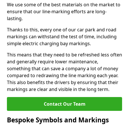
We use some of the best materials on the market to
ensure that our line-marking efforts are long-
lasting.
Thanks to this, every one of our car park and road
markings can withstand the test of time, including
simple electric charging bay markings.
This means that they need to be refreshed less often
and generally require lower maintenance,
something that can save a company a lot of money
compared to redrawing the line marking each year.
This also benefits the drivers by ensuring that their
markings are clear and visible in the long term.
Contact Our Team
Bespoke Symbols and Markings