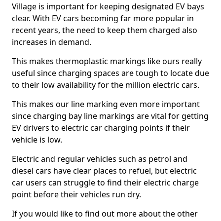
Village is important for keeping designated EV bays
clear. With EV cars becoming far more popular in
recent years, the need to keep them charged also
increases in demand.
This makes thermoplastic markings like ours really
useful since charging spaces are tough to locate due
to their low availability for the million electric cars.
This makes our line marking even more important
since charging bay line markings are vital for getting
EV drivers to electric car charging points if their
vehicle is low.
Electric and regular vehicles such as petrol and
diesel cars have clear places to refuel, but electric
car users can struggle to find their electric charge
point before their vehicles run dry.
If you would like to find out more about the other