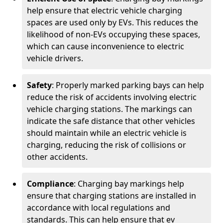
help ensure that electric vehicle charging
spaces are used only by EVs. This reduces the
likelihood of non-EVs occupying these spaces,
which can cause inconvenience to electric
vehicle drivers.
Safety
: Properly marked parking bays can help
reduce the risk of accidents involving electric
vehicle charging stations. The markings can
indicate the safe distance that other vehicles
should maintain while an electric vehicle is
charging, reducing the risk of collisions or
other accidents.
Compliance
: Charging bay markings help
ensure that charging stations are installed in
accordance with local regulations and
standards. This can help ensure that ev