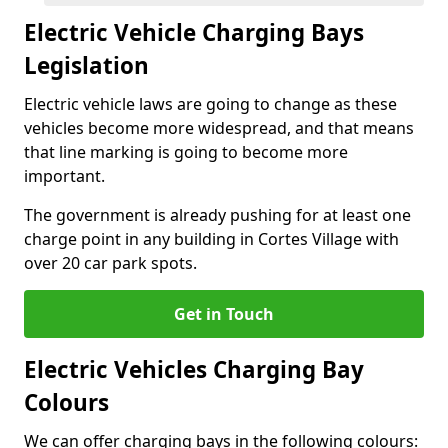
Electric Vehicle Charging Bays
Legislation
Electric vehicle laws are going to change as these
vehicles become more widespread, and that means
that line marking is going to become more
important.
The government is already pushing for at least one
charge point in any building in Cortes Village with
over 20 car park spots.
Get in Touch
Electric Vehicles Charging Bay
Colours
We can offer charging bays in the following colours: