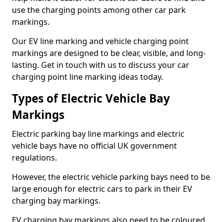
use the charging points among other car park
markings.
Our EV line marking and vehicle charging point
markings are designed to be clear, visible, and long-
lasting. Get in touch with us to discuss your car
charging point line marking ideas today.
Types of Electric Vehicle Bay
Markings
Electric parking bay line markings and electric
vehicle bays have no official UK government
regulations.
However, the electric vehicle parking bays need to be
large enough for electric cars to park in their EV
charging bay markings.
EV charging bay markings also need to be coloured