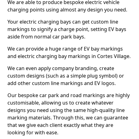
We are able to produce bespoke electric vehicle
charging points using almost any design you need.
Your electric charging bays can get custom line
markings to signify a charge point, setting EV bays
aside from normal car park bays.
We can provide a huge range of EV bay markings
and electric charging bay markings in Cortes Village.
We can even apply company branding, create
custom designs (such as a simple plug symbol) or
add other custom line markings and EV logos.
Our bespoke car park and road markings are highly
customisable, allowing us to create whatever
designs you need using the same high-quality line
marking materials. Through this, we can guarantee
that we give each client exactly what they are
looking for with ease.