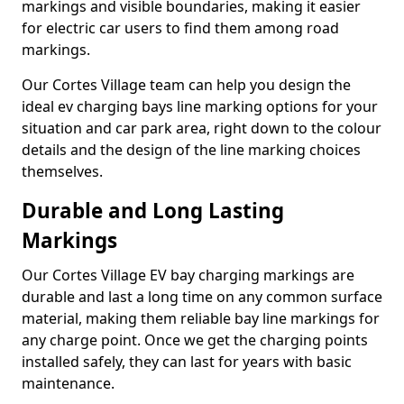
markings and visible boundaries, making it easier
for electric car users to find them among road
markings.
Our Cortes Village team can help you design the
ideal ev charging bays line marking options for your
situation and car park area, right down to the colour
details and the design of the line marking choices
themselves.
Durable and Long Lasting
Markings
Our Cortes Village EV bay charging markings are
durable and last a long time on any common surface
material, making them reliable bay line markings for
any charge point. Once we get the charging points
installed safely, they can last for years with basic
maintenance.