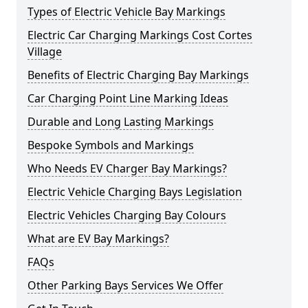
Types of Electric Vehicle Bay Markings
Electric Car Charging Markings Cost Cortes
Village
Benefits of Electric Charging Bay Markings
Car Charging Point Line Marking Ideas
Durable and Long Lasting Markings
Bespoke Symbols and Markings
Who Needs EV Charger Bay Markings?
Electric Vehicle Charging Bays Legislation
Electric Vehicles Charging Bay Colours
What are EV Bay Markings?
FAQs
Other Parking Bays Services We Offer