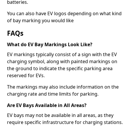
batteries.
You can also have EV logos depending on what kind
of bay marking you would like
FAQs
What do EV Bay Markings Look Like?
EV markings typically consist of a sign with the EV
charging symbol, along with painted markings on
the ground to indicate the specific parking area
reserved for EVs.
The markings may also include information on the
charging rate and time limits for parking.
Are EV Bays Available in All Areas?
EV bays may not be available in all areas, as they
require specific infrastructure for charging stations.