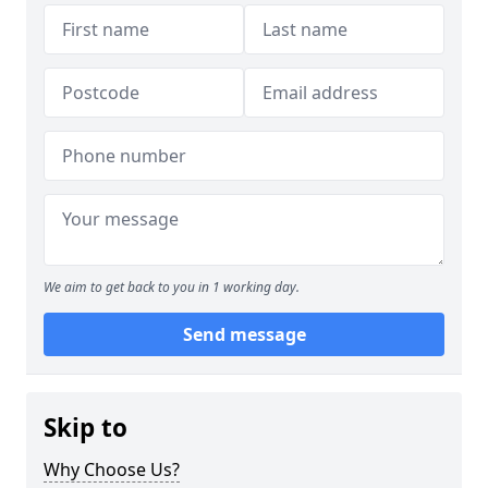
We aim to get back to you in 1 working day.
Send message
Skip to
Why Choose Us?