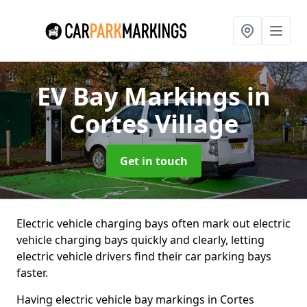
EV Bay Markings
in
Cortes Village
Get in touch
Electric vehicle charging bays often mark out electric
vehicle charging bays quickly and clearly, letting
electric vehicle drivers find their car parking bays
faster.
Having electric vehicle bay markings in Cortes