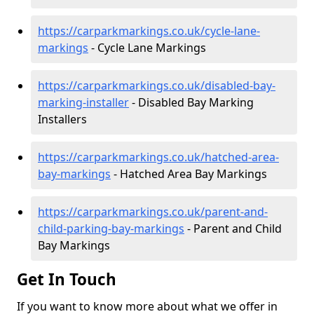
https://carparkmarkings.co.uk/cycle-lane-
markings
- Cycle Lane Markings
https://carparkmarkings.co.uk/disabled-bay-
marking-installer
- Disabled Bay Marking
Installers
https://carparkmarkings.co.uk/hatched-area-
bay-markings
- Hatched Area Bay Markings
https://carparkmarkings.co.uk/parent-and-
child-parking-bay-markings
- Parent and Child
Bay Markings
Get In Touch
If you want to know more about what we offer in