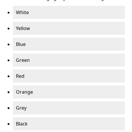
White
Yellow
Blue
Green
Red
Orange
Grey
Black