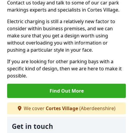
Contact us today and talk to some of our car park
markings experts and specialists in Cortes Village.
Electric charging is still a relatively new factor to
consider within business premises, and we can
make sure that you get a design worth using
without overloading you with information or
pushing a particular style in your face.
If you are looking for other parking bays with a
specific kind of design, then we are here to make it
possible.
Find Out More
We cover
Cortes Village
(Aberdeenshire)
Get in touch