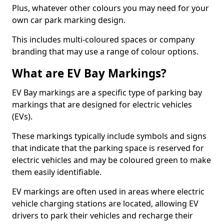
Plus, whatever other colours you may need for your
own car park marking design.
This includes multi-coloured spaces or company
branding that may use a range of colour options.
What are EV Bay Markings?
EV Bay markings are a specific type of parking bay
markings that are designed for electric vehicles
(EVs).
These markings typically include symbols and signs
that indicate that the parking space is reserved for
electric vehicles and may be coloured green to make
them easily identifiable.
EV markings are often used in areas where electric
vehicle charging stations are located, allowing EV
drivers to park their vehicles and recharge their