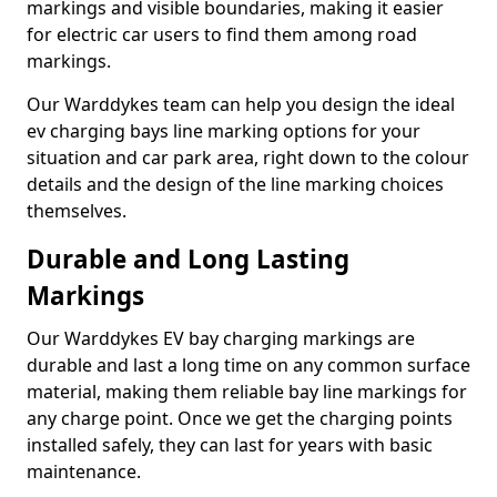
markings and visible boundaries, making it easier
for electric car users to find them among road
markings.
Our Warddykes team can help you design the ideal
ev charging bays line marking options for your
situation and car park area, right down to the colour
details and the design of the line marking choices
themselves.
Durable and Long Lasting
Markings
Our Warddykes EV bay charging markings are
durable and last a long time on any common surface
material, making them reliable bay line markings for
any charge point. Once we get the charging points
installed safely, they can last for years with basic
maintenance.