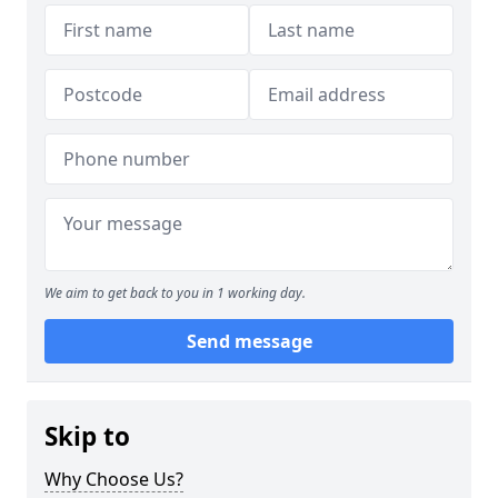
We aim to get back to you in 1 working day.
Send message
Skip to
Why Choose Us?