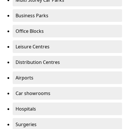
Multi Storey Car Parks
Business Parks
Office Blocks
Leisure Centres
Distribution Centres
Airports
Car showrooms
Hospitals
Surgeries