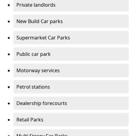
Private landlords
New Build Car parks
Supermarket Car Parks
Public car park
Motorway services
Petrol stations
Dealership forecourts
Retail Parks