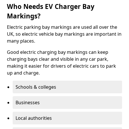
Who Needs EV Charger Bay
Markings?
Electric parking bay markings are used all over the
UK, so electric vehicle bay markings are important in
many places.
Good electric charging bay markings can keep
charging bays clear and visible in any car park,
making it easier for drivers of electric cars to park
up and charge.
Schools & colleges
Businesses
Local authorities