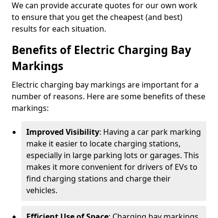
We can provide accurate quotes for our own work
to ensure that you get the cheapest (and best)
results for each situation.
Benefits of Electric Charging Bay
Markings
Electric charging bay markings are important for a
number of reasons. Here are some benefits of these
markings:
Improved Visibility
: Having a car park marking
make it easier to locate charging stations,
especially in large parking lots or garages. This
makes it more convenient for drivers of EVs to
find charging stations and charge their
vehicles.
Efficient Use of Space
: Charging bay markings