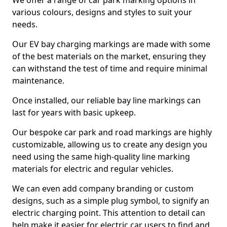
We offer a range of car park marking options in
various colours, designs and styles to suit your
needs.
Our EV bay charging markings are made with some
of the best materials on the market, ensuring they
can withstand the test of time and require minimal
maintenance.
Once installed, our reliable bay line markings can
last for years with basic upkeep.
Our bespoke car park and road markings are highly
customizable, allowing us to create any design you
need using the same high-quality line marking
materials for electric and regular vehicles.
We can even add company branding or custom
designs, such as a simple plug symbol, to signify an
electric charging point. This attention to detail can
help make it easier for electric car users to find and