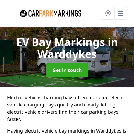
EV Bay Markings
in
Warddykes
Get in touch
Electric vehicle charging bays often mark out electric
vehicle charging bays quickly and clearly, letting
electric vehicle drivers find their car parking bays
faster.
Having electric vehicle bay markings in Warddykes is