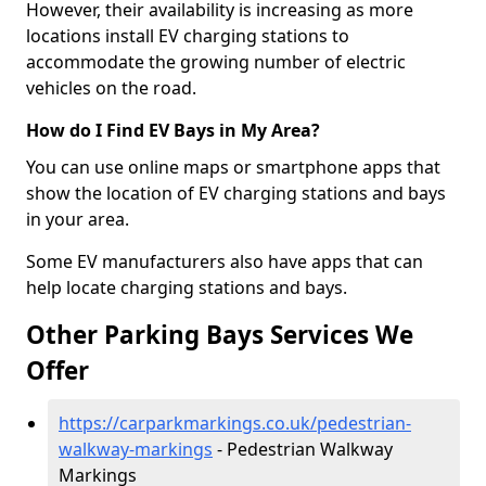
However, their availability is increasing as more
locations install EV charging stations to
accommodate the growing number of electric
vehicles on the road.
How do I Find EV Bays in My Area?
You can use online maps or smartphone apps that
show the location of EV charging stations and bays
in your area.
Some EV manufacturers also have apps that can
help locate charging stations and bays.
Other Parking Bays Services We
Offer
https://carparkmarkings.co.uk/pedestrian-
walkway-markings
- Pedestrian Walkway
Markings