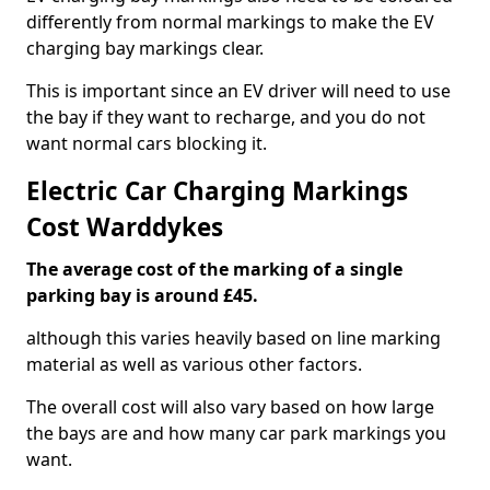
differently from normal markings to make the EV
charging bay markings clear.
This is important since an EV driver will need to use
the bay if they want to recharge, and you do not
want normal cars blocking it.
Electric Car Charging Markings
Cost Warddykes
The average cost of the marking of a single
parking bay is around £45.
although this varies heavily based on line marking
material as well as various other factors.
The overall cost will also vary based on how large
the bays are and how many car park markings you
want.