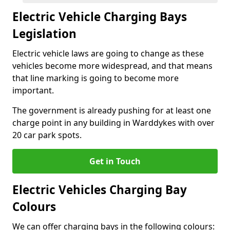
Electric Vehicle Charging Bays
Legislation
Electric vehicle laws are going to change as these
vehicles become more widespread, and that means
that line marking is going to become more
important.
The government is already pushing for at least one
charge point in any building in Warddykes with over
20 car park spots.
Get in Touch
Electric Vehicles Charging Bay
Colours
We can offer charging bays in the following colours: