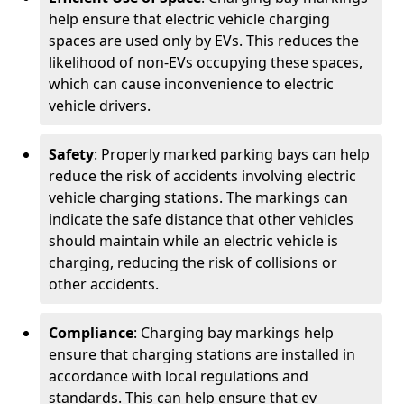
help ensure that electric vehicle charging
spaces are used only by EVs. This reduces the
likelihood of non-EVs occupying these spaces,
which can cause inconvenience to electric
vehicle drivers.
Safety
: Properly marked parking bays can help
reduce the risk of accidents involving electric
vehicle charging stations. The markings can
indicate the safe distance that other vehicles
should maintain while an electric vehicle is
charging, reducing the risk of collisions or
other accidents.
Compliance
: Charging bay markings help
ensure that charging stations are installed in
accordance with local regulations and
standards. This can help ensure that ev