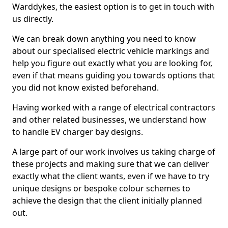
Warddykes, the easiest option is to get in touch with
us directly.
We can break down anything you need to know
about our specialised electric vehicle markings and
help you figure out exactly what you are looking for,
even if that means guiding you towards options that
you did not know existed beforehand.
Having worked with a range of electrical contractors
and other related businesses, we understand how
to handle EV charger bay designs.
A large part of our work involves us taking charge of
these projects and making sure that we can deliver
exactly what the client wants, even if we have to try
unique designs or bespoke colour schemes to
achieve the design that the client initially planned
out.