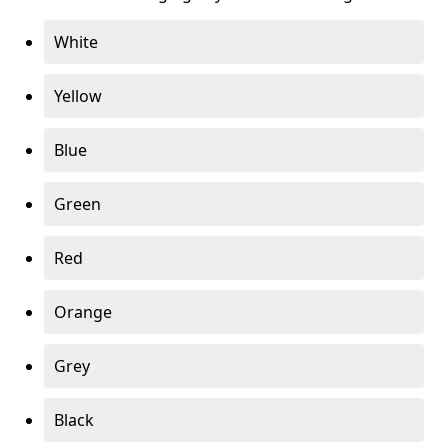
White
Yellow
Blue
Green
Red
Orange
Grey
Black