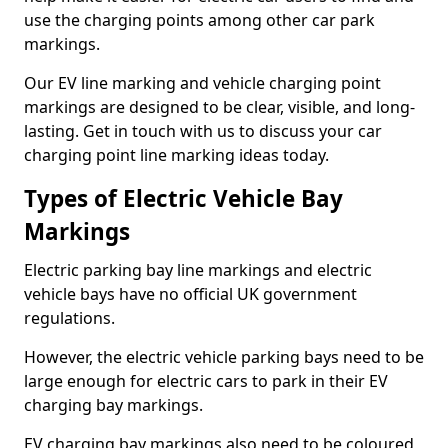
use the charging points among other car park
markings.
Our EV line marking and vehicle charging point
markings are designed to be clear, visible, and long-
lasting. Get in touch with us to discuss your car
charging point line marking ideas today.
Types of Electric Vehicle Bay
Markings
Electric parking bay line markings and electric
vehicle bays have no official UK government
regulations.
However, the electric vehicle parking bays need to be
large enough for electric cars to park in their EV
charging bay markings.
EV charging bay markings also need to be coloured