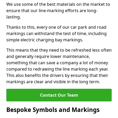
We use some of the best materials on the market to
ensure that our line-marking efforts are long-
lasting.
Thanks to this, every one of our car park and road
markings can withstand the test of time, including
simple electric charging bay markings.
This means that they need to be refreshed less often
and generally require lower maintenance,
something that can save a company a lot of money
compared to redrawing the line marking each year.
This also benefits the drivers by ensuring that their
markings are clear and visible in the long term.
Contact Our Team
Bespoke Symbols and Markings