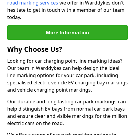
road marking services
we offer in Warddykes don't
hesitate to get in touch with a member of our team
today.
More Information
Why Choose Us?
Looking for car charging point line marking ideas?
Our team in Warddykes can help design the ideal
line marking options for your car park, including
specialised electric vehicle EV charging bay markings
and vehicle charging point markings.
Our durable and long-lasting car park markings can
help distinguish EV bays from normal car park bays
and ensure clear and visible markings for the million
electric cars on the road.