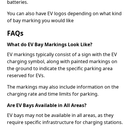
batteries.
You can also have EV logos depending on what kind
of bay marking you would like
FAQs
What do EV Bay Markings Look Like?
EV markings typically consist of a sign with the EV
charging symbol, along with painted markings on
the ground to indicate the specific parking area
reserved for EVs.
The markings may also include information on the
charging rate and time limits for parking.
Are EV Bays Available in All Areas?
EV bays may not be available in all areas, as they
require specific infrastructure for charging stations.