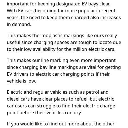
important for keeping designated EV bays clear.
With EV cars becoming far more popular in recent
years, the need to keep them charged also increases
in demand.
This makes thermoplastic markings like ours really
useful since charging spaces are tough to locate due
to their low availability for the million electric cars.
This makes our line marking even more important
since charging bay line markings are vital for getting
EV drivers to electric car charging points if their
vehicle is low.
Electric and regular vehicles such as petrol and
diesel cars have clear places to refuel, but electric
car users can struggle to find their electric charge
point before their vehicles run dry.
If you would like to find out more about the other