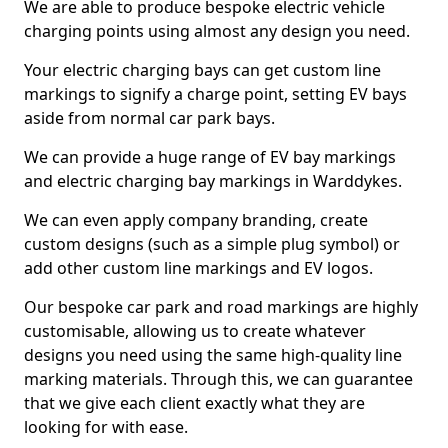
We are able to produce bespoke electric vehicle
charging points using almost any design you need.
Your electric charging bays can get custom line
markings to signify a charge point, setting EV bays
aside from normal car park bays.
We can provide a huge range of EV bay markings
and electric charging bay markings in Warddykes.
We can even apply company branding, create
custom designs (such as a simple plug symbol) or
add other custom line markings and EV logos.
Our bespoke car park and road markings are highly
customisable, allowing us to create whatever
designs you need using the same high-quality line
marking materials. Through this, we can guarantee
that we give each client exactly what they are
looking for with ease.