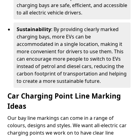
charging bays are safe, efficient, and accessible
to all electric vehicle drivers.
Sustainability
: By providing clearly marked
charging bays, more EVs can be
accommodated in a single location, making it
more convenient for drivers to use them. This
can encourage more people to switch to EVs
instead of petrol and diesel cars, reducing the
carbon footprint of transportation and helping
to create a more sustainable future.
Car Charging Point Line Marking
Ideas
Our bay line markings can come in a range of
colours, designs and styles. We want all-electric car
charging points we work on to have clear line