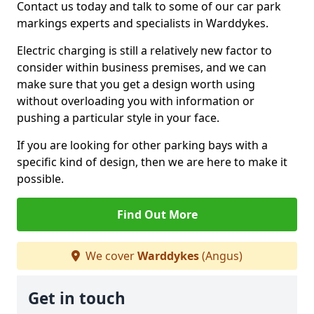
Contact us today and talk to some of our car park
markings experts and specialists in Warddykes.
Electric charging is still a relatively new factor to
consider within business premises, and we can
make sure that you get a design worth using
without overloading you with information or
pushing a particular style in your face.
If you are looking for other parking bays with a
specific kind of design, then we are here to make it
possible.
Find Out More
We cover
Warddykes
(Angus)
Get in touch