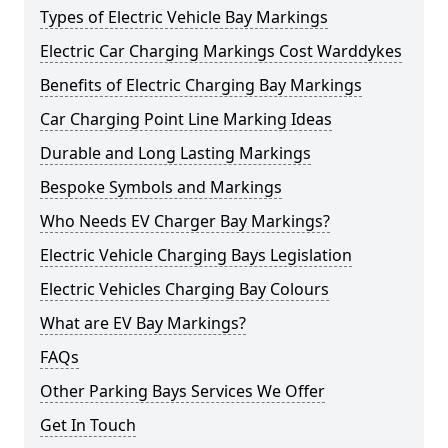
Types of Electric Vehicle Bay Markings
Electric Car Charging Markings Cost Warddykes
Benefits of Electric Charging Bay Markings
Car Charging Point Line Marking Ideas
Durable and Long Lasting Markings
Bespoke Symbols and Markings
Who Needs EV Charger Bay Markings?
Electric Vehicle Charging Bays Legislation
Electric Vehicles Charging Bay Colours
What are EV Bay Markings?
FAQs
Other Parking Bays Services We Offer
Get In Touch