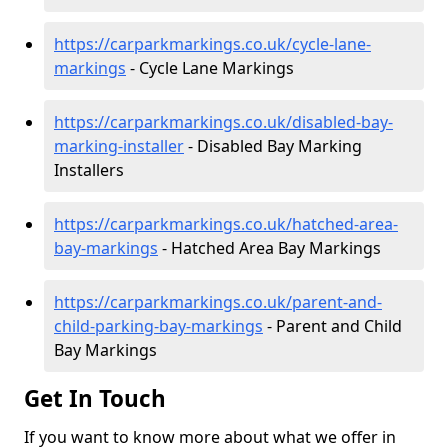
https://carparkmarkings.co.uk/cycle-lane-
markings
- Cycle Lane Markings
https://carparkmarkings.co.uk/disabled-bay-
marking-installer
- Disabled Bay Marking
Installers
https://carparkmarkings.co.uk/hatched-area-
bay-markings
- Hatched Area Bay Markings
https://carparkmarkings.co.uk/parent-and-
child-parking-bay-markings
- Parent and Child
Bay Markings
Get In Touch
If you want to know more about what we offer in