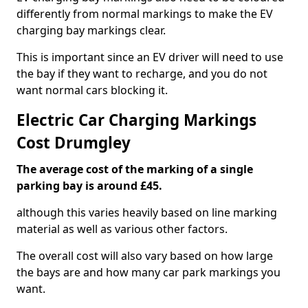
differently from normal markings to make the EV
charging bay markings clear.
This is important since an EV driver will need to use
the bay if they want to recharge, and you do not
want normal cars blocking it.
Electric Car Charging Markings
Cost Drumgley
The average cost of the marking of a single
parking bay is around £45.
although this varies heavily based on line marking
material as well as various other factors.
The overall cost will also vary based on how large
the bays are and how many car park markings you
want.