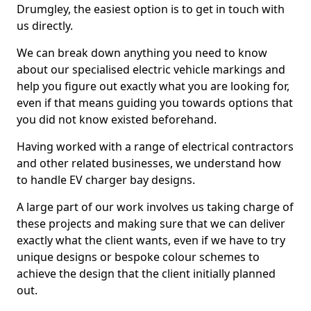
Drumgley, the easiest option is to get in touch with
us directly.
We can break down anything you need to know
about our specialised electric vehicle markings and
help you figure out exactly what you are looking for,
even if that means guiding you towards options that
you did not know existed beforehand.
Having worked with a range of electrical contractors
and other related businesses, we understand how
to handle EV charger bay designs.
A large part of our work involves us taking charge of
these projects and making sure that we can deliver
exactly what the client wants, even if we have to try
unique designs or bespoke colour schemes to
achieve the design that the client initially planned
out.