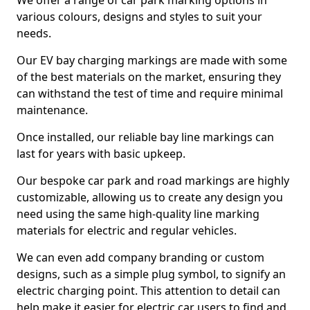
We offer a range of car park marking options in
various colours, designs and styles to suit your
needs.
Our EV bay charging markings are made with some
of the best materials on the market, ensuring they
can withstand the test of time and require minimal
maintenance.
Once installed, our reliable bay line markings can
last for years with basic upkeep.
Our bespoke car park and road markings are highly
customizable, allowing us to create any design you
need using the same high-quality line marking
materials for electric and regular vehicles.
We can even add company branding or custom
designs, such as a simple plug symbol, to signify an
electric charging point. This attention to detail can
help make it easier for electric car users to find and