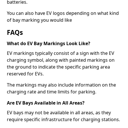
batteries.
You can also have EV logos depending on what kind
of bay marking you would like
FAQs
What do EV Bay Markings Look Like?
EV markings typically consist of a sign with the EV
charging symbol, along with painted markings on
the ground to indicate the specific parking area
reserved for EVs.
The markings may also include information on the
charging rate and time limits for parking.
Are EV Bays Available in All Areas?
EV bays may not be available in all areas, as they
require specific infrastructure for charging stations.