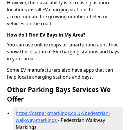
However, their availability is increasing as more
locations install EV charging stations to
accommodate the growing number of electric
vehicles on the road.
How do I Find EV Bays in My Area?
You can use online maps or smartphone apps that
show the location of EV charging stations and bays
in your area.
Some EV manufacturers also have apps that can
help locate charging stations and bays.
Other Parking Bays Services We
Offer
https://carparkmarkings.co.uk/pedestrian-
walkway-markings
- Pedestrian Walkway
Markings