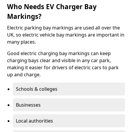
Who Needs EV Charger Bay
Markings?
Electric parking bay markings are used all over the
UK, so electric vehicle bay markings are important in
many places.
Good electric charging bay markings can keep
charging bays clear and visible in any car park,
making it easier for drivers of electric cars to park
up and charge.
Schools & colleges
Businesses
Local authorities