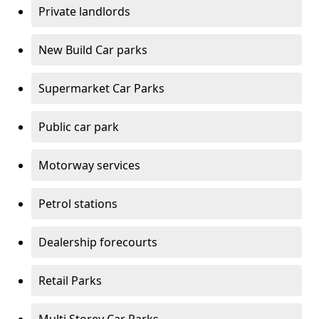
Private landlords
New Build Car parks
Supermarket Car Parks
Public car park
Motorway services
Petrol stations
Dealership forecourts
Retail Parks