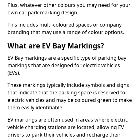
Plus, whatever other colours you may need for your
own car park marking design.
This includes multi-coloured spaces or company
branding that may use a range of colour options.
What are EV Bay Markings?
EV Bay markings are a specific type of parking bay
markings that are designed for electric vehicles
(EVs).
These markings typically include symbols and signs
that indicate that the parking space is reserved for
electric vehicles and may be coloured green to make
them easily identifiable.
EV markings are often used in areas where electric
vehicle charging stations are located, allowing EV
drivers to park their vehicles and recharge their