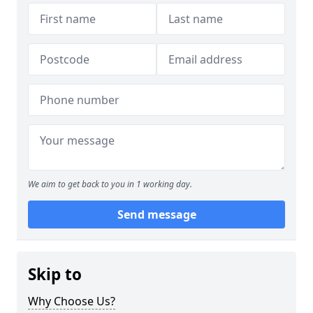
We aim to get back to you in 1 working day.
Send message
Skip to
Why Choose Us?