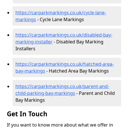
https://carparkmarkings.co.uk/cycle-lane-
markings
- Cycle Lane Markings
https://carparkmarkings.co.uk/disabled-bay-
marking-installer
- Disabled Bay Marking
Installers
https://carparkmarkings.co.uk/hatched-area-
bay-markings
- Hatched Area Bay Markings
https://carparkmarkings.co.uk/parent-and-
child-parking-bay-markings
- Parent and Child
Bay Markings
Get In Touch
If you want to know more about what we offer in