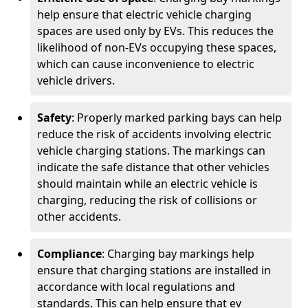
help ensure that electric vehicle charging
spaces are used only by EVs. This reduces the
likelihood of non-EVs occupying these spaces,
which can cause inconvenience to electric
vehicle drivers.
Safety
: Properly marked parking bays can help
reduce the risk of accidents involving electric
vehicle charging stations. The markings can
indicate the safe distance that other vehicles
should maintain while an electric vehicle is
charging, reducing the risk of collisions or
other accidents.
Compliance
: Charging bay markings help
ensure that charging stations are installed in
accordance with local regulations and
standards. This can help ensure that ev