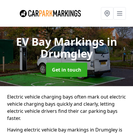
EV Bay Markings
in
Drumgley
Get in touch
Electric vehicle charging bays often mark out electric
vehicle charging bays quickly and clearly, letting
electric vehicle drivers find their car parking bays
faster.
Having electric vehicle bay markings in Drumgley is