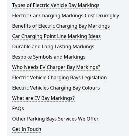
Types of Electric Vehicle Bay Markings
Electric Car Charging Markings Cost Drumgley
Benefits of Electric Charging Bay Markings
Car Charging Point Line Marking Ideas
Durable and Long Lasting Markings
Bespoke Symbols and Markings
Who Needs EV Charger Bay Markings?
Electric Vehicle Charging Bays Legislation
Electric Vehicles Charging Bay Colours
What are EV Bay Markings?
FAQs
Other Parking Bays Services We Offer
Get In Touch