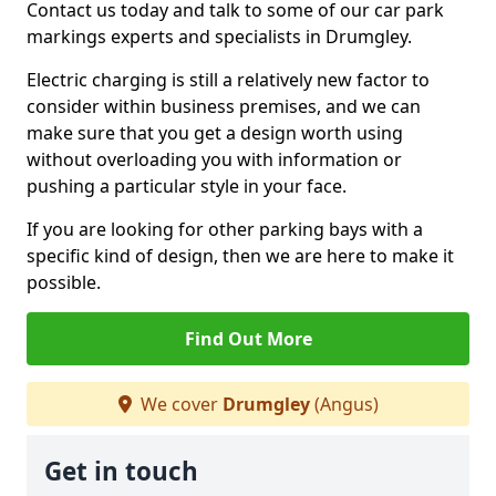
Contact us today and talk to some of our car park
markings experts and specialists in Drumgley.
Electric charging is still a relatively new factor to
consider within business premises, and we can
make sure that you get a design worth using
without overloading you with information or
pushing a particular style in your face.
If you are looking for other parking bays with a
specific kind of design, then we are here to make it
possible.
Find Out More
We cover
Drumgley
(Angus)
Get in touch