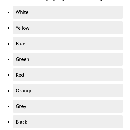
White
Yellow
Blue
Green
Red
Orange
Grey
Black