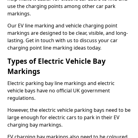
use the charging points among other car park
markings.
Our EV line marking and vehicle charging point
markings are designed to be clear, visible, and long-
lasting. Get in touch with us to discuss your car
charging point line marking ideas today.
Types of Electric Vehicle Bay
Markings
Electric parking bay line markings and electric
vehicle bays have no official UK government
regulations.
However, the electric vehicle parking bays need to be
large enough for electric cars to park in their EV
charging bay markings.
EV charging bay markings also need to be coloured