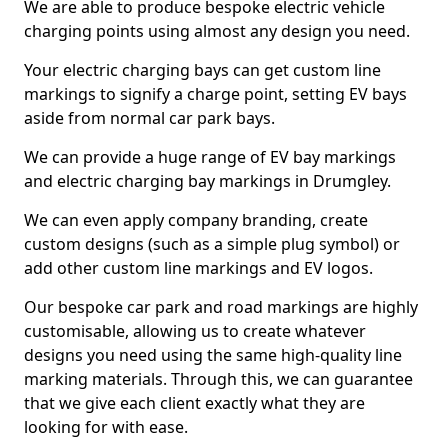
We are able to produce bespoke electric vehicle
charging points using almost any design you need.
Your electric charging bays can get custom line
markings to signify a charge point, setting EV bays
aside from normal car park bays.
We can provide a huge range of EV bay markings
and electric charging bay markings in Drumgley.
We can even apply company branding, create
custom designs (such as a simple plug symbol) or
add other custom line markings and EV logos.
Our bespoke car park and road markings are highly
customisable, allowing us to create whatever
designs you need using the same high-quality line
marking materials. Through this, we can guarantee
that we give each client exactly what they are
looking for with ease.