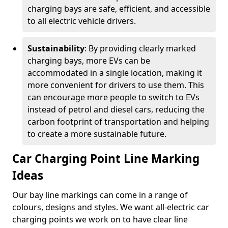
charging bays are safe, efficient, and accessible
to all electric vehicle drivers.
Sustainability
: By providing clearly marked
charging bays, more EVs can be
accommodated in a single location, making it
more convenient for drivers to use them. This
can encourage more people to switch to EVs
instead of petrol and diesel cars, reducing the
carbon footprint of transportation and helping
to create a more sustainable future.
Car Charging Point Line Marking
Ideas
Our bay line markings can come in a range of
colours, designs and styles. We want all-electric car
charging points we work on to have clear line