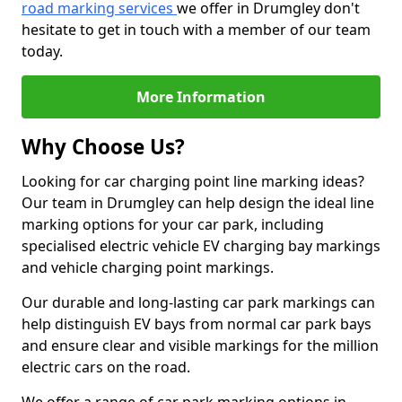
road marking services
we offer in Drumgley don't
hesitate to get in touch with a member of our team
today.
More Information
Why Choose Us?
Looking for car charging point line marking ideas?
Our team in Drumgley can help design the ideal line
marking options for your car park, including
specialised electric vehicle EV charging bay markings
and vehicle charging point markings.
Our durable and long-lasting car park markings can
help distinguish EV bays from normal car park bays
and ensure clear and visible markings for the million
electric cars on the road.