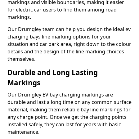
markings and visible boundaries, making it easier
for electric car users to find them among road
markings.
Our Drumgley team can help you design the ideal ev
charging bays line marking options for your
situation and car park area, right down to the colour
details and the design of the line marking choices
themselves.
Durable and Long Lasting
Markings
Our Drumgley EV bay charging markings are
durable and last a long time on any common surface
material, making them reliable bay line markings for
any charge point. Once we get the charging points
installed safely, they can last for years with basic
maintenance.