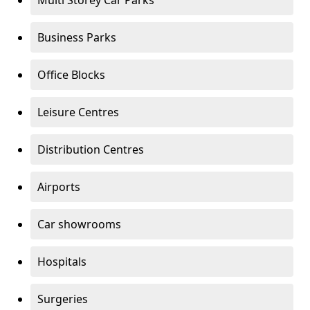
Multi Storey Car Parks
Business Parks
Office Blocks
Leisure Centres
Distribution Centres
Airports
Car showrooms
Hospitals
Surgeries