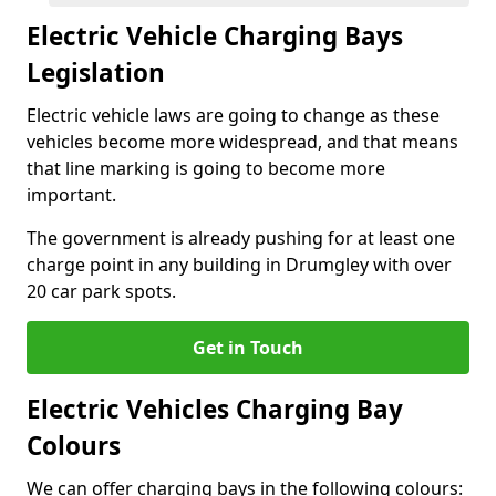
Electric Vehicle Charging Bays
Legislation
Electric vehicle laws are going to change as these
vehicles become more widespread, and that means
that line marking is going to become more
important.
The government is already pushing for at least one
charge point in any building in Drumgley with over
20 car park spots.
Get in Touch
Electric Vehicles Charging Bay
Colours
We can offer charging bays in the following colours: