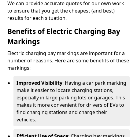
We can provide accurate quotes for our own work
to ensure that you get the cheapest (and best)
results for each situation.
Benefits of Electric Charging Bay
Markings
Electric charging bay markings are important for a
number of reasons. Here are some benefits of these
markings:
Improved Visibility
: Having a car park marking
make it easier to locate charging stations,
especially in large parking lots or garages. This
makes it more convenient for drivers of EVs to
find charging stations and charge their
vehicles.
Efficient Use of Space
: Charging bay markings