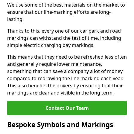
We use some of the best materials on the market to
ensure that our line-marking efforts are long-
lasting.
Thanks to this, every one of our car park and road
markings can withstand the test of time, including
simple electric charging bay markings.
This means that they need to be refreshed less often
and generally require lower maintenance,
something that can save a company a lot of money
compared to redrawing the line marking each year.
This also benefits the drivers by ensuring that their
markings are clear and visible in the long term.
Contact Our Team
Bespoke Symbols and Markings