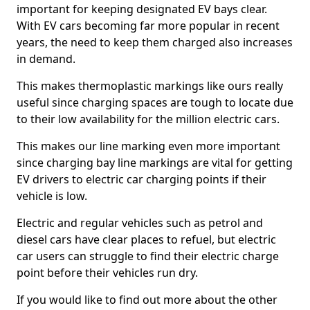
important for keeping designated EV bays clear.
With EV cars becoming far more popular in recent
years, the need to keep them charged also increases
in demand.
This makes thermoplastic markings like ours really
useful since charging spaces are tough to locate due
to their low availability for the million electric cars.
This makes our line marking even more important
since charging bay line markings are vital for getting
EV drivers to electric car charging points if their
vehicle is low.
Electric and regular vehicles such as petrol and
diesel cars have clear places to refuel, but electric
car users can struggle to find their electric charge
point before their vehicles run dry.
If you would like to find out more about the other