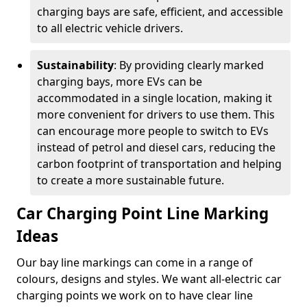
charging bays are safe, efficient, and accessible
to all electric vehicle drivers.
Sustainability
: By providing clearly marked
charging bays, more EVs can be
accommodated in a single location, making it
more convenient for drivers to use them. This
can encourage more people to switch to EVs
instead of petrol and diesel cars, reducing the
carbon footprint of transportation and helping
to create a more sustainable future.
Car Charging Point Line Marking
Ideas
Our bay line markings can come in a range of
colours, designs and styles. We want all-electric car
charging points we work on to have clear line