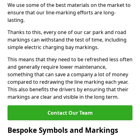
We use some of the best materials on the market to
ensure that our line-marking efforts are long-
lasting.
Thanks to this, every one of our car park and road
markings can withstand the test of time, including
simple electric charging bay markings.
This means that they need to be refreshed less often
and generally require lower maintenance,
something that can save a company a lot of money
compared to redrawing the line marking each year.
This also benefits the drivers by ensuring that their
markings are clear and visible in the long term.
Contact Our Team
Bespoke Symbols and Markings