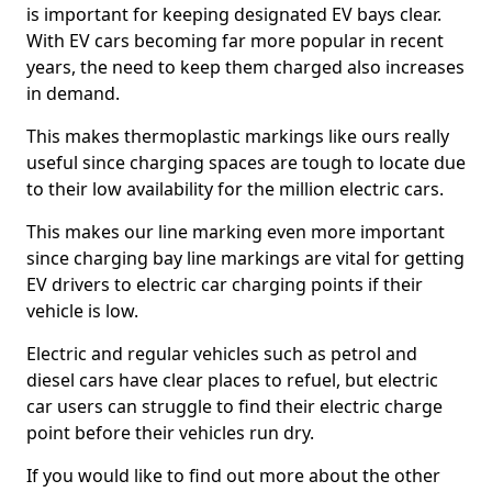
is important for keeping designated EV bays clear.
With EV cars becoming far more popular in recent
years, the need to keep them charged also increases
in demand.
This makes thermoplastic markings like ours really
useful since charging spaces are tough to locate due
to their low availability for the million electric cars.
This makes our line marking even more important
since charging bay line markings are vital for getting
EV drivers to electric car charging points if their
vehicle is low.
Electric and regular vehicles such as petrol and
diesel cars have clear places to refuel, but electric
car users can struggle to find their electric charge
point before their vehicles run dry.
If you would like to find out more about the other