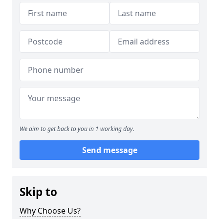
We aim to get back to you in 1 working day.
Send message
Skip to
Why Choose Us?