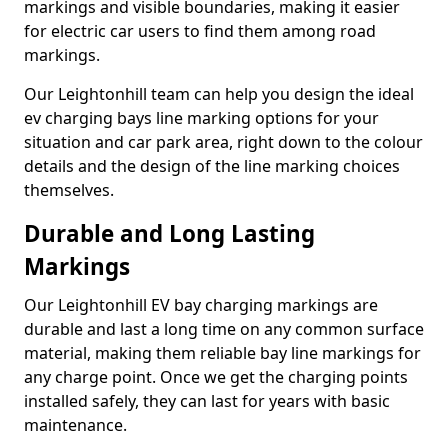
markings and visible boundaries, making it easier
for electric car users to find them among road
markings.
Our Leightonhill team can help you design the ideal
ev charging bays line marking options for your
situation and car park area, right down to the colour
details and the design of the line marking choices
themselves.
Durable and Long Lasting
Markings
Our Leightonhill EV bay charging markings are
durable and last a long time on any common surface
material, making them reliable bay line markings for
any charge point. Once we get the charging points
installed safely, they can last for years with basic
maintenance.