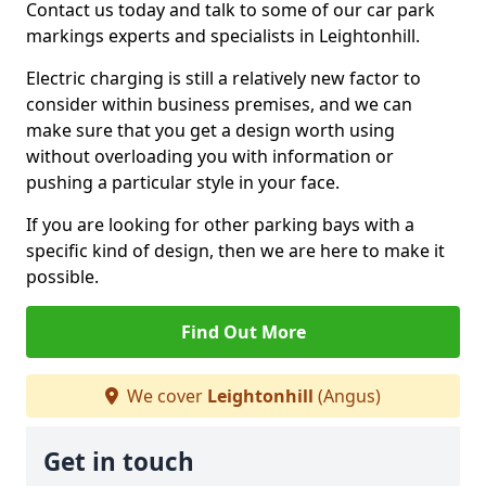
Contact us today and talk to some of our car park
markings experts and specialists in Leightonhill.
Electric charging is still a relatively new factor to
consider within business premises, and we can
make sure that you get a design worth using
without overloading you with information or
pushing a particular style in your face.
If you are looking for other parking bays with a
specific kind of design, then we are here to make it
possible.
Find Out More
We cover
Leightonhill
(Angus)
Get in touch