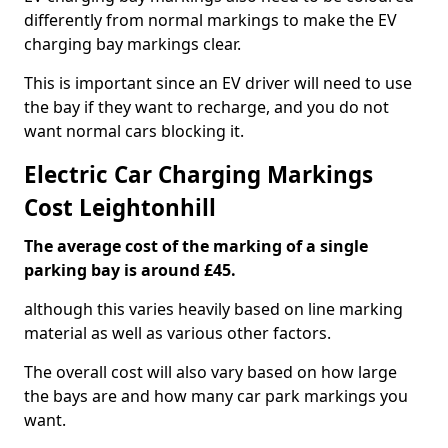
differently from normal markings to make the EV
charging bay markings clear.
This is important since an EV driver will need to use
the bay if they want to recharge, and you do not
want normal cars blocking it.
Electric Car Charging Markings
Cost Leightonhill
The average cost of the marking of a single
parking bay is around £45.
although this varies heavily based on line marking
material as well as various other factors.
The overall cost will also vary based on how large
the bays are and how many car park markings you
want.