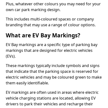
Plus, whatever other colours you may need for your
own car park marking design.
This includes multi-coloured spaces or company
branding that may use a range of colour options.
What are EV Bay Markings?
EV Bay markings are a specific type of parking bay
markings that are designed for electric vehicles
(EVs).
These markings typically include symbols and signs
that indicate that the parking space is reserved for
electric vehicles and may be coloured green to make
them easily identifiable.
EV markings are often used in areas where electric
vehicle charging stations are located, allowing EV
drivers to park their vehicles and recharge their