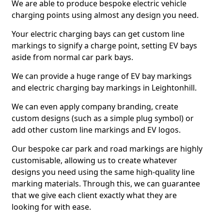
We are able to produce bespoke electric vehicle
charging points using almost any design you need.
Your electric charging bays can get custom line
markings to signify a charge point, setting EV bays
aside from normal car park bays.
We can provide a huge range of EV bay markings
and electric charging bay markings in Leightonhill.
We can even apply company branding, create
custom designs (such as a simple plug symbol) or
add other custom line markings and EV logos.
Our bespoke car park and road markings are highly
customisable, allowing us to create whatever
designs you need using the same high-quality line
marking materials. Through this, we can guarantee
that we give each client exactly what they are
looking for with ease.