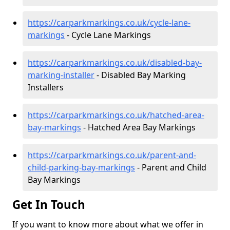
https://carparkmarkings.co.uk/cycle-lane-
markings
- Cycle Lane Markings
https://carparkmarkings.co.uk/disabled-bay-
marking-installer
- Disabled Bay Marking
Installers
https://carparkmarkings.co.uk/hatched-area-
bay-markings
- Hatched Area Bay Markings
https://carparkmarkings.co.uk/parent-and-
child-parking-bay-markings
- Parent and Child
Bay Markings
Get In Touch
If you want to know more about what we offer in