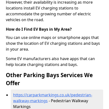
However, their availability is increasing as more
locations install EV charging stations to
accommodate the growing number of electric
vehicles on the road.
How do I Find EV Bays in My Area?
You can use online maps or smartphone apps that
show the location of EV charging stations and bays
in your area.
Some EV manufacturers also have apps that can
help locate charging stations and bays.
Other Parking Bays Services We
Offer
https://carparkmarkings.co.uk/pedestrian-
walkway-markings
- Pedestrian Walkway
Markings