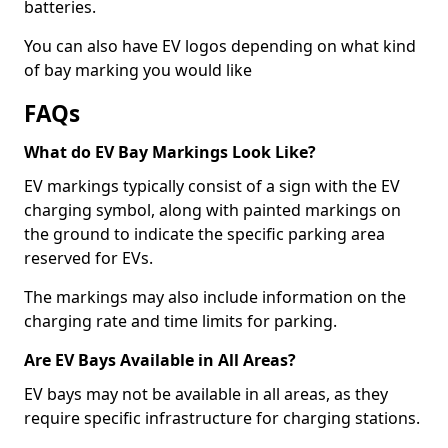
batteries.
You can also have EV logos depending on what kind
of bay marking you would like
FAQs
What do EV Bay Markings Look Like?
EV markings typically consist of a sign with the EV
charging symbol, along with painted markings on
the ground to indicate the specific parking area
reserved for EVs.
The markings may also include information on the
charging rate and time limits for parking.
Are EV Bays Available in All Areas?
EV bays may not be available in all areas, as they
require specific infrastructure for charging stations.