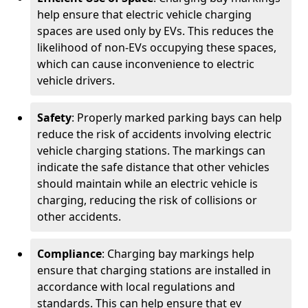
help ensure that electric vehicle charging
spaces are used only by EVs. This reduces the
likelihood of non-EVs occupying these spaces,
which can cause inconvenience to electric
vehicle drivers.
Safety
: Properly marked parking bays can help
reduce the risk of accidents involving electric
vehicle charging stations. The markings can
indicate the safe distance that other vehicles
should maintain while an electric vehicle is
charging, reducing the risk of collisions or
other accidents.
Compliance
: Charging bay markings help
ensure that charging stations are installed in
accordance with local regulations and
standards. This can help ensure that ev