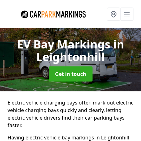
EV Bay Markings
in
Leightonhill
Get in touch
Electric vehicle charging bays often mark out electric
vehicle charging bays quickly and clearly, letting
electric vehicle drivers find their car parking bays
faster.
Having electric vehicle bay markings in Leightonhill