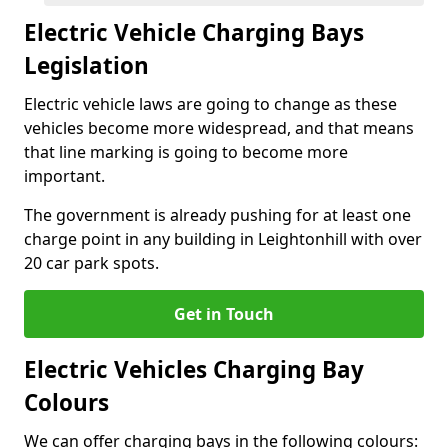
Electric Vehicle Charging Bays
Legislation
Electric vehicle laws are going to change as these
vehicles become more widespread, and that means
that line marking is going to become more
important.
The government is already pushing for at least one
charge point in any building in Leightonhill with over
20 car park spots.
Get in Touch
Electric Vehicles Charging Bay
Colours
We can offer charging bays in the following colours: