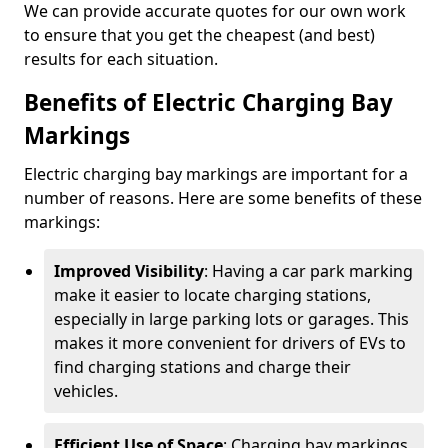
We can provide accurate quotes for our own work
to ensure that you get the cheapest (and best)
results for each situation.
Benefits of Electric Charging Bay
Markings
Electric charging bay markings are important for a
number of reasons. Here are some benefits of these
markings:
Improved Visibility
: Having a car park marking
make it easier to locate charging stations,
especially in large parking lots or garages. This
makes it more convenient for drivers of EVs to
find charging stations and charge their
vehicles.
Efficient Use of Space
: Charging bay markings