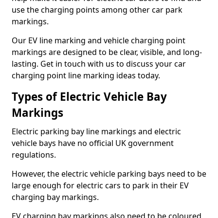
use the charging points among other car park
markings.
Our EV line marking and vehicle charging point
markings are designed to be clear, visible, and long-
lasting. Get in touch with us to discuss your car
charging point line marking ideas today.
Types of Electric Vehicle Bay
Markings
Electric parking bay line markings and electric
vehicle bays have no official UK government
regulations.
However, the electric vehicle parking bays need to be
large enough for electric cars to park in their EV
charging bay markings.
EV charging bay markings also need to be coloured