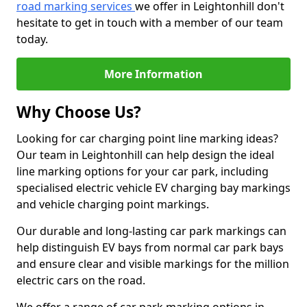
road marking services
we offer in Leightonhill don't
hesitate to get in touch with a member of our team
today.
More Information
Why Choose Us?
Looking for car charging point line marking ideas?
Our team in Leightonhill can help design the ideal
line marking options for your car park, including
specialised electric vehicle EV charging bay markings
and vehicle charging point markings.
Our durable and long-lasting car park markings can
help distinguish EV bays from normal car park bays
and ensure clear and visible markings for the million
electric cars on the road.