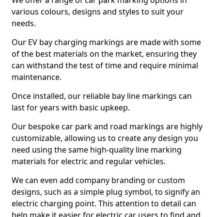
We offer a range of car park marking options in
various colours, designs and styles to suit your
needs.
Our EV bay charging markings are made with some
of the best materials on the market, ensuring they
can withstand the test of time and require minimal
maintenance.
Once installed, our reliable bay line markings can
last for years with basic upkeep.
Our bespoke car park and road markings are highly
customizable, allowing us to create any design you
need using the same high-quality line marking
materials for electric and regular vehicles.
We can even add company branding or custom
designs, such as a simple plug symbol, to signify an
electric charging point. This attention to detail can
help make it easier for electric car users to find and