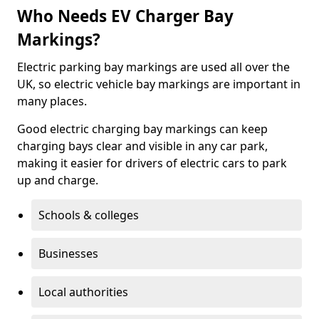
Who Needs EV Charger Bay
Markings?
Electric parking bay markings are used all over the
UK, so electric vehicle bay markings are important in
many places.
Good electric charging bay markings can keep
charging bays clear and visible in any car park,
making it easier for drivers of electric cars to park
up and charge.
Schools & colleges
Businesses
Local authorities