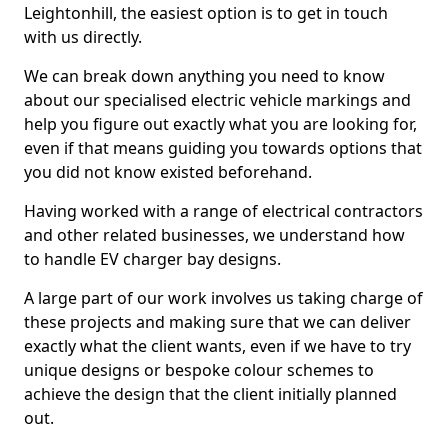
Leightonhill, the easiest option is to get in touch
with us directly.
We can break down anything you need to know
about our specialised electric vehicle markings and
help you figure out exactly what you are looking for,
even if that means guiding you towards options that
you did not know existed beforehand.
Having worked with a range of electrical contractors
and other related businesses, we understand how
to handle EV charger bay designs.
A large part of our work involves us taking charge of
these projects and making sure that we can deliver
exactly what the client wants, even if we have to try
unique designs or bespoke colour schemes to
achieve the design that the client initially planned
out.