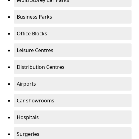
Multi Storey Car Parks
Business Parks
Office Blocks
Leisure Centres
Distribution Centres
Airports
Car showrooms
Hospitals
Surgeries