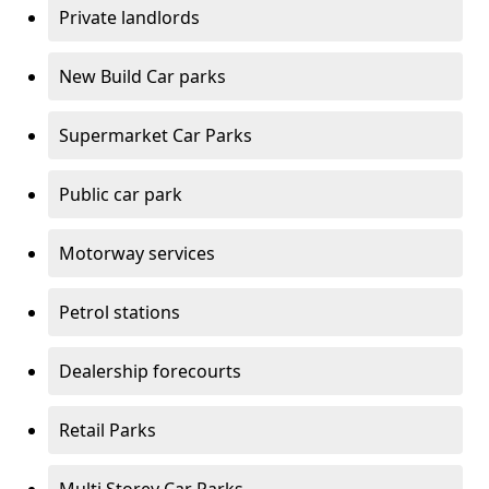
Private landlords
New Build Car parks
Supermarket Car Parks
Public car park
Motorway services
Petrol stations
Dealership forecourts
Retail Parks