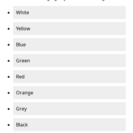
White
Yellow
Blue
Green
Red
Orange
Grey
Black