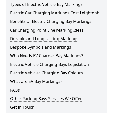
Types of Electric Vehicle Bay Markings
Electric Car Charging Markings Cost Leightonhill
Benefits of Electric Charging Bay Markings
Car Charging Point Line Marking Ideas
Durable and Long Lasting Markings
Bespoke Symbols and Markings
Who Needs EV Charger Bay Markings?
Electric Vehicle Charging Bays Legislation
Electric Vehicles Charging Bay Colours
What are EV Bay Markings?
FAQs
Other Parking Bays Services We Offer
Get In Touch