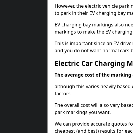
However, the electric vehicle parki
to park in their EV charging bay m
EV charging bay markings also nee
markings to make the EV charging 
This is important since an EV driver
and you do not want normal cars bl
Electric Car Charging 
The average cost of the marking o
although this varies heavily based 
factors.
The overall cost will also vary ba
park markings you want.
We can provide accurate quotes fo
cheapest (and best) results for eac