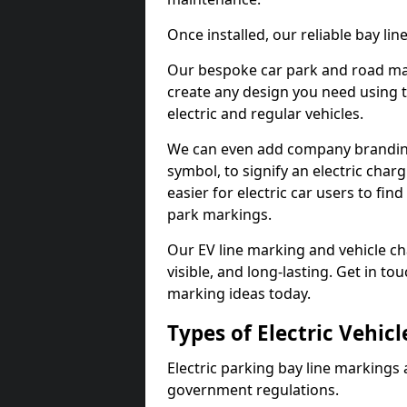
Once installed, our reliable bay li
Our bespoke car park and road mar
create any design you need using t
electric and regular vehicles.
We can even add company branding
symbol, to signify an electric charg
easier for electric car users to fi
park markings.
Our EV line marking and vehicle ch
visible, and long-lasting. Get in to
marking ideas today.
Types of Electric Vehic
Electric parking bay line markings 
government regulations.