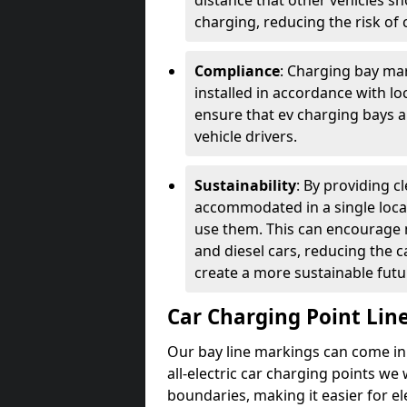
distance that other vehicles sh
charging, reducing the risk of c
Compliance
: Charging bay mar
installed in accordance with lo
ensure that ev charging bays are
vehicle drivers.
Sustainability
: By providing 
accommodated in a single locat
use them. This can encourage m
and diesel cars, reducing the 
create a more sustainable futu
Car Charging Point Lin
Our bay line markings can come in 
all-electric car charging points we
boundaries, making it easier for e