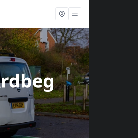
Ardbeg