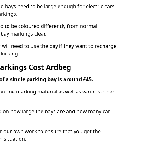
ng bays need to be large enough for electric cars
arkings.
d to be coloured differently from normal
bay markings clear.
 will need to use the bay if they want to recharge,
ocking it.
Markings Cost Ardbeg
f a single parking bay is around £45.
on line marking material as well as various other
sed on how large the bays are and how many car
r our own work to ensure that you get the
h situation.