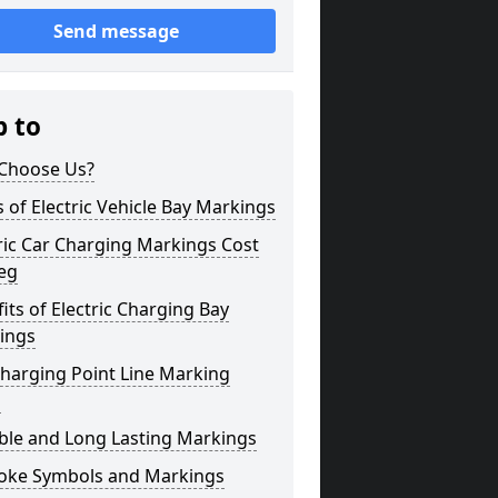
Send message
p to
Choose Us?
 of Electric Vehicle Bay Markings
ric Car Charging Markings Cost
eg
its of Electric Charging Bay
ings
harging Point Line Marking
s
ble and Long Lasting Markings
oke Symbols and Markings