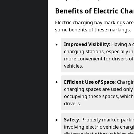
Benefits of Electric Ch
Electric charging bay markings ar
some benefits of these markings:
Improved Visibility
: Having a 
charging stations, especially i
more convenient for drivers of
vehicles.
Efficient Use of Space
: Chargi
charging spaces are used only 
occupying these spaces, which 
drivers.
Safety
: Properly marked parkin
involving electric vehicle char