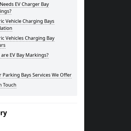
Needs EV Charger Bay
ings?
ric Vehicle Charging Bays
lation
ric Vehicles Charging Bay
urs
 are EV Bay Markings?
 Parking Bays Services We Offer
n Touch
ery