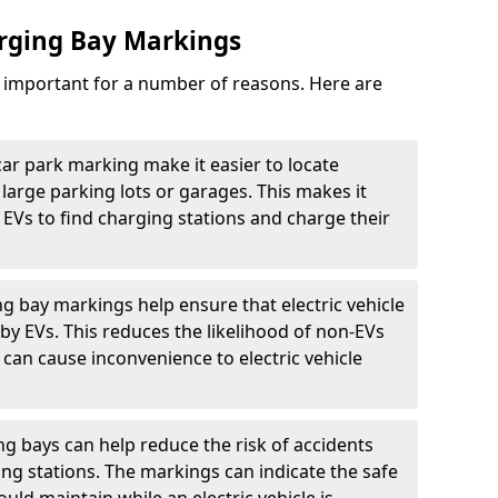
arging Bay Markings
e important for a number of reasons. Here are
car park marking make it easier to locate
n large parking lots or garages. This makes it
 EVs to find charging stations and charge their
ng bay markings help ensure that electric vehicle
by EVs. This reduces the likelihood of non-EVs
can cause inconvenience to electric vehicle
g bays can help reduce the risk of accidents
ging stations. The markings can indicate the safe