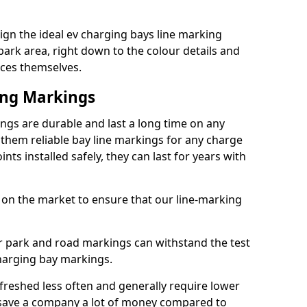
gn the ideal ev charging bays line marking
park area, right down to the colour details and
ices themselves.
ing Markings
gs are durable and last a long time on any
hem reliable bay line markings for any charge
ts installed safely, they can last for years with
 on the market to ensure that our line-marking
ar park and road markings can withstand the test
charging bay markings.
freshed less often and generally require lower
save a company a lot of money compared to