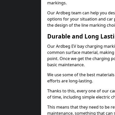
markings.
Our Ardbeg team can help you desi
options for your situation and car 
the design of the line marking cho
Durable and Long Last
Our Ardbeg EV bay charging markin
common surface material, making t
point. Once we get the charging poin
basic maintenance.
We use some of the best materials
efforts are long-lasting.
Thanks to this, every one of our c
of time, including simple electric 
This means that they need to be re
maintenance, something that can 