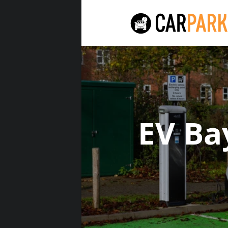
EV Ba