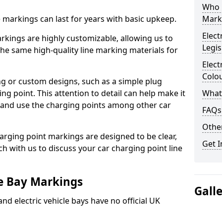
Who 
ne markings can last for years with basic upkeep.
Mark
Elect
kings are highly customizable, allowing us to
Legis
he same high-quality line marking materials for
Elect
Colo
 or custom designs, such as a simple plug
ing point. This attention to detail can help make it
What
nd and use the charging points among other car
FAQs
Other
arging point markings are designed to be clear,
Get I
uch with us to discuss your car charging point line
le Bay Markings
Gall
and electric vehicle bays have no official UK