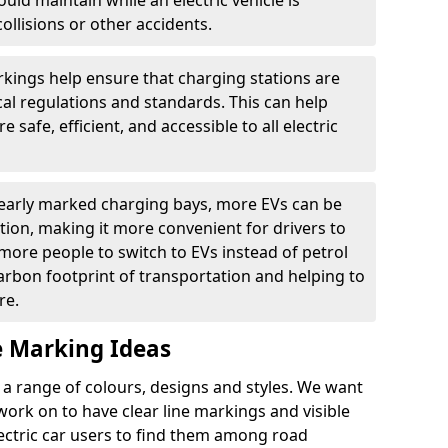
ould maintain while an electric vehicle is
ollisions or other accidents.
kings help ensure that charging stations are
cal regulations and standards. This can help
 safe, efficient, and accessible to all electric
clearly marked charging bays, more EVs can be
ion, making it more convenient for drivers to
ore people to switch to EVs instead of petrol
carbon footprint of transportation and helping to
re.
e Marking Ideas
a range of colours, designs and styles. We want
 work on to have clear line markings and visible
lectric car users to find them among road