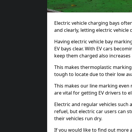
Electric vehicle charging bays ofte
and clearly, letting electric vehicle
Having electric vehicle bay markin
EV bays clear. With EV cars becomi
keep them charged also increases
This makes thermoplastic markings 
tough to locate due to their low avai
This makes our line marking even 
are vital for getting EV drivers to el
Electric and regular vehicles such a
refuel, but electric car users can s
their vehicles run dry.
If you would like to find out more 