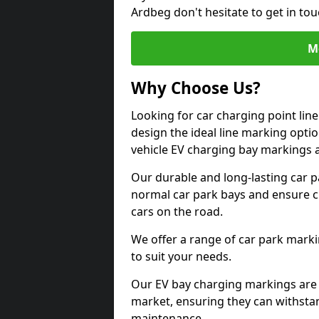
Ardbeg don't hesitate to get in to
M
Why Choose Us?
Looking for car charging point lin
design the ideal line marking option
vehicle EV charging bay markings 
Our durable and long-lasting car 
normal car park bays and ensure cle
cars on the road.
We offer a range of car park marki
to suit your needs.
Our EV bay charging markings are 
market, ensuring they can withstan
maintenance.