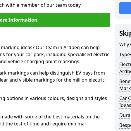
uch with a member of our team today.
ore Information
Ski
Why 
e marking ideas? Our team in Ardbeg can help
s for your car park, including specialised electric
Types
and vehicle charging point markings.
Elect
Ardb
park markings can help distinguish EV bays from
ar and visible markings for the million electric
Benef
Mark
ng options in various colours, designs and styles
Car C
Idea
Dura
made with some of the best materials on the
d the test of time and require minimal
Besp