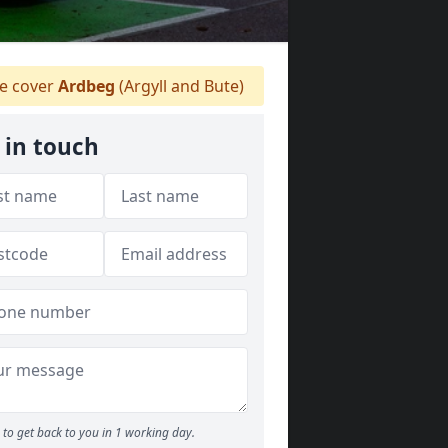
 cover
Ardbeg
(Argyll and Bute)
 in touch
to get back to you in 1 working day.