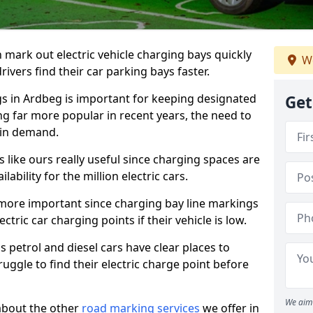
n mark out electric vehicle charging bays quickly
We
 drivers find their car parking bays faster.
gs in Ardbeg is important for keeping designated
Get
ng far more popular in recent years, the need to
 in demand.
like ours really useful since charging spaces are
lability for the million electric cars.
more important since charging bay line markings
ectric car charging points if their vehicle is low.
s petrol and diesel cars have clear places to
truggle to find their electric charge point before
We aim 
about the other
road marking services
we offer in