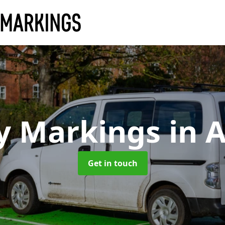
y Markings
in 
Get in touch