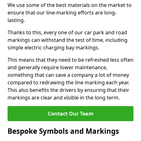
We use some of the best materials on the market to
ensure that our line-marking efforts are long-
lasting.
Thanks to this, every one of our car park and road
markings can withstand the test of time, including
simple electric charging bay markings.
This means that they need to be refreshed less often
and generally require lower maintenance,
something that can save a company a lot of money
compared to redrawing the line marking each year.
This also benefits the drivers by ensuring that their
markings are clear and visible in the long term.
Contact Our Team
Bespoke Symbols and Markings