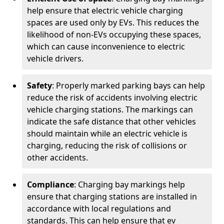
help ensure that electric vehicle charging
spaces are used only by EVs. This reduces the
likelihood of non-EVs occupying these spaces,
which can cause inconvenience to electric
vehicle drivers.
Safety
: Properly marked parking bays can help
reduce the risk of accidents involving electric
vehicle charging stations. The markings can
indicate the safe distance that other vehicles
should maintain while an electric vehicle is
charging, reducing the risk of collisions or
other accidents.
Compliance
: Charging bay markings help
ensure that charging stations are installed in
accordance with local regulations and
standards. This can help ensure that ev