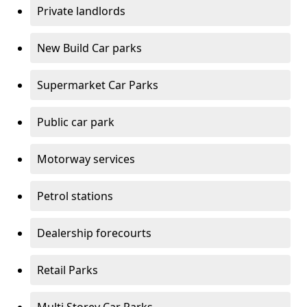
Private landlords
New Build Car parks
Supermarket Car Parks
Public car park
Motorway services
Petrol stations
Dealership forecourts
Retail Parks