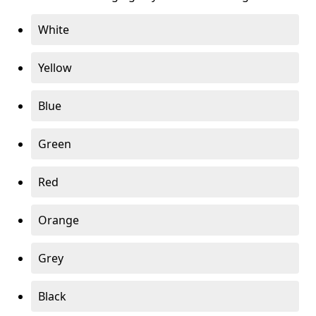
White
Yellow
Blue
Green
Red
Orange
Grey
Black