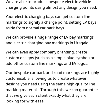
We are able to produce bespoke electric vehicle
charging points using almost any design you need.
Your electric charging bays can get custom line
markings to signify a charge point, setting EV bays
aside from normal car park bays.
We can provide a huge range of EV bay markings
and electric charging bay markings in Uragaig.
We can even apply company branding, create
custom designs (such as a simple plug symbol) or
add other custom line markings and EV logos.
Our bespoke car park and road markings are highly
customisable, allowing us to create whatever
designs you need using the same high-quality line
marking materials. Through this, we can guarantee
that we give each client exactly what they are
looking for with ease.