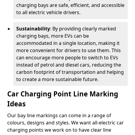
charging bays are safe, efficient, and accessible
to all electric vehicle drivers.
Sustainability
: By providing clearly marked
charging bays, more EVs can be
accommodated in a single location, making it
more convenient for drivers to use them. This
can encourage more people to switch to EVs
instead of petrol and diesel cars, reducing the
carbon footprint of transportation and helping
to create a more sustainable future.
Car Charging Point Line Marking
Ideas
Our bay line markings can come in a range of
colours, designs and styles. We want all-electric car
charging points we work on to have clear line