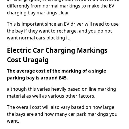
differently from normal markings to make the EV
charging bay markings clear.
This is important since an EV driver will need to use
the bay if they want to recharge, and you do not
want normal cars blocking it.
Electric Car Charging Markings
Cost Uragaig
The average cost of the marking of a single
parking bay is around £45.
although this varies heavily based on line marking
material as well as various other factors.
The overall cost will also vary based on how large
the bays are and how many car park markings you
want.