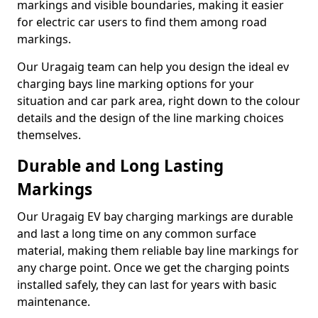
markings and visible boundaries, making it easier
for electric car users to find them among road
markings.
Our Uragaig team can help you design the ideal ev
charging bays line marking options for your
situation and car park area, right down to the colour
details and the design of the line marking choices
themselves.
Durable and Long Lasting
Markings
Our Uragaig EV bay charging markings are durable
and last a long time on any common surface
material, making them reliable bay line markings for
any charge point. Once we get the charging points
installed safely, they can last for years with basic
maintenance.