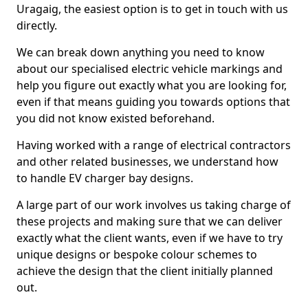
Uragaig, the easiest option is to get in touch with us
directly.
We can break down anything you need to know
about our specialised electric vehicle markings and
help you figure out exactly what you are looking for,
even if that means guiding you towards options that
you did not know existed beforehand.
Having worked with a range of electrical contractors
and other related businesses, we understand how
to handle EV charger bay designs.
A large part of our work involves us taking charge of
these projects and making sure that we can deliver
exactly what the client wants, even if we have to try
unique designs or bespoke colour schemes to
achieve the design that the client initially planned
out.