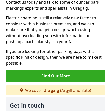
Contact us today and talk to some of our car park
markings experts and specialists in Uragaig.
Electric charging is still a relatively new factor to
consider within business premises, and we can
make sure that you get a design worth using
without overloading you with information or
pushing a particular style in your face.
If you are looking for other parking bays with a
specific kind of design, then we are here to make it
possible.
Find Out More
We cover
Uragaig
(Argyll and Bute)
Get in touch