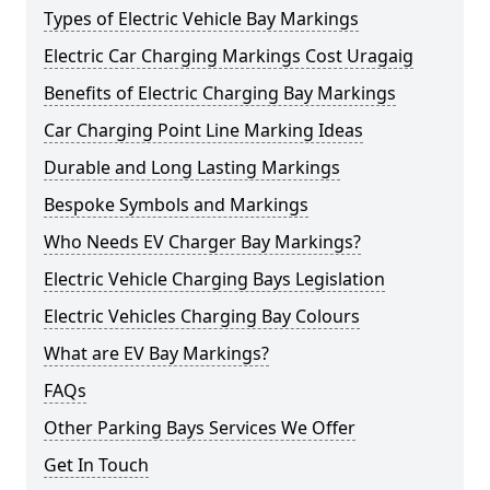
Types of Electric Vehicle Bay Markings
Electric Car Charging Markings Cost Uragaig
Benefits of Electric Charging Bay Markings
Car Charging Point Line Marking Ideas
Durable and Long Lasting Markings
Bespoke Symbols and Markings
Who Needs EV Charger Bay Markings?
Electric Vehicle Charging Bays Legislation
Electric Vehicles Charging Bay Colours
What are EV Bay Markings?
FAQs
Other Parking Bays Services We Offer
Get In Touch