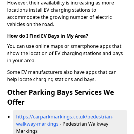
However, their availability is increasing as more
locations install EV charging stations to
accommodate the growing number of electric
vehicles on the road.
How do I Find EV Bays in My Area?
You can use online maps or smartphone apps that
show the location of EV charging stations and bays
in your area.
Some EV manufacturers also have apps that can
help locate charging stations and bays.
Other Parking Bays Services We
Offer
https://carparkmarkings.co.uk/pedestrian-
walkway-markings
- Pedestrian Walkway
Markings