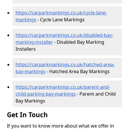
https://carparkmarkings.co.uk/cycle-lane-
markings
- Cycle Lane Markings
https://carparkmarkings.co.uk/disabled-bay-
marking-installer
- Disabled Bay Marking
Installers
https://carparkmarkings.co.uk/hatched-area-
bay-markings
- Hatched Area Bay Markings
https://carparkmarkings.co.uk/parent-and-
child-parking-bay-markings
- Parent and Child
Bay Markings
Get In Touch
If you want to know more about what we offer in