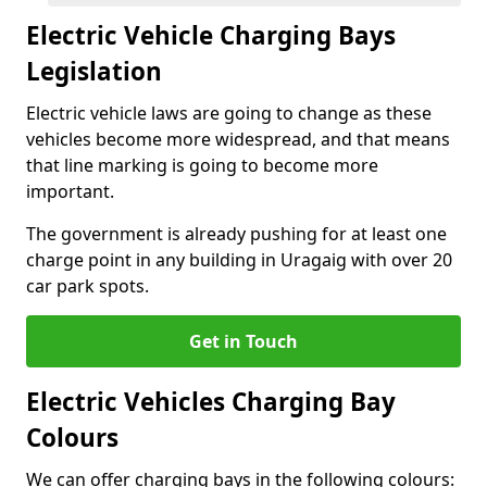
Electric Vehicle Charging Bays
Legislation
Electric vehicle laws are going to change as these
vehicles become more widespread, and that means
that line marking is going to become more
important.
The government is already pushing for at least one
charge point in any building in Uragaig with over 20
car park spots.
Get in Touch
Electric Vehicles Charging Bay
Colours
We can offer charging bays in the following colours: