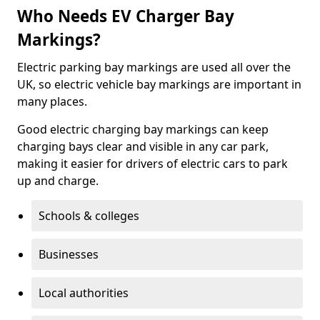
Who Needs EV Charger Bay
Markings?
Electric parking bay markings are used all over the
UK, so electric vehicle bay markings are important in
many places.
Good electric charging bay markings can keep
charging bays clear and visible in any car park,
making it easier for drivers of electric cars to park
up and charge.
Schools & colleges
Businesses
Local authorities