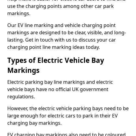
use the charging points among other car park
markings.
Our EV line marking and vehicle charging point
markings are designed to be clear, visible, and long-
lasting. Get in touch with us to discuss your car
charging point line marking ideas today.
Types of Electric Vehicle Bay
Markings
Electric parking bay line markings and electric
vehicle bays have no official UK government
regulations.
However, the electric vehicle parking bays need to be
large enough for electric cars to park in their EV
charging bay markings.
EV charging bay markings also need to be coloured