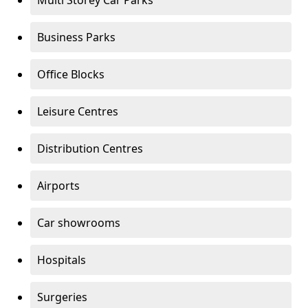
Multi Storey Car Parks
Business Parks
Office Blocks
Leisure Centres
Distribution Centres
Airports
Car showrooms
Hospitals
Surgeries