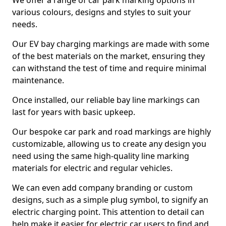
We offer a range of car park marking options in
various colours, designs and styles to suit your
needs.
Our EV bay charging markings are made with some
of the best materials on the market, ensuring they
can withstand the test of time and require minimal
maintenance.
Once installed, our reliable bay line markings can
last for years with basic upkeep.
Our bespoke car park and road markings are highly
customizable, allowing us to create any design you
need using the same high-quality line marking
materials for electric and regular vehicles.
We can even add company branding or custom
designs, such as a simple plug symbol, to signify an
electric charging point. This attention to detail can
help make it easier for electric car users to find and