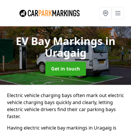
EV Bay Markings
in
Uragaig
Get in touch
Electric vehicle charging bays often mark out electric
vehicle charging bays quickly and clearly, letting
electric vehicle drivers find their car parking bays
faster.
Having electric vehicle bay markings in Uragaig is