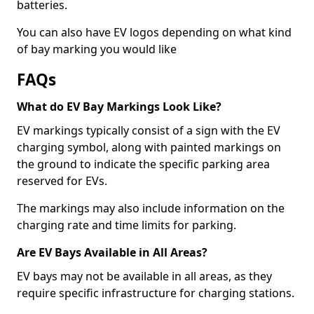
batteries.
You can also have EV logos depending on what kind
of bay marking you would like
FAQs
What do EV Bay Markings Look Like?
EV markings typically consist of a sign with the EV
charging symbol, along with painted markings on
the ground to indicate the specific parking area
reserved for EVs.
The markings may also include information on the
charging rate and time limits for parking.
Are EV Bays Available in All Areas?
EV bays may not be available in all areas, as they
require specific infrastructure for charging stations.