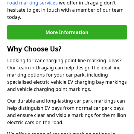
road marking services
we offer in Uragaig don't
hesitate to get in touch with a member of our team
today.
More Information
Why Choose Us?
Looking for car charging point line marking ideas?
Our team in Uragaig can help design the ideal line
marking options for your car park, including
specialised electric vehicle EV charging bay markings
and vehicle charging point markings.
Our durable and long-lasting car park markings can
help distinguish EV bays from normal car park bays
and ensure clear and visible markings for the million
electric cars on the road.