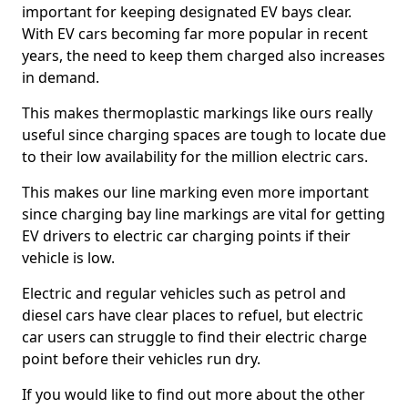
important for keeping designated EV bays clear.
With EV cars becoming far more popular in recent
years, the need to keep them charged also increases
in demand.
This makes thermoplastic markings like ours really
useful since charging spaces are tough to locate due
to their low availability for the million electric cars.
This makes our line marking even more important
since charging bay line markings are vital for getting
EV drivers to electric car charging points if their
vehicle is low.
Electric and regular vehicles such as petrol and
diesel cars have clear places to refuel, but electric
car users can struggle to find their electric charge
point before their vehicles run dry.
If you would like to find out more about the other