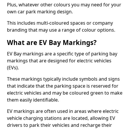
Plus, whatever other colours you may need for your
own car park marking design.
This includes multi-coloured spaces or company
branding that may use a range of colour options.
What are EV Bay Markings?
EV Bay markings are a specific type of parking bay
markings that are designed for electric vehicles
(EVs).
These markings typically include symbols and signs
that indicate that the parking space is reserved for
electric vehicles and may be coloured green to make
them easily identifiable.
EV markings are often used in areas where electric
vehicle charging stations are located, allowing EV
drivers to park their vehicles and recharge their