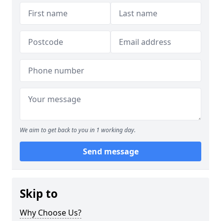
We aim to get back to you in 1 working day.
Send message
Skip to
Why Choose Us?