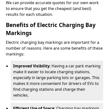
We can provide accurate quotes for our own work
to ensure that you get the cheapest (and best)
results for each situation.
Benefits of Electric Charging Bay
Markings
Electric charging bay markings are important for a
number of reasons. Here are some benefits of these
markings:
Improved Visibility
: Having a car park marking
make it easier to locate charging stations,
especially in large parking lots or garages. This
makes it more convenient for drivers of EVs to
find charging stations and charge their
vehicles.
Efficient Use of Space
: Charging bay markings