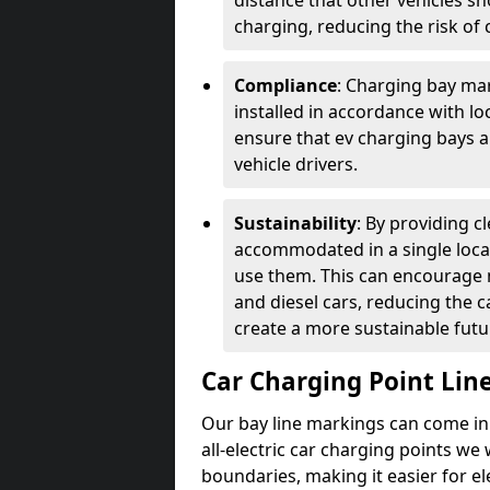
distance that other vehicles sh
charging, reducing the risk of c
Compliance
: Charging bay mar
installed in accordance with lo
ensure that ev charging bays are
vehicle drivers.
Sustainability
: By providing 
accommodated in a single locat
use them. This can encourage m
and diesel cars, reducing the 
create a more sustainable futu
Car Charging Point Lin
Our bay line markings can come in 
all-electric car charging points we
boundaries, making it easier for e