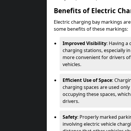
Benefits of Electric Ch
Electric charging bay markings ar
some benefits of these markings:
Improved Visibility
: Having a 
charging stations, especially i
more convenient for drivers of
vehicles.
Efficient Use of Space
: Chargi
charging spaces are used only 
occupying these spaces, which 
drivers.
Safety
: Properly marked parkin
involving electric vehicle char