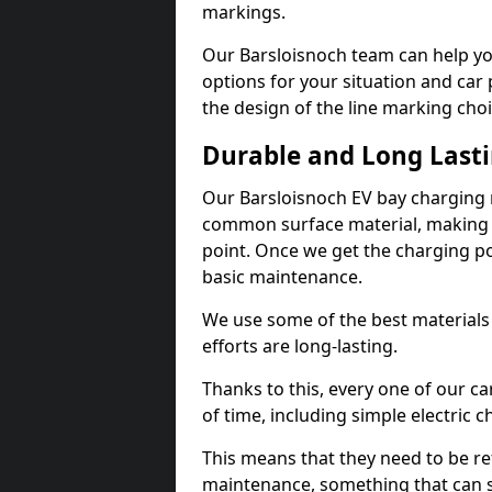
markings.
Our Barsloisnoch team can help yo
options for your situation and car 
the design of the line marking cho
Durable and Long Last
Our Barsloisnoch EV bay charging 
common surface material, making t
point. Once we get the charging poin
basic maintenance.
We use some of the best materials
efforts are long-lasting.
Thanks to this, every one of our c
of time, including simple electric 
This means that they need to be re
maintenance, something that can 