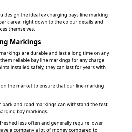
u design the ideal ev charging bays line marking
park area, right down to the colour details and
ices themselves.
ing Markings
markings are durable and last a long time on any
hem reliable bay line markings for any charge
ts installed safely, they can last for years with
 on the market to ensure that our line-marking
ar park and road markings can withstand the test
charging bay markings.
freshed less often and generally require lower
save a company a lot of money compared to