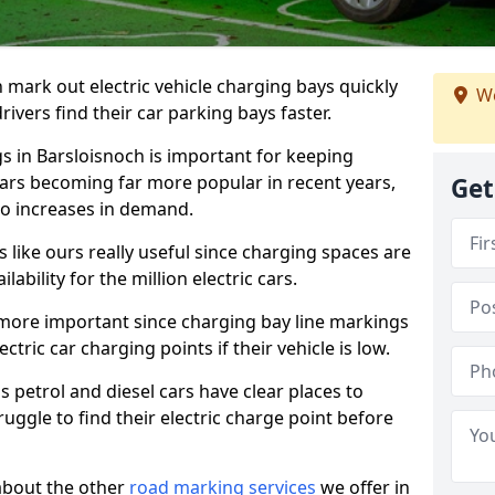
n mark out electric vehicle charging bays quickly
We
 drivers find their car parking bays faster.
gs in Barsloisnoch is important for keeping
cars becoming far more popular in recent years,
Get
o increases in demand.
like ours really useful since charging spaces are
lability for the million electric cars.
more important since charging bay line markings
ectric car charging points if their vehicle is low.
s petrol and diesel cars have clear places to
truggle to find their electric charge point before
about the other
road marking services
we offer in