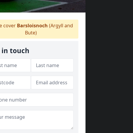
 cover
Barsloisnoch
(Argyll and
Bute)
 in touch