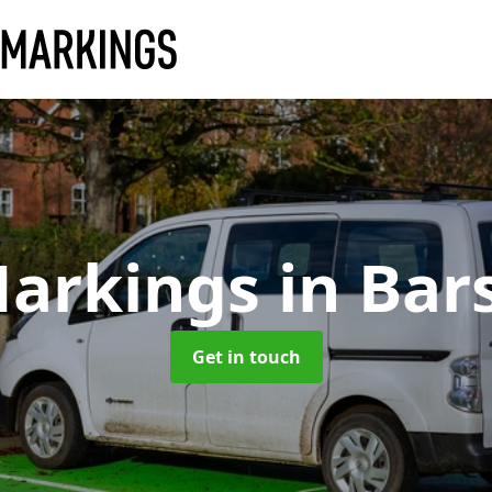
Markings
in Bar
Get in touch