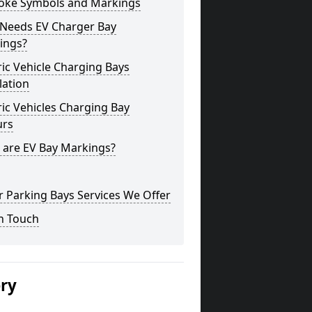
oke Symbols and Markings
Needs EV Charger Bay
ings?
ric Vehicle Charging Bays
lation
ric Vehicles Charging Bay
urs
 are EV Bay Markings?
 Parking Bays Services We Offer
n Touch
ery