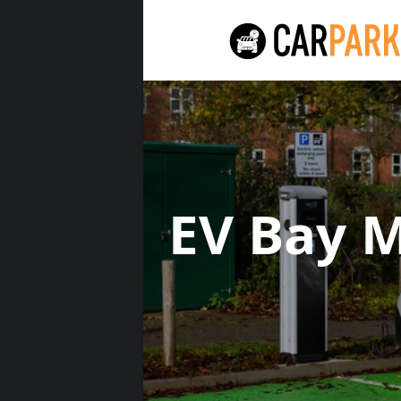
EV Bay 