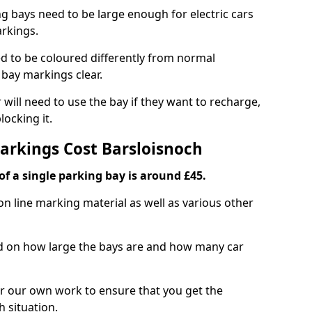
ng bays need to be large enough for electric cars
arkings.
d to be coloured differently from normal
bay markings clear.
 will need to use the bay if they want to recharge,
ocking it.
Markings Cost Barsloisnoch
f a single parking bay is around £45.
on line marking material as well as various other
sed on how large the bays are and how many car
r our own work to ensure that you get the
h situation.