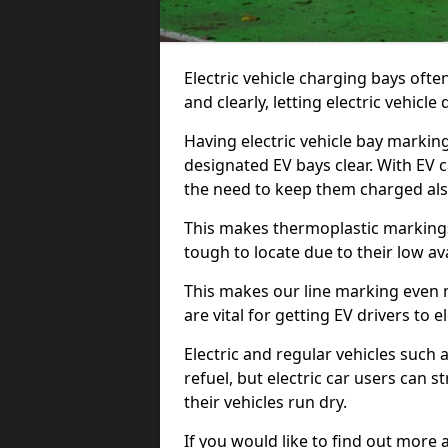
Electric vehicle charging bays ofte
and clearly, letting electric vehicle
Having electric vehicle bay markin
designated EV bays clear. With EV 
the need to keep them charged als
This makes thermoplastic markings 
tough to locate due to their low avai
This makes our line marking even 
are vital for getting EV drivers to el
Electric and regular vehicles such a
refuel, but electric car users can s
their vehicles run dry.
If you would like to find out more 