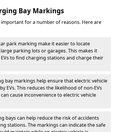
arging Bay Markings
e important for a number of reasons. Here are
car park marking make it easier to locate
n large parking lots or garages. This makes it
 EVs to find charging stations and charge their
ng bay markings help ensure that electric vehicle
by EVs. This reduces the likelihood of non-EVs
can cause inconvenience to electric vehicle
g bays can help reduce the risk of accidents
ging stations. The markings can indicate the safe