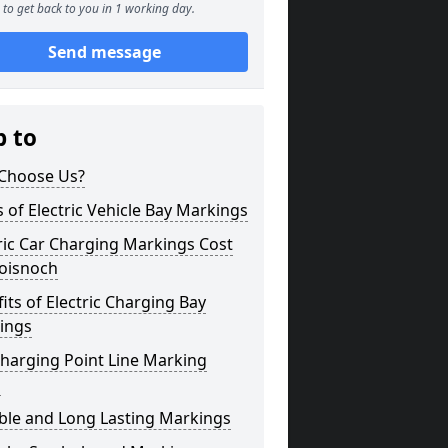
to get back to you in 1 working day.
Send message
p to
Choose Us?
 of Electric Vehicle Bay Markings
ric Car Charging Markings Cost
loisnoch
its of Electric Charging Bay
ings
harging Point Line Marking
s
ble and Long Lasting Markings