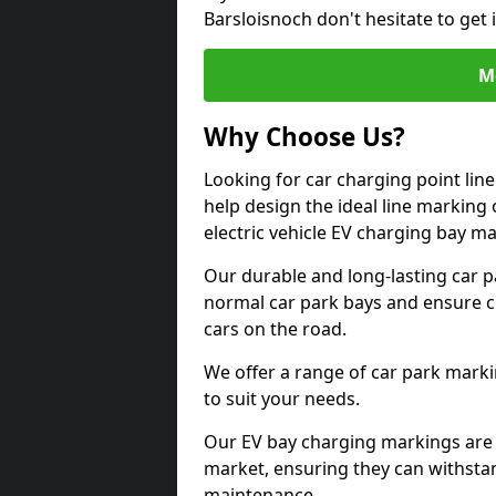
Barsloisnoch don't hesitate to get
M
Why Choose Us?
Looking for car charging point lin
help design the ideal line marking 
electric vehicle EV charging bay m
Our durable and long-lasting car 
normal car park bays and ensure cle
cars on the road.
We offer a range of car park marki
to suit your needs.
Our EV bay charging markings are 
market, ensuring they can withstan
maintenance.