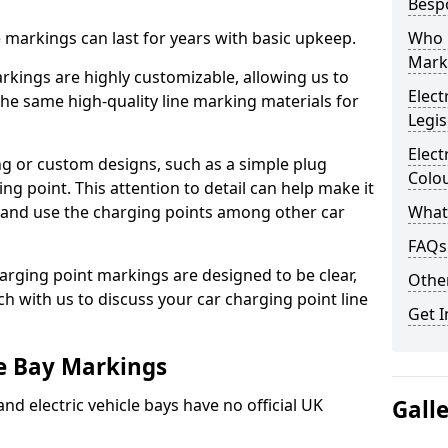
Besp
ne markings can last for years with basic upkeep.
Who 
Mark
kings are highly customizable, allowing us to
Elect
he same high-quality line marking materials for
Legis
Elect
 or custom designs, such as a simple plug
Colo
ing point. This attention to detail can help make it
nd and use the charging points among other car
What
FAQs
arging point markings are designed to be clear,
Other
uch with us to discuss your car charging point line
Get I
le Bay Markings
and electric vehicle bays have no official UK
Gall