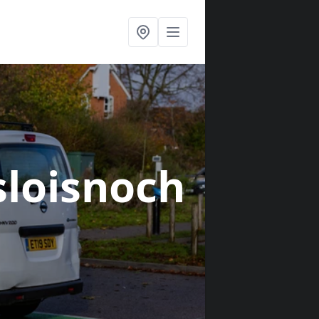
sloisnoch