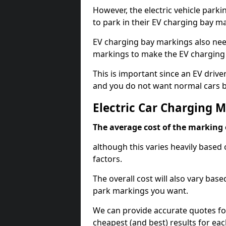
However, the electric vehicle parki
to park in their EV charging bay m
EV charging bay markings also nee
markings to make the EV charging 
This is important since an EV driver
and you do not want normal cars bl
Electric Car Charging 
The average cost of the marking o
although this varies heavily based 
factors.
The overall cost will also vary ba
park markings you want.
We can provide accurate quotes fo
cheapest (and best) results for eac