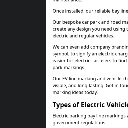
Once installed, our reliable bay li
Our bespoke car park and road mar
create any design you need using t
electric and regular vehicles.
We can even add company branding
symbol, to signify an electric charg
easier for electric car users to fi
park markings.
Our EV line marking and vehicle ch
visible, and long-lasting. Get in to
marking ideas today.
Types of Electric Vehic
Electric parking bay line markings 
government regulations.