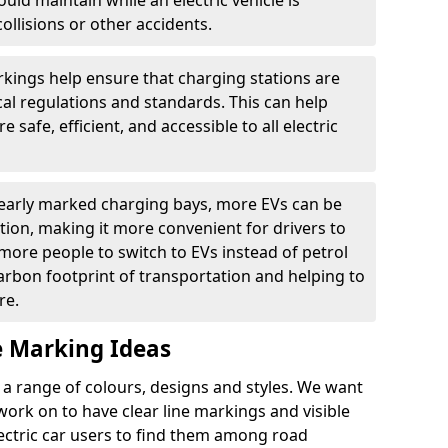
ould maintain while an electric vehicle is
ollisions or other accidents.
kings help ensure that charging stations are
cal regulations and standards. This can help
 safe, efficient, and accessible to all electric
clearly marked charging bays, more EVs can be
ion, making it more convenient for drivers to
ore people to switch to EVs instead of petrol
carbon footprint of transportation and helping to
re.
e Marking Ideas
a range of colours, designs and styles. We want
 work on to have clear line markings and visible
lectric car users to find them among road