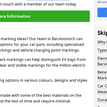
We aim 
 in touch with a member of our team today.
ore Information
Ski
e marking ideas? Our team in Barsloisnoch can
Why 
options for your car park, including specialised
arkings and vehicle charging point markings.
Types
Elect
park markings can help distinguish EV bays from
Bars
ar and visible markings for the million electric
Benef
Mark
ng options in various colours, designs and styles
Car C
Idea
made with some of the best materials on the
Dura
d the test of time and require minimal