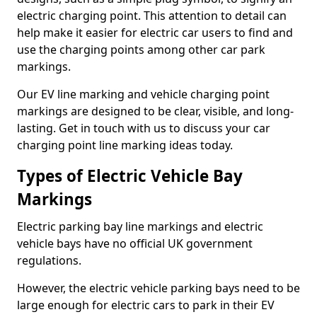
electric charging point. This attention to detail can
help make it easier for electric car users to find and
use the charging points among other car park
markings.
Our EV line marking and vehicle charging point
markings are designed to be clear, visible, and long-
lasting. Get in touch with us to discuss your car
charging point line marking ideas today.
Types of Electric Vehicle Bay
Markings
Electric parking bay line markings and electric
vehicle bays have no official UK government
regulations.
However, the electric vehicle parking bays need to be
large enough for electric cars to park in their EV