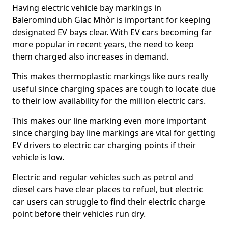
Having electric vehicle bay markings in
Baleromindubh Glac Mhòr is important for keeping
designated EV bays clear. With EV cars becoming far
more popular in recent years, the need to keep
them charged also increases in demand.
This makes thermoplastic markings like ours really
useful since charging spaces are tough to locate due
to their low availability for the million electric cars.
This makes our line marking even more important
since charging bay line markings are vital for getting
EV drivers to electric car charging points if their
vehicle is low.
Electric and regular vehicles such as petrol and
diesel cars have clear places to refuel, but electric
car users can struggle to find their electric charge
point before their vehicles run dry.