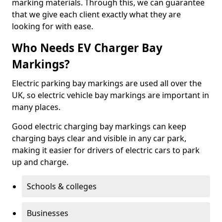
marking materials. Through this, we can guarantee
that we give each client exactly what they are
looking for with ease.
Who Needs EV Charger Bay
Markings?
Electric parking bay markings are used all over the
UK, so electric vehicle bay markings are important in
many places.
Good electric charging bay markings can keep
charging bays clear and visible in any car park,
making it easier for drivers of electric cars to park
up and charge.
Schools & colleges
Businesses