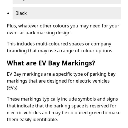
Black
Plus, whatever other colours you may need for your
own car park marking design.
This includes multi-coloured spaces or company
branding that may use a range of colour options.
What are EV Bay Markings?
EV Bay markings are a specific type of parking bay
markings that are designed for electric vehicles
(EVs).
These markings typically include symbols and signs
that indicate that the parking space is reserved for
electric vehicles and may be coloured green to make
them easily identifiable.