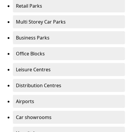
Retail Parks
Multi Storey Car Parks
Business Parks
Office Blocks
Leisure Centres
Distribution Centres
Airports
Car showrooms