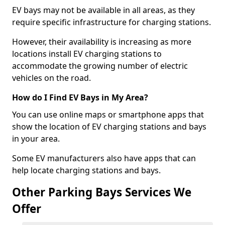
EV bays may not be available in all areas, as they
require specific infrastructure for charging stations.
However, their availability is increasing as more
locations install EV charging stations to
accommodate the growing number of electric
vehicles on the road.
How do I Find EV Bays in My Area?
You can use online maps or smartphone apps that
show the location of EV charging stations and bays
in your area.
Some EV manufacturers also have apps that can
help locate charging stations and bays.
Other Parking Bays Services We
Offer