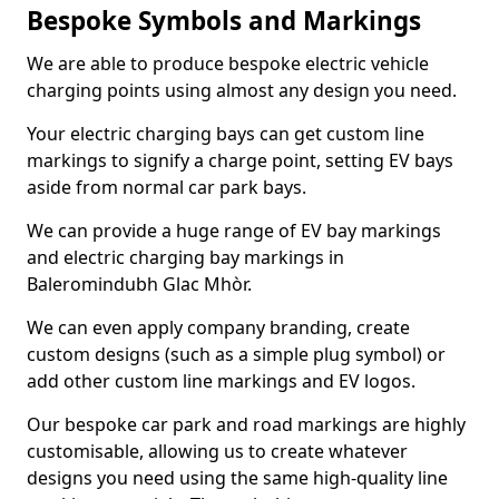
Bespoke Symbols and Markings
We are able to produce bespoke electric vehicle
charging points using almost any design you need.
Your electric charging bays can get custom line
markings to signify a charge point, setting EV bays
aside from normal car park bays.
We can provide a huge range of EV bay markings
and electric charging bay markings in
Baleromindubh Glac Mhòr.
We can even apply company branding, create
custom designs (such as a simple plug symbol) or
add other custom line markings and EV logos.
Our bespoke car park and road markings are highly
customisable, allowing us to create whatever
designs you need using the same high-quality line