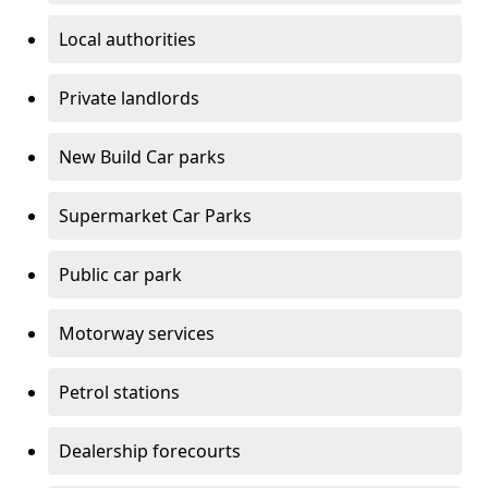
Local authorities
Private landlords
New Build Car parks
Supermarket Car Parks
Public car park
Motorway services
Petrol stations
Dealership forecourts