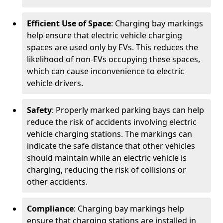
Efficient Use of Space
: Charging bay markings
help ensure that electric vehicle charging
spaces are used only by EVs. This reduces the
likelihood of non-EVs occupying these spaces,
which can cause inconvenience to electric
vehicle drivers.
Safety
: Properly marked parking bays can help
reduce the risk of accidents involving electric
vehicle charging stations. The markings can
indicate the safe distance that other vehicles
should maintain while an electric vehicle is
charging, reducing the risk of collisions or
other accidents.
Compliance
: Charging bay markings help
ensure that charging stations are installed in