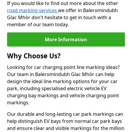
If you would like to find out more about the other
road marking services
we offer in Baleromindubh
Glac Mhòr don't hesitate to get in touch with a
member of our team today.
More Information
Why Choose Us?
Looking for car charging point line marking ideas?
Our team in Baleromindubh Glac Mhòr can help
design the ideal line marking options for your car
park, including specialised electric vehicle EV
charging bay markings and vehicle charging point
markings.
Our durable and long-lasting car park markings can
help distinguish EV bays from normal car park bays
and ensure clear and visible markings for the million