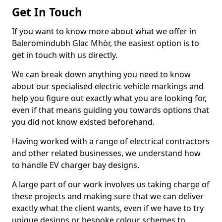
Get In Touch
If you want to know more about what we offer in
Baleromindubh Glac Mhòr, the easiest option is to
get in touch with us directly.
We can break down anything you need to know
about our specialised electric vehicle markings and
help you figure out exactly what you are looking for,
even if that means guiding you towards options that
you did not know existed beforehand.
Having worked with a range of electrical contractors
and other related businesses, we understand how
to handle EV charger bay designs.
A large part of our work involves us taking charge of
these projects and making sure that we can deliver
exactly what the client wants, even if we have to try
unique designs or bespoke colour schemes to