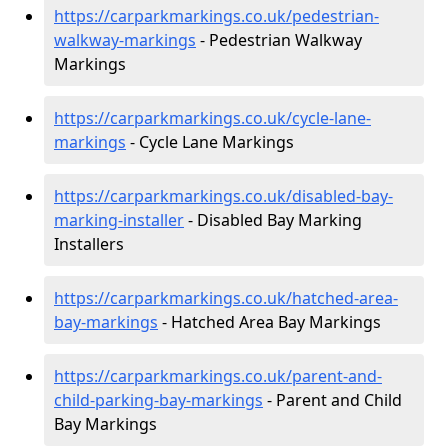
https://carparkmarkings.co.uk/pedestrian-
walkway-markings
- Pedestrian Walkway
Markings
https://carparkmarkings.co.uk/cycle-lane-
markings
- Cycle Lane Markings
https://carparkmarkings.co.uk/disabled-bay-
marking-installer
- Disabled Bay Marking
Installers
https://carparkmarkings.co.uk/hatched-area-
bay-markings
- Hatched Area Bay Markings
https://carparkmarkings.co.uk/parent-and-
child-parking-bay-markings
- Parent and Child
Bay Markings