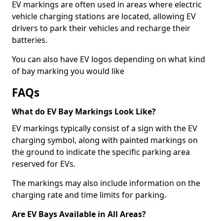
EV markings are often used in areas where electric
vehicle charging stations are located, allowing EV
drivers to park their vehicles and recharge their
batteries.
You can also have EV logos depending on what kind
of bay marking you would like
FAQs
What do EV Bay Markings Look Like?
EV markings typically consist of a sign with the EV
charging symbol, along with painted markings on
the ground to indicate the specific parking area
reserved for EVs.
The markings may also include information on the
charging rate and time limits for parking.
Are EV Bays Available in All Areas?