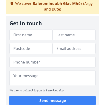
We cover
Baleromindubh Glac Mhòr
(Argyll
and Bute)
Get in touch
We aim to get back to you in 1 working day.
Send message