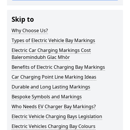
Skip to
Why Choose Us?
Types of Electric Vehicle Bay Markings
Electric Car Charging Markings Cost
Baleromindubh Glac Mhòr
Benefits of Electric Charging Bay Markings
Car Charging Point Line Marking Ideas
Durable and Long Lasting Markings
Bespoke Symbols and Markings
Who Needs EV Charger Bay Markings?
Electric Vehicle Charging Bays Legislation
Electric Vehicles Charging Bay Colours