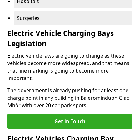
Hospitals
Surgeries
Electric Vehicle Charging Bays
Legislation
Electric vehicle laws are going to change as these
vehicles become more widespread, and that means
that line marking is going to become more
important.
The government is already pushing for at least one
charge point in any building in Baleromindubh Glac
Mhòr with over 20 car park spots.
Get in Touch
Electric Vehicles Charging Bay