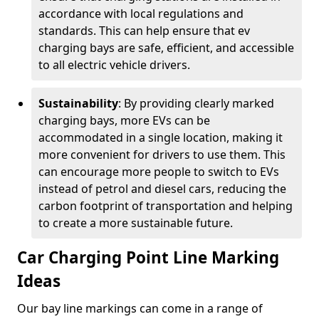
accordance with local regulations and
standards. This can help ensure that ev
charging bays are safe, efficient, and accessible
to all electric vehicle drivers.
Sustainability
: By providing clearly marked
charging bays, more EVs can be
accommodated in a single location, making it
more convenient for drivers to use them. This
can encourage more people to switch to EVs
instead of petrol and diesel cars, reducing the
carbon footprint of transportation and helping
to create a more sustainable future.
Car Charging Point Line Marking
Ideas
Our bay line markings can come in a range of