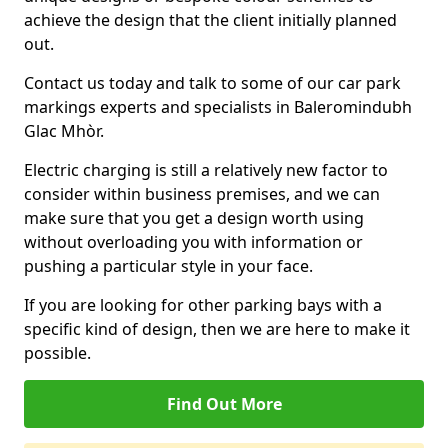
achieve the design that the client initially planned
out.
Contact us today and talk to some of our car park
markings experts and specialists in Baleromindubh
Glac Mhòr.
Electric charging is still a relatively new factor to
consider within business premises, and we can
make sure that you get a design worth using
without overloading you with information or
pushing a particular style in your face.
If you are looking for other parking bays with a
specific kind of design, then we are here to make it
possible.
Find Out More