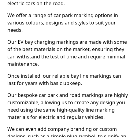
electric cars on the road.
We offer a range of car park marking options in
various colours, designs and styles to suit your
needs.
Our EV bay charging markings are made with some
of the best materials on the market, ensuring they
can withstand the test of time and require minimal
maintenance.
Once installed, our reliable bay line markings can
last for years with basic upkeep.
Our bespoke car park and road markings are highly
customizable, allowing us to create any design you
need using the same high-quality line marking
materials for electric and regular vehicles.
We can even add company branding or custom
designs, such as a simple plug symbol, to signify an