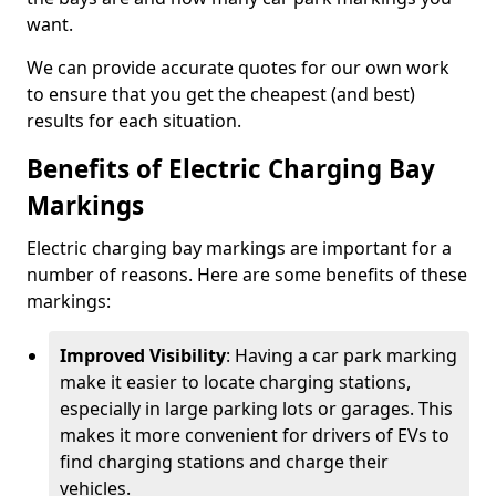
want.
We can provide accurate quotes for our own work
to ensure that you get the cheapest (and best)
results for each situation.
Benefits of Electric Charging Bay
Markings
Electric charging bay markings are important for a
number of reasons. Here are some benefits of these
markings:
Improved Visibility
: Having a car park marking
make it easier to locate charging stations,
especially in large parking lots or garages. This
makes it more convenient for drivers of EVs to
find charging stations and charge their
vehicles.