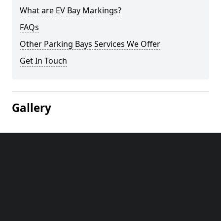
What are EV Bay Markings?
FAQs
Other Parking Bays Services We Offer
Get In Touch
Gallery