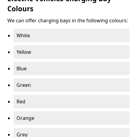
Colours
We can offer charging bays in the following colours:
White
Yellow
Blue
Green
Red
Orange
Grey