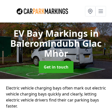
EV Bay Markings
in
Baleromindubh Glac
Mhòr
Get in touch
Electric vehicle charging bays often mark out electric
vehicle charging bays quickly and clearly, letting
electric vehicle drivers find their car parking bays
faster.