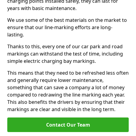
charging points installed safely, they can last for
years with basic maintenance.
We use some of the best materials on the market to
ensure that our line-marking efforts are long-
lasting.
Thanks to this, every one of our car park and road
markings can withstand the test of time, including
simple electric charging bay markings.
This means that they need to be refreshed less often
and generally require lower maintenance,
something that can save a company a lot of money
compared to redrawing the line marking each year.
This also benefits the drivers by ensuring that their
markings are clear and visible in the long term.
Contact Our Team