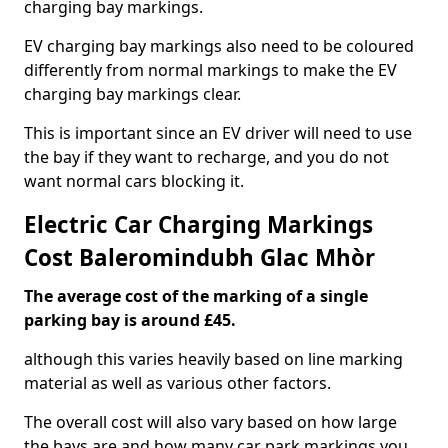
charging bay markings.
EV charging bay markings also need to be coloured
differently from normal markings to make the EV
charging bay markings clear.
This is important since an EV driver will need to use
the bay if they want to recharge, and you do not
want normal cars blocking it.
Electric Car Charging Markings
Cost Baleromindubh Glac Mhòr
The average cost of the marking of a single
parking bay is around £45.
although this varies heavily based on line marking
material as well as various other factors.
The overall cost will also vary based on how large
the bays are and how many car park markings you