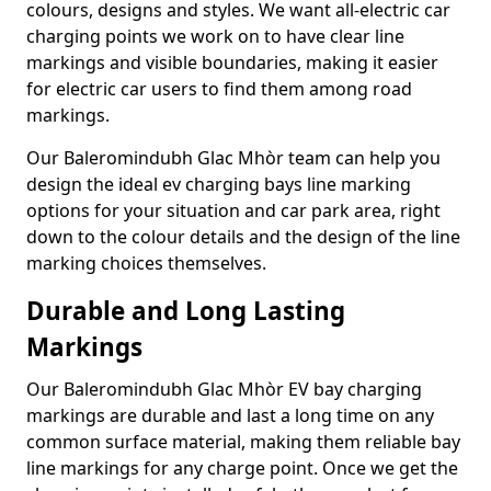
colours, designs and styles. We want all-electric car
charging points we work on to have clear line
markings and visible boundaries, making it easier
for electric car users to find them among road
markings.
Our Baleromindubh Glac Mhòr team can help you
design the ideal ev charging bays line marking
options for your situation and car park area, right
down to the colour details and the design of the line
marking choices themselves.
Durable and Long Lasting
Markings
Our Baleromindubh Glac Mhòr EV bay charging
markings are durable and last a long time on any
common surface material, making them reliable bay
line markings for any charge point. Once we get the