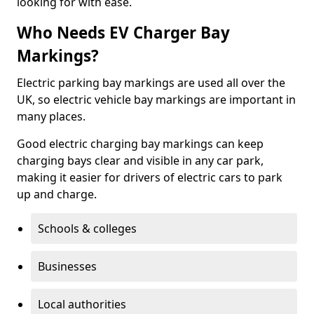
looking for with ease.
Who Needs EV Charger Bay
Markings?
Electric parking bay markings are used all over the
UK, so electric vehicle bay markings are important in
many places.
Good electric charging bay markings can keep
charging bays clear and visible in any car park,
making it easier for drivers of electric cars to park
up and charge.
Schools & colleges
Businesses
Local authorities