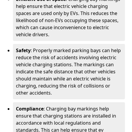
help ensure that electric vehicle charging
spaces are used only by EVs. This reduces the
likelihood of non-EVs occupying these spaces,
which can cause inconvenience to electric
vehicle drivers.
Safety
: Properly marked parking bays can help
reduce the risk of accidents involving electric
vehicle charging stations. The markings can
indicate the safe distance that other vehicles
should maintain while an electric vehicle is
charging, reducing the risk of collisions or
other accidents.
Compliance
: Charging bay markings help
ensure that charging stations are installed in
accordance with local regulations and
standards. This can help ensure that ev