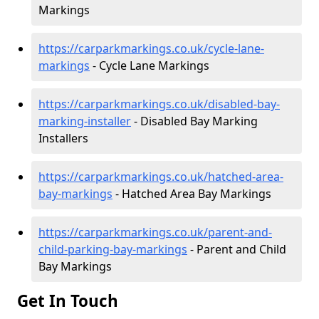
Markings
https://carparkmarkings.co.uk/cycle-lane-
markings
- Cycle Lane Markings
https://carparkmarkings.co.uk/disabled-bay-
marking-installer
- Disabled Bay Marking
Installers
https://carparkmarkings.co.uk/hatched-area-
bay-markings
- Hatched Area Bay Markings
https://carparkmarkings.co.uk/parent-and-
child-parking-bay-markings
- Parent and Child
Bay Markings
Get In Touch