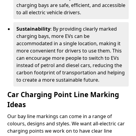
charging bays are safe, efficient, and accessible
to all electric vehicle drivers.
Sustainability
: By providing clearly marked
charging bays, more EVs can be
accommodated in a single location, making it
more convenient for drivers to use them. This
can encourage more people to switch to EVs
instead of petrol and diesel cars, reducing the
carbon footprint of transportation and helping
to create a more sustainable future.
Car Charging Point Line Marking
Ideas
Our bay line markings can come in a range of
colours, designs and styles. We want all-electric car
charging points we work on to have clear line