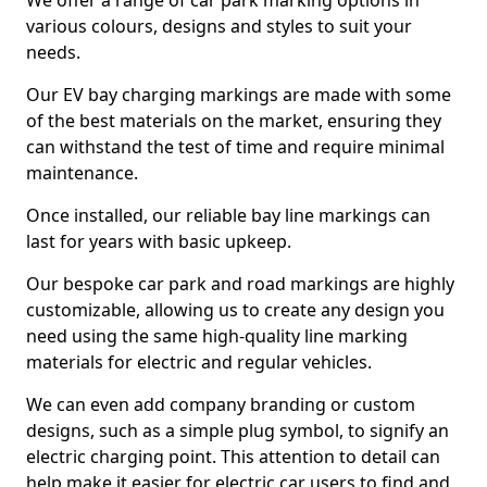
We offer a range of car park marking options in
various colours, designs and styles to suit your
needs.
Our EV bay charging markings are made with some
of the best materials on the market, ensuring they
can withstand the test of time and require minimal
maintenance.
Once installed, our reliable bay line markings can
last for years with basic upkeep.
Our bespoke car park and road markings are highly
customizable, allowing us to create any design you
need using the same high-quality line marking
materials for electric and regular vehicles.
We can even add company branding or custom
designs, such as a simple plug symbol, to signify an
electric charging point. This attention to detail can
help make it easier for electric car users to find and