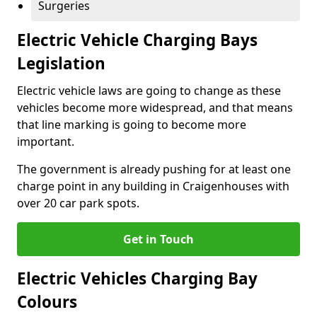
Surgeries
Electric Vehicle Charging Bays
Legislation
Electric vehicle laws are going to change as these
vehicles become more widespread, and that means
that line marking is going to become more
important.
The government is already pushing for at least one
charge point in any building in Craigenhouses with
over 20 car park spots.
Get in Touch
Electric Vehicles Charging Bay
Colours