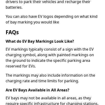
drivers to park their vehicles and recharge their
batteries.
You can also have EV logos depending on what kind
of bay marking you would like
FAQs
What do EV Bay Markings Look Like?
EV markings typically consist of a sign with the EV
charging symbol, along with painted markings on
the ground to indicate the specific parking area
reserved for EVs.
The markings may also include information on the
charging rate and time limits for parking.
Are EV Bays Available in All Areas?
EV bays may not be available in all areas, as they
require specific infrastructure for charging stations.