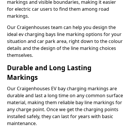
markings and visible boundaries, making it easier
for electric car users to find them among road
markings.
Our Craigenhouses team can help you design the
ideal ev charging bays line marking options for your
situation and car park area, right down to the colour
details and the design of the line marking choices
themselves.
Durable and Long Lasting
Markings
Our Craigenhouses EV bay charging markings are
durable and last a long time on any common surface
material, making them reliable bay line markings for
any charge point. Once we get the charging points
installed safely, they can last for years with basic
maintenance.