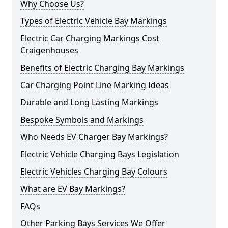
Why Choose Us?
Types of Electric Vehicle Bay Markings
Electric Car Charging Markings Cost
Craigenhouses
Benefits of Electric Charging Bay Markings
Car Charging Point Line Marking Ideas
Durable and Long Lasting Markings
Bespoke Symbols and Markings
Who Needs EV Charger Bay Markings?
Electric Vehicle Charging Bays Legislation
Electric Vehicles Charging Bay Colours
What are EV Bay Markings?
FAQs
Other Parking Bays Services We Offer