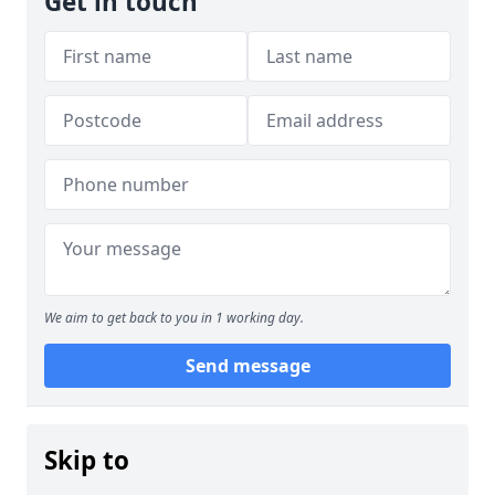
Get in touch
We aim to get back to you in 1 working day.
Send message
Skip to