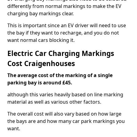
differently from normal markings to make the EV
charging bay markings clear.
This is important since an EV driver will need to use
the bay if they want to recharge, and you do not
want normal cars blocking it.
Electric Car Charging Markings
Cost Craigenhouses
The average cost of the marking of a single
parking bay is around £45.
although this varies heavily based on line marking
material as well as various other factors.
The overall cost will also vary based on how large
the bays are and how many car park markings you
want.