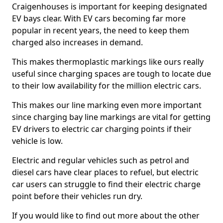
Craigenhouses is important for keeping designated
EV bays clear. With EV cars becoming far more
popular in recent years, the need to keep them
charged also increases in demand.
This makes thermoplastic markings like ours really
useful since charging spaces are tough to locate due
to their low availability for the million electric cars.
This makes our line marking even more important
since charging bay line markings are vital for getting
EV drivers to electric car charging points if their
vehicle is low.
Electric and regular vehicles such as petrol and
diesel cars have clear places to refuel, but electric
car users can struggle to find their electric charge
point before their vehicles run dry.
If you would like to find out more about the other