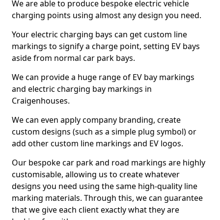
We are able to produce bespoke electric vehicle
charging points using almost any design you need.
Your electric charging bays can get custom line
markings to signify a charge point, setting EV bays
aside from normal car park bays.
We can provide a huge range of EV bay markings
and electric charging bay markings in
Craigenhouses.
We can even apply company branding, create
custom designs (such as a simple plug symbol) or
add other custom line markings and EV logos.
Our bespoke car park and road markings are highly
customisable, allowing us to create whatever
designs you need using the same high-quality line
marking materials. Through this, we can guarantee
that we give each client exactly what they are