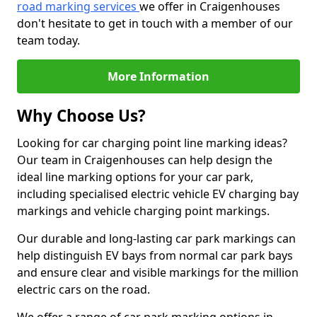
road marking services
we offer in Craigenhouses
don't hesitate to get in touch with a member of our
team today.
More Information
Why Choose Us?
Looking for car charging point line marking ideas?
Our team in Craigenhouses can help design the
ideal line marking options for your car park,
including specialised electric vehicle EV charging bay
markings and vehicle charging point markings.
Our durable and long-lasting car park markings can
help distinguish EV bays from normal car park bays
and ensure clear and visible markings for the million
electric cars on the road.