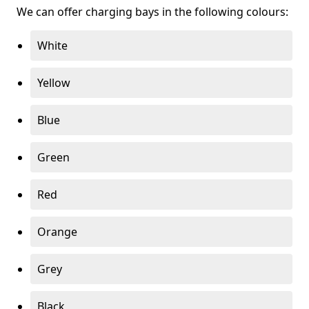
We can offer charging bays in the following colours:
White
Yellow
Blue
Green
Red
Orange
Grey
Black