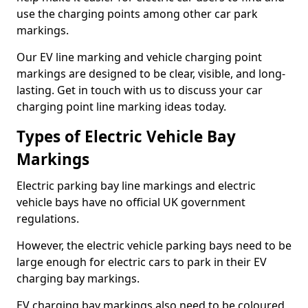
use the charging points among other car park
markings.
Our EV line marking and vehicle charging point
markings are designed to be clear, visible, and long-
lasting. Get in touch with us to discuss your car
charging point line marking ideas today.
Types of Electric Vehicle Bay
Markings
Electric parking bay line markings and electric
vehicle bays have no official UK government
regulations.
However, the electric vehicle parking bays need to be
large enough for electric cars to park in their EV
charging bay markings.
EV charging bay markings also need to be coloured