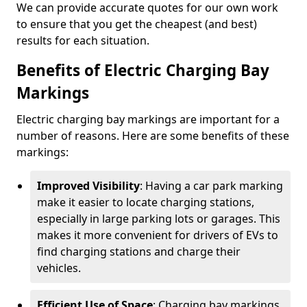
We can provide accurate quotes for our own work
to ensure that you get the cheapest (and best)
results for each situation.
Benefits of Electric Charging Bay
Markings
Electric charging bay markings are important for a
number of reasons. Here are some benefits of these
markings:
Improved Visibility
: Having a car park marking
make it easier to locate charging stations,
especially in large parking lots or garages. This
makes it more convenient for drivers of EVs to
find charging stations and charge their
vehicles.
Efficient Use of Space
: Charging bay markings