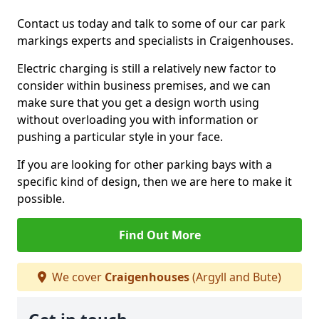
Contact us today and talk to some of our car park
markings experts and specialists in Craigenhouses.
Electric charging is still a relatively new factor to
consider within business premises, and we can
make sure that you get a design worth using
without overloading you with information or
pushing a particular style in your face.
If you are looking for other parking bays with a
specific kind of design, then we are here to make it
possible.
Find Out More
We cover
Craigenhouses
(Argyll and Bute)