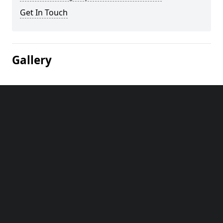
Get In Touch
Gallery