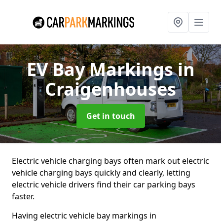
EV Bay Markings
in
Craigenhouses
Get in touch
Electric vehicle charging bays often mark out electric
vehicle charging bays quickly and clearly, letting
electric vehicle drivers find their car parking bays
faster.
Having electric vehicle bay markings in