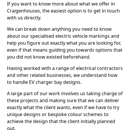
If you want to know more about what we offer in
Craigenhouses, the easiest option is to get in touch
with us directly.
We can break down anything you need to know
about our specialised electric vehicle markings and
help you figure out exactly what you are looking for,
even if that means guiding you towards options that
you did not know existed beforehand.
Having worked with a range of electrical contractors
and other related businesses, we understand how
to handle EV charger bay designs.
A large part of our work involves us taking charge of
these projects and making sure that we can deliver
exactly what the client wants, even if we have to try
unique designs or bespoke colour schemes to
achieve the design that the client initially planned
out.