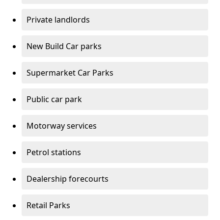
Private landlords
New Build Car parks
Supermarket Car Parks
Public car park
Motorway services
Petrol stations
Dealership forecourts
Retail Parks