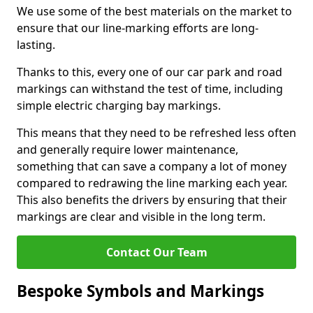
We use some of the best materials on the market to
ensure that our line-marking efforts are long-
lasting.
Thanks to this, every one of our car park and road
markings can withstand the test of time, including
simple electric charging bay markings.
This means that they need to be refreshed less often
and generally require lower maintenance,
something that can save a company a lot of money
compared to redrawing the line marking each year.
This also benefits the drivers by ensuring that their
markings are clear and visible in the long term.
Contact Our Team
Bespoke Symbols and Markings