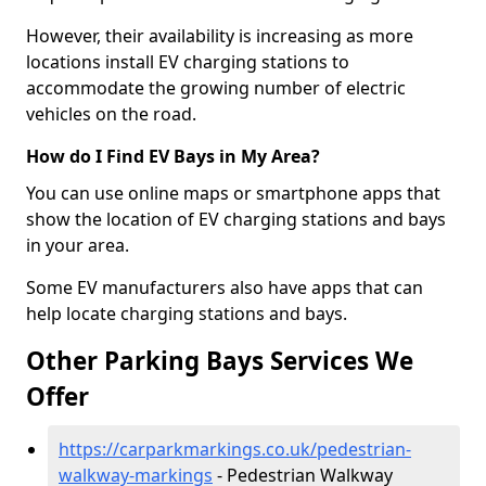
However, their availability is increasing as more
locations install EV charging stations to
accommodate the growing number of electric
vehicles on the road.
How do I Find EV Bays in My Area?
You can use online maps or smartphone apps that
show the location of EV charging stations and bays
in your area.
Some EV manufacturers also have apps that can
help locate charging stations and bays.
Other Parking Bays Services We
Offer
https://carparkmarkings.co.uk/pedestrian-
walkway-markings
- Pedestrian Walkway