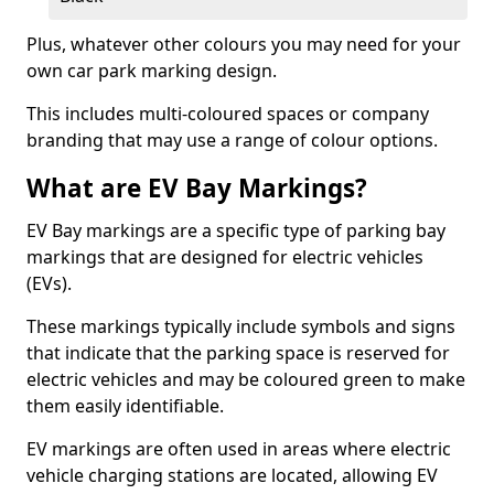
Plus, whatever other colours you may need for your
own car park marking design.
This includes multi-coloured spaces or company
branding that may use a range of colour options.
What are EV Bay Markings?
EV Bay markings are a specific type of parking bay
markings that are designed for electric vehicles
(EVs).
These markings typically include symbols and signs
that indicate that the parking space is reserved for
electric vehicles and may be coloured green to make
them easily identifiable.
EV markings are often used in areas where electric
vehicle charging stations are located, allowing EV