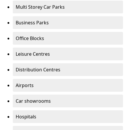
Multi Storey Car Parks
Business Parks
Office Blocks
Leisure Centres
Distribution Centres
Airports
Car showrooms
Hospitals