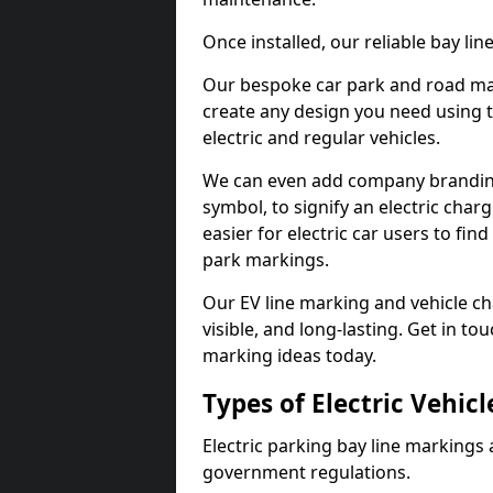
Once installed, our reliable bay li
Our bespoke car park and road mar
create any design you need using t
electric and regular vehicles.
We can even add company branding
symbol, to signify an electric charg
easier for electric car users to fi
park markings.
Our EV line marking and vehicle ch
visible, and long-lasting. Get in to
marking ideas today.
Types of Electric Vehic
Electric parking bay line markings 
government regulations.