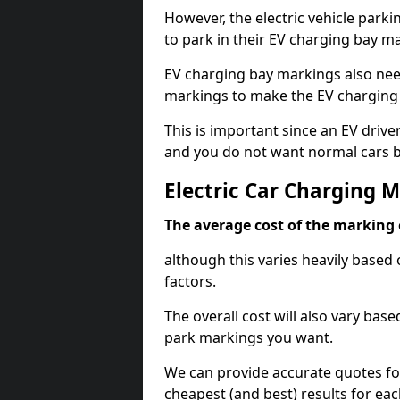
However, the electric vehicle parki
to park in their EV charging bay m
EV charging bay markings also nee
markings to make the EV charging 
This is important since an EV driver
and you do not want normal cars bl
Electric Car Charging 
The average cost of the marking o
although this varies heavily based 
factors.
The overall cost will also vary ba
park markings you want.
We can provide accurate quotes fo
cheapest (and best) results for eac