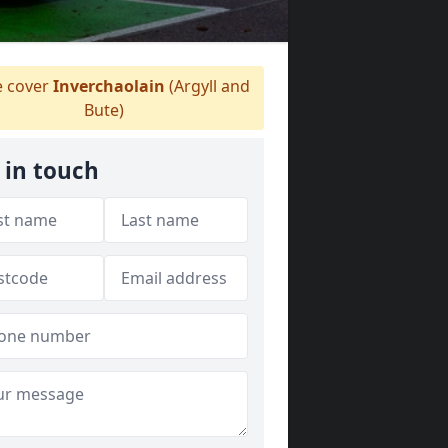
 cover
Inverchaolain
(Argyll and
Bute)
 in touch