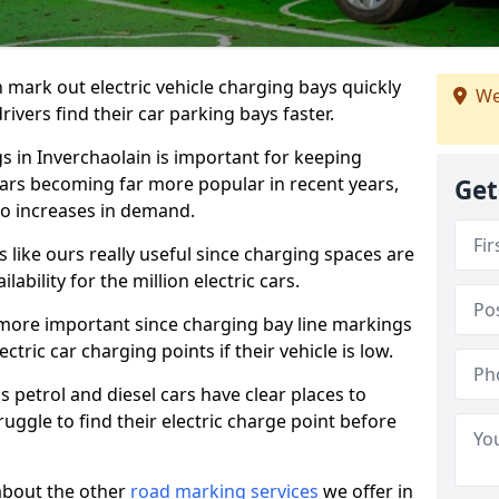
n mark out electric vehicle charging bays quickly
We
 drivers find their car parking bays faster.
gs in Inverchaolain is important for keeping
cars becoming far more popular in recent years,
Get
o increases in demand.
like ours really useful since charging spaces are
lability for the million electric cars.
more important since charging bay line markings
ectric car charging points if their vehicle is low.
s petrol and diesel cars have clear places to
truggle to find their electric charge point before
about the other
road marking services
we offer in