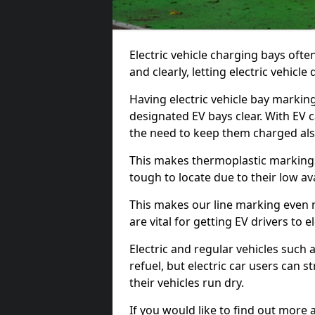
Electric vehicle charging bays ofte
and clearly, letting electric vehicle
Having electric vehicle bay markin
designated EV bays clear. With EV 
the need to keep them charged als
This makes thermoplastic markings 
tough to locate due to their low avai
This makes our line marking even 
are vital for getting EV drivers to el
Electric and regular vehicles such a
refuel, but electric car users can s
their vehicles run dry.
If you would like to find out more 