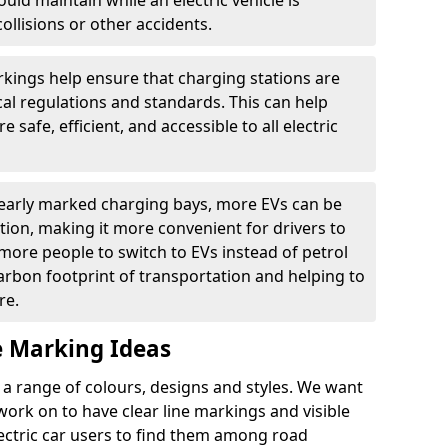
ould maintain while an electric vehicle is
ollisions or other accidents.
kings help ensure that charging stations are
cal regulations and standards. This can help
 safe, efficient, and accessible to all electric
clearly marked charging bays, more EVs can be
ion, making it more convenient for drivers to
ore people to switch to EVs instead of petrol
carbon footprint of transportation and helping to
re.
e Marking Ideas
a range of colours, designs and styles. We want
 work on to have clear line markings and visible
lectric car users to find them among road