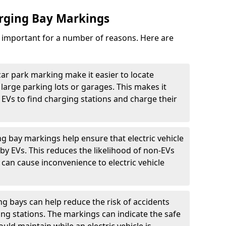
arging Bay Markings
e important for a number of reasons. Here are
car park marking make it easier to locate
n large parking lots or garages. This makes it
 EVs to find charging stations and charge their
ng bay markings help ensure that electric vehicle
by EVs. This reduces the likelihood of non-EVs
can cause inconvenience to electric vehicle
g bays can help reduce the risk of accidents
ging stations. The markings can indicate the safe