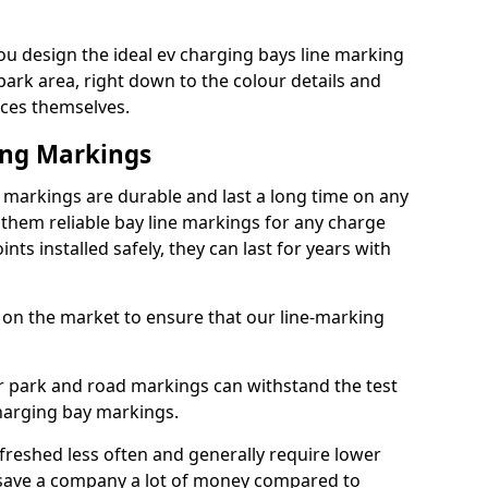
u design the ideal ev charging bays line marking
park area, right down to the colour details and
ices themselves.
ing Markings
 markings are durable and last a long time on any
hem reliable bay line markings for any charge
ts installed safely, they can last for years with
 on the market to ensure that our line-marking
ar park and road markings can withstand the test
charging bay markings.
freshed less often and generally require lower
save a company a lot of money compared to