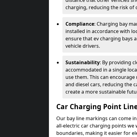
distance that other vehicles sh
charging, reducing the risk of c
Compliance
: Charging bay mar
installed in accordance with lo
ensure that ev charging bays are
vehicle drivers.
Sustainability
: By providing 
accommodated in a single locat
use them. This can encourage m
and diesel cars, reducing the 
create a more sustainable futu
Car Charging Point Lin
Our bay line markings can come in 
all-electric car charging points we
boundaries, making it easier for e