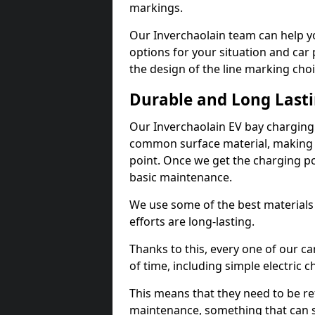
markings.
Our Inverchaolain team can help yo
options for your situation and car 
the design of the line marking cho
Durable and Long Last
Our Inverchaolain EV bay charging
common surface material, making t
point. Once we get the charging poin
basic maintenance.
We use some of the best materials
efforts are long-lasting.
Thanks to this, every one of our c
of time, including simple electric 
This means that they need to be re
maintenance, something that can 