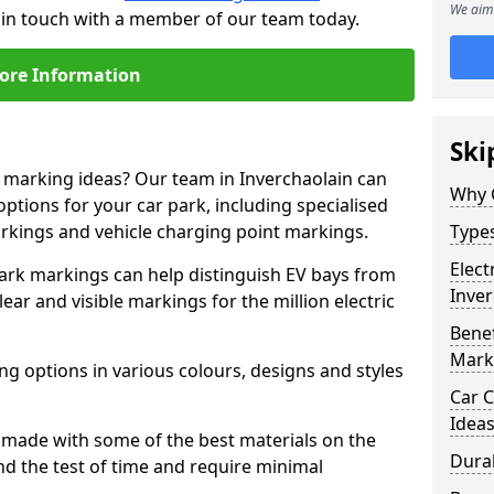
We aim 
t in touch with a member of our team today.
ore Information
Ski
e marking ideas? Our team in Inverchaolain can
Why 
options for your car park, including specialised
arkings and vehicle charging point markings.
Types
Elect
park markings can help distinguish EV bays from
Inver
ar and visible markings for the million electric
Benef
Mark
ng options in various colours, designs and styles
Car C
Idea
made with some of the best materials on the
Dura
d the test of time and require minimal