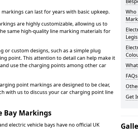
Besp
ne markings can last for years with basic upkeep.
Who 
Mark
kings are highly customizable, allowing us to
Elect
he same high-quality line marking materials for
Legis
Elect
 or custom designs, such as a simple plug
Colo
ing point. This attention to detail can help make it
nd and use the charging points among other car
What
FAQs
arging point markings are designed to be clear,
Other
uch with us to discuss your car charging point line
Get I
le Bay Markings
and electric vehicle bays have no official UK
Gall