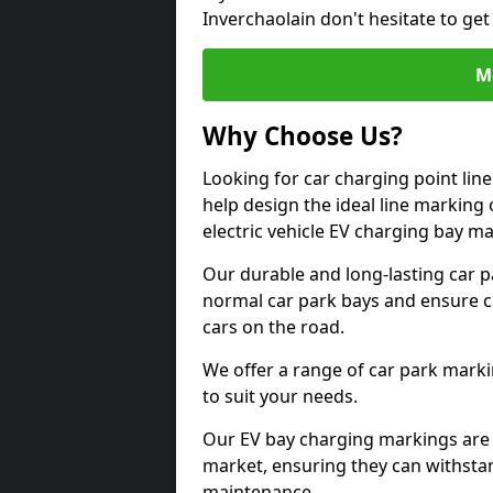
Inverchaolain don't hesitate to ge
M
Why Choose Us?
Looking for car charging point lin
help design the ideal line marking 
electric vehicle EV charging bay m
Our durable and long-lasting car 
normal car park bays and ensure cle
cars on the road.
We offer a range of car park marki
to suit your needs.
Our EV bay charging markings are 
market, ensuring they can withstan
maintenance.