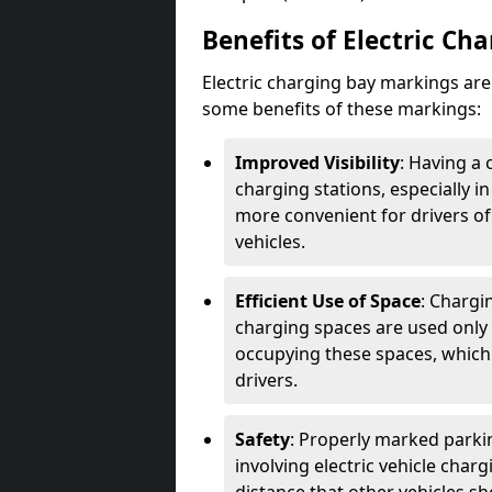
Benefits of Electric Ch
Electric charging bay markings ar
some benefits of these markings:
Improved Visibility
: Having a 
charging stations, especially i
more convenient for drivers of
vehicles.
Efficient Use of Space
: Chargi
charging spaces are used only 
occupying these spaces, which 
drivers.
Safety
: Properly marked parkin
involving electric vehicle char