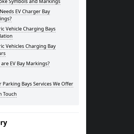
oke Symbols and Markings
Needs EV Charger Bay
ings?
ric Vehicle Charging Bays
lation
ric Vehicles Charging Bay
urs
 are EV Bay Markings?
 Parking Bays Services We Offer
n Touch
ery