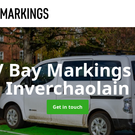
V Bay Marking
Inverchaolain
Get in touch