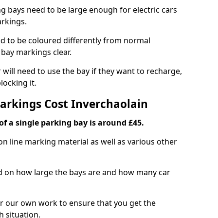
ng bays need to be large enough for electric cars
arkings.
d to be coloured differently from normal
bay markings clear.
 will need to use the bay if they want to recharge,
ocking it.
Markings Cost Inverchaolain
f a single parking bay is around £45.
on line marking material as well as various other
sed on how large the bays are and how many car
r our own work to ensure that you get the
h situation.