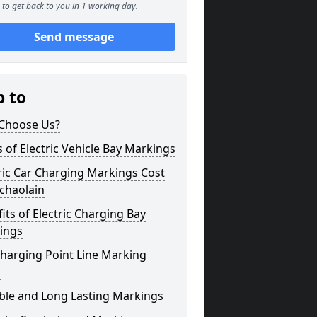
to get back to you in 1 working day.
Send message
p to
Choose Us?
 of Electric Vehicle Bay Markings
ric Car Charging Markings Cost
chaolain
its of Electric Charging Bay
ings
harging Point Line Marking
s
ble and Long Lasting Markings