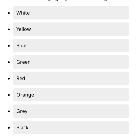
White
Yellow
Blue
Green
Red
Orange
Grey
Black