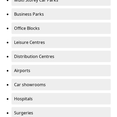
Multi Storey Car Parks
Business Parks
Office Blocks
Leisure Centres
Distribution Centres
Airports
Car showrooms
Hospitals
Surgeries