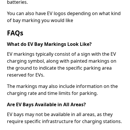
batteries.
You can also have EV logos depending on what kind
of bay marking you would like
FAQs
What do EV Bay Markings Look Like?
EV markings typically consist of a sign with the EV
charging symbol, along with painted markings on
the ground to indicate the specific parking area
reserved for EVs.
The markings may also include information on the
charging rate and time limits for parking.
Are EV Bays Available in All Areas?
EV bays may not be available in all areas, as they
require specific infrastructure for charging stations.