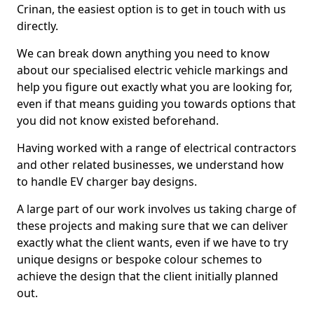
Crinan, the easiest option is to get in touch with us
directly.
We can break down anything you need to know
about our specialised electric vehicle markings and
help you figure out exactly what you are looking for,
even if that means guiding you towards options that
you did not know existed beforehand.
Having worked with a range of electrical contractors
and other related businesses, we understand how
to handle EV charger bay designs.
A large part of our work involves us taking charge of
these projects and making sure that we can deliver
exactly what the client wants, even if we have to try
unique designs or bespoke colour schemes to
achieve the design that the client initially planned
out.