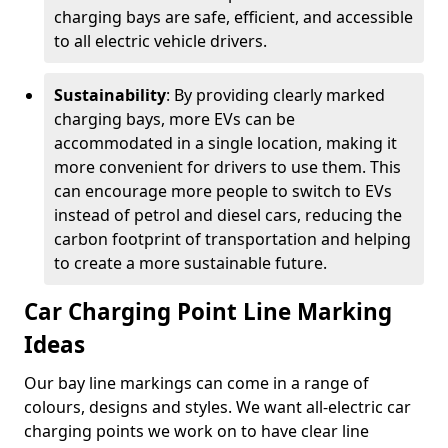
charging bays are safe, efficient, and accessible
to all electric vehicle drivers.
Sustainability
: By providing clearly marked
charging bays, more EVs can be
accommodated in a single location, making it
more convenient for drivers to use them. This
can encourage more people to switch to EVs
instead of petrol and diesel cars, reducing the
carbon footprint of transportation and helping
to create a more sustainable future.
Car Charging Point Line Marking
Ideas
Our bay line markings can come in a range of
colours, designs and styles. We want all-electric car
charging points we work on to have clear line