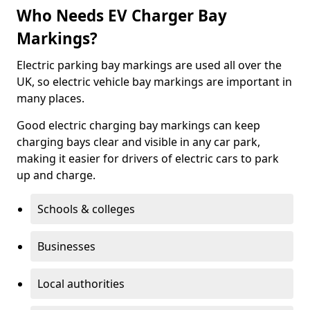
Who Needs EV Charger Bay
Markings?
Electric parking bay markings are used all over the
UK, so electric vehicle bay markings are important in
many places.
Good electric charging bay markings can keep
charging bays clear and visible in any car park,
making it easier for drivers of electric cars to park
up and charge.
Schools & colleges
Businesses
Local authorities