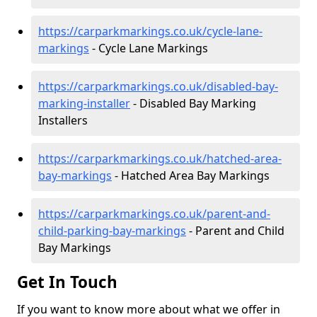
https://carparkmarkings.co.uk/cycle-lane-
markings
- Cycle Lane Markings
https://carparkmarkings.co.uk/disabled-bay-
marking-installer
- Disabled Bay Marking
Installers
https://carparkmarkings.co.uk/hatched-area-
bay-markings
- Hatched Area Bay Markings
https://carparkmarkings.co.uk/parent-and-
child-parking-bay-markings
- Parent and Child
Bay Markings
Get In Touch
If you want to know more about what we offer in