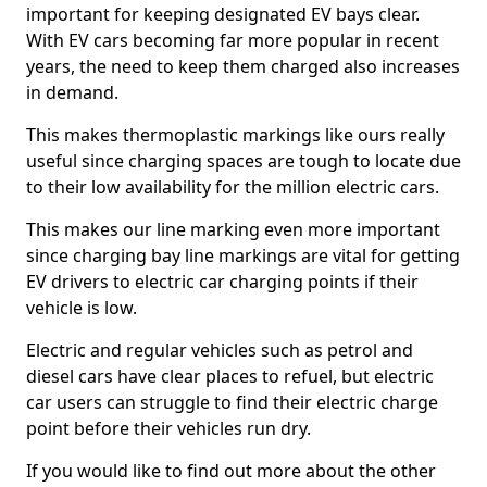
important for keeping designated EV bays clear.
With EV cars becoming far more popular in recent
years, the need to keep them charged also increases
in demand.
This makes thermoplastic markings like ours really
useful since charging spaces are tough to locate due
to their low availability for the million electric cars.
This makes our line marking even more important
since charging bay line markings are vital for getting
EV drivers to electric car charging points if their
vehicle is low.
Electric and regular vehicles such as petrol and
diesel cars have clear places to refuel, but electric
car users can struggle to find their electric charge
point before their vehicles run dry.
If you would like to find out more about the other