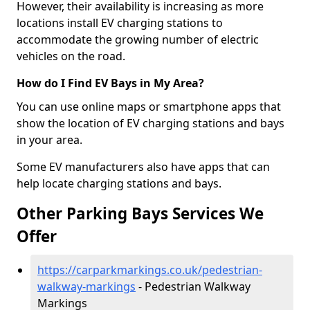
However, their availability is increasing as more
locations install EV charging stations to
accommodate the growing number of electric
vehicles on the road.
How do I Find EV Bays in My Area?
You can use online maps or smartphone apps that
show the location of EV charging stations and bays
in your area.
Some EV manufacturers also have apps that can
help locate charging stations and bays.
Other Parking Bays Services We
Offer
https://carparkmarkings.co.uk/pedestrian-
walkway-markings
- Pedestrian Walkway
Markings