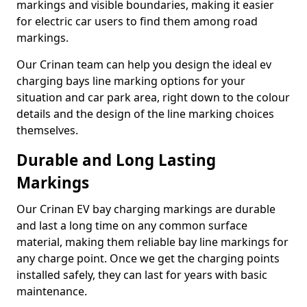
markings and visible boundaries, making it easier
for electric car users to find them among road
markings.
Our Crinan team can help you design the ideal ev
charging bays line marking options for your
situation and car park area, right down to the colour
details and the design of the line marking choices
themselves.
Durable and Long Lasting
Markings
Our Crinan EV bay charging markings are durable
and last a long time on any common surface
material, making them reliable bay line markings for
any charge point. Once we get the charging points
installed safely, they can last for years with basic
maintenance.