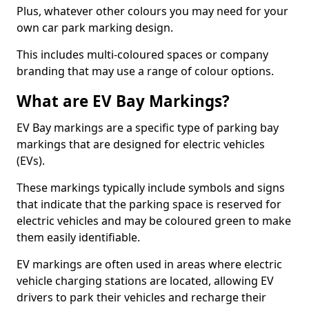
Plus, whatever other colours you may need for your
own car park marking design.
This includes multi-coloured spaces or company
branding that may use a range of colour options.
What are EV Bay Markings?
EV Bay markings are a specific type of parking bay
markings that are designed for electric vehicles
(EVs).
These markings typically include symbols and signs
that indicate that the parking space is reserved for
electric vehicles and may be coloured green to make
them easily identifiable.
EV markings are often used in areas where electric
vehicle charging stations are located, allowing EV
drivers to park their vehicles and recharge their