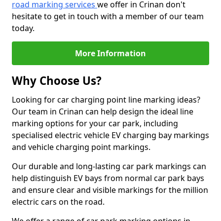
road marking services
we offer in Crinan don't
hesitate to get in touch with a member of our team
today.
More Information
Why Choose Us?
Looking for car charging point line marking ideas?
Our team in Crinan can help design the ideal line
marking options for your car park, including
specialised electric vehicle EV charging bay markings
and vehicle charging point markings.
Our durable and long-lasting car park markings can
help distinguish EV bays from normal car park bays
and ensure clear and visible markings for the million
electric cars on the road.