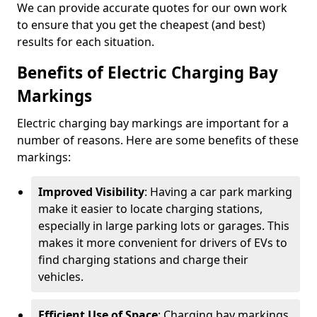
We can provide accurate quotes for our own work
to ensure that you get the cheapest (and best)
results for each situation.
Benefits of Electric Charging Bay
Markings
Electric charging bay markings are important for a
number of reasons. Here are some benefits of these
markings:
Improved Visibility
: Having a car park marking
make it easier to locate charging stations,
especially in large parking lots or garages. This
makes it more convenient for drivers of EVs to
find charging stations and charge their
vehicles.
Efficient Use of Space
: Charging bay markings