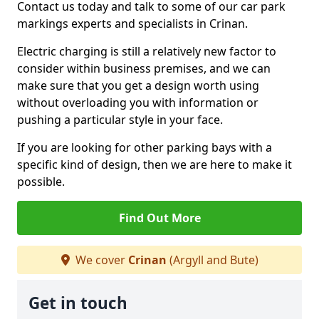
Contact us today and talk to some of our car park
markings experts and specialists in Crinan.
Electric charging is still a relatively new factor to
consider within business premises, and we can
make sure that you get a design worth using
without overloading you with information or
pushing a particular style in your face.
If you are looking for other parking bays with a
specific kind of design, then we are here to make it
possible.
Find Out More
We cover
Crinan
(Argyll and Bute)
Get in touch