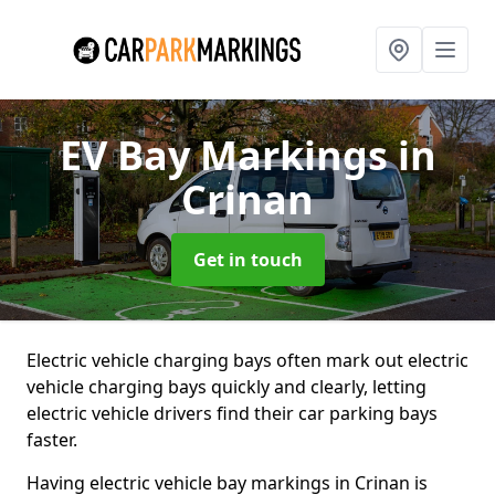
EV Bay Markings
in
Crinan
Get in touch
Electric vehicle charging bays often mark out electric
vehicle charging bays quickly and clearly, letting
electric vehicle drivers find their car parking bays
faster.
Having electric vehicle bay markings in Crinan is