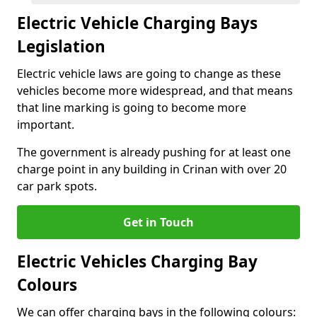
Electric Vehicle Charging Bays
Legislation
Electric vehicle laws are going to change as these
vehicles become more widespread, and that means
that line marking is going to become more
important.
The government is already pushing for at least one
charge point in any building in Crinan with over 20
car park spots.
Get in Touch
Electric Vehicles Charging Bay
Colours
We can offer charging bays in the following colours: