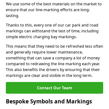
We use some of the best materials on the market to
ensure that our line-marking efforts are long-
lasting.
Thanks to this, every one of our car park and road
markings can withstand the test of time, including
simple electric charging bay markings.
This means that they need to be refreshed less often
and generally require lower maintenance,
something that can save a company a lot of money
compared to redrawing the line marking each year.
This also benefits the drivers by ensuring that their
markings are clear and visible in the long term.
Contact Our Team
Bespoke Symbols and Markings