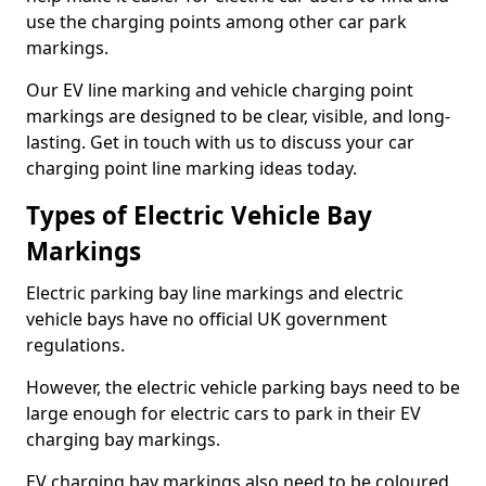
use the charging points among other car park
markings.
Our EV line marking and vehicle charging point
markings are designed to be clear, visible, and long-
lasting. Get in touch with us to discuss your car
charging point line marking ideas today.
Types of Electric Vehicle Bay
Markings
Electric parking bay line markings and electric
vehicle bays have no official UK government
regulations.
However, the electric vehicle parking bays need to be
large enough for electric cars to park in their EV
charging bay markings.
EV charging bay markings also need to be coloured