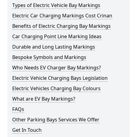
Types of Electric Vehicle Bay Markings
Electric Car Charging Markings Cost Crinan
Benefits of Electric Charging Bay Markings
Car Charging Point Line Marking Ideas
Durable and Long Lasting Markings
Bespoke Symbols and Markings
Who Needs EV Charger Bay Markings?
Electric Vehicle Charging Bays Legislation
Electric Vehicles Charging Bay Colours
What are EV Bay Markings?
FAQs
Other Parking Bays Services We Offer
Get In Touch