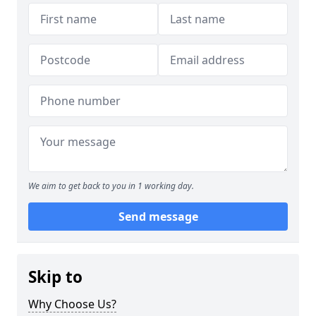
We aim to get back to you in 1 working day.
Send message
Skip to
Why Choose Us?