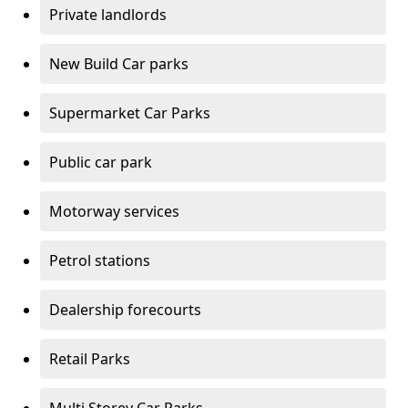
Private landlords
New Build Car parks
Supermarket Car Parks
Public car park
Motorway services
Petrol stations
Dealership forecourts
Retail Parks