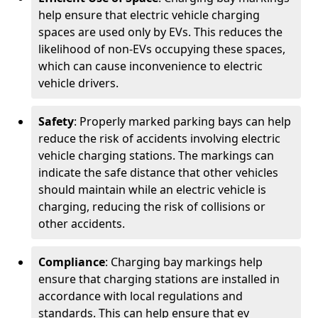
help ensure that electric vehicle charging
spaces are used only by EVs. This reduces the
likelihood of non-EVs occupying these spaces,
which can cause inconvenience to electric
vehicle drivers.
Safety
: Properly marked parking bays can help
reduce the risk of accidents involving electric
vehicle charging stations. The markings can
indicate the safe distance that other vehicles
should maintain while an electric vehicle is
charging, reducing the risk of collisions or
other accidents.
Compliance
: Charging bay markings help
ensure that charging stations are installed in
accordance with local regulations and
standards. This can help ensure that ev