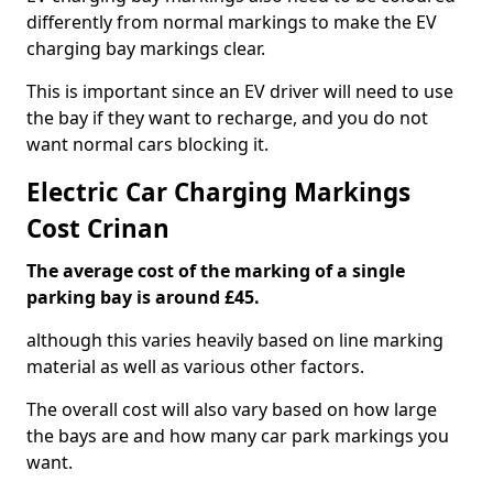
differently from normal markings to make the EV
charging bay markings clear.
This is important since an EV driver will need to use
the bay if they want to recharge, and you do not
want normal cars blocking it.
Electric Car Charging Markings
Cost Crinan
The average cost of the marking of a single
parking bay is around £45.
although this varies heavily based on line marking
material as well as various other factors.
The overall cost will also vary based on how large
the bays are and how many car park markings you
want.