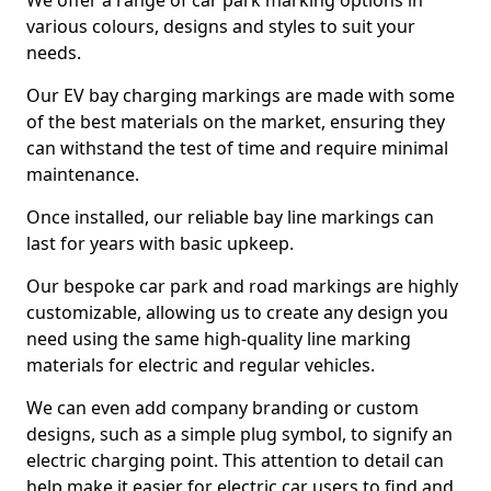
We offer a range of car park marking options in
various colours, designs and styles to suit your
needs.
Our EV bay charging markings are made with some
of the best materials on the market, ensuring they
can withstand the test of time and require minimal
maintenance.
Once installed, our reliable bay line markings can
last for years with basic upkeep.
Our bespoke car park and road markings are highly
customizable, allowing us to create any design you
need using the same high-quality line marking
materials for electric and regular vehicles.
We can even add company branding or custom
designs, such as a simple plug symbol, to signify an
electric charging point. This attention to detail can
help make it easier for electric car users to find and