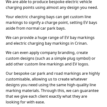
We are able to produce bespoke electric vehicle
charging points using almost any design you need.
Your electric charging bays can get custom line
markings to signify a charge point, setting EV bays
aside from normal car park bays.
We can provide a huge range of EV bay markings
and electric charging bay markings in Crinan.
We can even apply company branding, create
custom designs (such as a simple plug symbol) or
add other custom line markings and EV logos.
Our bespoke car park and road markings are highly
customisable, allowing us to create whatever
designs you need using the same high-quality line
marking materials. Through this, we can guarantee
that we give each client exactly what they are
looking for with ease.