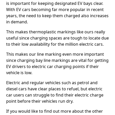
is important for keeping designated EV bays clear.
With EV cars becoming far more popular in recent
years, the need to keep them charged also increases
in demand.
This makes thermoplastic markings like ours really
useful since charging spaces are tough to locate due
to their low availability for the million electric cars.
This makes our line marking even more important
since charging bay line markings are vital for getting
EV drivers to electric car charging points if their
vehicle is low.
Electric and regular vehicles such as petrol and
diesel cars have clear places to refuel, but electric
car users can struggle to find their electric charge
point before their vehicles run dry.
If you would like to find out more about the other