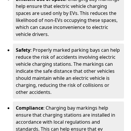
help ensure that electric vehicle charging
spaces are used only by EVs. This reduces the
likelihood of non-EVs occupying these spaces,
which can cause inconvenience to electric
vehicle drivers.
Safety
: Properly marked parking bays can help
reduce the risk of accidents involving electric
vehicle charging stations. The markings can
indicate the safe distance that other vehicles
should maintain while an electric vehicle is
charging, reducing the risk of collisions or
other accidents.
Compliance
: Charging bay markings help
ensure that charging stations are installed in
accordance with local regulations and
standards. This can help ensure that ev