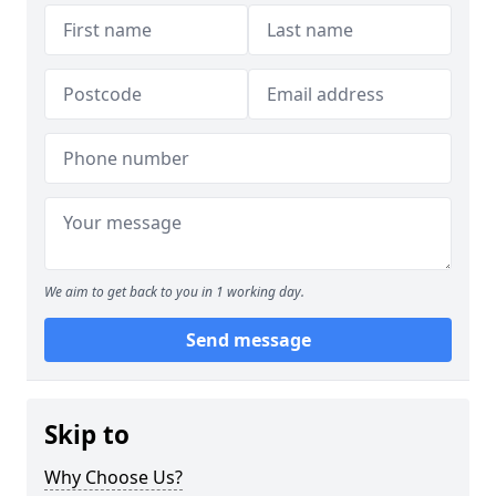
We aim to get back to you in 1 working day.
Send message
Skip to
Why Choose Us?