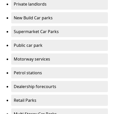
Private landlords
New Build Car parks
Supermarket Car Parks
Public car park
Motorway services
Petrol stations
Dealership forecourts
Retail Parks