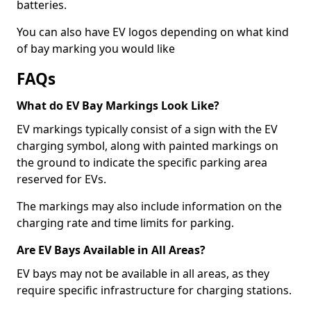
batteries.
You can also have EV logos depending on what kind
of bay marking you would like
FAQs
What do EV Bay Markings Look Like?
EV markings typically consist of a sign with the EV
charging symbol, along with painted markings on
the ground to indicate the specific parking area
reserved for EVs.
The markings may also include information on the
charging rate and time limits for parking.
Are EV Bays Available in All Areas?
EV bays may not be available in all areas, as they
require specific infrastructure for charging stations.