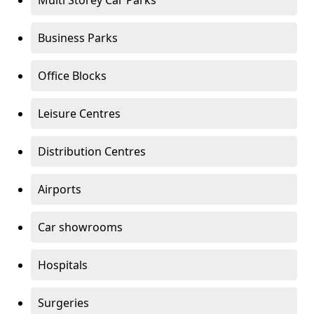
Multi Storey Car Parks
Business Parks
Office Blocks
Leisure Centres
Distribution Centres
Airports
Car showrooms
Hospitals
Surgeries