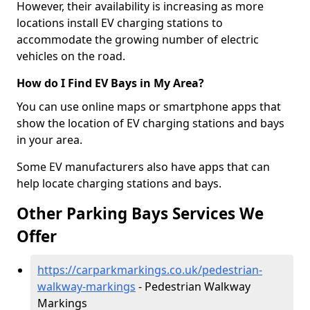
However, their availability is increasing as more
locations install EV charging stations to
accommodate the growing number of electric
vehicles on the road.
How do I Find EV Bays in My Area?
You can use online maps or smartphone apps that
show the location of EV charging stations and bays
in your area.
Some EV manufacturers also have apps that can
help locate charging stations and bays.
Other Parking Bays Services We
Offer
https://carparkmarkings.co.uk/pedestrian-
walkway-markings
- Pedestrian Walkway
Markings