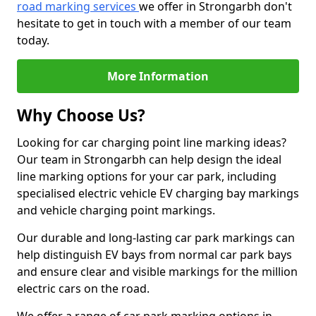
road marking services
we offer in Strongarbh don't
hesitate to get in touch with a member of our team
today.
More Information
Why Choose Us?
Looking for car charging point line marking ideas?
Our team in Strongarbh can help design the ideal
line marking options for your car park, including
specialised electric vehicle EV charging bay markings
and vehicle charging point markings.
Our durable and long-lasting car park markings can
help distinguish EV bays from normal car park bays
and ensure clear and visible markings for the million
electric cars on the road.