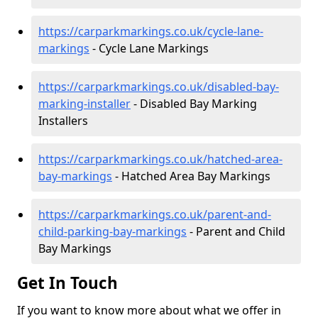
https://carparkmarkings.co.uk/cycle-lane-
markings
- Cycle Lane Markings
https://carparkmarkings.co.uk/disabled-bay-
marking-installer
- Disabled Bay Marking
Installers
https://carparkmarkings.co.uk/hatched-area-
bay-markings
- Hatched Area Bay Markings
https://carparkmarkings.co.uk/parent-and-
child-parking-bay-markings
- Parent and Child
Bay Markings
Get In Touch
If you want to know more about what we offer in