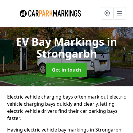
EV Bay Markings
in
Strongarbh
Get in touch
Electric vehicle charging bays often mark out electric
vehicle charging bays quickly and clearly, letting
electric vehicle drivers find their car parking bays
faster.
Having electric vehicle bay markings in Strongarbh