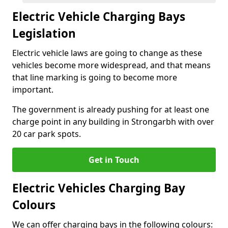
Electric Vehicle Charging Bays
Legislation
Electric vehicle laws are going to change as these
vehicles become more widespread, and that means
that line marking is going to become more
important.
The government is already pushing for at least one
charge point in any building in Strongarbh with over
20 car park spots.
Get in Touch
Electric Vehicles Charging Bay
Colours
We can offer charging bays in the following colours: