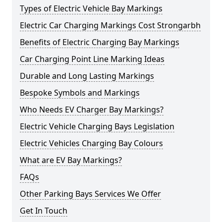
Types of Electric Vehicle Bay Markings
Electric Car Charging Markings Cost Strongarbh
Benefits of Electric Charging Bay Markings
Car Charging Point Line Marking Ideas
Durable and Long Lasting Markings
Bespoke Symbols and Markings
Who Needs EV Charger Bay Markings?
Electric Vehicle Charging Bays Legislation
Electric Vehicles Charging Bay Colours
What are EV Bay Markings?
FAQs
Other Parking Bays Services We Offer
Get In Touch