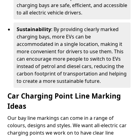
charging bays are safe, efficient, and accessible
to all electric vehicle drivers.
Sustainability
: By providing clearly marked
charging bays, more EVs can be
accommodated in a single location, making it
more convenient for drivers to use them. This
can encourage more people to switch to EVs
instead of petrol and diesel cars, reducing the
carbon footprint of transportation and helping
to create a more sustainable future.
Car Charging Point Line Marking
Ideas
Our bay line markings can come in a range of
colours, designs and styles. We want all-electric car
charging points we work on to have clear line