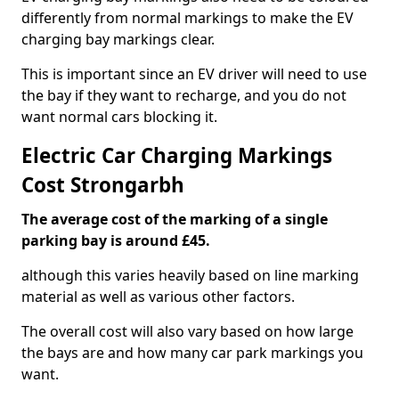
differently from normal markings to make the EV
charging bay markings clear.
This is important since an EV driver will need to use
the bay if they want to recharge, and you do not
want normal cars blocking it.
Electric Car Charging Markings
Cost Strongarbh
The average cost of the marking of a single
parking bay is around £45.
although this varies heavily based on line marking
material as well as various other factors.
The overall cost will also vary based on how large
the bays are and how many car park markings you
want.