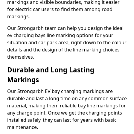
markings and visible boundaries, making it easier
for electric car users to find them among road
markings.
Our Strongarbh team can help you design the ideal
ev charging bays line marking options for your
situation and car park area, right down to the colour
details and the design of the line marking choices
themselves.
Durable and Long Lasting
Markings
Our Strongarbh EV bay charging markings are
durable and last a long time on any common surface
material, making them reliable bay line markings for
any charge point. Once we get the charging points
installed safely, they can last for years with basic
maintenance.