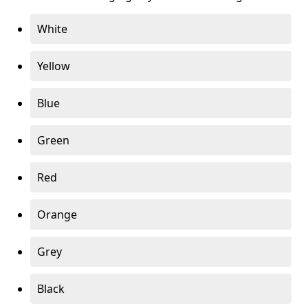
White
Yellow
Blue
Green
Red
Orange
Grey
Black