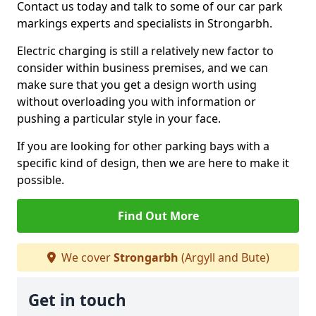
Contact us today and talk to some of our car park
markings experts and specialists in Strongarbh.
Electric charging is still a relatively new factor to
consider within business premises, and we can
make sure that you get a design worth using
without overloading you with information or
pushing a particular style in your face.
If you are looking for other parking bays with a
specific kind of design, then we are here to make it
possible.
Find Out More
We cover
Strongarbh
(Argyll and Bute)
Get in touch