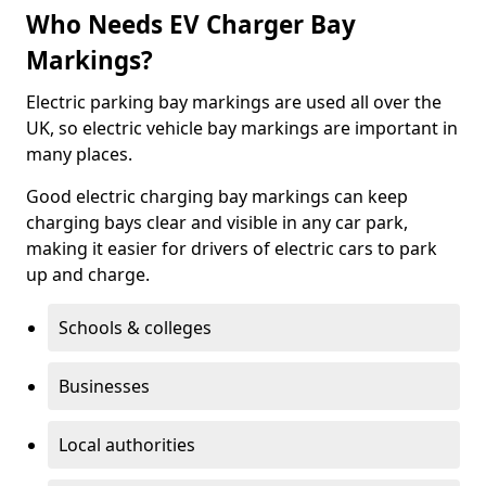
Who Needs EV Charger Bay
Markings?
Electric parking bay markings are used all over the
UK, so electric vehicle bay markings are important in
many places.
Good electric charging bay markings can keep
charging bays clear and visible in any car park,
making it easier for drivers of electric cars to park
up and charge.
Schools & colleges
Businesses
Local authorities