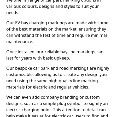
We offer a range of car park marking options in
various colours, designs and styles to suit your
needs.
Our EV bay charging markings are made with some
of the best materials on the market, ensuring they
can withstand the test of time and require minimal
maintenance.
Once installed, our reliable bay line markings can
last for years with basic upkeep.
Our bespoke car park and road markings are highly
customizable, allowing us to create any design you
need using the same high-quality line marking
materials for electric and regular vehicles.
We can even add company branding or custom
designs, such as a simple plug symbol, to signify an
electric charging point. This attention to detail can
help make it easier for electric car users to find and