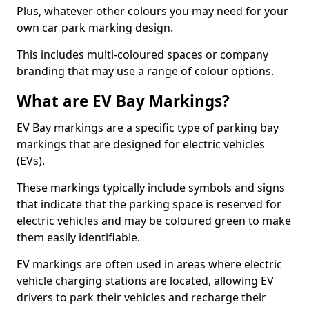
Plus, whatever other colours you may need for your
own car park marking design.
This includes multi-coloured spaces or company
branding that may use a range of colour options.
What are EV Bay Markings?
EV Bay markings are a specific type of parking bay
markings that are designed for electric vehicles
(EVs).
These markings typically include symbols and signs
that indicate that the parking space is reserved for
electric vehicles and may be coloured green to make
them easily identifiable.
EV markings are often used in areas where electric
vehicle charging stations are located, allowing EV
drivers to park their vehicles and recharge their