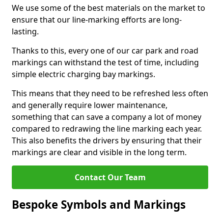
We use some of the best materials on the market to
ensure that our line-marking efforts are long-
lasting.
Thanks to this, every one of our car park and road
markings can withstand the test of time, including
simple electric charging bay markings.
This means that they need to be refreshed less often
and generally require lower maintenance,
something that can save a company a lot of money
compared to redrawing the line marking each year.
This also benefits the drivers by ensuring that their
markings are clear and visible in the long term.
Contact Our Team
Bespoke Symbols and Markings