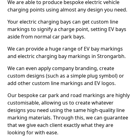
We are able to produce bespoke electric vehicle
charging points using almost any design you need.
Your electric charging bays can get custom line
markings to signify a charge point, setting EV bays
aside from normal car park bays.
We can provide a huge range of EV bay markings
and electric charging bay markings in Strongarbh.
We can even apply company branding, create
custom designs (such as a simple plug symbol) or
add other custom line markings and EV logos.
Our bespoke car park and road markings are highly
customisable, allowing us to create whatever
designs you need using the same high-quality line
marking materials. Through this, we can guarantee
that we give each client exactly what they are
looking for with ease.