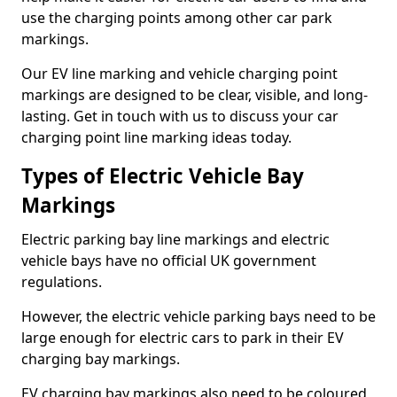
use the charging points among other car park
markings.
Our EV line marking and vehicle charging point
markings are designed to be clear, visible, and long-
lasting. Get in touch with us to discuss your car
charging point line marking ideas today.
Types of Electric Vehicle Bay
Markings
Electric parking bay line markings and electric
vehicle bays have no official UK government
regulations.
However, the electric vehicle parking bays need to be
large enough for electric cars to park in their EV
charging bay markings.
EV charging bay markings also need to be coloured