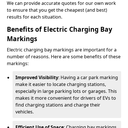
We can provide accurate quotes for our own work
to ensure that you get the cheapest (and best)
results for each situation.
Benefits of Electric Charging Bay
Markings
Electric charging bay markings are important for a
number of reasons. Here are some benefits of these
markings:
Improved Visibility
: Having a car park marking
make it easier to locate charging stations,
especially in large parking lots or garages. This
makes it more convenient for drivers of EVs to
find charging stations and charge their
vehicles.
Efficient Use of Space
: Charging bay markings