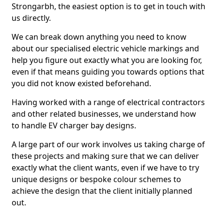
Strongarbh, the easiest option is to get in touch with
us directly.
We can break down anything you need to know
about our specialised electric vehicle markings and
help you figure out exactly what you are looking for,
even if that means guiding you towards options that
you did not know existed beforehand.
Having worked with a range of electrical contractors
and other related businesses, we understand how
to handle EV charger bay designs.
A large part of our work involves us taking charge of
these projects and making sure that we can deliver
exactly what the client wants, even if we have to try
unique designs or bespoke colour schemes to
achieve the design that the client initially planned
out.