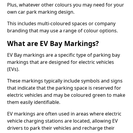
Plus, whatever other colours you may need for your
own car park marking design.
This includes multi-coloured spaces or company
branding that may use a range of colour options.
What are EV Bay Markings?
EV Bay markings are a specific type of parking bay
markings that are designed for electric vehicles
(EVs).
These markings typically include symbols and signs
that indicate that the parking space is reserved for
electric vehicles and may be coloured green to make
them easily identifiable.
EV markings are often used in areas where electric
vehicle charging stations are located, allowing EV
drivers to park their vehicles and recharge their