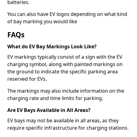
batteries.
You can also have EV logos depending on what kind
of bay marking you would like
FAQs
What do EV Bay Markings Look Like?
EV markings typically consist of a sign with the EV
charging symbol, along with painted markings on
the ground to indicate the specific parking area
reserved for EVs.
The markings may also include information on the
charging rate and time limits for parking.
Are EV Bays Available in All Areas?
EV bays may not be available in all areas, as they
require specific infrastructure for charging stations.