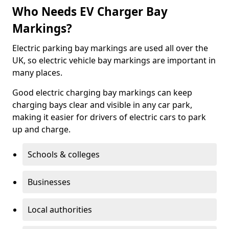
Who Needs EV Charger Bay
Markings?
Electric parking bay markings are used all over the
UK, so electric vehicle bay markings are important in
many places.
Good electric charging bay markings can keep
charging bays clear and visible in any car park,
making it easier for drivers of electric cars to park
up and charge.
Schools & colleges
Businesses
Local authorities