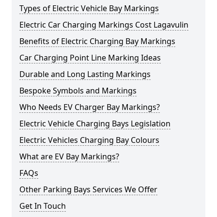
Types of Electric Vehicle Bay Markings
Electric Car Charging Markings Cost Lagavulin
Benefits of Electric Charging Bay Markings
Car Charging Point Line Marking Ideas
Durable and Long Lasting Markings
Bespoke Symbols and Markings
Who Needs EV Charger Bay Markings?
Electric Vehicle Charging Bays Legislation
Electric Vehicles Charging Bay Colours
What are EV Bay Markings?
FAQs
Other Parking Bays Services We Offer
Get In Touch