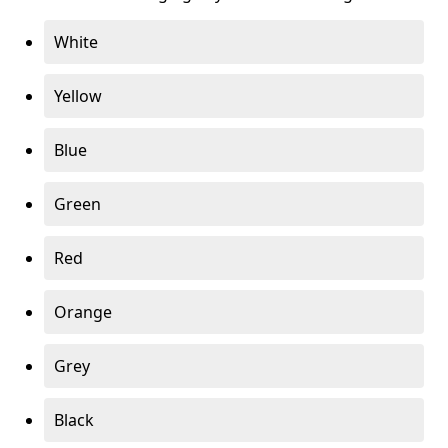
White
Yellow
Blue
Green
Red
Orange
Grey
Black