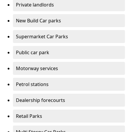
Private landlords
New Build Car parks
Supermarket Car Parks
Public car park
Motorway services
Petrol stations
Dealership forecourts
Retail Parks