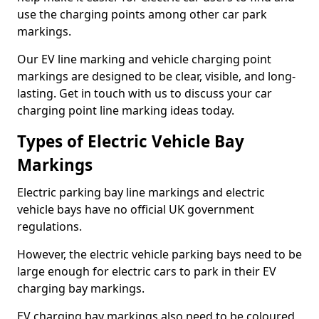
use the charging points among other car park
markings.
Our EV line marking and vehicle charging point
markings are designed to be clear, visible, and long-
lasting. Get in touch with us to discuss your car
charging point line marking ideas today.
Types of Electric Vehicle Bay
Markings
Electric parking bay line markings and electric
vehicle bays have no official UK government
regulations.
However, the electric vehicle parking bays need to be
large enough for electric cars to park in their EV
charging bay markings.
EV charging bay markings also need to be coloured