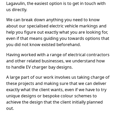
Lagavulin, the easiest option is to get in touch with
us directly.
We can break down anything you need to know
about our specialised electric vehicle markings and
help you figure out exactly what you are looking for,
even if that means guiding you towards options that
you did not know existed beforehand.
Having worked with a range of electrical contractors
and other related businesses, we understand how
to handle EV charger bay designs.
A large part of our work involves us taking charge of
these projects and making sure that we can deliver
exactly what the client wants, even if we have to try
unique designs or bespoke colour schemes to
achieve the design that the client initially planned
out.