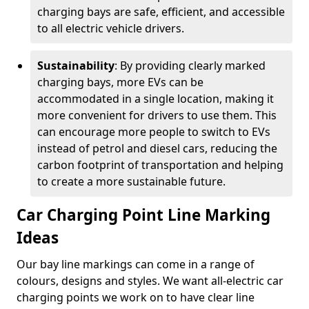
charging bays are safe, efficient, and accessible
to all electric vehicle drivers.
Sustainability
: By providing clearly marked
charging bays, more EVs can be
accommodated in a single location, making it
more convenient for drivers to use them. This
can encourage more people to switch to EVs
instead of petrol and diesel cars, reducing the
carbon footprint of transportation and helping
to create a more sustainable future.
Car Charging Point Line Marking
Ideas
Our bay line markings can come in a range of
colours, designs and styles. We want all-electric car
charging points we work on to have clear line