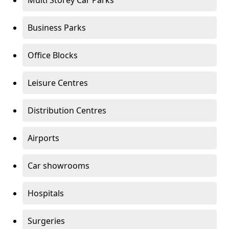
Multi Storey Car Parks
Business Parks
Office Blocks
Leisure Centres
Distribution Centres
Airports
Car showrooms
Hospitals
Surgeries