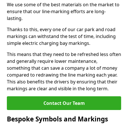
We use some of the best materials on the market to
ensure that our line-marking efforts are long-
lasting.
Thanks to this, every one of our car park and road
markings can withstand the test of time, including
simple electric charging bay markings.
This means that they need to be refreshed less often
and generally require lower maintenance,
something that can save a company a lot of money
compared to redrawing the line marking each year.
This also benefits the drivers by ensuring that their
markings are clear and visible in the long term.
Contact Our Team
Bespoke Symbols and Markings