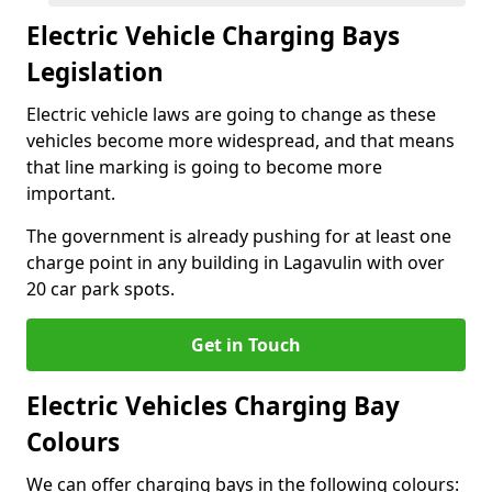
Electric Vehicle Charging Bays
Legislation
Electric vehicle laws are going to change as these
vehicles become more widespread, and that means
that line marking is going to become more
important.
The government is already pushing for at least one
charge point in any building in Lagavulin with over
20 car park spots.
Get in Touch
Electric Vehicles Charging Bay
Colours
We can offer charging bays in the following colours: