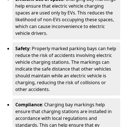
help ensure that electric vehicle charging
spaces are used only by EVs. This reduces the
likelihood of non-EVs occupying these spaces,
which can cause inconvenience to electric
vehicle drivers.
Safety
: Properly marked parking bays can help
reduce the risk of accidents involving electric
vehicle charging stations. The markings can
indicate the safe distance that other vehicles
should maintain while an electric vehicle is
charging, reducing the risk of collisions or
other accidents.
Compliance
: Charging bay markings help
ensure that charging stations are installed in
accordance with local regulations and
standards. This can help ensure that ev