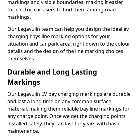
markings and visible boundaries, making it easier
for electric car users to find them among road
markings.
Our Lagavulin team can help you design the ideal ev
charging bays line marking options for your
situation and car park area, right down to the colour
details and the design of the line marking choices
themselves.
Durable and Long Lasting
Markings
Our Lagavulin EV bay charging markings are durable
and last a long time on any common surface
material, making them reliable bay line markings for
any charge point. Once we get the charging points
installed safely, they can last for years with basic
maintenance.