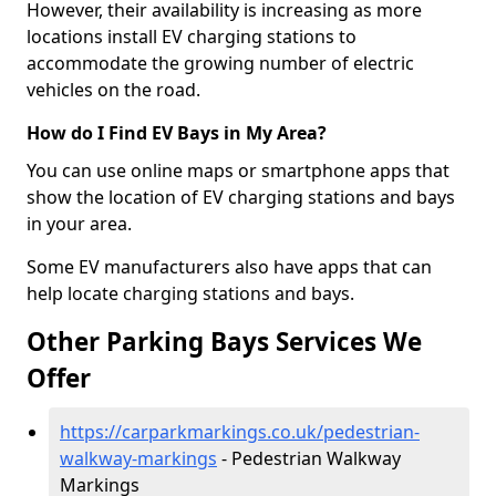
However, their availability is increasing as more
locations install EV charging stations to
accommodate the growing number of electric
vehicles on the road.
How do I Find EV Bays in My Area?
You can use online maps or smartphone apps that
show the location of EV charging stations and bays
in your area.
Some EV manufacturers also have apps that can
help locate charging stations and bays.
Other Parking Bays Services We
Offer
https://carparkmarkings.co.uk/pedestrian-
walkway-markings
- Pedestrian Walkway
Markings