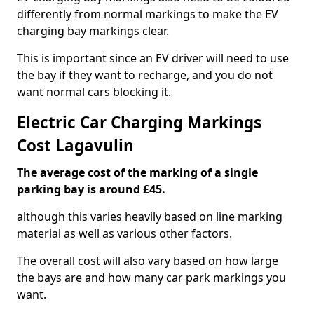
differently from normal markings to make the EV
charging bay markings clear.
This is important since an EV driver will need to use
the bay if they want to recharge, and you do not
want normal cars blocking it.
Electric Car Charging Markings
Cost Lagavulin
The average cost of the marking of a single
parking bay is around £45.
although this varies heavily based on line marking
material as well as various other factors.
The overall cost will also vary based on how large
the bays are and how many car park markings you
want.