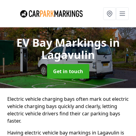
EV Bay Markings
in
Lagavulin
Get in touch
Electric vehicle charging bays often mark out electric
vehicle charging bays quickly and clearly, letting
electric vehicle drivers find their car parking bays
faster.
Having electric vehicle bay markings in Lagavulin is