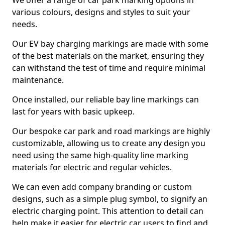
We offer a range of car park marking options in
various colours, designs and styles to suit your
needs.
Our EV bay charging markings are made with some
of the best materials on the market, ensuring they
can withstand the test of time and require minimal
maintenance.
Once installed, our reliable bay line markings can
last for years with basic upkeep.
Our bespoke car park and road markings are highly
customizable, allowing us to create any design you
need using the same high-quality line marking
materials for electric and regular vehicles.
We can even add company branding or custom
designs, such as a simple plug symbol, to signify an
electric charging point. This attention to detail can
help make it easier for electric car users to find and