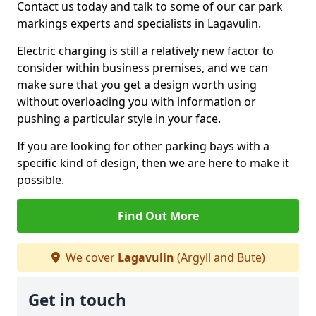
Contact us today and talk to some of our car park
markings experts and specialists in Lagavulin.
Electric charging is still a relatively new factor to
consider within business premises, and we can
make sure that you get a design worth using
without overloading you with information or
pushing a particular style in your face.
If you are looking for other parking bays with a
specific kind of design, then we are here to make it
possible.
Find Out More
We cover
Lagavulin
(Argyll and Bute)
Get in touch