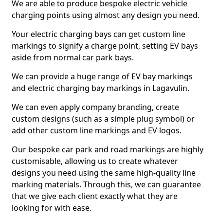
We are able to produce bespoke electric vehicle
charging points using almost any design you need.
Your electric charging bays can get custom line
markings to signify a charge point, setting EV bays
aside from normal car park bays.
We can provide a huge range of EV bay markings
and electric charging bay markings in Lagavulin.
We can even apply company branding, create
custom designs (such as a simple plug symbol) or
add other custom line markings and EV logos.
Our bespoke car park and road markings are highly
customisable, allowing us to create whatever
designs you need using the same high-quality line
marking materials. Through this, we can guarantee
that we give each client exactly what they are
looking for with ease.