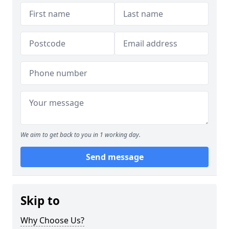
We aim to get back to you in 1 working day.
Send message
Skip to
Why Choose Us?