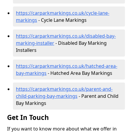
https://carparkmarkings.co.uk/cycle-lane-
markings
- Cycle Lane Markings
https://carparkmarkings.co.uk/disabled-bay-
marking-installer
- Disabled Bay Marking
Installers
https://carparkmarkings.co.uk/hatched-area-
bay-markings
- Hatched Area Bay Markings
https://carparkmarkings.co.uk/parent-and-
child-parking-bay-markings
- Parent and Child
Bay Markings
Get In Touch
If you want to know more about what we offer in