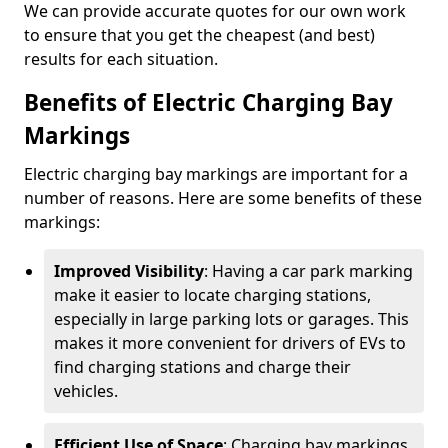
We can provide accurate quotes for our own work
to ensure that you get the cheapest (and best)
results for each situation.
Benefits of Electric Charging Bay
Markings
Electric charging bay markings are important for a
number of reasons. Here are some benefits of these
markings:
Improved Visibility
: Having a car park marking
make it easier to locate charging stations,
especially in large parking lots or garages. This
makes it more convenient for drivers of EVs to
find charging stations and charge their
vehicles.
Efficient Use of Space
: Charging bay markings