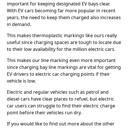
important for keeping designated EV bays clear.
With EV cars becoming far more popular in recent
years, the need to keep them charged also increases
in demand.
This makes thermoplastic markings like ours really
useful since charging spaces are tough to locate due
to their low availability for the million electric cars.
This makes our line marking even more important
since charging bay line markings are vital for getting
EV drivers to electric car charging points if their
vehicle is low.
Electric and regular vehicles such as petrol and
diesel cars have clear places to refuel, but electric
car users can struggle to find their electric charge
point before their vehicles run dry.
If you would like to find out more about the other