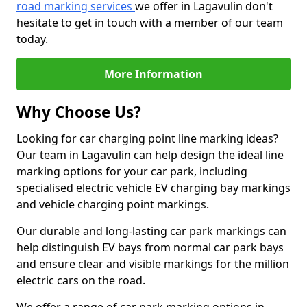
road marking services
we offer in Lagavulin don't
hesitate to get in touch with a member of our team
today.
More Information
Why Choose Us?
Looking for car charging point line marking ideas?
Our team in Lagavulin can help design the ideal line
marking options for your car park, including
specialised electric vehicle EV charging bay markings
and vehicle charging point markings.
Our durable and long-lasting car park markings can
help distinguish EV bays from normal car park bays
and ensure clear and visible markings for the million
electric cars on the road.