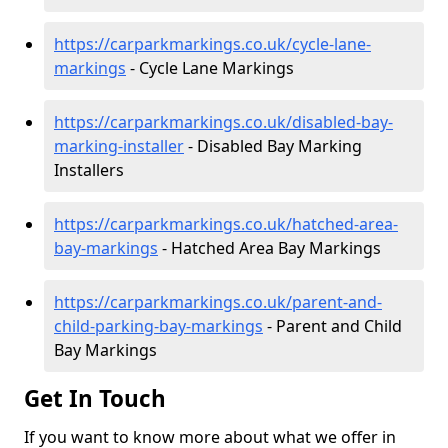
https://carparkmarkings.co.uk/cycle-lane-
markings
- Cycle Lane Markings
https://carparkmarkings.co.uk/disabled-bay-
marking-installer
- Disabled Bay Marking
Installers
https://carparkmarkings.co.uk/hatched-area-
bay-markings
- Hatched Area Bay Markings
https://carparkmarkings.co.uk/parent-and-
child-parking-bay-markings
- Parent and Child
Bay Markings
Get In Touch
If you want to know more about what we offer in