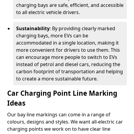
charging bays are safe, efficient, and accessible
to all electric vehicle drivers.
Sustainability
: By providing clearly marked
charging bays, more EVs can be
accommodated in a single location, making it
more convenient for drivers to use them. This
can encourage more people to switch to EVs
instead of petrol and diesel cars, reducing the
carbon footprint of transportation and helping
to create a more sustainable future.
Car Charging Point Line Marking
Ideas
Our bay line markings can come in a range of
colours, designs and styles. We want all-electric car
charging points we work on to have clear line