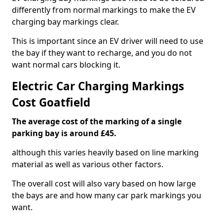
differently from normal markings to make the EV
charging bay markings clear.
This is important since an EV driver will need to use
the bay if they want to recharge, and you do not
want normal cars blocking it.
Electric Car Charging Markings
Cost Goatfield
The average cost of the marking of a single
parking bay is around £45.
although this varies heavily based on line marking
material as well as various other factors.
The overall cost will also vary based on how large
the bays are and how many car park markings you
want.