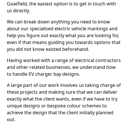
Goatfield, the easiest option is to get in touch with
us directly.
We can break down anything you need to know
about our specialised electric vehicle markings and
help you figure out exactly what you are looking for,
even if that means guiding you towards options that
you did not know existed beforehand.
Having worked with a range of electrical contractors
and other related businesses, we understand how
to handle EV charger bay designs.
A large part of our work involves us taking charge of
these projects and making sure that we can deliver
exactly what the client wants, even if we have to try
unique designs or bespoke colour schemes to
achieve the design that the client initially planned
out.