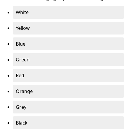
White
Yellow
Blue
Green
Red
Orange
Grey
Black