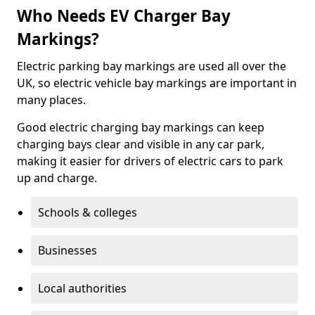
Who Needs EV Charger Bay
Markings?
Electric parking bay markings are used all over the
UK, so electric vehicle bay markings are important in
many places.
Good electric charging bay markings can keep
charging bays clear and visible in any car park,
making it easier for drivers of electric cars to park
up and charge.
Schools & colleges
Businesses
Local authorities