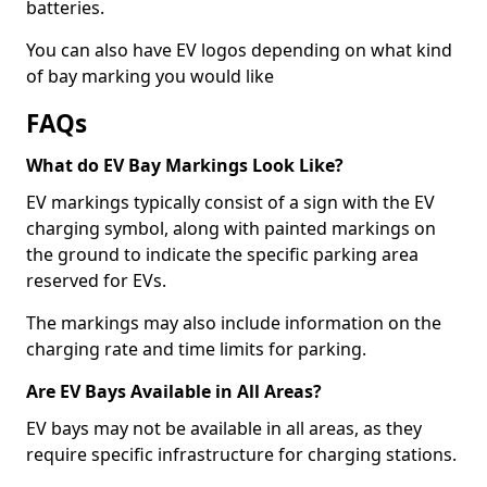
batteries.
You can also have EV logos depending on what kind
of bay marking you would like
FAQs
What do EV Bay Markings Look Like?
EV markings typically consist of a sign with the EV
charging symbol, along with painted markings on
the ground to indicate the specific parking area
reserved for EVs.
The markings may also include information on the
charging rate and time limits for parking.
Are EV Bays Available in All Areas?
EV bays may not be available in all areas, as they
require specific infrastructure for charging stations.