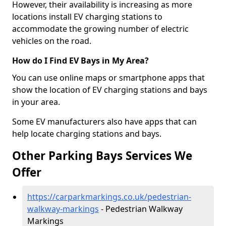
However, their availability is increasing as more
locations install EV charging stations to
accommodate the growing number of electric
vehicles on the road.
How do I Find EV Bays in My Area?
You can use online maps or smartphone apps that
show the location of EV charging stations and bays
in your area.
Some EV manufacturers also have apps that can
help locate charging stations and bays.
Other Parking Bays Services We
Offer
https://carparkmarkings.co.uk/pedestrian-
walkway-markings
- Pedestrian Walkway
Markings