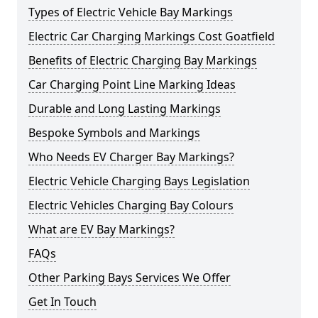
Types of Electric Vehicle Bay Markings
Electric Car Charging Markings Cost Goatfield
Benefits of Electric Charging Bay Markings
Car Charging Point Line Marking Ideas
Durable and Long Lasting Markings
Bespoke Symbols and Markings
Who Needs EV Charger Bay Markings?
Electric Vehicle Charging Bays Legislation
Electric Vehicles Charging Bay Colours
What are EV Bay Markings?
FAQs
Other Parking Bays Services We Offer
Get In Touch