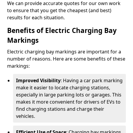
We can provide accurate quotes for our own work
to ensure that you get the cheapest (and best)
results for each situation.
Benefits of Electric Charging Bay
Markings
Electric charging bay markings are important for a
number of reasons. Here are some benefits of these
markings:
Improved Visibility
: Having a car park marking
make it easier to locate charging stations,
especially in large parking lots or garages. This
makes it more convenient for drivers of EVs to
find charging stations and charge their
vehicles.
Efficient Use of Space
: Charging bay markings