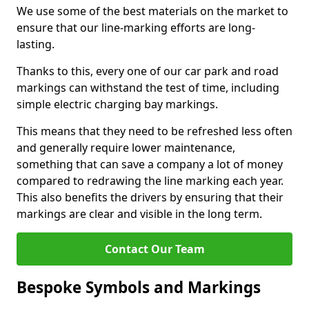
We use some of the best materials on the market to
ensure that our line-marking efforts are long-
lasting.
Thanks to this, every one of our car park and road
markings can withstand the test of time, including
simple electric charging bay markings.
This means that they need to be refreshed less often
and generally require lower maintenance,
something that can save a company a lot of money
compared to redrawing the line marking each year.
This also benefits the drivers by ensuring that their
markings are clear and visible in the long term.
Contact Our Team
Bespoke Symbols and Markings