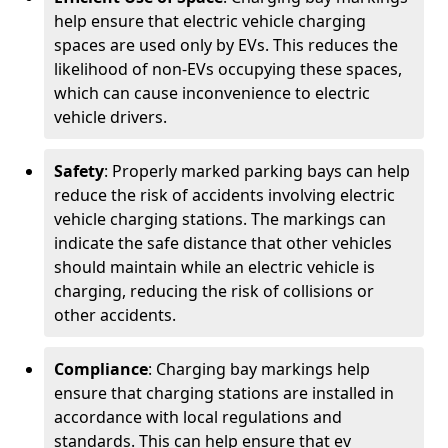
help ensure that electric vehicle charging
spaces are used only by EVs. This reduces the
likelihood of non-EVs occupying these spaces,
which can cause inconvenience to electric
vehicle drivers.
Safety
: Properly marked parking bays can help
reduce the risk of accidents involving electric
vehicle charging stations. The markings can
indicate the safe distance that other vehicles
should maintain while an electric vehicle is
charging, reducing the risk of collisions or
other accidents.
Compliance
: Charging bay markings help
ensure that charging stations are installed in
accordance with local regulations and
standards. This can help ensure that ev