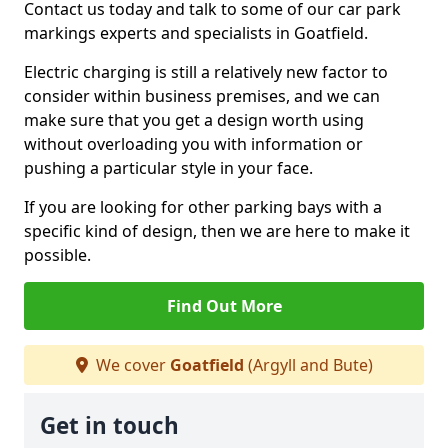
Contact us today and talk to some of our car park
markings experts and specialists in Goatfield.
Electric charging is still a relatively new factor to
consider within business premises, and we can
make sure that you get a design worth using
without overloading you with information or
pushing a particular style in your face.
If you are looking for other parking bays with a
specific kind of design, then we are here to make it
possible.
Find Out More
We cover
Goatfield
(Argyll and Bute)
Get in touch