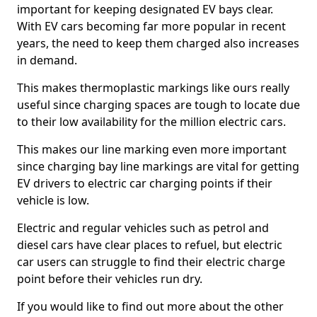
important for keeping designated EV bays clear.
With EV cars becoming far more popular in recent
years, the need to keep them charged also increases
in demand.
This makes thermoplastic markings like ours really
useful since charging spaces are tough to locate due
to their low availability for the million electric cars.
This makes our line marking even more important
since charging bay line markings are vital for getting
EV drivers to electric car charging points if their
vehicle is low.
Electric and regular vehicles such as petrol and
diesel cars have clear places to refuel, but electric
car users can struggle to find their electric charge
point before their vehicles run dry.
If you would like to find out more about the other