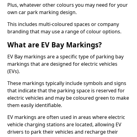
Plus, whatever other colours you may need for your
own car park marking design.
This includes multi-coloured spaces or company
branding that may use a range of colour options.
What are EV Bay Markings?
EV Bay markings are a specific type of parking bay
markings that are designed for electric vehicles
(EVs).
These markings typically include symbols and signs
that indicate that the parking space is reserved for
electric vehicles and may be coloured green to make
them easily identifiable.
EV markings are often used in areas where electric
vehicle charging stations are located, allowing EV
drivers to park their vehicles and recharge their