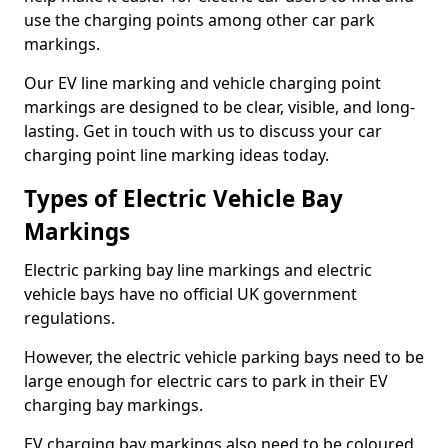
use the charging points among other car park
markings.
Our EV line marking and vehicle charging point
markings are designed to be clear, visible, and long-
lasting. Get in touch with us to discuss your car
charging point line marking ideas today.
Types of Electric Vehicle Bay
Markings
Electric parking bay line markings and electric
vehicle bays have no official UK government
regulations.
However, the electric vehicle parking bays need to be
large enough for electric cars to park in their EV
charging bay markings.
EV charging bay markings also need to be coloured