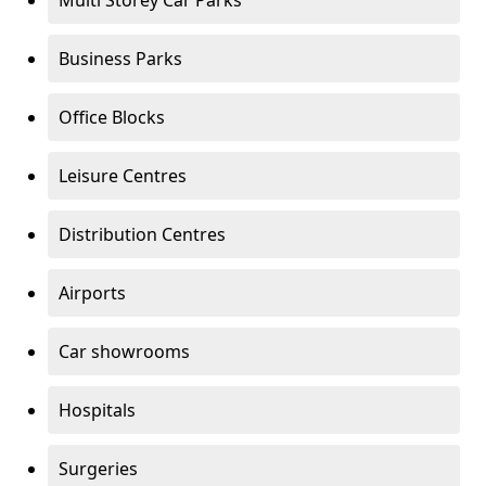
Multi Storey Car Parks
Business Parks
Office Blocks
Leisure Centres
Distribution Centres
Airports
Car showrooms
Hospitals
Surgeries