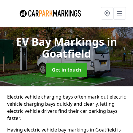
EV Bay Markings
in
Goatfield
Get in touch
Electric vehicle charging bays often mark out electric
vehicle charging bays quickly and clearly, letting
electric vehicle drivers find their car parking bays
faster.
Having electric vehicle bay markings in Goatfield is