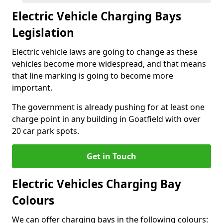
Electric Vehicle Charging Bays
Legislation
Electric vehicle laws are going to change as these
vehicles become more widespread, and that means
that line marking is going to become more
important.
The government is already pushing for at least one
charge point in any building in Goatfield with over
20 car park spots.
Get in Touch
Electric Vehicles Charging Bay
Colours
We can offer charging bays in the following colours: