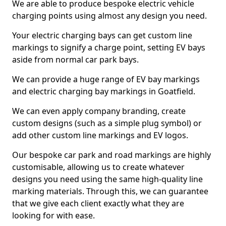
We are able to produce bespoke electric vehicle
charging points using almost any design you need.
Your electric charging bays can get custom line
markings to signify a charge point, setting EV bays
aside from normal car park bays.
We can provide a huge range of EV bay markings
and electric charging bay markings in Goatfield.
We can even apply company branding, create
custom designs (such as a simple plug symbol) or
add other custom line markings and EV logos.
Our bespoke car park and road markings are highly
customisable, allowing us to create whatever
designs you need using the same high-quality line
marking materials. Through this, we can guarantee
that we give each client exactly what they are
looking for with ease.