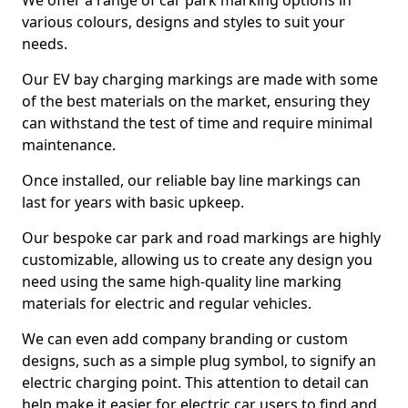
We offer a range of car park marking options in
various colours, designs and styles to suit your
needs.
Our EV bay charging markings are made with some
of the best materials on the market, ensuring they
can withstand the test of time and require minimal
maintenance.
Once installed, our reliable bay line markings can
last for years with basic upkeep.
Our bespoke car park and road markings are highly
customizable, allowing us to create any design you
need using the same high-quality line marking
materials for electric and regular vehicles.
We can even add company branding or custom
designs, such as a simple plug symbol, to signify an
electric charging point. This attention to detail can
help make it easier for electric car users to find and