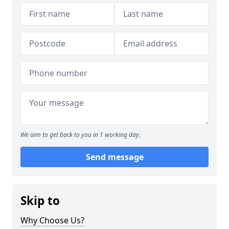
We aim to get back to you in 1 working day.
Send message
Skip to
Why Choose Us?