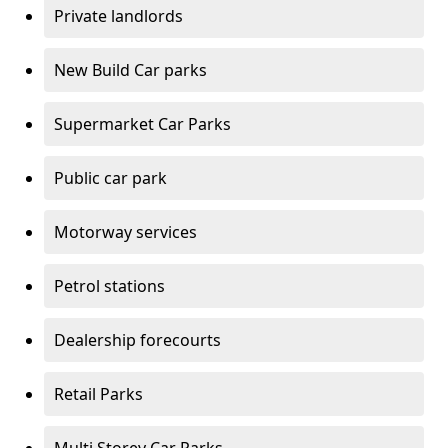
Private landlords
New Build Car parks
Supermarket Car Parks
Public car park
Motorway services
Petrol stations
Dealership forecourts
Retail Parks