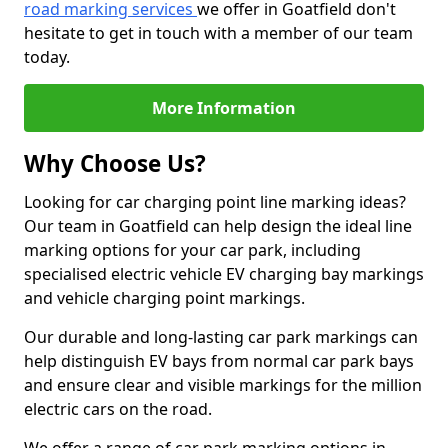
road marking services
we offer in Goatfield don't
hesitate to get in touch with a member of our team
today.
More Information
Why Choose Us?
Looking for car charging point line marking ideas?
Our team in Goatfield can help design the ideal line
marking options for your car park, including
specialised electric vehicle EV charging bay markings
and vehicle charging point markings.
Our durable and long-lasting car park markings can
help distinguish EV bays from normal car park bays
and ensure clear and visible markings for the million
electric cars on the road.