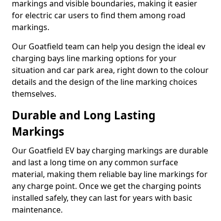
markings and visible boundaries, making it easier
for electric car users to find them among road
markings.
Our Goatfield team can help you design the ideal ev
charging bays line marking options for your
situation and car park area, right down to the colour
details and the design of the line marking choices
themselves.
Durable and Long Lasting
Markings
Our Goatfield EV bay charging markings are durable
and last a long time on any common surface
material, making them reliable bay line markings for
any charge point. Once we get the charging points
installed safely, they can last for years with basic
maintenance.