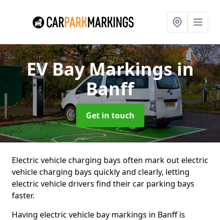
EV Bay Markings
in
Banff
Get in touch
Electric vehicle charging bays often mark out electric
vehicle charging bays quickly and clearly, letting
electric vehicle drivers find their car parking bays
faster.
Having electric vehicle bay markings in Banff is