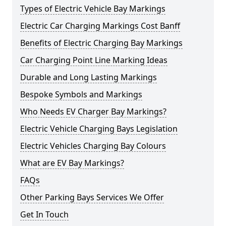
Types of Electric Vehicle Bay Markings
Electric Car Charging Markings Cost Banff
Benefits of Electric Charging Bay Markings
Car Charging Point Line Marking Ideas
Durable and Long Lasting Markings
Bespoke Symbols and Markings
Who Needs EV Charger Bay Markings?
Electric Vehicle Charging Bays Legislation
Electric Vehicles Charging Bay Colours
What are EV Bay Markings?
FAQs
Other Parking Bays Services We Offer
Get In Touch