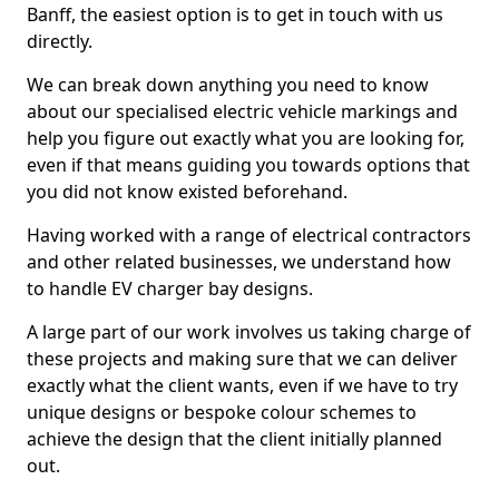
Banff, the easiest option is to get in touch with us
directly.
We can break down anything you need to know
about our specialised electric vehicle markings and
help you figure out exactly what you are looking for,
even if that means guiding you towards options that
you did not know existed beforehand.
Having worked with a range of electrical contractors
and other related businesses, we understand how
to handle EV charger bay designs.
A large part of our work involves us taking charge of
these projects and making sure that we can deliver
exactly what the client wants, even if we have to try
unique designs or bespoke colour schemes to
achieve the design that the client initially planned
out.