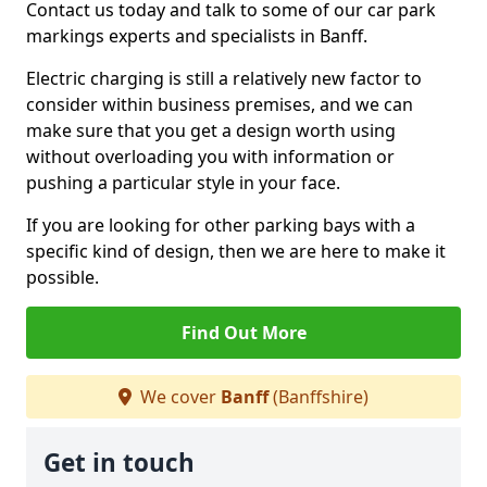
Contact us today and talk to some of our car park
markings experts and specialists in Banff.
Electric charging is still a relatively new factor to
consider within business premises, and we can
make sure that you get a design worth using
without overloading you with information or
pushing a particular style in your face.
If you are looking for other parking bays with a
specific kind of design, then we are here to make it
possible.
Find Out More
We cover
Banff
(Banffshire)
Get in touch