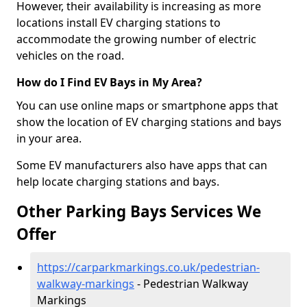
However, their availability is increasing as more
locations install EV charging stations to
accommodate the growing number of electric
vehicles on the road.
How do I Find EV Bays in My Area?
You can use online maps or smartphone apps that
show the location of EV charging stations and bays
in your area.
Some EV manufacturers also have apps that can
help locate charging stations and bays.
Other Parking Bays Services We
Offer
https://carparkmarkings.co.uk/pedestrian-
walkway-markings
- Pedestrian Walkway
Markings