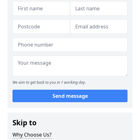
We aim to get back to you in 1 working day.
Send message
Skip to
Why Choose Us?