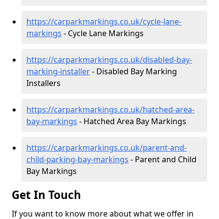
https://carparkmarkings.co.uk/cycle-lane-
markings
- Cycle Lane Markings
https://carparkmarkings.co.uk/disabled-bay-
marking-installer
- Disabled Bay Marking
Installers
https://carparkmarkings.co.uk/hatched-area-
bay-markings
- Hatched Area Bay Markings
https://carparkmarkings.co.uk/parent-and-
child-parking-bay-markings
- Parent and Child
Bay Markings
Get In Touch
If you want to know more about what we offer in