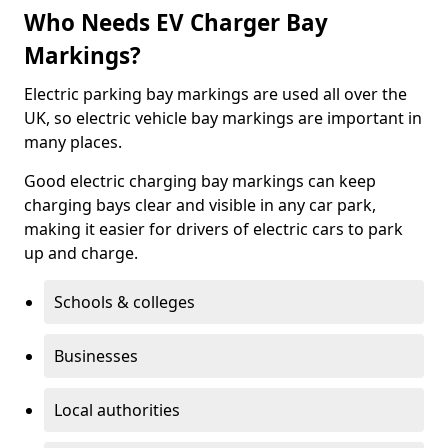
Who Needs EV Charger Bay
Markings?
Electric parking bay markings are used all over the
UK, so electric vehicle bay markings are important in
many places.
Good electric charging bay markings can keep
charging bays clear and visible in any car park,
making it easier for drivers of electric cars to park
up and charge.
Schools & colleges
Businesses
Local authorities