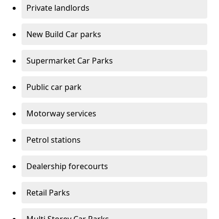
Private landlords
New Build Car parks
Supermarket Car Parks
Public car park
Motorway services
Petrol stations
Dealership forecourts
Retail Parks