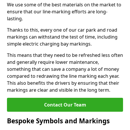
We use some of the best materials on the market to
ensure that our line-marking efforts are long-
lasting.
Thanks to this, every one of our car park and road
markings can withstand the test of time, including
simple electric charging bay markings.
This means that they need to be refreshed less often
and generally require lower maintenance,
something that can save a company a lot of money
compared to redrawing the line marking each year.
This also benefits the drivers by ensuring that their
markings are clear and visible in the long term.
Contact Our Team
Bespoke Symbols and Markings