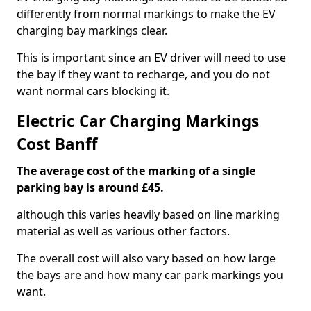
differently from normal markings to make the EV
charging bay markings clear.
This is important since an EV driver will need to use
the bay if they want to recharge, and you do not
want normal cars blocking it.
Electric Car Charging Markings
Cost Banff
The average cost of the marking of a single
parking bay is around £45.
although this varies heavily based on line marking
material as well as various other factors.
The overall cost will also vary based on how large
the bays are and how many car park markings you
want.