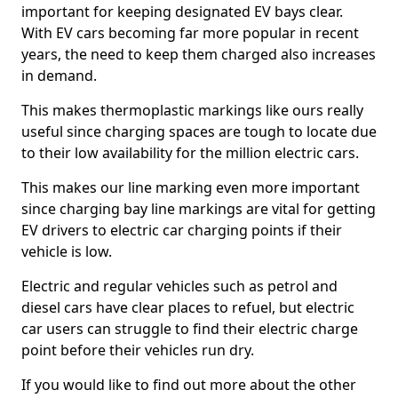
important for keeping designated EV bays clear.
With EV cars becoming far more popular in recent
years, the need to keep them charged also increases
in demand.
This makes thermoplastic markings like ours really
useful since charging spaces are tough to locate due
to their low availability for the million electric cars.
This makes our line marking even more important
since charging bay line markings are vital for getting
EV drivers to electric car charging points if their
vehicle is low.
Electric and regular vehicles such as petrol and
diesel cars have clear places to refuel, but electric
car users can struggle to find their electric charge
point before their vehicles run dry.
If you would like to find out more about the other