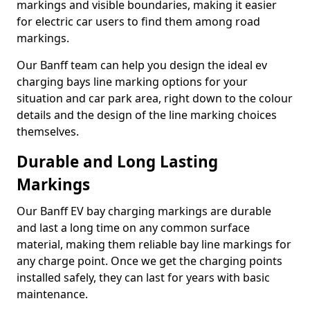
markings and visible boundaries, making it easier
for electric car users to find them among road
markings.
Our Banff team can help you design the ideal ev
charging bays line marking options for your
situation and car park area, right down to the colour
details and the design of the line marking choices
themselves.
Durable and Long Lasting
Markings
Our Banff EV bay charging markings are durable
and last a long time on any common surface
material, making them reliable bay line markings for
any charge point. Once we get the charging points
installed safely, they can last for years with basic
maintenance.