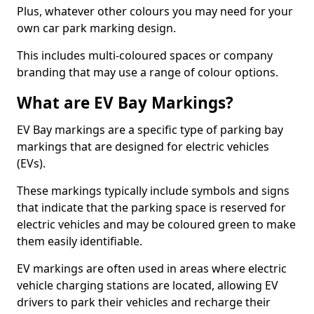
Plus, whatever other colours you may need for your
own car park marking design.
This includes multi-coloured spaces or company
branding that may use a range of colour options.
What are EV Bay Markings?
EV Bay markings are a specific type of parking bay
markings that are designed for electric vehicles
(EVs).
These markings typically include symbols and signs
that indicate that the parking space is reserved for
electric vehicles and may be coloured green to make
them easily identifiable.
EV markings are often used in areas where electric
vehicle charging stations are located, allowing EV
drivers to park their vehicles and recharge their