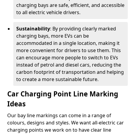
charging bays are safe, efficient, and accessible
to all electric vehicle drivers.
Sustainability
: By providing clearly marked
charging bays, more EVs can be
accommodated in a single location, making it
more convenient for drivers to use them. This
can encourage more people to switch to EVs
instead of petrol and diesel cars, reducing the
carbon footprint of transportation and helping
to create a more sustainable future.
Car Charging Point Line Marking
Ideas
Our bay line markings can come in a range of
colours, designs and styles. We want all-electric car
charging points we work on to have clear line