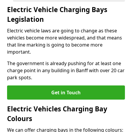
Electric Vehicle Charging Bays
Legislation
Electric vehicle laws are going to change as these
vehicles become more widespread, and that means
that line marking is going to become more
important.
The government is already pushing for at least one
charge point in any building in Banff with over 20 car
park spots.
Get in Touch
Electric Vehicles Charging Bay
Colours
We can offer charging bays in the following colours: