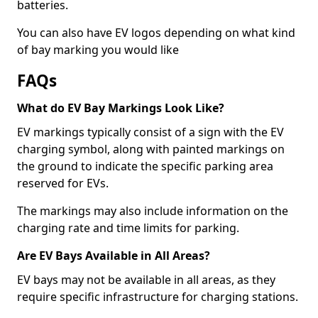
batteries.
You can also have EV logos depending on what kind
of bay marking you would like
FAQs
What do EV Bay Markings Look Like?
EV markings typically consist of a sign with the EV
charging symbol, along with painted markings on
the ground to indicate the specific parking area
reserved for EVs.
The markings may also include information on the
charging rate and time limits for parking.
Are EV Bays Available in All Areas?
EV bays may not be available in all areas, as they
require specific infrastructure for charging stations.