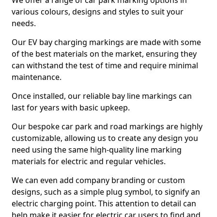
We offer a range of car park marking options in
various colours, designs and styles to suit your
needs.
Our EV bay charging markings are made with some
of the best materials on the market, ensuring they
can withstand the test of time and require minimal
maintenance.
Once installed, our reliable bay line markings can
last for years with basic upkeep.
Our bespoke car park and road markings are highly
customizable, allowing us to create any design you
need using the same high-quality line marking
materials for electric and regular vehicles.
We can even add company branding or custom
designs, such as a simple plug symbol, to signify an
electric charging point. This attention to detail can
help make it easier for electric car users to find and