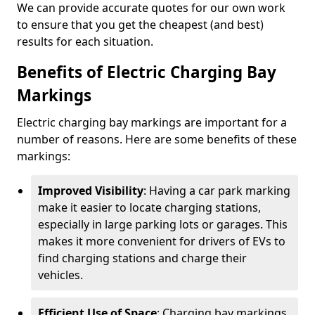
We can provide accurate quotes for our own work
to ensure that you get the cheapest (and best)
results for each situation.
Benefits of Electric Charging Bay
Markings
Electric charging bay markings are important for a
number of reasons. Here are some benefits of these
markings:
Improved Visibility
: Having a car park marking
make it easier to locate charging stations,
especially in large parking lots or garages. This
makes it more convenient for drivers of EVs to
find charging stations and charge their
vehicles.
Efficient Use of Space
: Charging bay markings