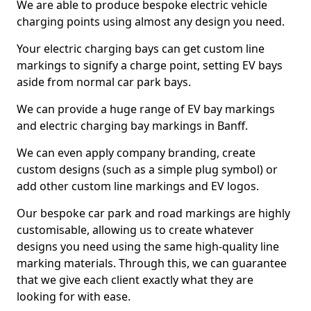
We are able to produce bespoke electric vehicle
charging points using almost any design you need.
Your electric charging bays can get custom line
markings to signify a charge point, setting EV bays
aside from normal car park bays.
We can provide a huge range of EV bay markings
and electric charging bay markings in Banff.
We can even apply company branding, create
custom designs (such as a simple plug symbol) or
add other custom line markings and EV logos.
Our bespoke car park and road markings are highly
customisable, allowing us to create whatever
designs you need using the same high-quality line
marking materials. Through this, we can guarantee
that we give each client exactly what they are
looking for with ease.