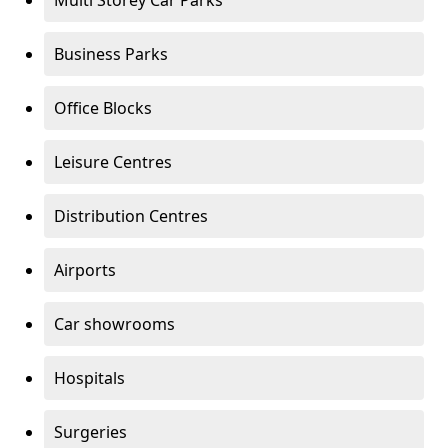
Multi Storey Car Parks
Business Parks
Office Blocks
Leisure Centres
Distribution Centres
Airports
Car showrooms
Hospitals
Surgeries