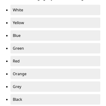
White
Yellow
Blue
Green
Red
Orange
Grey
Black