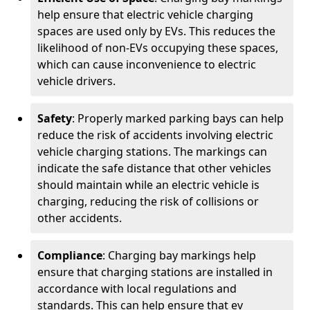
help ensure that electric vehicle charging
spaces are used only by EVs. This reduces the
likelihood of non-EVs occupying these spaces,
which can cause inconvenience to electric
vehicle drivers.
Safety
: Properly marked parking bays can help
reduce the risk of accidents involving electric
vehicle charging stations. The markings can
indicate the safe distance that other vehicles
should maintain while an electric vehicle is
charging, reducing the risk of collisions or
other accidents.
Compliance
: Charging bay markings help
ensure that charging stations are installed in
accordance with local regulations and
standards. This can help ensure that ev