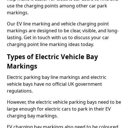
use the charging points among other car park
markings.
Our EV line marking and vehicle charging point
markings are designed to be clear, visible, and long-
lasting. Get in touch with us to discuss your car
charging point line marking ideas today.
Types of Electric Vehicle Bay
Markings
Electric parking bay line markings and electric
vehicle bays have no official UK government
regulations.
However, the electric vehicle parking bays need to be
large enough for electric cars to park in their EV
charging bay markings.
EV charging bay markings also need to be coloured