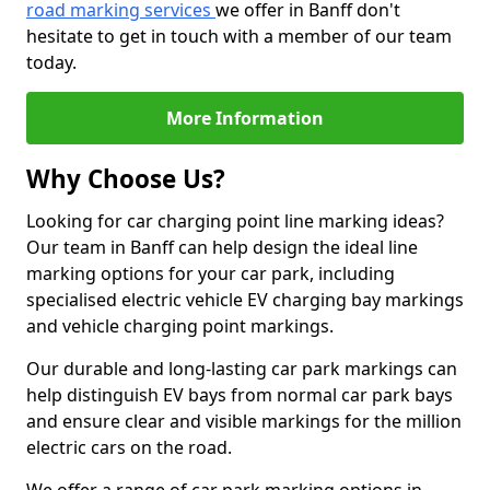
road marking services
we offer in Banff don't
hesitate to get in touch with a member of our team
today.
More Information
Why Choose Us?
Looking for car charging point line marking ideas?
Our team in Banff can help design the ideal line
marking options for your car park, including
specialised electric vehicle EV charging bay markings
and vehicle charging point markings.
Our durable and long-lasting car park markings can
help distinguish EV bays from normal car park bays
and ensure clear and visible markings for the million
electric cars on the road.