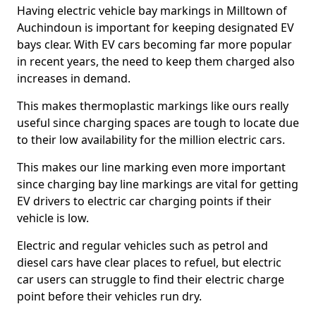
Having electric vehicle bay markings in Milltown of
Auchindoun is important for keeping designated EV
bays clear. With EV cars becoming far more popular
in recent years, the need to keep them charged also
increases in demand.
This makes thermoplastic markings like ours really
useful since charging spaces are tough to locate due
to their low availability for the million electric cars.
This makes our line marking even more important
since charging bay line markings are vital for getting
EV drivers to electric car charging points if their
vehicle is low.
Electric and regular vehicles such as petrol and
diesel cars have clear places to refuel, but electric
car users can struggle to find their electric charge
point before their vehicles run dry.