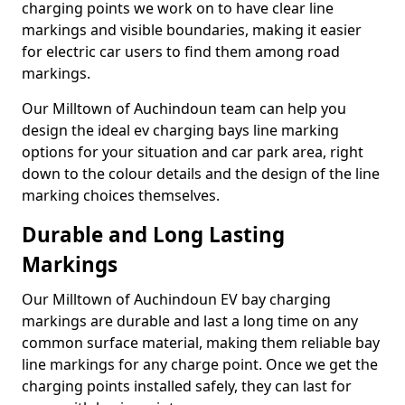
charging points we work on to have clear line
markings and visible boundaries, making it easier
for electric car users to find them among road
markings.
Our Milltown of Auchindoun team can help you
design the ideal ev charging bays line marking
options for your situation and car park area, right
down to the colour details and the design of the line
marking choices themselves.
Durable and Long Lasting
Markings
Our Milltown of Auchindoun EV bay charging
markings are durable and last a long time on any
common surface material, making them reliable bay
line markings for any charge point. Once we get the
charging points installed safely, they can last for