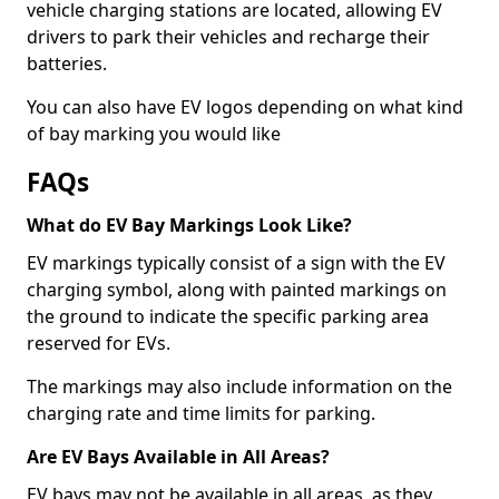
vehicle charging stations are located, allowing EV
drivers to park their vehicles and recharge their
batteries.
You can also have EV logos depending on what kind
of bay marking you would like
FAQs
What do EV Bay Markings Look Like?
EV markings typically consist of a sign with the EV
charging symbol, along with painted markings on
the ground to indicate the specific parking area
reserved for EVs.
The markings may also include information on the
charging rate and time limits for parking.
Are EV Bays Available in All Areas?
EV bays may not be available in all areas, as they