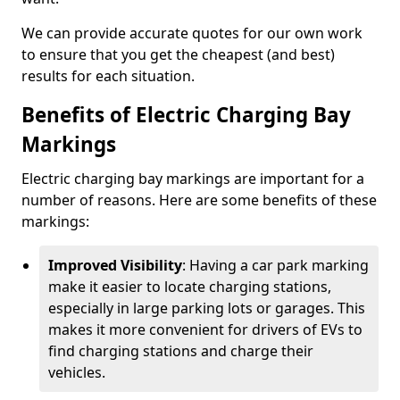
We can provide accurate quotes for our own work
to ensure that you get the cheapest (and best)
results for each situation.
Benefits of Electric Charging Bay
Markings
Electric charging bay markings are important for a
number of reasons. Here are some benefits of these
markings:
Improved Visibility
: Having a car park marking
make it easier to locate charging stations,
especially in large parking lots or garages. This
makes it more convenient for drivers of EVs to
find charging stations and charge their
vehicles.