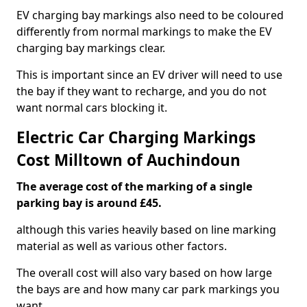
EV charging bay markings also need to be coloured
differently from normal markings to make the EV
charging bay markings clear.
This is important since an EV driver will need to use
the bay if they want to recharge, and you do not
want normal cars blocking it.
Electric Car Charging Markings
Cost Milltown of Auchindoun
The average cost of the marking of a single
parking bay is around £45.
although this varies heavily based on line marking
material as well as various other factors.
The overall cost will also vary based on how large
the bays are and how many car park markings you
want.