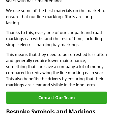
years with basic maintenance.
We use some of the best materials on the market to
ensure that our line-marking efforts are long-
lasting.
Thanks to this, every one of our car park and road
markings can withstand the test of time, including
simple electric charging bay markings.
This means that they need to be refreshed less often
and generally require lower maintenance,
something that can save a company a lot of money
compared to redrawing the line marking each year.
This also benefits the drivers by ensuring that their
markings are clear and visible in the long term.
Contact Our Team
Bespoke Symbols and Markings