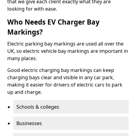
that we give each client exactly what they are
looking for with ease.
Who Needs EV Charger Bay
Markings?
Electric parking bay markings are used all over the
UK, so electric vehicle bay markings are important in
many places.
Good electric charging bay markings can keep
charging bays clear and visible in any car park,
making it easier for drivers of electric cars to park
up and charge.
Schools & colleges
Businesses