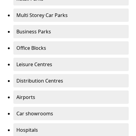
Multi Storey Car Parks
Business Parks
Office Blocks
Leisure Centres
Distribution Centres
Airports
Car showrooms
Hospitals