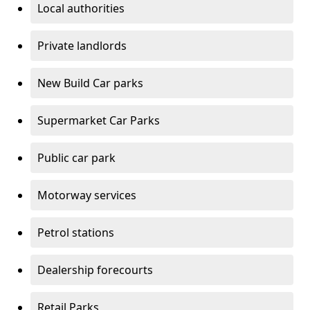
Local authorities
Private landlords
New Build Car parks
Supermarket Car Parks
Public car park
Motorway services
Petrol stations
Dealership forecourts
Retail Parks