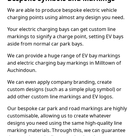
We are able to produce bespoke electric vehicle
charging points using almost any design you need.
Your electric charging bays can get custom line
markings to signify a charge point, setting EV bays
aside from normal car park bays.
We can provide a huge range of EV bay markings
and electric charging bay markings in Milltown of
Auchindoun.
We can even apply company branding, create
custom designs (such as a simple plug symbol) or
add other custom line markings and EV logos.
Our bespoke car park and road markings are highly
customisable, allowing us to create whatever
designs you need using the same high-quality line
marking materials. Through this, we can guarantee