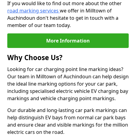
If you would like to find out more about the other
road marking services
we offer in Milltown of
Auchindoun don't hesitate to get in touch with a
member of our team today.
More Information
Why Choose Us?
Looking for car charging point line marking ideas?
Our team in Milltown of Auchindoun can help design
the ideal line marking options for your car park,
including specialised electric vehicle EV charging bay
markings and vehicle charging point markings.
Our durable and long-lasting car park markings can
help distinguish EV bays from normal car park bays
and ensure clear and visible markings for the million
electric cars on the road.