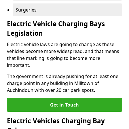
Surgeries
Electric Vehicle Charging Bays
Legislation
Electric vehicle laws are going to change as these
vehicles become more widespread, and that means
that line marking is going to become more
important.
The government is already pushing for at least one
charge point in any building in Milltown of
Auchindoun with over 20 car park spots.
Get in Touch
Electric Vehicles Charging Bay