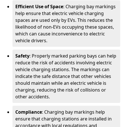
Efficient Use of Space
: Charging bay markings
help ensure that electric vehicle charging
spaces are used only by EVs. This reduces the
likelihood of non-EVs occupying these spaces,
which can cause inconvenience to electric
vehicle drivers.
Safety
: Properly marked parking bays can help
reduce the risk of accidents involving electric
vehicle charging stations. The markings can
indicate the safe distance that other vehicles
should maintain while an electric vehicle is
charging, reducing the risk of collisions or
other accidents.
Compliance
: Charging bay markings help
ensure that charging stations are installed in
accordance with local regulations and