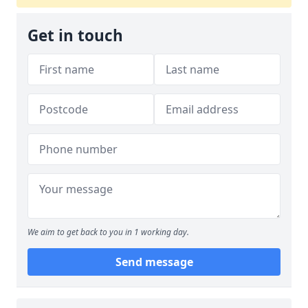
Get in touch
We aim to get back to you in 1 working day.
Send message