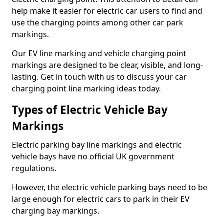
help make it easier for electric car users to find and
use the charging points among other car park
markings.
Our EV line marking and vehicle charging point
markings are designed to be clear, visible, and long-
lasting. Get in touch with us to discuss your car
charging point line marking ideas today.
Types of Electric Vehicle Bay
Markings
Electric parking bay line markings and electric
vehicle bays have no official UK government
regulations.
However, the electric vehicle parking bays need to be
large enough for electric cars to park in their EV
charging bay markings.