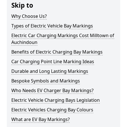
Skip to
Why Choose Us?
Types of Electric Vehicle Bay Markings
Electric Car Charging Markings Cost Milltown of
Auchindoun
Benefits of Electric Charging Bay Markings
Car Charging Point Line Marking Ideas
Durable and Long Lasting Markings
Bespoke Symbols and Markings
Who Needs EV Charger Bay Markings?
Electric Vehicle Charging Bays Legislation
Electric Vehicles Charging Bay Colours
What are EV Bay Markings?