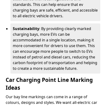
standards. This can help ensure that ev
charging bays are safe, efficient, and accessible
to all electric vehicle drivers.
Sustainability
: By providing clearly marked
charging bays, more EVs can be
accommodated in a single location, making it
more convenient for drivers to use them. This
can encourage more people to switch to EVs
instead of petrol and diesel cars, reducing the
carbon footprint of transportation and helping
to create a more sustainable future.
Car Charging Point Line Marking
Ideas
Our bay line markings can come in a range of
colours, designs and styles. We want all-electric car