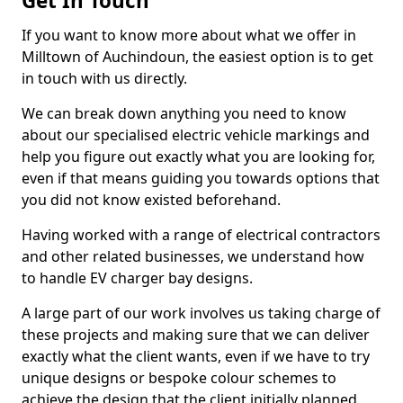
Get In Touch
If you want to know more about what we offer in
Milltown of Auchindoun, the easiest option is to get
in touch with us directly.
We can break down anything you need to know
about our specialised electric vehicle markings and
help you figure out exactly what you are looking for,
even if that means guiding you towards options that
you did not know existed beforehand.
Having worked with a range of electrical contractors
and other related businesses, we understand how
to handle EV charger bay designs.
A large part of our work involves us taking charge of
these projects and making sure that we can deliver
exactly what the client wants, even if we have to try
unique designs or bespoke colour schemes to
achieve the design that the client initially planned