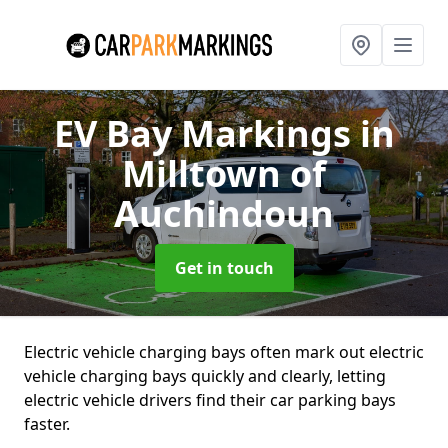
EV Bay Markings
in
Milltown of
Auchindoun
Get in touch
Electric vehicle charging bays often mark out electric
vehicle charging bays quickly and clearly, letting
electric vehicle drivers find their car parking bays
faster.