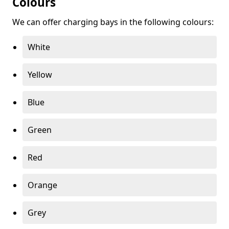
Colours
We can offer charging bays in the following colours:
White
Yellow
Blue
Green
Red
Orange
Grey