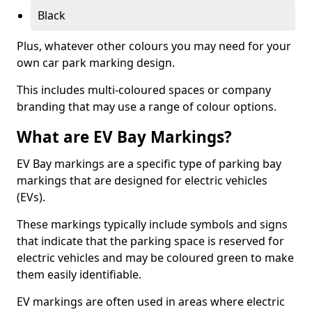
Black
Plus, whatever other colours you may need for your
own car park marking design.
This includes multi-coloured spaces or company
branding that may use a range of colour options.
What are EV Bay Markings?
EV Bay markings are a specific type of parking bay
markings that are designed for electric vehicles
(EVs).
These markings typically include symbols and signs
that indicate that the parking space is reserved for
electric vehicles and may be coloured green to make
them easily identifiable.
EV markings are often used in areas where electric