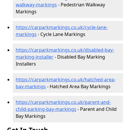
walkway-markings
- Pedestrian Walkway
Markings
https://carparkmarkings.co.uk/cycle-lane-
markings
- Cycle Lane Markings
https://carparkmarkings.co.uk/disabled-bay-
marking-installer
- Disabled Bay Marking
Installers
https://carparkmarkings.co.uk/hatched-area-
bay-markings
- Hatched Area Bay Markings
https://carparkmarkings.co.uk/parent-and-
child-parking-bay-markings
- Parent and Child
Bay Markings