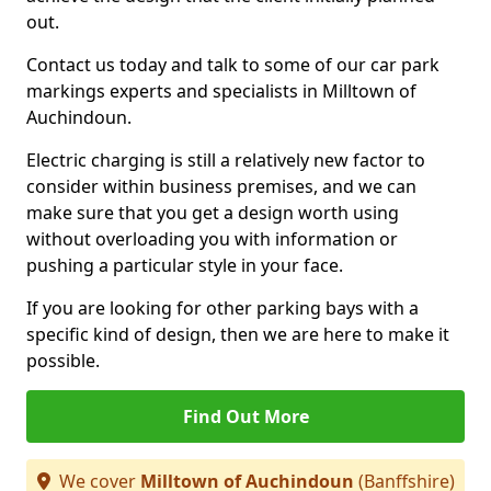
out.
Contact us today and talk to some of our car park
markings experts and specialists in Milltown of
Auchindoun.
Electric charging is still a relatively new factor to
consider within business premises, and we can
make sure that you get a design worth using
without overloading you with information or
pushing a particular style in your face.
If you are looking for other parking bays with a
specific kind of design, then we are here to make it
possible.
Find Out More
We cover
Milltown of Auchindoun
(Banffshire)