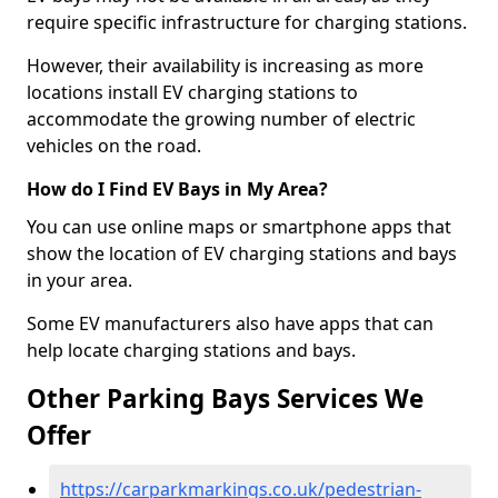
require specific infrastructure for charging stations.
However, their availability is increasing as more
locations install EV charging stations to
accommodate the growing number of electric
vehicles on the road.
How do I Find EV Bays in My Area?
You can use online maps or smartphone apps that
show the location of EV charging stations and bays
in your area.
Some EV manufacturers also have apps that can
help locate charging stations and bays.
Other Parking Bays Services We
Offer
https://carparkmarkings.co.uk/pedestrian-