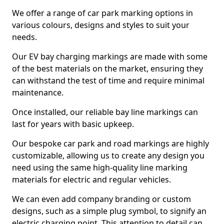
We offer a range of car park marking options in
various colours, designs and styles to suit your
needs.
Our EV bay charging markings are made with some
of the best materials on the market, ensuring they
can withstand the test of time and require minimal
maintenance.
Once installed, our reliable bay line markings can
last for years with basic upkeep.
Our bespoke car park and road markings are highly
customizable, allowing us to create any design you
need using the same high-quality line marking
materials for electric and regular vehicles.
We can even add company branding or custom
designs, such as a simple plug symbol, to signify an
electric charging point. This attention to detail can