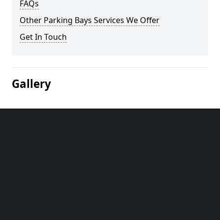
FAQs
Other Parking Bays Services We Offer
Get In Touch
Gallery