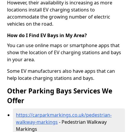
However, their availability is increasing as more
locations install EV charging stations to
accommodate the growing number of electric
vehicles on the road.
How do I Find EV Bays in My Area?
You can use online maps or smartphone apps that
show the location of EV charging stations and bays
in your area.
Some EV manufacturers also have apps that can
help locate charging stations and bays.
Other Parking Bays Services We
Offer
https://carparkmarkings.co.uk/pedestrian-
walkway-markings
- Pedestrian Walkway
Markings