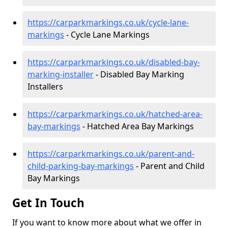
https://carparkmarkings.co.uk/cycle-lane-
markings
- Cycle Lane Markings
https://carparkmarkings.co.uk/disabled-bay-
marking-installer
- Disabled Bay Marking
Installers
https://carparkmarkings.co.uk/hatched-area-
bay-markings
- Hatched Area Bay Markings
https://carparkmarkings.co.uk/parent-and-
child-parking-bay-markings
- Parent and Child
Bay Markings
Get In Touch
If you want to know more about what we offer in