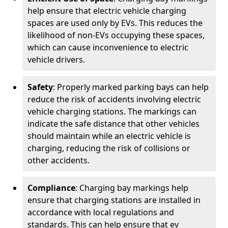
help ensure that electric vehicle charging
spaces are used only by EVs. This reduces the
likelihood of non-EVs occupying these spaces,
which can cause inconvenience to electric
vehicle drivers.
Safety
: Properly marked parking bays can help
reduce the risk of accidents involving electric
vehicle charging stations. The markings can
indicate the safe distance that other vehicles
should maintain while an electric vehicle is
charging, reducing the risk of collisions or
other accidents.
Compliance
: Charging bay markings help
ensure that charging stations are installed in
accordance with local regulations and
standards. This can help ensure that ev