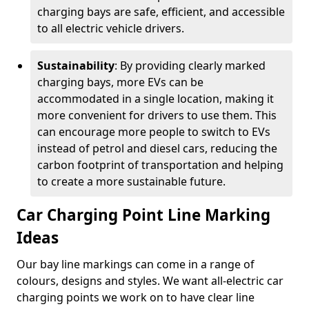
charging bays are safe, efficient, and accessible
to all electric vehicle drivers.
Sustainability
: By providing clearly marked
charging bays, more EVs can be
accommodated in a single location, making it
more convenient for drivers to use them. This
can encourage more people to switch to EVs
instead of petrol and diesel cars, reducing the
carbon footprint of transportation and helping
to create a more sustainable future.
Car Charging Point Line Marking
Ideas
Our bay line markings can come in a range of
colours, designs and styles. We want all-electric car
charging points we work on to have clear line