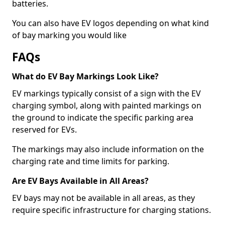
batteries.
You can also have EV logos depending on what kind
of bay marking you would like
FAQs
What do EV Bay Markings Look Like?
EV markings typically consist of a sign with the EV
charging symbol, along with painted markings on
the ground to indicate the specific parking area
reserved for EVs.
The markings may also include information on the
charging rate and time limits for parking.
Are EV Bays Available in All Areas?
EV bays may not be available in all areas, as they
require specific infrastructure for charging stations.