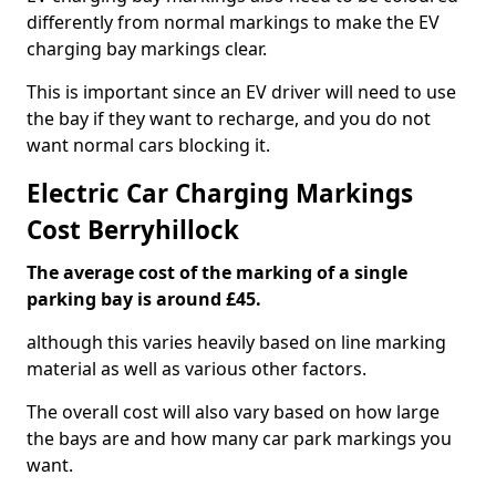
differently from normal markings to make the EV
charging bay markings clear.
This is important since an EV driver will need to use
the bay if they want to recharge, and you do not
want normal cars blocking it.
Electric Car Charging Markings
Cost Berryhillock
The average cost of the marking of a single
parking bay is around £45.
although this varies heavily based on line marking
material as well as various other factors.
The overall cost will also vary based on how large
the bays are and how many car park markings you
want.