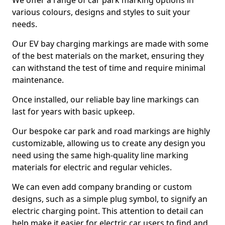
We offer a range of car park marking options in
various colours, designs and styles to suit your
needs.
Our EV bay charging markings are made with some
of the best materials on the market, ensuring they
can withstand the test of time and require minimal
maintenance.
Once installed, our reliable bay line markings can
last for years with basic upkeep.
Our bespoke car park and road markings are highly
customizable, allowing us to create any design you
need using the same high-quality line marking
materials for electric and regular vehicles.
We can even add company branding or custom
designs, such as a simple plug symbol, to signify an
electric charging point. This attention to detail can
help make it easier for electric car users to find and