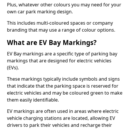
Plus, whatever other colours you may need for your
own car park marking design.
This includes multi-coloured spaces or company
branding that may use a range of colour options.
What are EV Bay Markings?
EV Bay markings are a specific type of parking bay
markings that are designed for electric vehicles
(EVs).
These markings typically include symbols and signs
that indicate that the parking space is reserved for
electric vehicles and may be coloured green to make
them easily identifiable.
EV markings are often used in areas where electric
vehicle charging stations are located, allowing EV
drivers to park their vehicles and recharge their