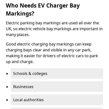
Who Needs EV Charger Bay
Markings?
Electric parking bay markings are used all over the
UK, so electric vehicle bay markings are important in
many places.
Good electric charging bay markings can keep
charging bays clear and visible in any car park,
making it easier for drivers of electric cars to park
up and charge.
Schools & colleges
Businesses
Local authorities