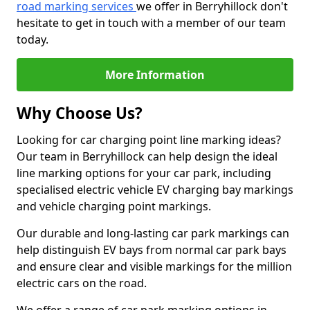
road marking services
we offer in Berryhillock don't
hesitate to get in touch with a member of our team
today.
More Information
Why Choose Us?
Looking for car charging point line marking ideas?
Our team in Berryhillock can help design the ideal
line marking options for your car park, including
specialised electric vehicle EV charging bay markings
and vehicle charging point markings.
Our durable and long-lasting car park markings can
help distinguish EV bays from normal car park bays
and ensure clear and visible markings for the million
electric cars on the road.