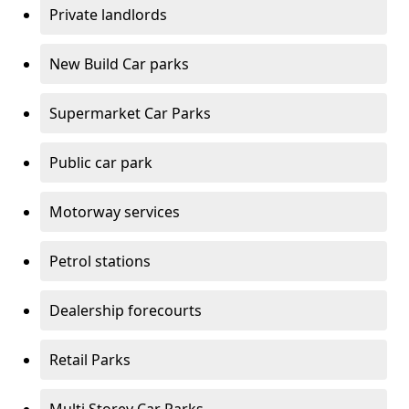
Private landlords
New Build Car parks
Supermarket Car Parks
Public car park
Motorway services
Petrol stations
Dealership forecourts
Retail Parks