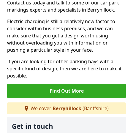
Contact us today and talk to some of our car park
markings experts and specialists in Berryhillock.
Electric charging is still a relatively new factor to
consider within business premises, and we can
make sure that you get a design worth using
without overloading you with information or
pushing a particular style in your face.
If you are looking for other parking bays with a
specific kind of design, then we are here to make it
possible.
Find Out More
We cover
Berryhillock
(Banffshire)
Get in touch