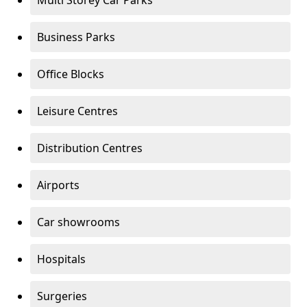
Multi Storey Car Parks
Business Parks
Office Blocks
Leisure Centres
Distribution Centres
Airports
Car showrooms
Hospitals
Surgeries