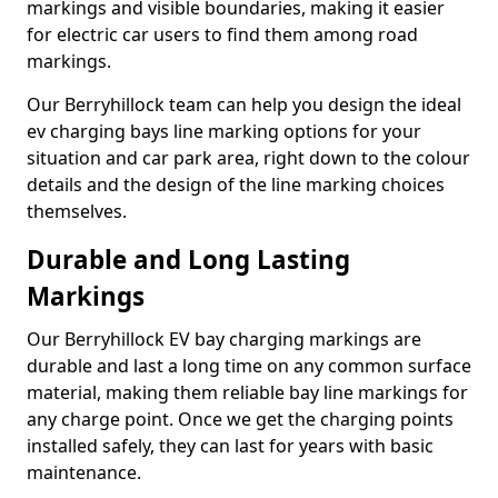
markings and visible boundaries, making it easier
for electric car users to find them among road
markings.
Our Berryhillock team can help you design the ideal
ev charging bays line marking options for your
situation and car park area, right down to the colour
details and the design of the line marking choices
themselves.
Durable and Long Lasting
Markings
Our Berryhillock EV bay charging markings are
durable and last a long time on any common surface
material, making them reliable bay line markings for
any charge point. Once we get the charging points
installed safely, they can last for years with basic
maintenance.