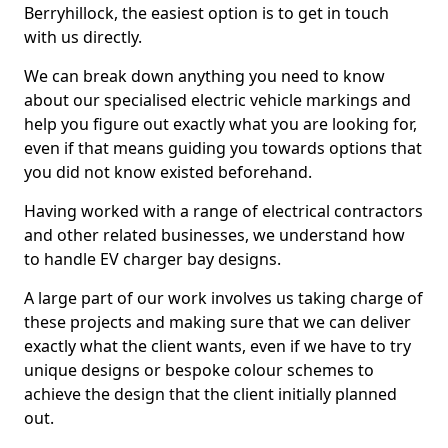
Berryhillock, the easiest option is to get in touch
with us directly.
We can break down anything you need to know
about our specialised electric vehicle markings and
help you figure out exactly what you are looking for,
even if that means guiding you towards options that
you did not know existed beforehand.
Having worked with a range of electrical contractors
and other related businesses, we understand how
to handle EV charger bay designs.
A large part of our work involves us taking charge of
these projects and making sure that we can deliver
exactly what the client wants, even if we have to try
unique designs or bespoke colour schemes to
achieve the design that the client initially planned
out.