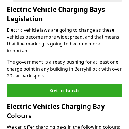
Electric Vehicle Charging Bays
Legislation
Electric vehicle laws are going to change as these
vehicles become more widespread, and that means
that line marking is going to become more
important.
The government is already pushing for at least one
charge point in any building in Berryhillock with over
20 car park spots.
Get in Touch
Electric Vehicles Charging Bay
Colours
We can offer charging bays in the following colours: