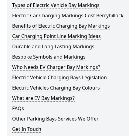
Types of Electric Vehicle Bay Markings
Electric Car Charging Markings Cost Berryhillock
Benefits of Electric Charging Bay Markings
Car Charging Point Line Marking Ideas
Durable and Long Lasting Markings
Bespoke Symbols and Markings
Who Needs EV Charger Bay Markings?
Electric Vehicle Charging Bays Legislation
Electric Vehicles Charging Bay Colours
What are EV Bay Markings?
FAQs
Other Parking Bays Services We Offer
Get In Touch