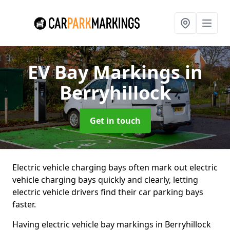
EV Bay Markings
in
Berryhillock
Get in touch
Electric vehicle charging bays often mark out electric
vehicle charging bays quickly and clearly, letting
electric vehicle drivers find their car parking bays
faster.
Having electric vehicle bay markings in Berryhillock