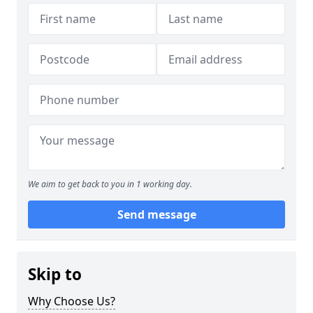
We aim to get back to you in 1 working day.
Send message
Skip to
Why Choose Us?