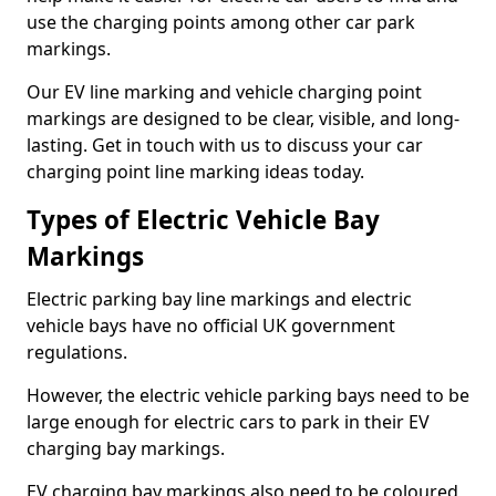
use the charging points among other car park
markings.
Our EV line marking and vehicle charging point
markings are designed to be clear, visible, and long-
lasting. Get in touch with us to discuss your car
charging point line marking ideas today.
Types of Electric Vehicle Bay
Markings
Electric parking bay line markings and electric
vehicle bays have no official UK government
regulations.
However, the electric vehicle parking bays need to be
large enough for electric cars to park in their EV
charging bay markings.
EV charging bay markings also need to be coloured