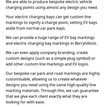
We are able to produce bespoke electric vehicle
charging points using almost any design you need.
Your electric charging bays can get custom line
markings to signify a charge point, setting EV bays
aside from normal car park bays.
We can provide a huge range of EV bay markings
and electric charging bay markings in Berryhillock.
We can even apply company branding, create
custom designs (such as a simple plug symbol) or
add other custom line markings and EV logos.
Our bespoke car park and road markings are highly
customisable, allowing us to create whatever
designs you need using the same high-quality line
marking materials. Through this, we can guarantee
that we give each client exactly what they are
looking for with ease.