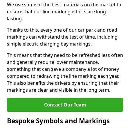
We use some of the best materials on the market to
ensure that our line-marking efforts are long-
lasting.
Thanks to this, every one of our car park and road
markings can withstand the test of time, including
simple electric charging bay markings.
This means that they need to be refreshed less often
and generally require lower maintenance,
something that can save a company a lot of money
compared to redrawing the line marking each year.
This also benefits the drivers by ensuring that their
markings are clear and visible in the long term.
Contact Our Team
Bespoke Symbols and Markings