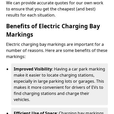
We can provide accurate quotes for our own work
to ensure that you get the cheapest (and best)
results for each situation.
Benefits of Electric Charging Bay
Markings
Electric charging bay markings are important for a
number of reasons. Here are some benefits of these
markings:
Improved Visibility
: Having a car park marking
make it easier to locate charging stations,
especially in large parking lots or garages. This
makes it more convenient for drivers of EVs to
find charging stations and charge their
vehicles.
Efficient Use of Space
: Charging bay markings