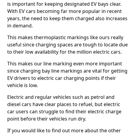
is important for keeping designated EV bays clear.
With EV cars becoming far more popular in recent
years, the need to keep them charged also increases
in demand.
This makes thermoplastic markings like ours really
useful since charging spaces are tough to locate due
to their low availability for the million electric cars.
This makes our line marking even more important
since charging bay line markings are vital for getting
EV drivers to electric car charging points if their
vehicle is low.
Electric and regular vehicles such as petrol and
diesel cars have clear places to refuel, but electric
car users can struggle to find their electric charge
point before their vehicles run dry.
If you would like to find out more about the other