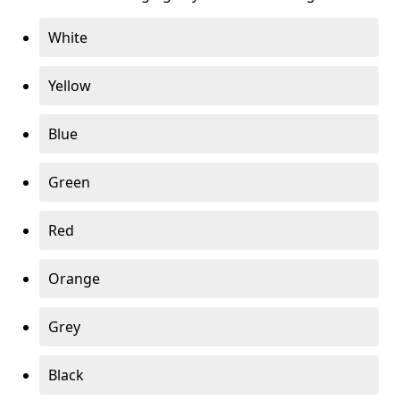
White
Yellow
Blue
Green
Red
Orange
Grey
Black