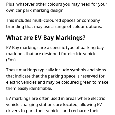
Plus, whatever other colours you may need for your
own car park marking design.
This includes multi-coloured spaces or company
branding that may use a range of colour options.
What are EV Bay Markings?
EV Bay markings are a specific type of parking bay
markings that are designed for electric vehicles
(EVs).
These markings typically include symbols and signs
that indicate that the parking space is reserved for
electric vehicles and may be coloured green to make
them easily identifiable.
EV markings are often used in areas where electric
vehicle charging stations are located, allowing EV
drivers to park their vehicles and recharge their