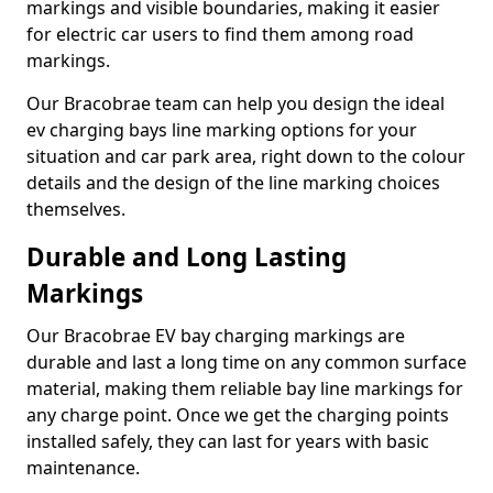
markings and visible boundaries, making it easier
for electric car users to find them among road
markings.
Our Bracobrae team can help you design the ideal
ev charging bays line marking options for your
situation and car park area, right down to the colour
details and the design of the line marking choices
themselves.
Durable and Long Lasting
Markings
Our Bracobrae EV bay charging markings are
durable and last a long time on any common surface
material, making them reliable bay line markings for
any charge point. Once we get the charging points
installed safely, they can last for years with basic
maintenance.