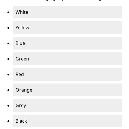
White
Yellow
Blue
Green
Red
Orange
Grey
Black