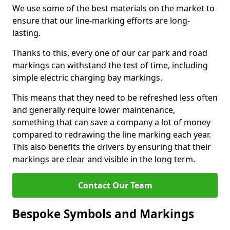
We use some of the best materials on the market to
ensure that our line-marking efforts are long-
lasting.
Thanks to this, every one of our car park and road
markings can withstand the test of time, including
simple electric charging bay markings.
This means that they need to be refreshed less often
and generally require lower maintenance,
something that can save a company a lot of money
compared to redrawing the line marking each year.
This also benefits the drivers by ensuring that their
markings are clear and visible in the long term.
Contact Our Team
Bespoke Symbols and Markings