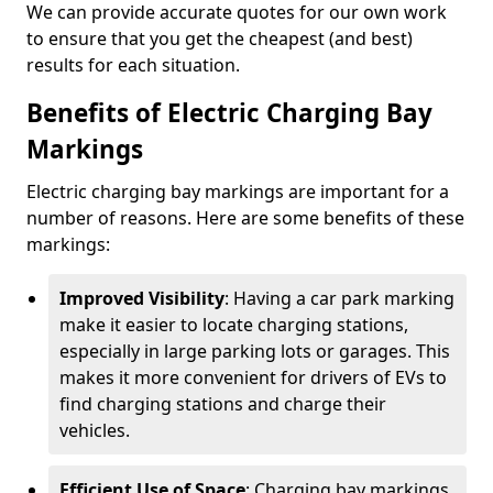
We can provide accurate quotes for our own work
to ensure that you get the cheapest (and best)
results for each situation.
Benefits of Electric Charging Bay
Markings
Electric charging bay markings are important for a
number of reasons. Here are some benefits of these
markings:
Improved Visibility
: Having a car park marking
make it easier to locate charging stations,
especially in large parking lots or garages. This
makes it more convenient for drivers of EVs to
find charging stations and charge their
vehicles.
Efficient Use of Space
: Charging bay markings