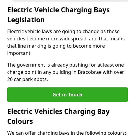
Electric Vehicle Charging Bays
Legislation
Electric vehicle laws are going to change as these
vehicles become more widespread, and that means
that line marking is going to become more
important.
The government is already pushing for at least one
charge point in any building in Bracobrae with over
20 car park spots.
Get in Touch
Electric Vehicles Charging Bay
Colours
We can offer charging bays in the following colours: