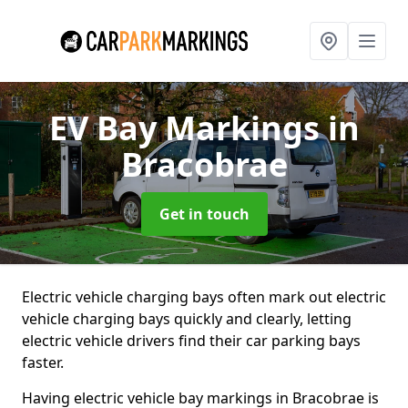
EV Bay Markings
in
Bracobrae
Get in touch
Electric vehicle charging bays often mark out electric
vehicle charging bays quickly and clearly, letting
electric vehicle drivers find their car parking bays
faster.
Having electric vehicle bay markings in Bracobrae is