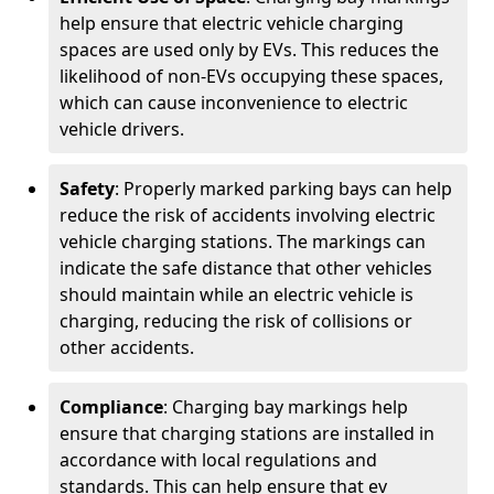
help ensure that electric vehicle charging
spaces are used only by EVs. This reduces the
likelihood of non-EVs occupying these spaces,
which can cause inconvenience to electric
vehicle drivers.
Safety
: Properly marked parking bays can help
reduce the risk of accidents involving electric
vehicle charging stations. The markings can
indicate the safe distance that other vehicles
should maintain while an electric vehicle is
charging, reducing the risk of collisions or
other accidents.
Compliance
: Charging bay markings help
ensure that charging stations are installed in
accordance with local regulations and
standards. This can help ensure that ev