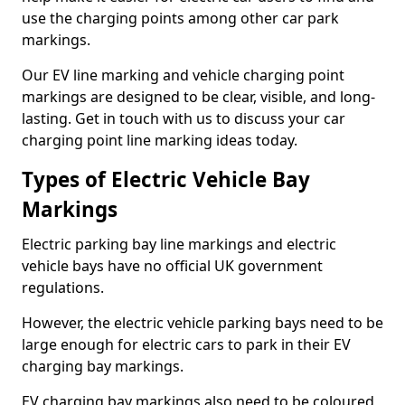
use the charging points among other car park
markings.
Our EV line marking and vehicle charging point
markings are designed to be clear, visible, and long-
lasting. Get in touch with us to discuss your car
charging point line marking ideas today.
Types of Electric Vehicle Bay
Markings
Electric parking bay line markings and electric
vehicle bays have no official UK government
regulations.
However, the electric vehicle parking bays need to be
large enough for electric cars to park in their EV
charging bay markings.
EV charging bay markings also need to be coloured