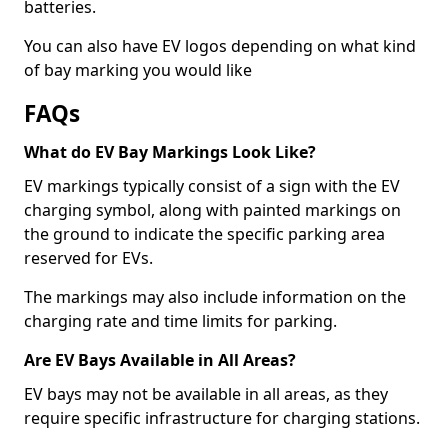
batteries.
You can also have EV logos depending on what kind
of bay marking you would like
FAQs
What do EV Bay Markings Look Like?
EV markings typically consist of a sign with the EV
charging symbol, along with painted markings on
the ground to indicate the specific parking area
reserved for EVs.
The markings may also include information on the
charging rate and time limits for parking.
Are EV Bays Available in All Areas?
EV bays may not be available in all areas, as they
require specific infrastructure for charging stations.