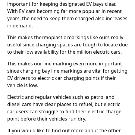
important for keeping designated EV bays clear.
With EV cars becoming far more popular in recent
years, the need to keep them charged also increases
in demand.
This makes thermoplastic markings like ours really
useful since charging spaces are tough to locate due
to their low availability for the million electric cars.
This makes our line marking even more important
since charging bay line markings are vital for getting
EV drivers to electric car charging points if their
vehicle is low.
Electric and regular vehicles such as petrol and
diesel cars have clear places to refuel, but electric
car users can struggle to find their electric charge
point before their vehicles run dry.
If you would like to find out more about the other