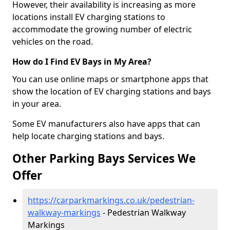
However, their availability is increasing as more
locations install EV charging stations to
accommodate the growing number of electric
vehicles on the road.
How do I Find EV Bays in My Area?
You can use online maps or smartphone apps that
show the location of EV charging stations and bays
in your area.
Some EV manufacturers also have apps that can
help locate charging stations and bays.
Other Parking Bays Services We
Offer
https://carparkmarkings.co.uk/pedestrian-
walkway-markings
- Pedestrian Walkway
Markings