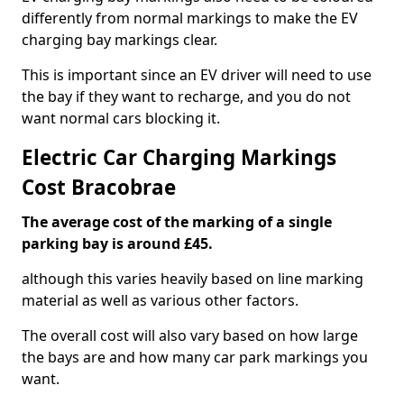
differently from normal markings to make the EV
charging bay markings clear.
This is important since an EV driver will need to use
the bay if they want to recharge, and you do not
want normal cars blocking it.
Electric Car Charging Markings
Cost Bracobrae
The average cost of the marking of a single
parking bay is around £45.
although this varies heavily based on line marking
material as well as various other factors.
The overall cost will also vary based on how large
the bays are and how many car park markings you
want.