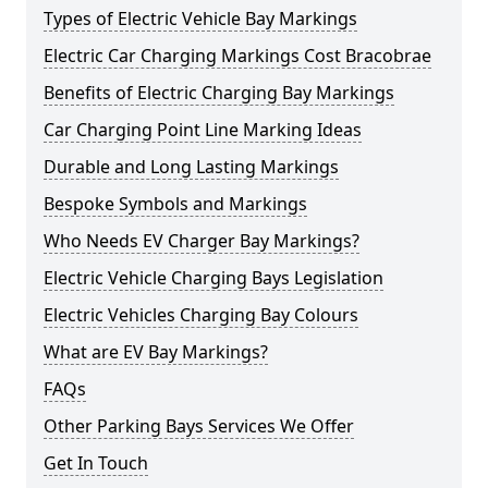
Types of Electric Vehicle Bay Markings
Electric Car Charging Markings Cost Bracobrae
Benefits of Electric Charging Bay Markings
Car Charging Point Line Marking Ideas
Durable and Long Lasting Markings
Bespoke Symbols and Markings
Who Needs EV Charger Bay Markings?
Electric Vehicle Charging Bays Legislation
Electric Vehicles Charging Bay Colours
What are EV Bay Markings?
FAQs
Other Parking Bays Services We Offer
Get In Touch