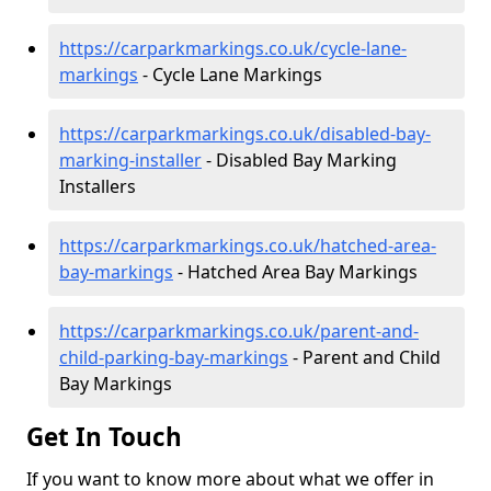
https://carparkmarkings.co.uk/cycle-lane-
markings
- Cycle Lane Markings
https://carparkmarkings.co.uk/disabled-bay-
marking-installer
- Disabled Bay Marking
Installers
https://carparkmarkings.co.uk/hatched-area-
bay-markings
- Hatched Area Bay Markings
https://carparkmarkings.co.uk/parent-and-
child-parking-bay-markings
- Parent and Child
Bay Markings
Get In Touch
If you want to know more about what we offer in