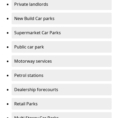
Private landlords
New Build Car parks
Supermarket Car Parks
Public car park
Motorway services
Petrol stations
Dealership forecourts
Retail Parks