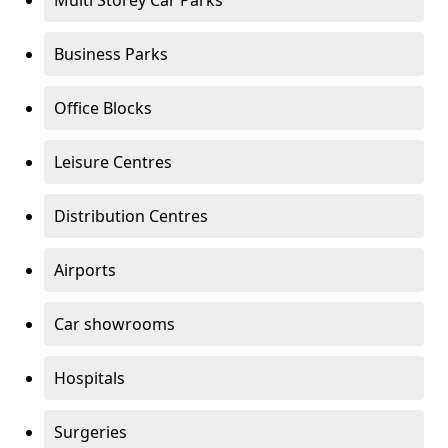
Multi Storey Car Parks
Business Parks
Office Blocks
Leisure Centres
Distribution Centres
Airports
Car showrooms
Hospitals
Surgeries