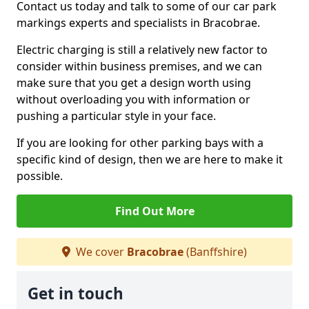
Contact us today and talk to some of our car park
markings experts and specialists in Bracobrae.
Electric charging is still a relatively new factor to
consider within business premises, and we can
make sure that you get a design worth using
without overloading you with information or
pushing a particular style in your face.
If you are looking for other parking bays with a
specific kind of design, then we are here to make it
possible.
Find Out More
We cover
Bracobrae
(Banffshire)
Get in touch