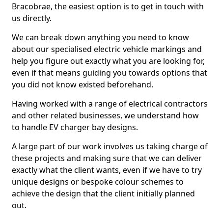
Bracobrae, the easiest option is to get in touch with
us directly.
We can break down anything you need to know
about our specialised electric vehicle markings and
help you figure out exactly what you are looking for,
even if that means guiding you towards options that
you did not know existed beforehand.
Having worked with a range of electrical contractors
and other related businesses, we understand how
to handle EV charger bay designs.
A large part of our work involves us taking charge of
these projects and making sure that we can deliver
exactly what the client wants, even if we have to try
unique designs or bespoke colour schemes to
achieve the design that the client initially planned
out.