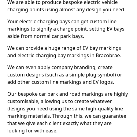
We are able to produce bespoke electric vehicle
charging points using almost any design you need.
Your electric charging bays can get custom line
markings to signify a charge point, setting EV bays
aside from normal car park bays.
We can provide a huge range of EV bay markings
and electric charging bay markings in Bracobrae.
We can even apply company branding, create
custom designs (such as a simple plug symbol) or
add other custom line markings and EV logos.
Our bespoke car park and road markings are highly
customisable, allowing us to create whatever
designs you need using the same high-quality line
marking materials. Through this, we can guarantee
that we give each client exactly what they are
looking for with ease.