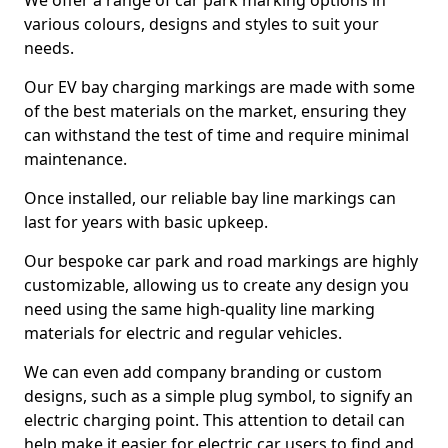
We offer a range of car park marking options in
various colours, designs and styles to suit your
needs.
Our EV bay charging markings are made with some
of the best materials on the market, ensuring they
can withstand the test of time and require minimal
maintenance.
Once installed, our reliable bay line markings can
last for years with basic upkeep.
Our bespoke car park and road markings are highly
customizable, allowing us to create any design you
need using the same high-quality line marking
materials for electric and regular vehicles.
We can even add company branding or custom
designs, such as a simple plug symbol, to signify an
electric charging point. This attention to detail can
help make it easier for electric car users to find and