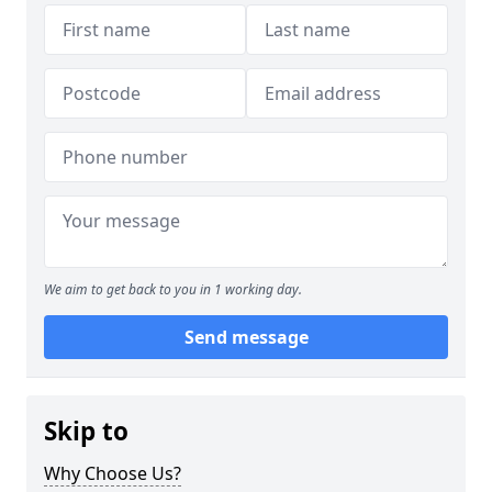
We aim to get back to you in 1 working day.
Send message
Skip to
Why Choose Us?