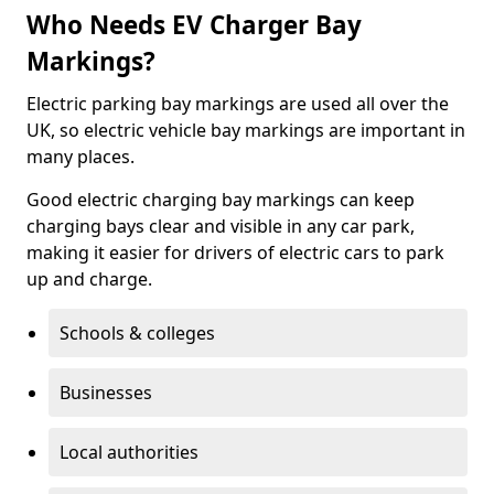
Who Needs EV Charger Bay
Markings?
Electric parking bay markings are used all over the
UK, so electric vehicle bay markings are important in
many places.
Good electric charging bay markings can keep
charging bays clear and visible in any car park,
making it easier for drivers of electric cars to park
up and charge.
Schools & colleges
Businesses
Local authorities