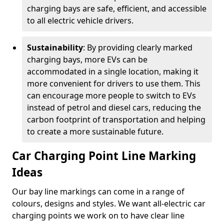
charging bays are safe, efficient, and accessible
to all electric vehicle drivers.
Sustainability
: By providing clearly marked
charging bays, more EVs can be
accommodated in a single location, making it
more convenient for drivers to use them. This
can encourage more people to switch to EVs
instead of petrol and diesel cars, reducing the
carbon footprint of transportation and helping
to create a more sustainable future.
Car Charging Point Line Marking
Ideas
Our bay line markings can come in a range of
colours, designs and styles. We want all-electric car
charging points we work on to have clear line