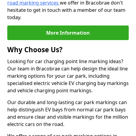
road marking services
we offer in Bracobrae don't
hesitate to get in touch with a member of our team
today.
More Information
Why Choose Us?
Looking for car charging point line marking ideas?
Our team in Bracobrae can help design the ideal line
marking options for your car park, including
specialised electric vehicle EV charging bay markings
and vehicle charging point markings.
Our durable and long-lasting car park markings can
help distinguish EV bays from normal car park bays
and ensure clear and visible markings for the million
electric cars on the road.