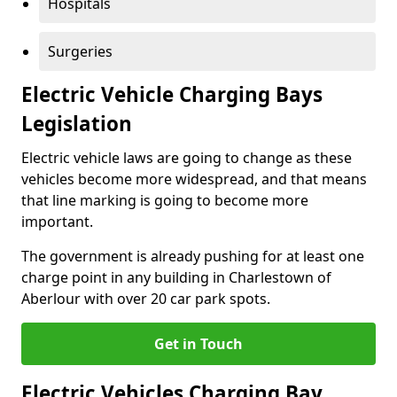
Hospitals
Surgeries
Electric Vehicle Charging Bays
Legislation
Electric vehicle laws are going to change as these
vehicles become more widespread, and that means
that line marking is going to become more
important.
The government is already pushing for at least one
charge point in any building in Charlestown of
Aberlour with over 20 car park spots.
Get in Touch
Electric Vehicles Charging Bay