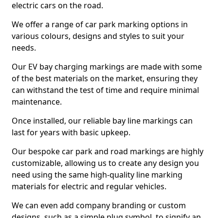
electric cars on the road.
We offer a range of car park marking options in
various colours, designs and styles to suit your
needs.
Our EV bay charging markings are made with some
of the best materials on the market, ensuring they
can withstand the test of time and require minimal
maintenance.
Once installed, our reliable bay line markings can
last for years with basic upkeep.
Our bespoke car park and road markings are highly
customizable, allowing us to create any design you
need using the same high-quality line marking
materials for electric and regular vehicles.
We can even add company branding or custom
designs, such as a simple plug symbol, to signify an