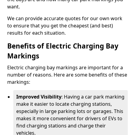
want.
We can provide accurate quotes for our own work
to ensure that you get the cheapest (and best)
results for each situation.
Benefits of Electric Charging Bay
Markings
Electric charging bay markings are important for a
number of reasons. Here are some benefits of these
markings:
Improved Visibility
: Having a car park marking
make it easier to locate charging stations,
especially in large parking lots or garages. This
makes it more convenient for drivers of EVs to
find charging stations and charge their
vehicles.