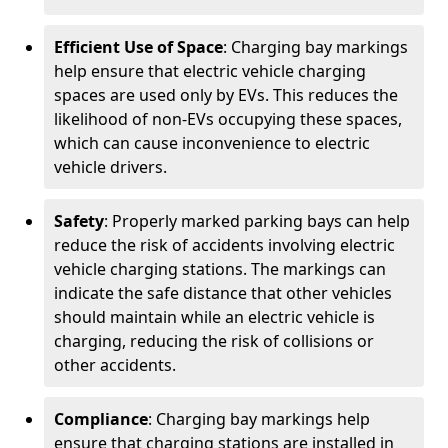
Efficient Use of Space
: Charging bay markings
help ensure that electric vehicle charging
spaces are used only by EVs. This reduces the
likelihood of non-EVs occupying these spaces,
which can cause inconvenience to electric
vehicle drivers.
Safety
: Properly marked parking bays can help
reduce the risk of accidents involving electric
vehicle charging stations. The markings can
indicate the safe distance that other vehicles
should maintain while an electric vehicle is
charging, reducing the risk of collisions or
other accidents.
Compliance
: Charging bay markings help
ensure that charging stations are installed in