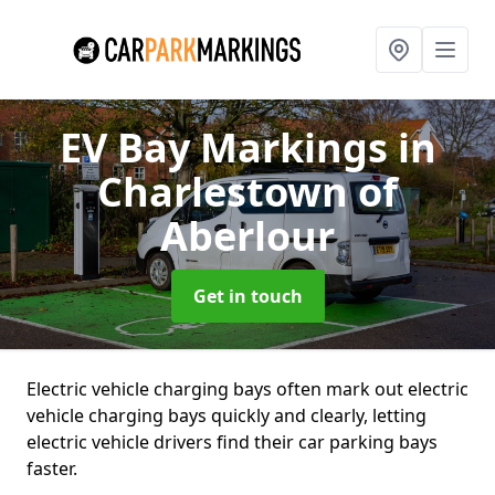
EV Bay Markings
in
Charlestown of
Aberlour
Get in touch
Electric vehicle charging bays often mark out electric
vehicle charging bays quickly and clearly, letting
electric vehicle drivers find their car parking bays
faster.