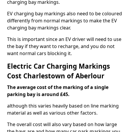
charging bay markings.
EV charging bay markings also need to be coloured
differently from normal markings to make the EV
charging bay markings clear.
This is important since an EV driver will need to use
the bay if they want to recharge, and you do not
want normal cars blocking it.
Electric Car Charging Markings
Cost Charlestown of Aberlour
The average cost of the marking of a single
parking bay is around £45.
although this varies heavily based on line marking
material as well as various other factors.
The overall cost will also vary based on how large
the bays are and how many car park markings you