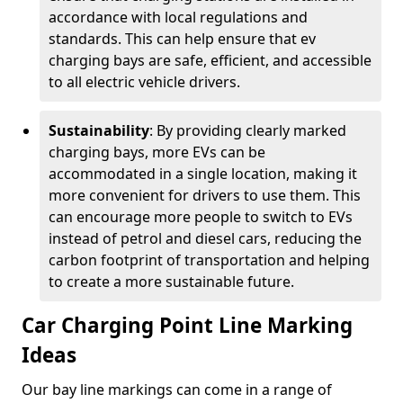
accordance with local regulations and
standards. This can help ensure that ev
charging bays are safe, efficient, and accessible
to all electric vehicle drivers.
Sustainability
: By providing clearly marked
charging bays, more EVs can be
accommodated in a single location, making it
more convenient for drivers to use them. This
can encourage more people to switch to EVs
instead of petrol and diesel cars, reducing the
carbon footprint of transportation and helping
to create a more sustainable future.
Car Charging Point Line Marking
Ideas
Our bay line markings can come in a range of