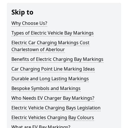
Skip to
Why Choose Us?
Types of Electric Vehicle Bay Markings
Electric Car Charging Markings Cost
Charlestown of Aberlour
Benefits of Electric Charging Bay Markings
Car Charging Point Line Marking Ideas
Durable and Long Lasting Markings
Bespoke Symbols and Markings
Who Needs EV Charger Bay Markings?
Electric Vehicle Charging Bays Legislation
Electric Vehicles Charging Bay Colours
What are EV Bay Markings?