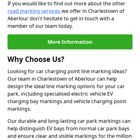
If you would like to find out more about the other
road marking services
we offer in Charlestown of
Aberlour don't hesitate to get in touch with a
member of our team today.
More Information
Why Choose Us?
Looking for car charging point line marking ideas?
Our team in Charlestown of Aberlour can help
design the ideal line marking options for your car
park, including specialised electric vehicle EV
charging bay markings and vehicle charging point
markings.
Our durable and long-lasting car park markings can
help distinguish EV bays from normal car park bays
and ensure clear and visible markings for the million