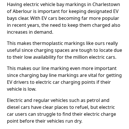
Having electric vehicle bay markings in Charlestown
of Aberlour is important for keeping designated EV
bays clear. With EV cars becoming far more popular
in recent years, the need to keep them charged also
increases in demand.
This makes thermoplastic markings like ours really
useful since charging spaces are tough to locate due
to their low availability for the million electric cars.
This makes our line marking even more important
since charging bay line markings are vital for getting
EV drivers to electric car charging points if their
vehicle is low.
Electric and regular vehicles such as petrol and
diesel cars have clear places to refuel, but electric
car users can struggle to find their electric charge
point before their vehicles run dry.