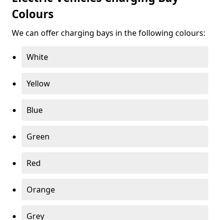
Colours
We can offer charging bays in the following colours:
White
Yellow
Blue
Green
Red
Orange
Grey