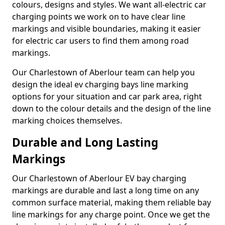
colours, designs and styles. We want all-electric car
charging points we work on to have clear line
markings and visible boundaries, making it easier
for electric car users to find them among road
markings.
Our Charlestown of Aberlour team can help you
design the ideal ev charging bays line marking
options for your situation and car park area, right
down to the colour details and the design of the line
marking choices themselves.
Durable and Long Lasting
Markings
Our Charlestown of Aberlour EV bay charging
markings are durable and last a long time on any
common surface material, making them reliable bay
line markings for any charge point. Once we get the