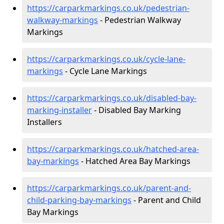
https://carparkmarkings.co.uk/pedestrian-
walkway-markings
- Pedestrian Walkway
Markings
https://carparkmarkings.co.uk/cycle-lane-
markings
- Cycle Lane Markings
https://carparkmarkings.co.uk/disabled-bay-
marking-installer
- Disabled Bay Marking
Installers
https://carparkmarkings.co.uk/hatched-area-
bay-markings
- Hatched Area Bay Markings
https://carparkmarkings.co.uk/parent-and-
child-parking-bay-markings
- Parent and Child
Bay Markings