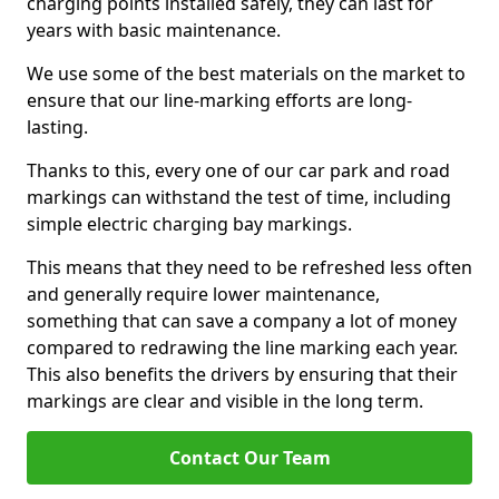
charging points installed safely, they can last for
years with basic maintenance.
We use some of the best materials on the market to
ensure that our line-marking efforts are long-
lasting.
Thanks to this, every one of our car park and road
markings can withstand the test of time, including
simple electric charging bay markings.
This means that they need to be refreshed less often
and generally require lower maintenance,
something that can save a company a lot of money
compared to redrawing the line marking each year.
This also benefits the drivers by ensuring that their
markings are clear and visible in the long term.
Contact Our Team