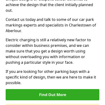
achieve the design that the client initially planned
out.
Contact us today and talk to some of our car park
markings experts and specialists in Charlestown of
Aberlour.
Electric charging is still a relatively new factor to
consider within business premises, and we can
make sure that you get a design worth using
without overloading you with information or
pushing a particular style in your face.
If you are looking for other parking bays with a
specific kind of design, then we are here to make it
possible.
Find Out More