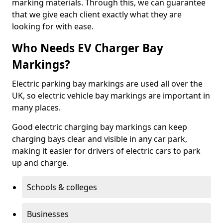
marking materials. Through this, we can guarantee
that we give each client exactly what they are
looking for with ease.
Who Needs EV Charger Bay
Markings?
Electric parking bay markings are used all over the
UK, so electric vehicle bay markings are important in
many places.
Good electric charging bay markings can keep
charging bays clear and visible in any car park,
making it easier for drivers of electric cars to park
up and charge.
Schools & colleges
Businesses