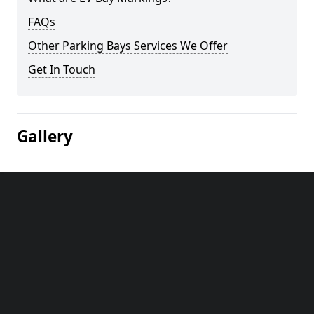
FAQs
Other Parking Bays Services We Offer
Get In Touch
Gallery