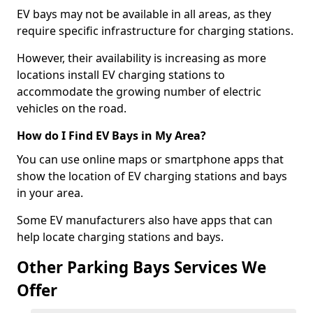
EV bays may not be available in all areas, as they
require specific infrastructure for charging stations.
However, their availability is increasing as more
locations install EV charging stations to
accommodate the growing number of electric
vehicles on the road.
How do I Find EV Bays in My Area?
You can use online maps or smartphone apps that
show the location of EV charging stations and bays
in your area.
Some EV manufacturers also have apps that can
help locate charging stations and bays.
Other Parking Bays Services We
Offer