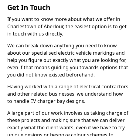
Get In Touch
If you want to know more about what we offer in
Charlestown of Aberlour, the easiest option is to get
in touch with us directly.
We can break down anything you need to know
about our specialised electric vehicle markings and
help you figure out exactly what you are looking for,
even if that means guiding you towards options that
you did not know existed beforehand.
Having worked with a range of electrical contractors
and other related businesses, we understand how
to handle EV charger bay designs.
A large part of our work involves us taking charge of
these projects and making sure that we can deliver
exactly what the client wants, even if we have to try
unique designs or bespoke colour schemes to