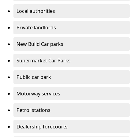
Local authorities
Private landlords
New Build Car parks
Supermarket Car Parks
Public car park
Motorway services
Petrol stations
Dealership forecourts