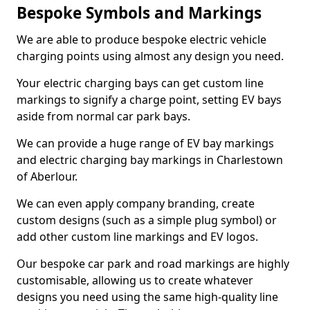
Bespoke Symbols and Markings
We are able to produce bespoke electric vehicle
charging points using almost any design you need.
Your electric charging bays can get custom line
markings to signify a charge point, setting EV bays
aside from normal car park bays.
We can provide a huge range of EV bay markings
and electric charging bay markings in Charlestown
of Aberlour.
We can even apply company branding, create
custom designs (such as a simple plug symbol) or
add other custom line markings and EV logos.
Our bespoke car park and road markings are highly
customisable, allowing us to create whatever
designs you need using the same high-quality line