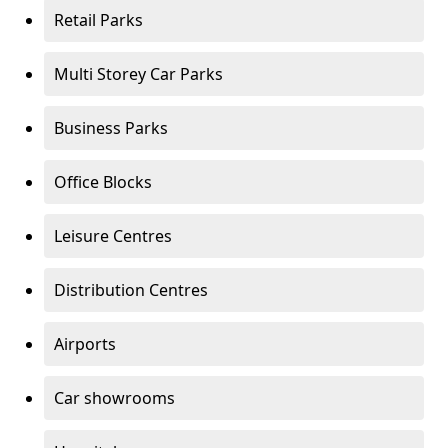
Retail Parks
Multi Storey Car Parks
Business Parks
Office Blocks
Leisure Centres
Distribution Centres
Airports
Car showrooms