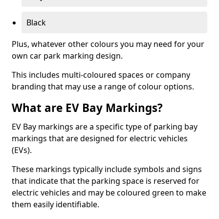
Black
Plus, whatever other colours you may need for your
own car park marking design.
This includes multi-coloured spaces or company
branding that may use a range of colour options.
What are EV Bay Markings?
EV Bay markings are a specific type of parking bay
markings that are designed for electric vehicles
(EVs).
These markings typically include symbols and signs
that indicate that the parking space is reserved for
electric vehicles and may be coloured green to make
them easily identifiable.