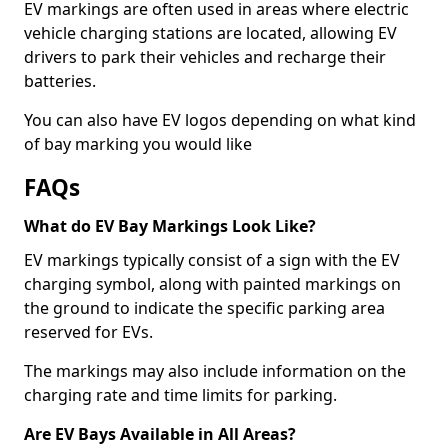
EV markings are often used in areas where electric
vehicle charging stations are located, allowing EV
drivers to park their vehicles and recharge their
batteries.
You can also have EV logos depending on what kind
of bay marking you would like
FAQs
What do EV Bay Markings Look Like?
EV markings typically consist of a sign with the EV
charging symbol, along with painted markings on
the ground to indicate the specific parking area
reserved for EVs.
The markings may also include information on the
charging rate and time limits for parking.
Are EV Bays Available in All Areas?