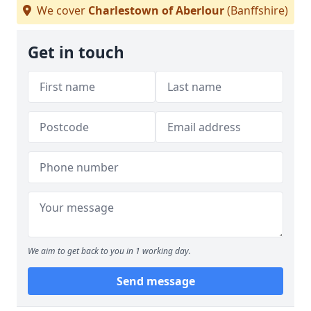
We cover
Charlestown of Aberlour
(Banffshire)
Get in touch
We aim to get back to you in 1 working day.
Send message