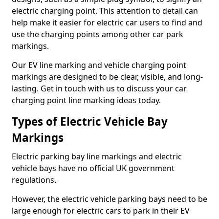
electric charging point. This attention to detail can
help make it easier for electric car users to find and
use the charging points among other car park
markings.
Our EV line marking and vehicle charging point
markings are designed to be clear, visible, and long-
lasting. Get in touch with us to discuss your car
charging point line marking ideas today.
Types of Electric Vehicle Bay
Markings
Electric parking bay line markings and electric
vehicle bays have no official UK government
regulations.
However, the electric vehicle parking bays need to be
large enough for electric cars to park in their EV