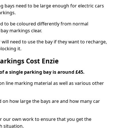
ng bays need to be large enough for electric cars
arkings.
d to be coloured differently from normal
bay markings clear.
 will need to use the bay if they want to recharge,
ocking it.
arkings Cost Enzie
f a single parking bay is around £45.
on line marking material as well as various other
sed on how large the bays are and how many car
r our own work to ensure that you get the
h situation.