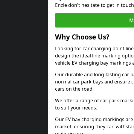
Enzie don't hesitate to get in tou
M
Why Choose Us?
Looking for car charging point lin
design the ideal line marking option
vehicle EV charging bay markings 
Our durable and long-lasting car 
normal car park bays and ensure cle
cars on the road.
We offer a range of car park marki
to suit your needs.
Our EV bay charging markings are 
market, ensuring they can withstan
maintenance.