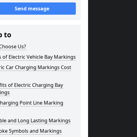
Send message
p to
Choose Us?
 of Electric Vehicle Bay Markings
ric Car Charging Markings Cost
its of Electric Charging Bay
ings
harging Point Line Marking
s
ble and Long Lasting Markings
oke Symbols and Markings