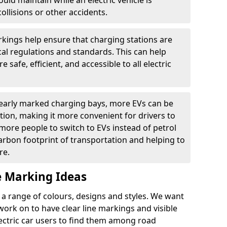
ould maintain while an electric vehicle is
ollisions or other accidents.
kings help ensure that charging stations are
cal regulations and standards. This can help
 safe, efficient, and accessible to all electric
clearly marked charging bays, more EVs can be
ion, making it more convenient for drivers to
ore people to switch to EVs instead of petrol
carbon footprint of transportation and helping to
re.
e Marking Ideas
a range of colours, designs and styles. We want
 work on to have clear line markings and visible
lectric car users to find them among road