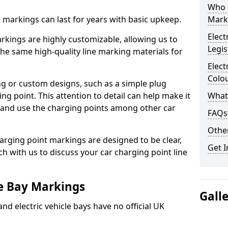
Who 
ne markings can last for years with basic upkeep.
Mark
Elect
kings are highly customizable, allowing us to
Legis
he same high-quality line marking materials for
Elect
Colo
 or custom designs, such as a simple plug
ing point. This attention to detail can help make it
What
nd and use the charging points among other car
FAQs
Other
arging point markings are designed to be clear,
Get I
uch with us to discuss your car charging point line
le Bay Markings
Gall
and electric vehicle bays have no official UK