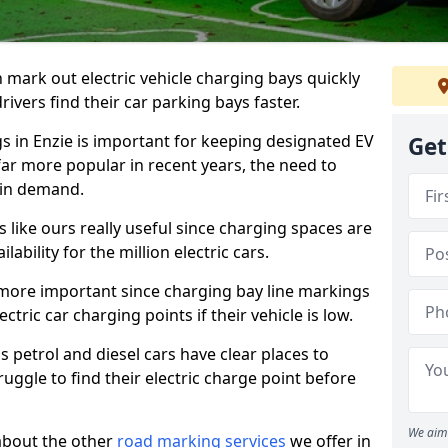
n mark out electric vehicle charging bays quickly
 drivers find their car parking bays faster.
gs in Enzie is important for keeping designated EV
Get
far more popular in recent years, the need to
 in demand.
like ours really useful since charging spaces are
lability for the million electric cars.
more important since charging bay line markings
ectric car charging points if their vehicle is low.
s petrol and diesel cars have clear places to
truggle to find their electric charge point before
We aim 
about the other
road marking services
we offer in