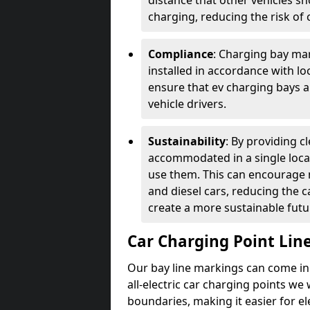
distance that other vehicles sh
charging, reducing the risk of c
Compliance
: Charging bay mar
installed in accordance with lo
ensure that ev charging bays are
vehicle drivers.
Sustainability
: By providing 
accommodated in a single locat
use them. This can encourage m
and diesel cars, reducing the 
create a more sustainable futu
Car Charging Point Lin
Our bay line markings can come in 
all-electric car charging points we
boundaries, making it easier for e