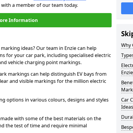
ch with a member of our team today.
ore Information
Ski
Why 
e marking ideas? Our team in Enzie can help
s for your car park, including specialised electric
Types
and vehicle charging point markings.
Elect
Enzie
park markings can help distinguish EV bays from
ar and visible markings for the million electric
Benef
Mark
ng options in various colours, designs and styles
Car C
Idea
Dura
made with some of the best materials on the
d the test of time and require minimal
Besp