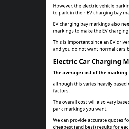
However, the electric vehicle parki
to park in their EV charging bay m
EV charging bay markings also nee
markings to make the EV charging 
This is important since an EV driver
and you do not want normal cars bl
Electric Car Charging M
The average cost of the marking o
although this varies heavily based 
factors.
The overall cost will also vary ba
park markings you want.
We can provide accurate quotes fo
cheapest (and best) results for eac