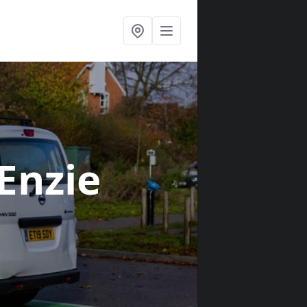
 Enzie