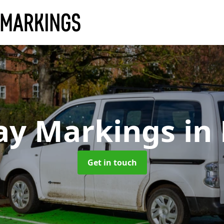
ay Markings
in
Get in touch