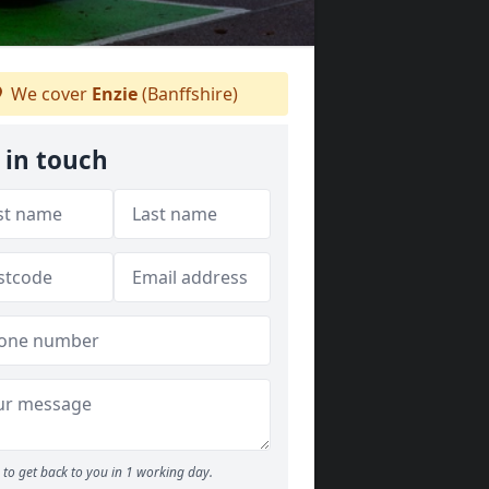
We cover
Enzie
(Banffshire)
 in touch
to get back to you in 1 working day.