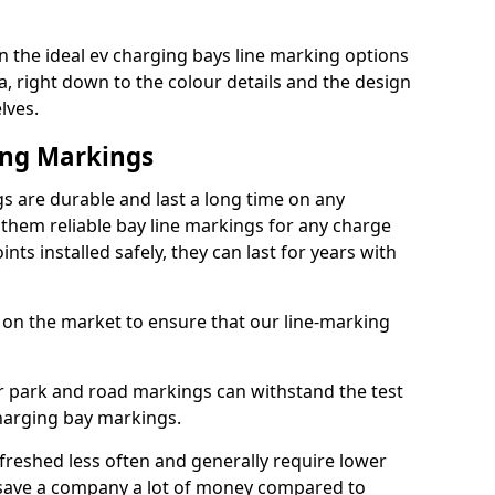
 the ideal ev charging bays line marking options
a, right down to the colour details and the design
lves.
ing Markings
s are durable and last a long time on any
hem reliable bay line markings for any charge
ts installed safely, they can last for years with
 on the market to ensure that our line-marking
ar park and road markings can withstand the test
charging bay markings.
freshed less often and generally require lower
save a company a lot of money compared to