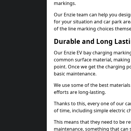
markings.
Our Enzie team can help you design
for your situation and car park are
of the line marking choices themse
Durable and Long Last
Our Enzie EV bay charging marking
common surface material, making t
point. Once we get the charging poin
basic maintenance.
We use some of the best materials
efforts are long-lasting.
Thanks to this, every one of our c
of time, including simple electric 
This means that they need to be re
maintenance, something that can 