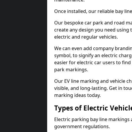
Once installed, our reliable bay li
Our bespoke car park and road mar
create any design you need using t
electric and regular vehicles.
We can even add company branding
symbol, to signify an electric charg
easier for electric car users to fi
park markings.
Our EV line marking and vehicle ch
visible, and long-lasting. Get in to
marking ideas today.
Types of Electric Vehic
Electric parking bay line markings 
government regulations.