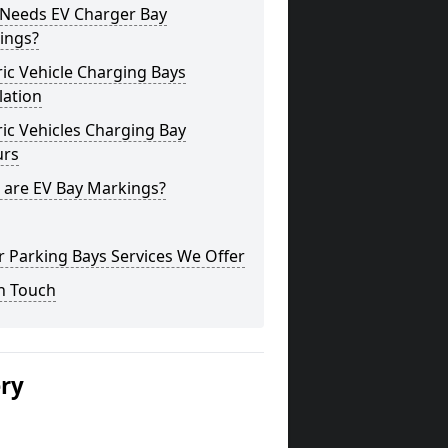
Needs EV Charger Bay
ings?
ric Vehicle Charging Bays
lation
ric Vehicles Charging Bay
urs
 are EV Bay Markings?
 Parking Bays Services We Offer
n Touch
ery