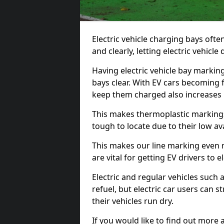
Electric vehicle charging bays ofte
and clearly, letting electric vehicle
Having electric vehicle bay markin
bays clear. With EV cars becoming 
keep them charged also increases
This makes thermoplastic markings 
tough to locate due to their low avai
This makes our line marking even 
are vital for getting EV drivers to el
Electric and regular vehicles such a
refuel, but electric car users can s
their vehicles run dry.
If you would like to find out more 