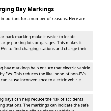
arging Bay Markings
e important for a number of reasons. Here are
car park marking make it easier to locate
n large parking lots or garages. This makes it
 EVs to find charging stations and charge their
ng bay markings help ensure that electric vehicle
by EVs. This reduces the likelihood of non-EVs
can cause inconvenience to electric vehicle
g bays can help reduce the risk of accidents
ging stations. The markings can indicate the safe