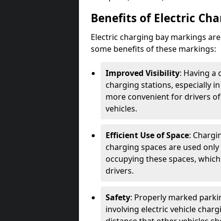
Benefits of Electric Ch
Electric charging bay markings ar
some benefits of these markings:
Improved Visibility
: Having a 
charging stations, especially i
more convenient for drivers of
vehicles.
Efficient Use of Space
: Chargi
charging spaces are used only 
occupying these spaces, which 
drivers.
Safety
: Properly marked parkin
involving electric vehicle char