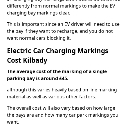
differently from normal markings to make the EV
charging bay markings clear.
This is important since an EV driver will need to use
the bay if they want to recharge, and you do not
want normal cars blocking it.
Electric Car Charging Markings
Cost Kilbady
The average cost of the marking of a single
parking bay is around £45.
although this varies heavily based on line marking
material as well as various other factors.
The overall cost will also vary based on how large
the bays are and how many car park markings you
want.