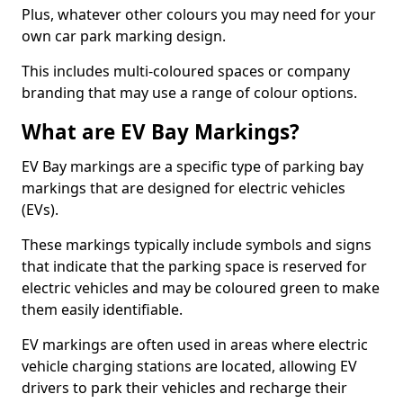
Plus, whatever other colours you may need for your
own car park marking design.
This includes multi-coloured spaces or company
branding that may use a range of colour options.
What are EV Bay Markings?
EV Bay markings are a specific type of parking bay
markings that are designed for electric vehicles
(EVs).
These markings typically include symbols and signs
that indicate that the parking space is reserved for
electric vehicles and may be coloured green to make
them easily identifiable.
EV markings are often used in areas where electric
vehicle charging stations are located, allowing EV
drivers to park their vehicles and recharge their