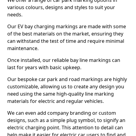
We offer a range of car park marking options in
various colours, designs and styles to suit your
needs.
Our EV bay charging markings are made with some
of the best materials on the market, ensuring they
can withstand the test of time and require minimal
maintenance.
Once installed, our reliable bay line markings can
last for years with basic upkeep.
Our bespoke car park and road markings are highly
customizable, allowing us to create any design you
need using the same high-quality line marking
materials for electric and regular vehicles.
We can even add company branding or custom
designs, such as a simple plug symbol, to signify an
electric charging point. This attention to detail can
help make it easier for electric car users to find and