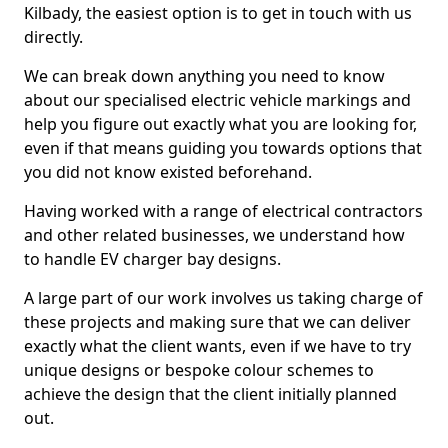
Kilbady, the easiest option is to get in touch with us
directly.
We can break down anything you need to know
about our specialised electric vehicle markings and
help you figure out exactly what you are looking for,
even if that means guiding you towards options that
you did not know existed beforehand.
Having worked with a range of electrical contractors
and other related businesses, we understand how
to handle EV charger bay designs.
A large part of our work involves us taking charge of
these projects and making sure that we can deliver
exactly what the client wants, even if we have to try
unique designs or bespoke colour schemes to
achieve the design that the client initially planned
out.