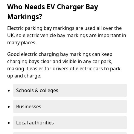
Who Needs EV Charger Bay
Markings?
Electric parking bay markings are used all over the
UK, so electric vehicle bay markings are important in
many places.
Good electric charging bay markings can keep
charging bays clear and visible in any car park,
making it easier for drivers of electric cars to park
up and charge.
Schools & colleges
Businesses
Local authorities