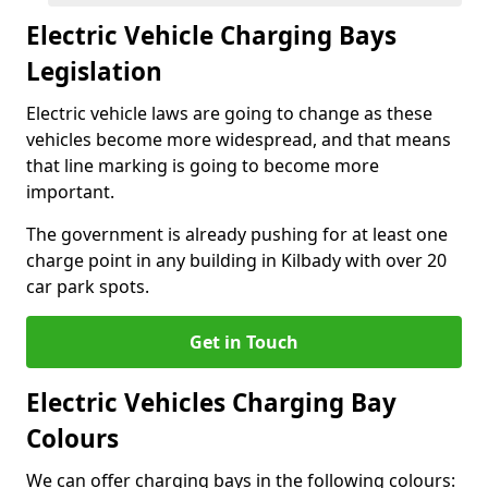
Electric Vehicle Charging Bays
Legislation
Electric vehicle laws are going to change as these
vehicles become more widespread, and that means
that line marking is going to become more
important.
The government is already pushing for at least one
charge point in any building in Kilbady with over 20
car park spots.
Get in Touch
Electric Vehicles Charging Bay
Colours
We can offer charging bays in the following colours: