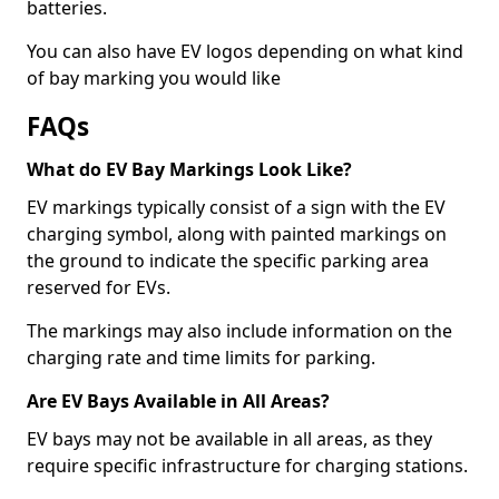
batteries.
You can also have EV logos depending on what kind
of bay marking you would like
FAQs
What do EV Bay Markings Look Like?
EV markings typically consist of a sign with the EV
charging symbol, along with painted markings on
the ground to indicate the specific parking area
reserved for EVs.
The markings may also include information on the
charging rate and time limits for parking.
Are EV Bays Available in All Areas?
EV bays may not be available in all areas, as they
require specific infrastructure for charging stations.