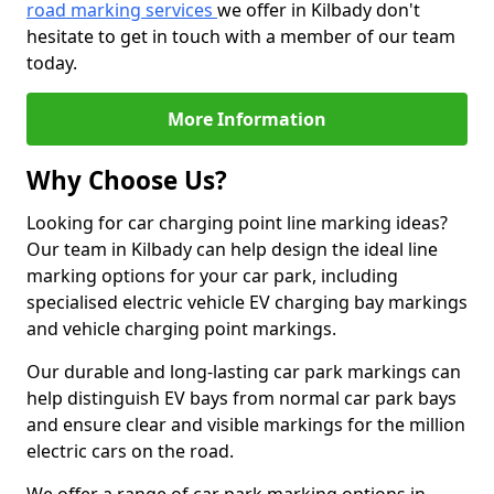
road marking services
we offer in Kilbady don't
hesitate to get in touch with a member of our team
today.
More Information
Why Choose Us?
Looking for car charging point line marking ideas?
Our team in Kilbady can help design the ideal line
marking options for your car park, including
specialised electric vehicle EV charging bay markings
and vehicle charging point markings.
Our durable and long-lasting car park markings can
help distinguish EV bays from normal car park bays
and ensure clear and visible markings for the million
electric cars on the road.