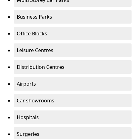
Multi Storey Car Parks
Business Parks
Office Blocks
Leisure Centres
Distribution Centres
Airports
Car showrooms
Hospitals
Surgeries