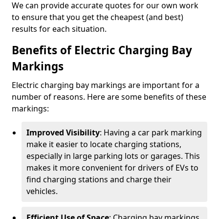
We can provide accurate quotes for our own work
to ensure that you get the cheapest (and best)
results for each situation.
Benefits of Electric Charging Bay
Markings
Electric charging bay markings are important for a
number of reasons. Here are some benefits of these
markings:
Improved Visibility
: Having a car park marking
make it easier to locate charging stations,
especially in large parking lots or garages. This
makes it more convenient for drivers of EVs to
find charging stations and charge their
vehicles.
Efficient Use of Space
: Charging bay markings