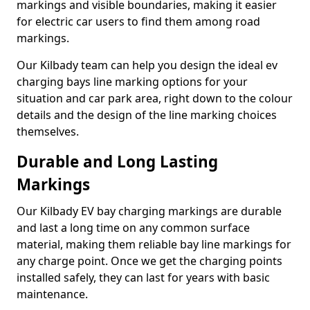
markings and visible boundaries, making it easier
for electric car users to find them among road
markings.
Our Kilbady team can help you design the ideal ev
charging bays line marking options for your
situation and car park area, right down to the colour
details and the design of the line marking choices
themselves.
Durable and Long Lasting
Markings
Our Kilbady EV bay charging markings are durable
and last a long time on any common surface
material, making them reliable bay line markings for
any charge point. Once we get the charging points
installed safely, they can last for years with basic
maintenance.