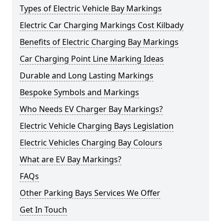
Types of Electric Vehicle Bay Markings
Electric Car Charging Markings Cost Kilbady
Benefits of Electric Charging Bay Markings
Car Charging Point Line Marking Ideas
Durable and Long Lasting Markings
Bespoke Symbols and Markings
Who Needs EV Charger Bay Markings?
Electric Vehicle Charging Bays Legislation
Electric Vehicles Charging Bay Colours
What are EV Bay Markings?
FAQs
Other Parking Bays Services We Offer
Get In Touch