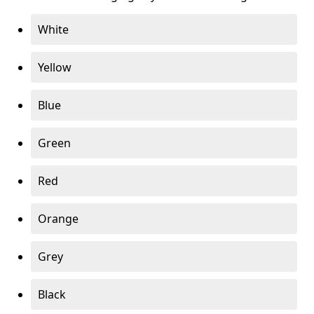
White
Yellow
Blue
Green
Red
Orange
Grey
Black