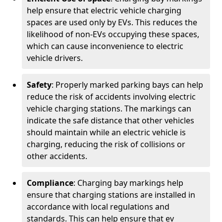
help ensure that electric vehicle charging
spaces are used only by EVs. This reduces the
likelihood of non-EVs occupying these spaces,
which can cause inconvenience to electric
vehicle drivers.
Safety
: Properly marked parking bays can help
reduce the risk of accidents involving electric
vehicle charging stations. The markings can
indicate the safe distance that other vehicles
should maintain while an electric vehicle is
charging, reducing the risk of collisions or
other accidents.
Compliance
: Charging bay markings help
ensure that charging stations are installed in
accordance with local regulations and
standards. This can help ensure that ev