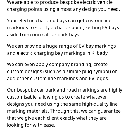
We are able to produce bespoke electric vehicle
charging points using almost any design you need.
Your electric charging bays can get custom line
markings to signify a charge point, setting EV bays
aside from normal car park bays.
We can provide a huge range of EV bay markings
and electric charging bay markings in Kilbady.
We can even apply company branding, create
custom designs (such as a simple plug symbol) or
add other custom line markings and EV logos.
Our bespoke car park and road markings are highly
customisable, allowing us to create whatever
designs you need using the same high-quality line
marking materials. Through this, we can guarantee
that we give each client exactly what they are
looking for with ease.