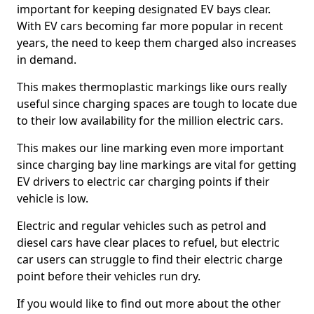
important for keeping designated EV bays clear.
With EV cars becoming far more popular in recent
years, the need to keep them charged also increases
in demand.
This makes thermoplastic markings like ours really
useful since charging spaces are tough to locate due
to their low availability for the million electric cars.
This makes our line marking even more important
since charging bay line markings are vital for getting
EV drivers to electric car charging points if their
vehicle is low.
Electric and regular vehicles such as petrol and
diesel cars have clear places to refuel, but electric
car users can struggle to find their electric charge
point before their vehicles run dry.
If you would like to find out more about the other