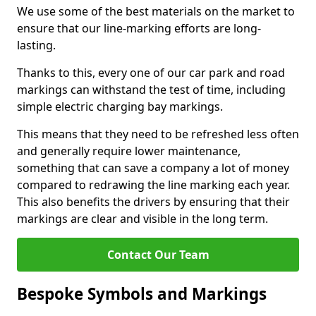
We use some of the best materials on the market to
ensure that our line-marking efforts are long-
lasting.
Thanks to this, every one of our car park and road
markings can withstand the test of time, including
simple electric charging bay markings.
This means that they need to be refreshed less often
and generally require lower maintenance,
something that can save a company a lot of money
compared to redrawing the line marking each year.
This also benefits the drivers by ensuring that their
markings are clear and visible in the long term.
Contact Our Team
Bespoke Symbols and Markings