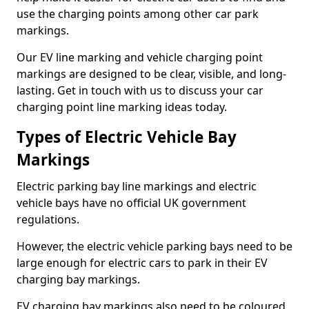
use the charging points among other car park
markings.
Our EV line marking and vehicle charging point
markings are designed to be clear, visible, and long-
lasting. Get in touch with us to discuss your car
charging point line marking ideas today.
Types of Electric Vehicle Bay
Markings
Electric parking bay line markings and electric
vehicle bays have no official UK government
regulations.
However, the electric vehicle parking bays need to be
large enough for electric cars to park in their EV
charging bay markings.
EV charging bay markings also need to be coloured