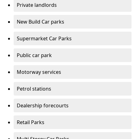
Private landlords
New Build Car parks
Supermarket Car Parks
Public car park
Motorway services
Petrol stations
Dealership forecourts
Retail Parks