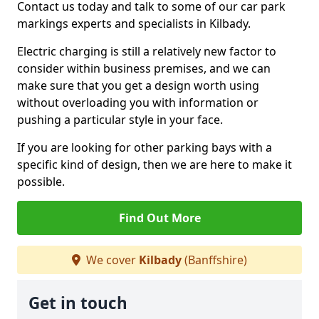
Contact us today and talk to some of our car park
markings experts and specialists in Kilbady.
Electric charging is still a relatively new factor to
consider within business premises, and we can
make sure that you get a design worth using
without overloading you with information or
pushing a particular style in your face.
If you are looking for other parking bays with a
specific kind of design, then we are here to make it
possible.
Find Out More
We cover
Kilbady
(Banffshire)
Get in touch