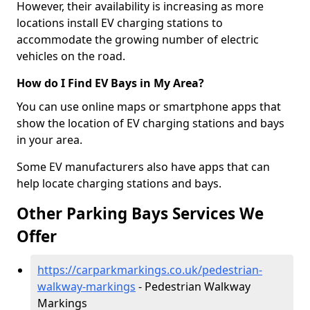
However, their availability is increasing as more
locations install EV charging stations to
accommodate the growing number of electric
vehicles on the road.
How do I Find EV Bays in My Area?
You can use online maps or smartphone apps that
show the location of EV charging stations and bays
in your area.
Some EV manufacturers also have apps that can
help locate charging stations and bays.
Other Parking Bays Services We
Offer
https://carparkmarkings.co.uk/pedestrian-
walkway-markings
- Pedestrian Walkway
Markings