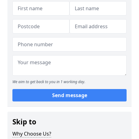
We aim to get back to you in 1 working day.
Send message
Skip to
Why Choose Us?