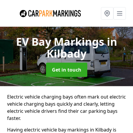
EV Bay Markings
in
Kilbady
Get in touch
Electric vehicle charging bays often mark out electric
vehicle charging bays quickly and clearly, letting
electric vehicle drivers find their car parking bays
faster.
Having electric vehicle bay markings in Kilbady is