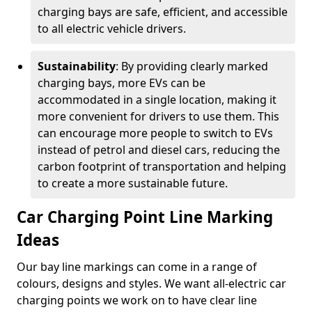
charging bays are safe, efficient, and accessible
to all electric vehicle drivers.
Sustainability
: By providing clearly marked
charging bays, more EVs can be
accommodated in a single location, making it
more convenient for drivers to use them. This
can encourage more people to switch to EVs
instead of petrol and diesel cars, reducing the
carbon footprint of transportation and helping
to create a more sustainable future.
Car Charging Point Line Marking
Ideas
Our bay line markings can come in a range of
colours, designs and styles. We want all-electric car
charging points we work on to have clear line