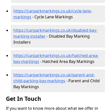
https://carparkmarkings.co.uk/cycle-lane-
markings
- Cycle Lane Markings
https://carparkmarkings.co.uk/disabled-bay-
marking-installer
- Disabled Bay Marking
Installers
https://carparkmarkings.co.uk/hatched-area-
bay-markings
- Hatched Area Bay Markings
https://carparkmarkings.co.uk/parent-and-
child-parking-bay-markings
- Parent and Child
Bay Markings
Get In Touch
If you want to know more about what we offer in