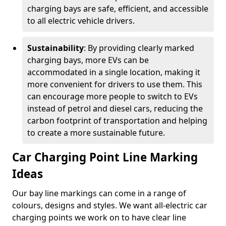
charging bays are safe, efficient, and accessible
to all electric vehicle drivers.
Sustainability
: By providing clearly marked
charging bays, more EVs can be
accommodated in a single location, making it
more convenient for drivers to use them. This
can encourage more people to switch to EVs
instead of petrol and diesel cars, reducing the
carbon footprint of transportation and helping
to create a more sustainable future.
Car Charging Point Line Marking
Ideas
Our bay line markings can come in a range of
colours, designs and styles. We want all-electric car
charging points we work on to have clear line