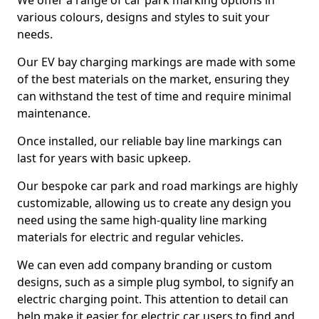
We offer a range of car park marking options in
various colours, designs and styles to suit your
needs.
Our EV bay charging markings are made with some
of the best materials on the market, ensuring they
can withstand the test of time and require minimal
maintenance.
Once installed, our reliable bay line markings can
last for years with basic upkeep.
Our bespoke car park and road markings are highly
customizable, allowing us to create any design you
need using the same high-quality line marking
materials for electric and regular vehicles.
We can even add company branding or custom
designs, such as a simple plug symbol, to signify an
electric charging point. This attention to detail can
help make it easier for electric car users to find and