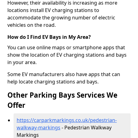
However, their availability is increasing as more
locations install EV charging stations to
accommodate the growing number of electric
vehicles on the road.
How do I Find EV Bays in My Area?
You can use online maps or smartphone apps that
show the location of EV charging stations and bays
in your area.
Some EV manufacturers also have apps that can
help locate charging stations and bays.
Other Parking Bays Services We
Offer
https://carparkmarkings.co.uk/pedestrian-
walkway-markings
- Pedestrian Walkway
Markings