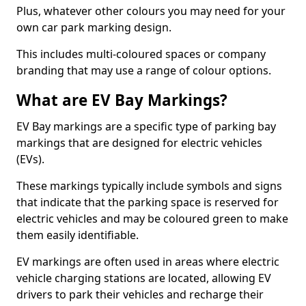
Plus, whatever other colours you may need for your
own car park marking design.
This includes multi-coloured spaces or company
branding that may use a range of colour options.
What are EV Bay Markings?
EV Bay markings are a specific type of parking bay
markings that are designed for electric vehicles
(EVs).
These markings typically include symbols and signs
that indicate that the parking space is reserved for
electric vehicles and may be coloured green to make
them easily identifiable.
EV markings are often used in areas where electric
vehicle charging stations are located, allowing EV
drivers to park their vehicles and recharge their