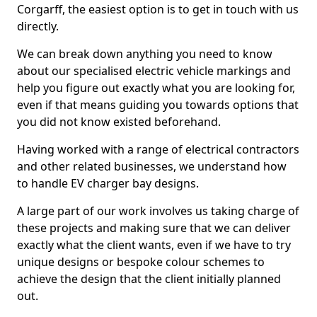
Corgarff, the easiest option is to get in touch with us
directly.
We can break down anything you need to know
about our specialised electric vehicle markings and
help you figure out exactly what you are looking for,
even if that means guiding you towards options that
you did not know existed beforehand.
Having worked with a range of electrical contractors
and other related businesses, we understand how
to handle EV charger bay designs.
A large part of our work involves us taking charge of
these projects and making sure that we can deliver
exactly what the client wants, even if we have to try
unique designs or bespoke colour schemes to
achieve the design that the client initially planned
out.