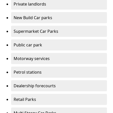
Private landlords
New Build Car parks
Supermarket Car Parks
Public car park
Motorway services
Petrol stations
Dealership forecourts
Retail Parks