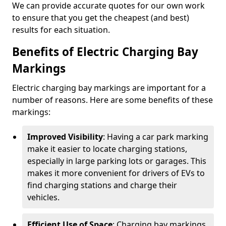
We can provide accurate quotes for our own work
to ensure that you get the cheapest (and best)
results for each situation.
Benefits of Electric Charging Bay
Markings
Electric charging bay markings are important for a
number of reasons. Here are some benefits of these
markings:
Improved Visibility
: Having a car park marking
make it easier to locate charging stations,
especially in large parking lots or garages. This
makes it more convenient for drivers of EVs to
find charging stations and charge their
vehicles.
Efficient Use of Space
: Charging bay markings