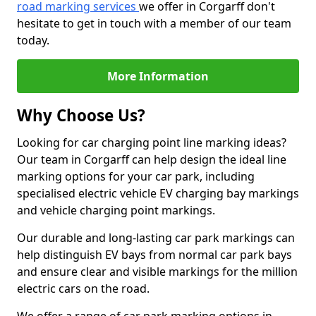
road marking services
we offer in Corgarff don't
hesitate to get in touch with a member of our team
today.
More Information
Why Choose Us?
Looking for car charging point line marking ideas?
Our team in Corgarff can help design the ideal line
marking options for your car park, including
specialised electric vehicle EV charging bay markings
and vehicle charging point markings.
Our durable and long-lasting car park markings can
help distinguish EV bays from normal car park bays
and ensure clear and visible markings for the million
electric cars on the road.