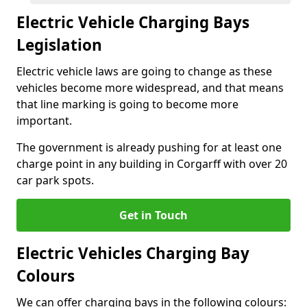
Electric Vehicle Charging Bays
Legislation
Electric vehicle laws are going to change as these
vehicles become more widespread, and that means
that line marking is going to become more
important.
The government is already pushing for at least one
charge point in any building in Corgarff with over 20
car park spots.
Get in Touch
Electric Vehicles Charging Bay
Colours
We can offer charging bays in the following colours: