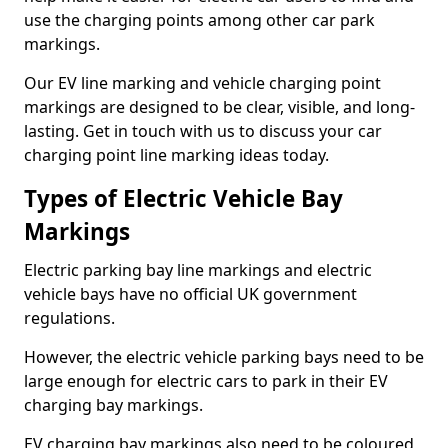
use the charging points among other car park
markings.
Our EV line marking and vehicle charging point
markings are designed to be clear, visible, and long-
lasting. Get in touch with us to discuss your car
charging point line marking ideas today.
Types of Electric Vehicle Bay
Markings
Electric parking bay line markings and electric
vehicle bays have no official UK government
regulations.
However, the electric vehicle parking bays need to be
large enough for electric cars to park in their EV
charging bay markings.
EV charging bay markings also need to be coloured