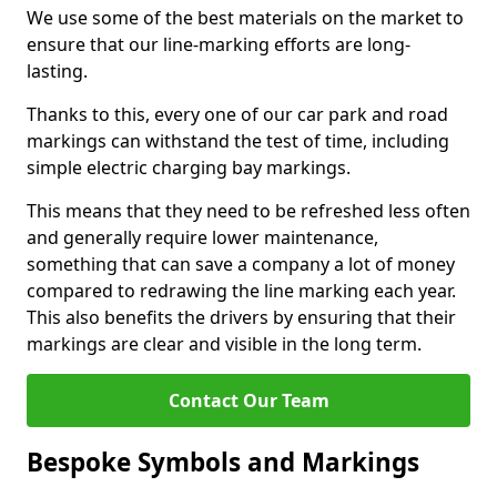
We use some of the best materials on the market to
ensure that our line-marking efforts are long-
lasting.
Thanks to this, every one of our car park and road
markings can withstand the test of time, including
simple electric charging bay markings.
This means that they need to be refreshed less often
and generally require lower maintenance,
something that can save a company a lot of money
compared to redrawing the line marking each year.
This also benefits the drivers by ensuring that their
markings are clear and visible in the long term.
Contact Our Team
Bespoke Symbols and Markings