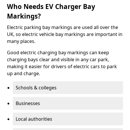
Who Needs EV Charger Bay
Markings?
Electric parking bay markings are used all over the
UK, so electric vehicle bay markings are important in
many places.
Good electric charging bay markings can keep
charging bays clear and visible in any car park,
making it easier for drivers of electric cars to park
up and charge.
Schools & colleges
Businesses
Local authorities