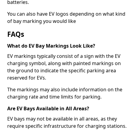
batteries.
You can also have EV logos depending on what kind
of bay marking you would like
FAQs
What do EV Bay Markings Look Like?
EV markings typically consist of a sign with the EV
charging symbol, along with painted markings on
the ground to indicate the specific parking area
reserved for EVs.
The markings may also include information on the
charging rate and time limits for parking.
Are EV Bays Available in All Areas?
EV bays may not be available in all areas, as they
require specific infrastructure for charging stations.