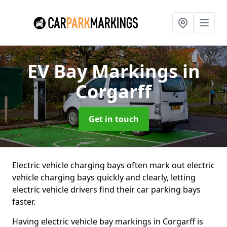
EV Bay Markings
in
Corgarff
Get in touch
Electric vehicle charging bays often mark out electric
vehicle charging bays quickly and clearly, letting
electric vehicle drivers find their car parking bays
faster.
Having electric vehicle bay markings in Corgarff is