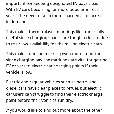
important for keeping designated EV bays clear.
With EV cars becoming far more popular in recent
years, the need to keep them charged also increases
in demand.
This makes thermoplastic markings like ours really
useful since charging spaces are tough to locate due
to their low availability for the million electric cars.
This makes our line marking even more important
since charging bay line markings are vital for getting
EV drivers to electric car charging points if their
vehicle is low.
Electric and regular vehicles such as petrol and
diesel cars have clear places to refuel, but electric
car users can struggle to find their electric charge
point before their vehicles run dry.
If you would like to find out more about the other