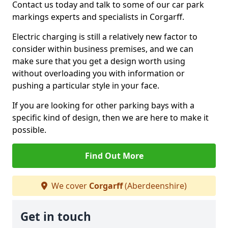
Contact us today and talk to some of our car park
markings experts and specialists in Corgarff.
Electric charging is still a relatively new factor to
consider within business premises, and we can
make sure that you get a design worth using
without overloading you with information or
pushing a particular style in your face.
If you are looking for other parking bays with a
specific kind of design, then we are here to make it
possible.
Find Out More
We cover
Corgarff
(Aberdeenshire)
Get in touch