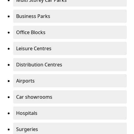
Multi Storey Car Parks
Business Parks
Office Blocks
Leisure Centres
Distribution Centres
Airports
Car showrooms
Hospitals
Surgeries