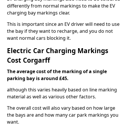
differently from normal markings to make the EV
charging bay markings clear.
This is important since an EV driver will need to use
the bay if they want to recharge, and you do not
want normal cars blocking it.
Electric Car Charging Markings
Cost Corgarff
The average cost of the marking of a single
parking bay is around £45.
although this varies heavily based on line marking
material as well as various other factors.
The overall cost will also vary based on how large
the bays are and how many car park markings you
want.