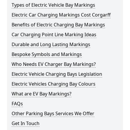
Types of Electric Vehicle Bay Markings
Electric Car Charging Markings Cost Corgarff
Benefits of Electric Charging Bay Markings
Car Charging Point Line Marking Ideas
Durable and Long Lasting Markings
Bespoke Symbols and Markings
Who Needs EV Charger Bay Markings?
Electric Vehicle Charging Bays Legislation
Electric Vehicles Charging Bay Colours
What are EV Bay Markings?
FAQs
Other Parking Bays Services We Offer
Get In Touch