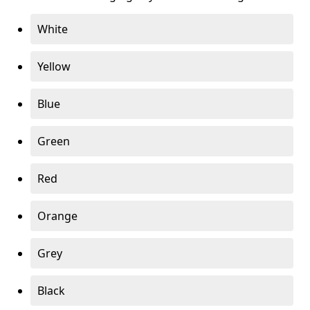
White
Yellow
Blue
Green
Red
Orange
Grey
Black