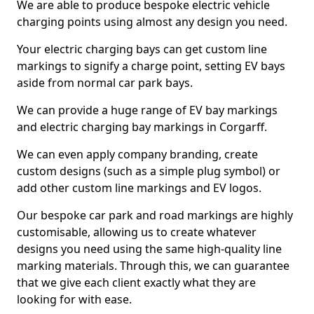
We are able to produce bespoke electric vehicle
charging points using almost any design you need.
Your electric charging bays can get custom line
markings to signify a charge point, setting EV bays
aside from normal car park bays.
We can provide a huge range of EV bay markings
and electric charging bay markings in Corgarff.
We can even apply company branding, create
custom designs (such as a simple plug symbol) or
add other custom line markings and EV logos.
Our bespoke car park and road markings are highly
customisable, allowing us to create whatever
designs you need using the same high-quality line
marking materials. Through this, we can guarantee
that we give each client exactly what they are
looking for with ease.