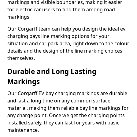
markings and visible boundaries, making it easier
for electric car users to find them among road
markings.
Our Corgarff team can help you design the ideal ev
charging bays line marking options for your
situation and car park area, right down to the colour
details and the design of the line marking choices
themselves.
Durable and Long Lasting
Markings
Our Corgarff EV bay charging markings are durable
and last a long time on any common surface
material, making them reliable bay line markings for
any charge point. Once we get the charging points
installed safely, they can last for years with basic
maintenance.