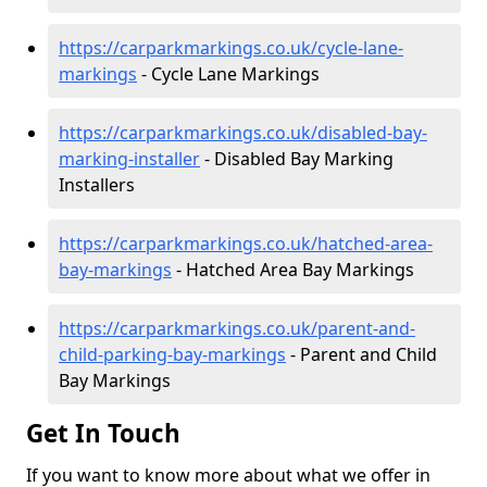
https://carparkmarkings.co.uk/cycle-lane-
markings
- Cycle Lane Markings
https://carparkmarkings.co.uk/disabled-bay-
marking-installer
- Disabled Bay Marking
Installers
https://carparkmarkings.co.uk/hatched-area-
bay-markings
- Hatched Area Bay Markings
https://carparkmarkings.co.uk/parent-and-
child-parking-bay-markings
- Parent and Child
Bay Markings
Get In Touch
If you want to know more about what we offer in