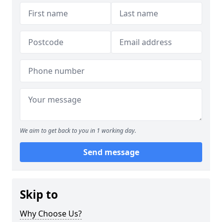
We aim to get back to you in 1 working day.
Send message
Skip to
Why Choose Us?