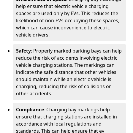
help ensure that electric vehicle charging
spaces are used only by EVs. This reduces the
likelihood of non-EVs occupying these spaces,
which can cause inconvenience to electric
vehicle drivers.
Safety
: Properly marked parking bays can help
reduce the risk of accidents involving electric
vehicle charging stations. The markings can
indicate the safe distance that other vehicles
should maintain while an electric vehicle is
charging, reducing the risk of collisions or
other accidents.
Compliance
: Charging bay markings help
ensure that charging stations are installed in
accordance with local regulations and
standards. This can help ensure that ev